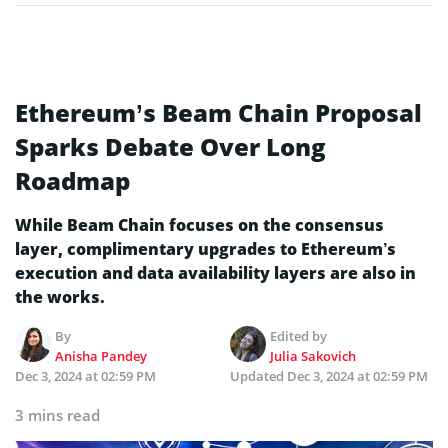
Ethereum’s Beam Chain Proposal
Sparks Debate Over Long
Roadmap
While Beam Chain focuses on the consensus
layer, complimentary upgrades to Ethereum’s
execution and data availability layers are also in
the works.
By
Edited by
Anisha Pandey
Julia Sakovich
Dec 3, 2024 at 02:59 PM
Updated
Dec 3, 2024 at 02:59 PM
3 mins read