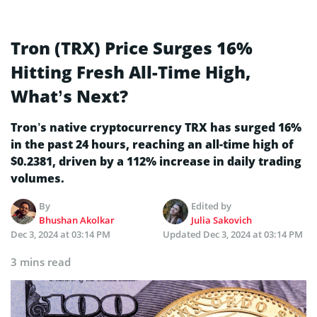
Tron (TRX) Price Surges 16%
Hitting Fresh All-Time High,
What’s Next?
Tron’s native cryptocurrency TRX has surged 16%
in the past 24 hours, reaching an all-time high of
$0.2381, driven by a 112% increase in daily trading
volumes.
By
Edited by
Bhushan Akolkar
Julia Sakovich
Dec 3, 2024 at 03:14 PM
Updated
Dec 3, 2024 at 03:14 PM
3 mins read