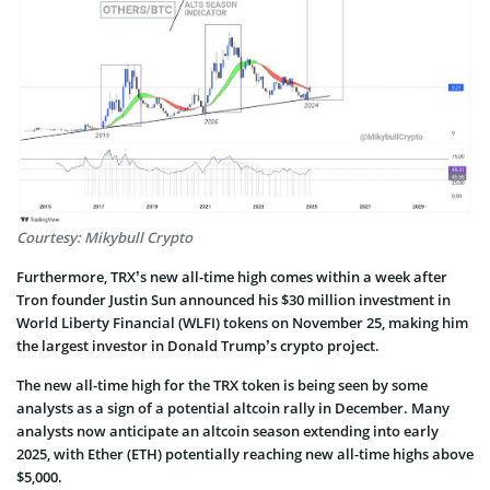
Courtesy: Mikybull Crypto
Furthermore, TRX’s new all-time high comes within a week after
Tron founder Justin Sun announced his $30 million investment in
World Liberty Financial (WLFI) tokens on November 25, making him
the largest investor in Donald Trump’s crypto project.
The new all-time high for the TRX token is being seen by some
analysts as a sign of a potential altcoin rally in December. Many
analysts now anticipate an altcoin season extending into early
2025, with Ether (ETH) potentially reaching new all-time highs above
$5,000.