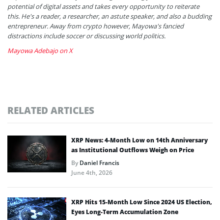
potential of digital assets and takes every opportunity to reiterate
this. He's a reader, a researcher, an astute speaker, and also a budding
entrepreneur. Away from crypto however, Mayowa's fancied
distractions include soccer or discussing world politics.
Mayowa Adebajo on X
RELATED ARTICLES
XRP News: 4-Month Low on 14th Anniversary
as Institutional Outflows Weigh on Price
By
Daniel Francis
June 4th, 2026
XRP Hits 15-Month Low Since 2024 US Election,
Eyes Long-Term Accumulation Zone