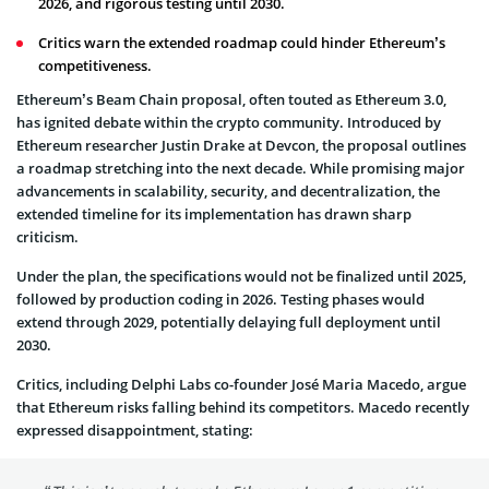
2026, and rigorous testing until 2030.
Critics warn the extended roadmap could hinder Ethereum’s
competitiveness.
Ethereum’s Beam Chain proposal, often touted as Ethereum 3.0,
has ignited debate within the crypto community. Introduced by
Ethereum researcher Justin Drake at Devcon, the proposal outlines
a roadmap stretching into the next decade. While promising major
advancements in scalability, security, and decentralization, the
extended timeline for its implementation has drawn sharp
criticism.
Under the plan, the specifications would not be finalized until 2025,
followed by production coding in 2026. Testing phases would
extend through 2029, potentially delaying full deployment until
2030.
Critics, including Delphi Labs co-founder José Maria Macedo, argue
that Ethereum risks falling behind its competitors. Macedo recently
expressed disappointment, stating: