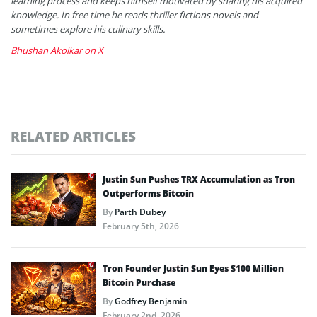
learning process and keeps himself motivated by sharing his acquired
knowledge. In free time he reads thriller fictions novels and
sometimes explore his culinary skills.
Bhushan Akolkar on X
RELATED ARTICLES
Justin Sun Pushes TRX Accumulation as Tron
Outperforms Bitcoin
By
Parth Dubey
February 5th, 2026
Tron Founder Justin Sun Eyes $100 Million
Bitcoin Purchase
By
Godfrey Benjamin
February 2nd, 2026