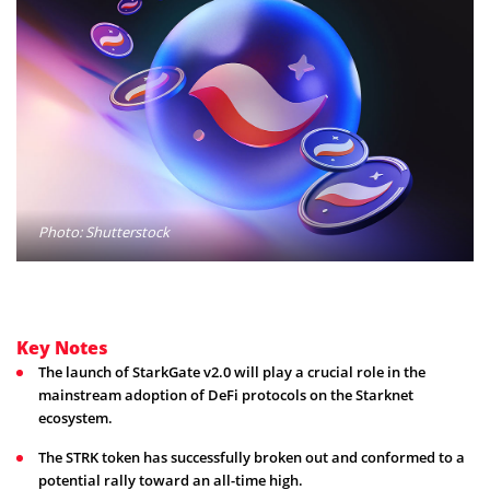
Photo: Shutterstock
Key Notes
The launch of StarkGate v2.0 will play a crucial role in the
mainstream adoption of DeFi protocols on the Starknet
ecosystem.
The STRK token has successfully broken out and conformed to a
potential rally toward an all-time high.