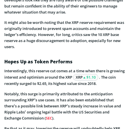
developers look like they are fully aware of the possible challenges
but remain confident in the ability of their engineers to manage
whatever situation that may arise.
It might also be worth noting that the XRP reserve requirement was
originally introduced to prevent spam accounts and maintain the
ledger’s efficiency. However, for long, critics saw the 10 XRP base
reserve as a huge discouragement to adoption, especially for new
users.
Hopes Up as Token Performs
Interestingly, this reserve cut comes at a time when there is growing
interest and optimism around the XRP
XRP
$1.10
. The coin
recently surged to $2.65, its highest value since 2018.
Notably, this surge is primarily attributed to the anticipation
surrounding XRP’s use cases. It has also been established that
there’s a possible link between XRP’s steady increase in value and
Ripple Labs’ ongoing legal battle with the US Securities and
Exchange Commission (
SEC
).
Be that as it may, lowering the reserve will undoubtedly help XRP