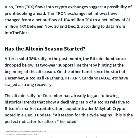
Also, Tron (TRX) flows into crypto exchanges suggest a possibility of
profit-booking ahead. The TRON exchange net inflows have
changed from a net outflow of 104 million TRX to a net inflow of 81
million TRX between Nov. 30 and Dec. 2, according to data from
IntoTheBlock.
Has the Altcoin Season Started?
After a solid 38% rally in the past month, the Bitcoin dominance
dropped below its two-year support line thereby hinting at the
beginning of the altseason. On the other hand, since the start of
December, altcoins like Ether (ETH), XRP, Cardano (ADA), etc have
staged a strong recovery.
The altcoin rally for December has already begun, following
historical trends that show a declining ratio of altcoins relative to
Bitcoin’s market capitalization, popular trader Mikybull Crypto
noted in a Dec. 3 update. “Altseason for this cycle begins. This is the
perfect indicator for altszn,” he noted.