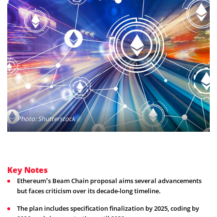
Photo: Shutterstock
Key Notes
Ethereum’s Beam Chain proposal aims several advancements
but faces criticism over its decade-long timeline.
The plan includes specification finalization by 2025, coding by