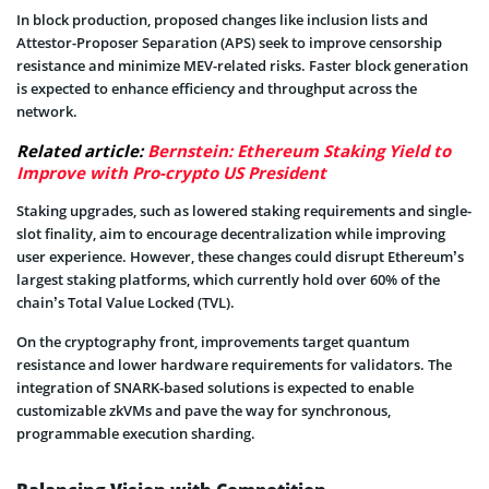
In block production, proposed changes like inclusion lists and
Attestor-Proposer Separation (APS) seek to improve censorship
resistance and minimize MEV-related risks. Faster block generation
is expected to enhance efficiency and throughput across the
network.
Related article:
Bernstein: Ethereum Staking Yield to
Improve with Pro-crypto US President
Staking upgrades, such as lowered staking requirements and single-
slot finality, aim to encourage decentralization while improving
user experience. However, these changes could disrupt Ethereum’s
largest staking platforms, which currently hold over 60% of the
chain’s Total Value Locked (TVL).
On the cryptography front, improvements target quantum
resistance and lower hardware requirements for validators. The
integration of SNARK-based solutions is expected to enable
customizable zkVMs and pave the way for synchronous,
programmable execution sharding.