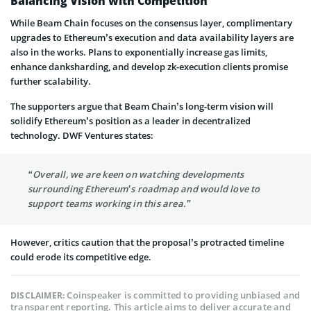
Balancing Vision with Competition
While Beam Chain focuses on the consensus layer, complimentary
upgrades to Ethereum’s execution and data availability layers are
also in the works. Plans to exponentially increase gas limits,
enhance danksharding, and develop zk-execution clients promise
further scalability.
The supporters argue that Beam Chain’s long-term vision will
solidify Ethereum’s position as a leader in decentralized
technology. DWF Ventures states:
“Overall, we are keen on watching developments
surrounding Ethereum’s roadmap and would love to
support teams working in this area.”
However, critics caution that the proposal’s protracted timeline
could erode its competitive edge.
Coinspeaker is committed to providing unbiased and
DISCLAIMER:
transparent reporting. This article aims to deliver accurate and