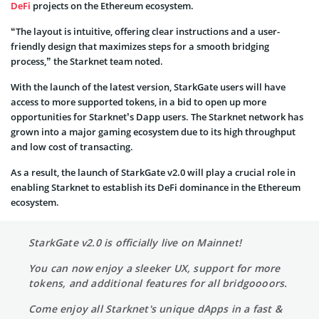
DeFi
projects on the Ethereum ecosystem.
“The layout is intuitive, offering clear instructions and a user-
friendly design that maximizes steps for a smooth bridging
process,” the Starknet team noted.
With the launch of the latest version, StarkGate users will have
access to more supported tokens, in a bid to open up more
opportunities for Starknet’s Dapp users. The Starknet network has
grown into a major gaming ecosystem due to its high throughput
and low cost of transacting.
As a result, the launch of StarkGate v2.0 will play a crucial role in
enabling Starknet to establish its DeFi dominance in the Ethereum
ecosystem.
StarkGate v2.0 is officially live on Mainnet!
You can now enjoy a sleeker UX, support for more
tokens, and additional features for all bridgoooors.
Come enjoy all Starknet's unique dApps in a fast &