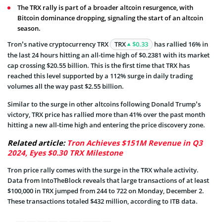
The TRX rally is part of a broader altcoin resurgence, with
Bitcoin dominance dropping, signaling the start of an altcoin
season.
Tron’s native cryptocurrency TRX
TRX
$0.33
has rallied 16% in
the last 24 hours hitting an all-time high of $0.2381 with its market
cap crossing $20.55 billion. This is the first time that TRX has
reached this level supported by a 112% surge in daily trading
volumes all the way past $2.55 billion.
Similar to the surge in other altcoins following Donald Trump’s
victory, TRX price has rallied more than 41% over the past month
hitting a new all-time high and entering the price discovery zone.
Related article:
Tron Achieves $151M Revenue in Q3
2024, Eyes $0.30 TRX Milestone
Tron price rally comes with the surge in the TRX whale activity.
Data from IntoTheBlock reveals that large transactions of at least
$100,000 in TRX jumped from 244 to 722 on Monday, December 2.
These transactions totaled $432 million, according to ITB data.