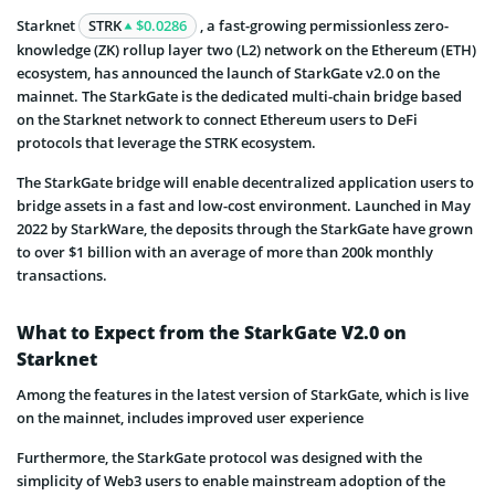
Starknet
STRK
$0.0286
, a fast-growing permissionless zero-
knowledge (ZK) rollup layer two (L2) network on the Ethereum (ETH)
ecosystem, has announced the launch of StarkGate v2.0 on the
mainnet. The StarkGate is the dedicated multi-chain bridge based
on the Starknet network to connect Ethereum users to DeFi
protocols that leverage the STRK ecosystem.
The StarkGate bridge will enable decentralized application users to
bridge assets in a fast and low-cost environment. Launched in May
2022 by StarkWare, the deposits through the StarkGate have grown
to over $1 billion with an average of more than 200k monthly
transactions.
What to Expect from the StarkGate V2.0 on
Starknet
Among the features in the latest version of StarkGate, which is live
on the mainnet, includes improved user experience
Furthermore, the StarkGate protocol was designed with the
simplicity of Web3 users to enable mainstream adoption of the