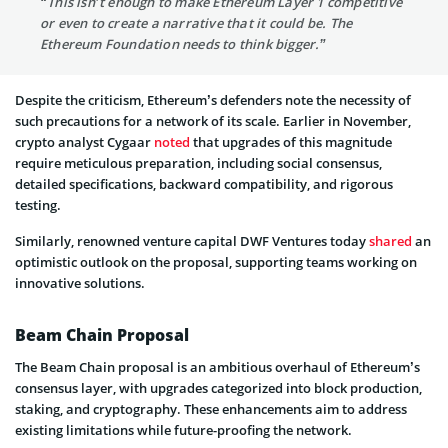
“This isn’t enough to make Ethereum Layer 1 competitive
or even to create a narrative that it could be. The
Ethereum Foundation needs to think bigger.”
Despite the criticism, Ethereum’s defenders note the necessity of
such precautions for a network of its scale. Earlier in November,
crypto analyst Cygaar
noted
that upgrades of this magnitude
require meticulous preparation, including social consensus,
detailed specifications, backward compatibility, and rigorous
testing.
Similarly, renowned venture capital DWF Ventures today
shared
an
optimistic outlook on the proposal, supporting teams working on
innovative solutions.
Beam Chain Proposal
The Beam Chain proposal is an ambitious overhaul of Ethereum’s
consensus layer, with upgrades categorized into block production,
staking, and cryptography. These enhancements aim to address
existing limitations while future-proofing the network.