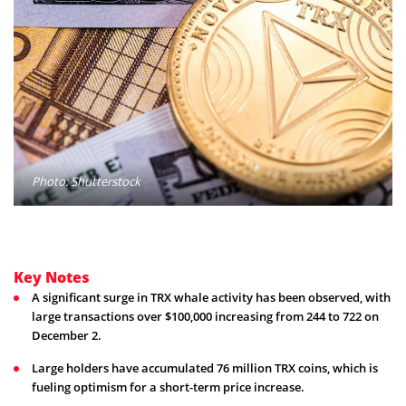
Photo: Shutterstock
Key Notes
A significant surge in TRX whale activity has been observed, with
large transactions over $100,000 increasing from 244 to 722 on
December 2.
Large holders have accumulated 76 million TRX coins, which is
fueling optimism for a short-term price increase.