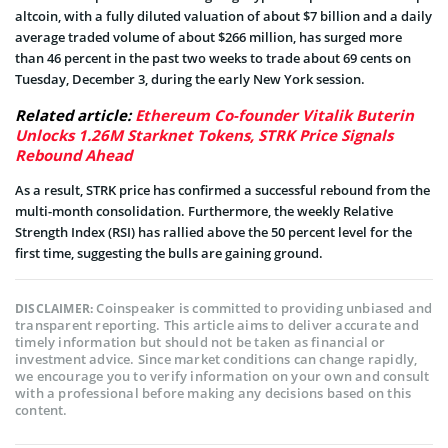
altcoin, with a fully diluted valuation of about $7 billion and a daily
average traded volume of about $266 million, has surged more
than 46 percent in the past two weeks to trade about 69 cents on
Tuesday, December 3, during the early New York session.
Related article:
Ethereum Co-founder Vitalik Buterin
Unlocks 1.26M Starknet Tokens, STRK Price Signals
Rebound Ahead
As a result, STRK price has confirmed a successful rebound from the
multi-month consolidation. Furthermore, the weekly Relative
Strength Index (RSI) has rallied above the 50 percent level for the
first time, suggesting the bulls are gaining ground.
Coinspeaker is committed to providing unbiased and
DISCLAIMER:
transparent reporting. This article aims to deliver accurate and
timely information but should not be taken as financial or
investment advice. Since market conditions can change rapidly,
we encourage you to verify information on your own and consult
with a professional before making any decisions based on this
content.