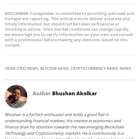
Coinspeaker is committed to providing unbiased and
DISCLAIMER:
transparent reporting. This article aims to deliver accurate and
timely information but should not be taken as financial or
investment advice. Since market conditions can change rapidly,
we encourage you to verify information on your own and consult
with a professional before making any decisions based on this
content.
TRON (TRX) NEWS
,
ALTCOIN NEWS
,
CRYPTOCURRENCY NEWS
,
NEWS
Author
Bhushan Akolkar
Bhushan is a FinTech enthusiast and holds a good flair in
understanding financial markets. His interest in economics and
finance draw his attention towards the new emerging Blockchain
Technology and Cryptocurrency markets. He is continuously in a