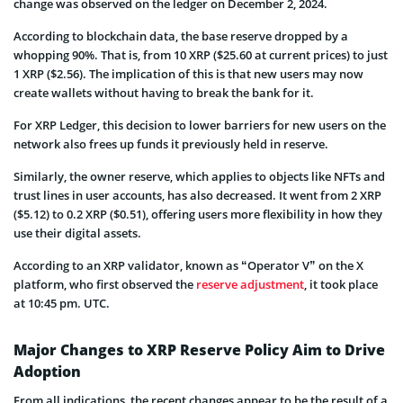
change was observed on the ledger on December 2, 2024.
According to blockchain data, the base reserve dropped by a
whopping 90%. That is, from 10 XRP ($25.60 at current prices) to just
1 XRP ($2.56). The implication of this is that new users may now
create wallets without having to break the bank for it.
For XRP Ledger, this decision to lower barriers for new users on the
network also frees up funds it previously held in reserve.
Similarly, the owner reserve, which applies to objects like NFTs and
trust lines in user accounts, has also decreased. It went from 2 XRP
($5.12) to 0.2 XRP ($0.51), offering users more flexibility in how they
use their digital assets.
According to an XRP validator, known as “Operator V” on the X
platform, who first observed the
reserve adjustment
, it took place
at 10:45 pm. UTC.
Major Changes to XRP Reserve Policy Aim to Drive
Adoption
From all indications, the recent changes appear to be the result of a