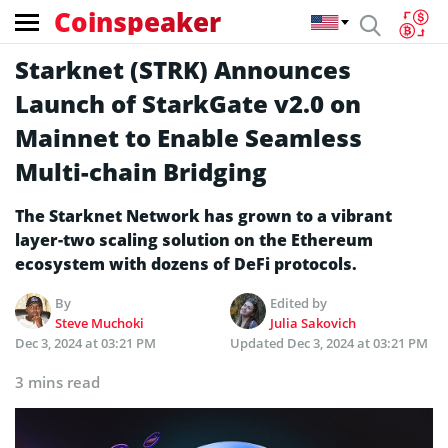
Coinspeaker
Starknet (STRK) Announces
Launch of StarkGate v2.0 on
Mainnet to Enable Seamless
Multi-chain Bridging
The Starknet Network has grown to a vibrant
layer-two scaling solution on the Ethereum
ecosystem with dozens of DeFi protocols.
By
Edited by
Steve Muchoki
Julia Sakovich
Dec 3, 2024 at 03:21 PM
Updated
Dec 3, 2024 at 03:21 PM
3 mins read