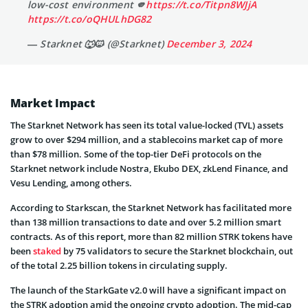
low-cost environment 🫵
https://t.co/Titpn8WJjA
https://t.co/oQHULhDG82
— Starknet 🐺🐱 (@Starknet)
December 3, 2024
Market Impact
The Starknet Network has seen its total value-locked (TVL) assets
grow to over $294 million, and a stablecoins market cap of more
than $78 million. Some of the top-tier DeFi protocols on the
Starknet network include Nostra, Ekubo DEX, zkLend Finance, and
Vesu Lending, among others.
According to Starkscan, the Starknet Network has facilitated more
than 138 million transactions to date and over 5.2 million smart
contracts. As of this report, more than 82 million STRK tokens have
been
staked
by 75 validators to secure the Starknet blockchain, out
of the total 2.25 billion tokens in circulating supply.
The launch of the StarkGate v2.0 will have a significant impact on
the STRK adoption amid the ongoing crypto adoption. The mid-cap