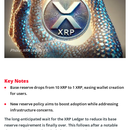
Photo: XRP Ledger / X
Key Notes
Base reserve drops from 10 XRP to 1 XRP, easing wallet creation
for users.
New reserve policy aims to boost adoption while addressing
infrastructure concerns.
The long-anticipated wait for the XRP Ledger to reduce its base
reserve requirement is finally over. This follows after a notable