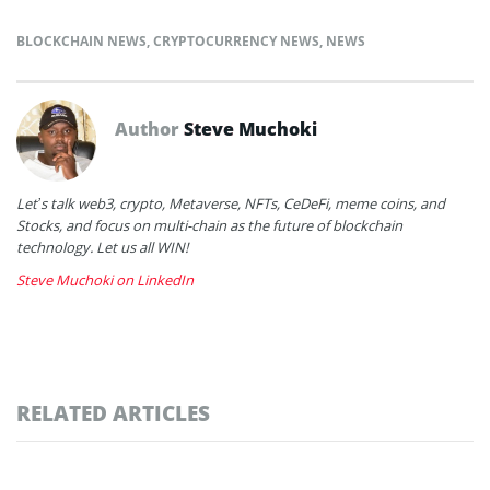
BLOCKCHAIN NEWS
,
CRYPTOCURRENCY NEWS
,
NEWS
Author
Steve Muchoki
Let’s talk web3, crypto, Metaverse, NFTs, CeDeFi, meme coins, and
Stocks, and focus on multi-chain as the future of blockchain
technology. Let us all WIN!
Steve Muchoki on LinkedIn
RELATED ARTICLES