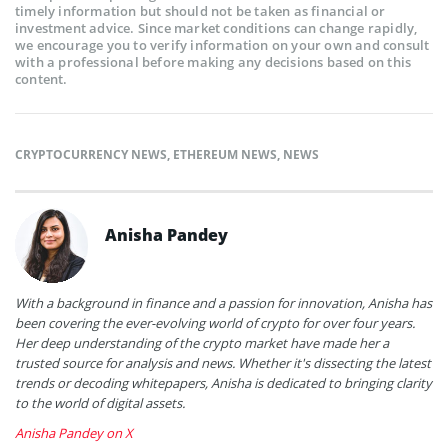
timely information but should not be taken as financial or
investment advice. Since market conditions can change rapidly,
we encourage you to verify information on your own and consult
with a professional before making any decisions based on this
content.
CRYPTOCURRENCY NEWS
,
ETHEREUM NEWS
,
NEWS
Anisha Pandey
With a background in finance and a passion for innovation, Anisha has
been covering the ever-evolving world of crypto for over four years.
Her deep understanding of the crypto market have made her a
trusted source for analysis and news. Whether it's dissecting the latest
trends or decoding whitepapers, Anisha is dedicated to bringing clarity
to the world of digital assets.
Anisha Pandey on X