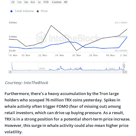
Courtesy: IntoTheBlock
Furthermore, there’s a heavy accumulation by the Tron large
holders who scooped 76 million TRX coins yesterday. Spikes in
whale activity often trigger FOMO (fear of missing out) among
retail investors, which can drive up buying pressure. As a result,
TRX is in a strong position for a potential short-term price increase.
However, this surge in whale activity could also mean higher price
volatility.