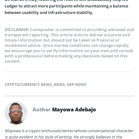
Ledger to attract more participants while maintaining a balance
between usability and infrastructure stability.
Coinspeaker is committed to providing unbiased and
DISCLAIMER:
transparent reporting. This article aims to deliver accurate and
timely information but should not be taken as financial or
investment advice. Since market conditions can change rapidly,
we encourage you to verify information on your own and consult
with a professional before making any decisions based on this
content.
CRYPTOCURRENCY NEWS
,
NEWS
,
XRP NEWS
Author
Mayowa Adebajo
Mayowa is a crypto enthusiast/writer whose conversational character
is quite evident in his style of writing. He strongly believes in the