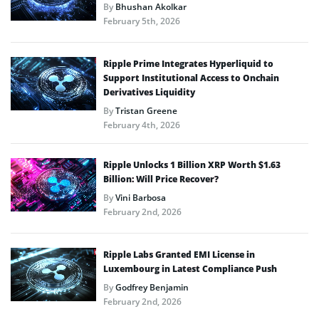
By
Bhushan Akolkar
February 5th, 2026
Ripple Prime Integrates Hyperliquid to
Support Institutional Access to Onchain
Derivatives Liquidity
By
Tristan Greene
February 4th, 2026
Ripple Unlocks 1 Billion XRP Worth $1.63
Billion: Will Price Recover?
By
Vini Barbosa
February 2nd, 2026
Ripple Labs Granted EMI License in
Luxembourg in Latest Compliance Push
By
Godfrey Benjamin
February 2nd, 2026