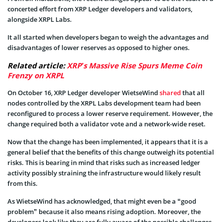
concerted effort from XRP Ledger developers and validators,
alongside XRPL Labs.
It all started when developers began to weigh the advantages and
disadvantages of lower reserves as opposed to higher ones.
Related article:
XRP’s Massive Rise Spurs Meme Coin
Frenzy on XRPL
On October 16, XRP Ledger developer WietseWind
shared
that all
nodes controlled by the XRPL Labs development team had been
reconfigured to process a lower reserve requirement. However, the
change required both a validator vote and a network-wide reset.
Now that the change has been implemented, it appears that it is a
general belief that the benefits of this change outweigh its potential
risks. This is bearing in mind that risks such as increased ledger
activity possibly straining the infrastructure would likely result
from this.
As WietseWind has acknowledged, that might even be a “good
problem” because it also means rising adoption. Moreover, the