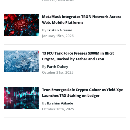
MetaMask Integrates TRON Network Across
Web, Mobile Platforms
By
Tristan Greene
January 15th, 2026
T3 FCU Task Force Freezes $300M in Illicit
Crypto, Backed by Tether and Tron
By
Parth Dubey
October 31st, 2025
Tron Emerges Sole Crypto Gainer as Yield.Xyz
Launches TRX Staking on Ledger
By
Ibrahim Ajibade
October 16th, 2025