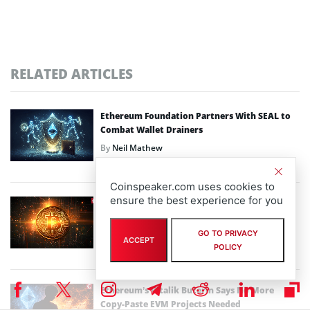
RELATED ARTICLES
Ethereum Foundation Partners With SEAL to
Combat Wallet Drainers
By
Neil Mathew
February 10th, 2026
Coinspeaker.com uses cookies to
ensure the best experience for you
Robert Kiyosaki Sells Bitcoin and Gold as
Crypto Market Loses $750B
GO TO PRIVACY
By
Bhushan Akolkar
ACCEPT
POLICY
February 6th, 2026
Ethereum’s Vitalik Buterin Says No More
Copy-Paste EVM Projects Needed