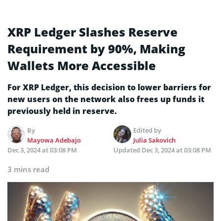
XRP Ledger Slashes Reserve
Requirement by 90%, Making
Wallets More Accessible
For XRP Ledger, this decision to lower barriers for
new users on the network also frees up funds it
previously held in reserve.
By
Edited by
Mayowa Adebajo
Julia Sakovich
Dec 3, 2024 at 03:08 PM
Updated
Dec 3, 2024 at 03:08 PM
3 mins read