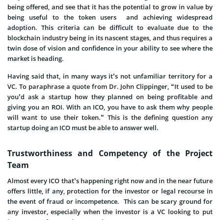
being offered, and see that it has the potential to grow in value by
being useful to the token users and achieving widespread
adoption. This criteria can be difficult to evaluate due to the
blockchain industry being in its nascent stages, and thus requires a
twin dose of vision and confidence in your ability to see where the
market is heading.
Having said that, in many ways it’s not unfamiliar territory for a
VC. To paraphrase a quote from Dr. John Clippinger, “It used to be
you’d ask a startup how they planned on being profitable and
giving you an ROI. With an ICO, you have to ask them why people
will want to use their token.” This is the defining question any
startup doing an ICO must be able to answer well.
Trustworthiness and Competency of the Project
Team
Almost every ICO that’s happening right now and in the near future
offers little, if any, protection for the investor or legal recourse in
the event of fraud or incompetence. This can be scary ground for
any investor, especially when the investor is a VC looking to put