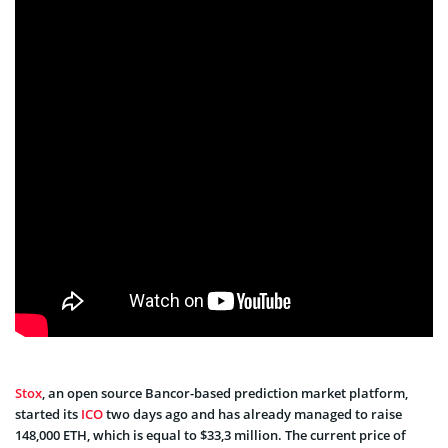
Stox
, an open source Bancor-based prediction market platform,
started its
ICO
two days ago and has already managed to raise
148,000 ETH, which is equal to $33,3 million. The current price of