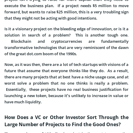
execute the business plan. If a project needs $5 million to move
forward, but wants to raise $25 million, this is a very troubling sign
that they might not be acting with good intentions.
Is it a visionary project on the bleeding edge of innovation, or is it a
solution in search of a problem? This is another tough one.
Blockchain and cryptocurrencies are fundamentally
transformative technologies that are very reminiscent of the dawn
of the great dot.com boom of the 1990s.
Now, as it was then, there are a lot of tech startups with visions of a
future that assume that everyone thinks like they do. As a result,
there are many projects that at best have a niche usage case, and at
worst solve a problem that no one thinks is really a problem.
Essentially, these projects have no real business justification for
launching a new token, because it’s unlikely to increase in value or
have much liquidity.
How Does a VC or Other Investor Sort Through the
Large Number of Projects to Find the Good Ones?