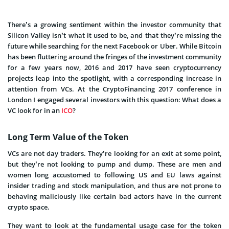
There’s a growing sentiment within the investor community that
Silicon Valley isn’t what it used to be, and that they’re missing the
future while searching for the next Facebook or Uber. While Bitcoin
has been fluttering around the fringes of the investment community
for a few years now, 2016 and 2017 have seen cryptocurrency
projects leap into the spotlight, with a corresponding increase in
attention from VCs. At the CryptoFinancing 2017 conference in
London I engaged several investors with this question: What does a
VC look for in an
ICO
?
Long Term Value of the Token
VCs are not day traders. They’re looking for an exit at some point,
but they’re not looking to pump and dump. These are men and
women long accustomed to following US and EU laws against
insider trading and stock manipulation, and thus are not prone to
behaving maliciously like certain bad actors have in the current
crypto space.
They want to look at the fundamental usage case for the token