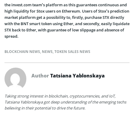
the invest.com team’s platform as this guarantees continuous and
high liquidity for Stox users on Ethereum. Users of Stox’s prediction
market platform get a possibility to, firstly, purchase STX directly
with the BNT smart token using Ether, and secondly, easily liquidate
STX back to Ether, with guarantee of low slippage and absence of
spread.
BLOCKCHAIN NEWS
,
NEWS
,
TOKEN SALES NEWS
Author
Tatsiana Yablonskaya
Taking strong interest in blockchain, cryptocurrencies, and IoT,
Tatsiana Yablonskaya got deep understanding of the emerging techs
believing in their potential to drive the future.