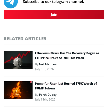
Subscribe to our telegram channel.
Join
RELATED ARTICLES
Ethereum News: Has The Recovery Began as
ETH Price Broke $1,700 This Week
By
Neil Mathew
July 5th, 2026
Pump.fun User Just Burned $75K Worth of
PUMP Tokens
By
Parth Dubey
July 14th, 2025