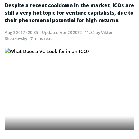
Despite a recent cooldown in the market, ICOs are
still a very hot topic for venture capitalists, due to
their phenomenal potential for high returns.
Aug 3 2017 · 20:35
| Updated
Apr 28 2022 · 11:34
by Viktor
Shpakovsky · 7 mins read