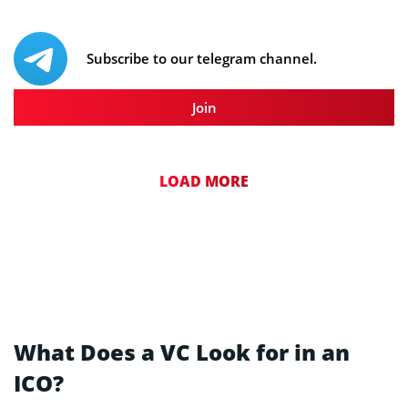
Subscribe to our telegram channel.
Join
LOAD MORE
What Does a VC Look for in an
ICO?