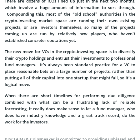
There are dozens of ICOs lined up just in the next two months,
which involve a huge amount of information to sort through.
Compounding this, most of the “old school” authorities in the
crypto-investing market space are running their own existing
projects, or are investors themselves, so many of the projects
coming up are run by relatively new players, who haven’t
established concrete reputations yet.
The new move for VCs in the crypto-investing space is to diversify
their crypto holdings and entrust their investments to professional
fund managers. It’s always been standard practice for a VC to
place reasonable bets on a large number of projects, rather than
putting all of their capital into one startup that might fail, so it’s a
logical move.
When there are short timelines for performing due diligence
combined with what can be a frustrating lack of reliable
forecasting, it really does make sense to let a fund manager, who
does have industry knowledge and a great track record, do the
work for the investors.
Coinspeaker is committed to providing unbiased and
DISCLAIMER: