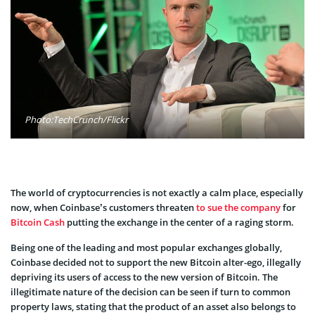
Photo:TechCrunch/Flickr
The world of cryptocurrencies is not exactly a calm place, especially
now, when Coinbase’s customers threaten
to sue the company
for
Bitcoin Cash
putting the exchange in the center of a raging storm.
Being one of the leading and most popular exchanges globally,
Coinbase decided not to support the new Bitcoin alter-ego, illegally
depriving its users of access to the new version of Bitcoin. The
illegitimate nature of the decision can be seen if turn to common
property laws, stating that the product of an asset also belongs to