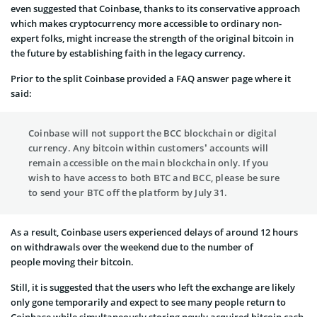
even suggested that Coinbase, thanks to its conservative approach
which makes cryptocurrency more accessible to ordinary non-
expert folks, might increase the strength of the original bitcoin in
the future by establishing faith in the legacy currency.
Prior to the split Coinbase provided a FAQ answer page where it
said:
Coinbase will not support the BCC blockchain or digital
currency. Any bitcoin within customers’ accounts will
remain accessible on the main blockchain only. If you
wish to have access to both BTC and BCC, please be sure
to send your BTC off the platform by July 31.
As a result, Coinbase users experienced delays of around 12 hours
on withdrawals over the weekend due to the number of
people moving their bitcoin.
Still, it is suggested that the users who left the exchange are likely
only gone temporarily and expect to see many people return to
Coinbase while simultaneously storing newly acquired bitcoin cash