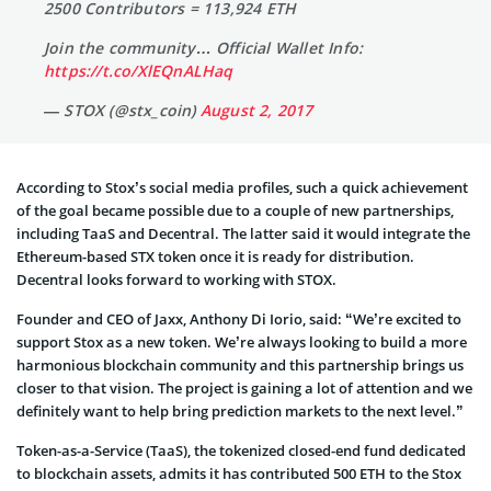
2500 Contributors = 113,924 ETH
Join the community… Official Wallet Info:
https://t.co/XlEQnALHaq
— STOX (@stx_coin)
August 2, 2017
According to Stox’s social media profiles, such a quick achievement
of the goal became possible due to a couple of new partnerships,
including TaaS and Decentral. The latter said it would integrate the
Ethereum-based STX token once it is ready for distribution.
Decentral looks forward to working with STOX.
Founder and CEO of Jaxx, Anthony Di Iorio, said: “We’re excited to
support Stox as a new token. We’re always looking to build a more
harmonious blockchain community and this partnership brings us
closer to that vision. The project is gaining a lot of attention and we
definitely want to help bring prediction markets to the next level.”
Token-as-a-Service (TaaS), the tokenized closed-end fund dedicated
to blockchain assets, admits it has contributed 500 ETH to the Stox