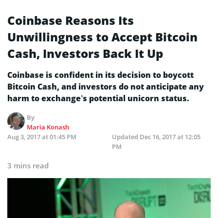
Coinbase Reasons Its
Unwillingness to Accept Bitcoin
Cash, Investors Back It Up
Coinbase is confident in its decision to boycott
Bitcoin Cash, and investors do not anticipate any
harm to exchange’s potential unicorn status.
By
Maria Konash
Aug 3, 2017 at 01:45 PM
Updated
Dec 16, 2017 at 12:05
PM
3 mins read