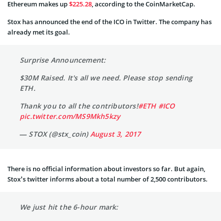
Ethereum makes up
$225.28
, according to the CoinMarketCap.
Stox has announced the end of the ICO in Twitter. The company has
already met its goal.
Surprise Announcement:
$30M Raised. It's all we need. Please stop sending
ETH.
Thank you to all the contributors!
#ETH
#ICO
pic.twitter.com/MS9Mkh5kzy
— STOX (@stx_coin)
August 3, 2017
There is no official information about investors so far. But again,
Stox’s twitter informs about a total number of 2,500 contributors.
We just hit the 6-hour mark: