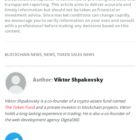
transparent reporting. This article aims to deliver accurate and
timely information but should not be taken as financial or
investment advice. Since market conditions can change rapidly,
we encourage you to verify information on your own and consult
with a professional before making any decisions based on this
content.
BLOCKCHAIN NEWS
,
NEWS
,
TOKEN SALES NEWS
Author:
Viktor Shpakovsky
Viktor Shpakovsky is a co-founder of a crypto-assets fund named
The Token Fund
and a private investor in blockchain projects. Viktor
holds a long-lasting experience in trading. He is also a co-founder of
the web development agency Digital360.