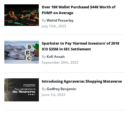
Over 10K Wallet Purchased $44K Worth of
PUMP on Average
By
Wahid Pessarlay
July 13th, 2025
Sparkster to Pay ‘Harmed Investors’ of 2018
ICO $35M in SEC Settlement
By
Kofi Ansah
September 20th, 2022
Introducing Agoraverse: Shopping Metaverse
By
Godfrey Benjamin
June 1st, 2022