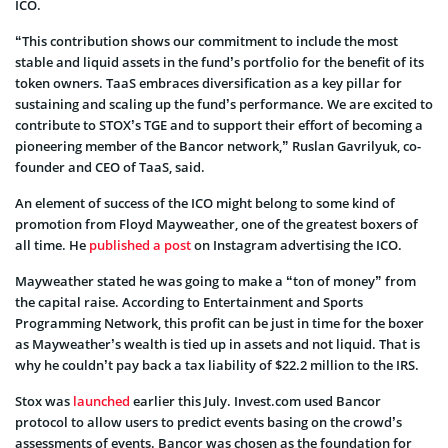
ICO.
“This contribution shows our commitment to include the most
stable and liquid assets in the fund’s portfolio for the benefit of its
token owners. TaaS embraces diversification as a key pillar for
sustaining and scaling up the fund’s performance. We are excited to
contribute to STOX’s TGE and to support their effort of becoming a
pioneering member of the Bancor network,” Ruslan Gavrilyuk, co-
founder and CEO of TaaS, said.
An element of success of the ICO might belong to some kind of
promotion from Floyd Mayweather, one of the greatest boxers of
all time. He
published a post
on Instagram advertising the ICO.
Mayweather stated he was going to make a “ton of money” from
the capital raise. According to Entertainment and Sports
Programming Network, this profit can be just in time for the boxer
as Mayweather’s wealth is tied up in assets and not liquid. That is
why he couldn’t pay back a tax liability of $22.2 million to the IRS.
Stox was
launched
earlier this July. Invest.com used Bancor
protocol to allow users to predict events basing on the crowd’s
assessments of events. Bancor was chosen as the foundation for