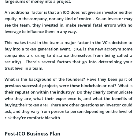
large sums of money into a project.
An additional factor is that an ICO does not give an investor neither
equity in the company, nor any kind of control. So an investor may
see the team, they invested in, make several fatal errors with no
leverage to influence them in any way.
This makes trust in the team a major factor in the VC’s decision to
buy into a token generation event. (TGE is the new acronym some
companies are using to distance themselves from being called a
security). There’s several factors that go into determining your
trust level in a team.
What is the background of the founders? Have they been part of
previous successful projects, were these blockchain or not? What is
their reputation within the industry? Do they clearly communicate
who they are, what their experience is, and what the benefits of
buying their token are? There are other questions an investor could
ask, and they vary from person to person depending on the level of
risk they’re comfortable with.
Post-ICO Business Plan