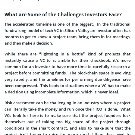
What are Some of the Challenges Investors Face?
The accelerated timeline is one of the biggest. In the traditional
fundraising model of tech VC in Silicon Valley an investor often has
months to get to know a project team, bring them in for meetings,
and then make a decision.
While there are “lightning in a bottle” kind of projects that
instantly cause a VC to scramble for their checkbook, it’s more
common for an investor to have more time to carefully research a
project before committing funds. The blockchain space is evolving
very rapidly, and the timelines for performing due diligence have
been compressed. This leads to situations where a VC has to make
a decision using incomplete information, which is never ideal.
Risk assessment can be challenging in an industry where a project
can literally take the money and run once their ICO is done. What
VCs look for here is to make sure that the project founders lock
themselves out of taking too big share of the project through
conditions in the smart contract, and also to make sure that the
project isn’t trying to raise far more capital than they need to