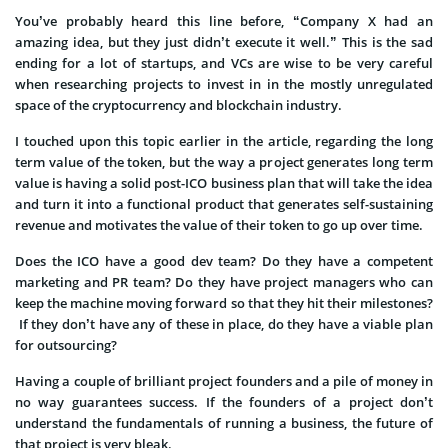
You’ve probably heard this line before, “Company X had an
amazing idea, but they just didn’t execute it well.” This is the sad
ending for a lot of startups, and VCs are wise to be very careful
when researching projects to invest in in the mostly unregulated
space of the cryptocurrency and blockchain industry.
I touched upon this topic earlier in the article, regarding the long
term value of the token, but the way a project generates long term
value is having a solid post-ICO business plan that will take the idea
and turn it into a functional product that generates self-sustaining
revenue and motivates the value of their token to go up over time.
Does the ICO have a good dev team? Do they have a competent
marketing and PR team? Do they have project managers who can
keep the machine moving forward so that they hit their milestones?
If they don’t have any of these in place, do they have a viable plan
for outsourcing?
Having a couple of brilliant project founders and a pile of money in
no way guarantees success. If the founders of a project don’t
understand the fundamentals of running a business, the future of
that project is very bleak.