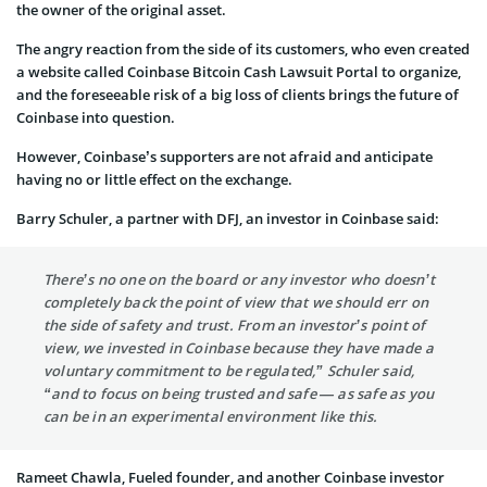
the owner of the original asset.
The angry reaction from the side of its customers, who even created
a website called Coinbase Bitcoin Cash Lawsuit Portal to organize,
and the foreseeable risk of a big loss of clients brings the future of
Coinbase into question.
However, Coinbase’s supporters are not afraid and anticipate
having no or little effect on the exchange.
Barry Schuler, a partner with DFJ, an investor in Coinbase said:
There’s no one on the board or any investor who doesn’t
completely back the point of view that we should err on
the side of safety and trust. From an investor’s point of
view, we invested in Coinbase because they have made a
voluntary commitment to be regulated,” Schuler said,
“and to focus on being trusted and safe — as safe as you
can be in an experimental environment like this.
Rameet Chawla, Fueled founder, and another Coinbase investor