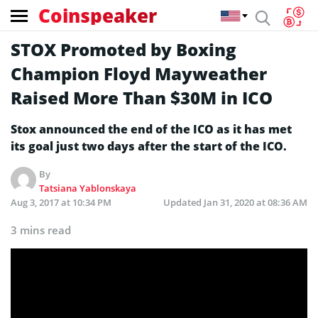
Coinspeaker
STOX Promoted by Boxing
Champion Floyd Mayweather
Raised More Than $30M in ICO
Stox announced the end of the ICO as it has met
its goal just two days after the start of the ICO.
By
Tatsiana Yablonskaya
Aug 3, 2017 at 10:34 PM
Updated
Jan 31, 2020 at 08:36 AM
3 mins read