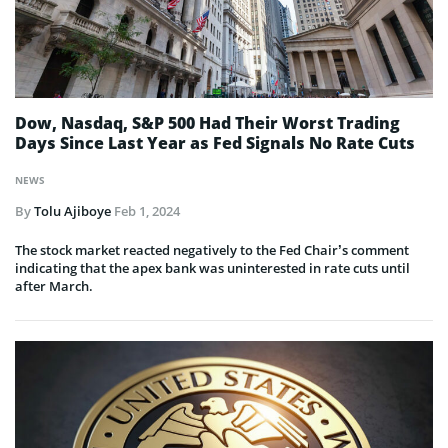
Dow, Nasdaq, S&P 500 Had Their Worst Trading
Days Since Last Year as Fed Signals No Rate Cuts
NEWS
By
Tolu Ajiboye
Feb 1, 2024
The stock market reacted negatively to the Fed Chair’s comment
indicating that the apex bank was uninterested in rate cuts until
after March.