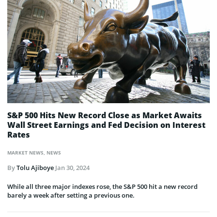
S&P 500 Hits New Record Close as Market Awaits
Wall Street Earnings and Fed Decision on Interest
Rates
MARKET NEWS
,
NEWS
By
Tolu Ajiboye
Jan 30, 2024
While all three major indexes rose, the S&P 500 hit a new record
barely a week after setting a previous one.