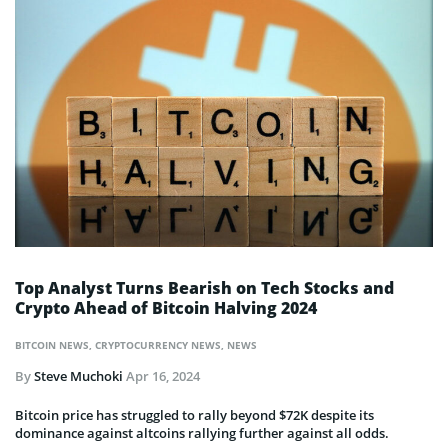
Top Analyst Turns Bearish on Tech Stocks and
Crypto Ahead of Bitcoin Halving 2024
BITCOIN NEWS
,
CRYPTOCURRENCY NEWS
,
NEWS
By
Steve Muchoki
Apr 16, 2024
Bitcoin price has struggled to rally beyond $72K despite its
dominance against altcoins rallying further against all odds.