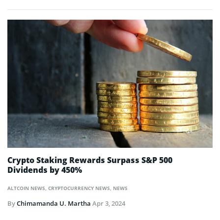
Crypto Staking Rewards Surpass S&P 500
Dividends by 450%
ALTCOIN NEWS
,
CRYPTOCURRENCY NEWS
,
NEWS
By
Chimamanda U. Martha
Apr 3, 2024