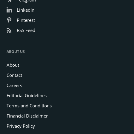
LinkedIn
Pinterest
RSS Feed
ABOUT US
About
Contact
Careers
Editorial Guidelines
Terms and Conditions
Financial Disclaimer
Privacy Policy