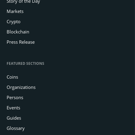
Story of the Day
Markets
Crypto
Blockchain
Press Release
FEATURED SECTIONS
Coins
Organizations
Persons
Events
Guides
Glossary