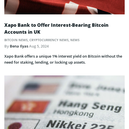
Xapo Bank to Offer Interest-Bearing Bitcoin
Accounts in UK
BITCOIN NEWS
,
CRYPTOCURRENCY NEWS
,
NEWS
By
Bena Ilyas
Aug 5, 2024
Xapo Bank offers a unique 1% interest yield on Bitcoin without the
need for staking, lending, or locking up assets.