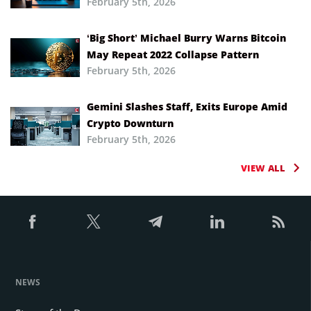
February 5th, 2026
‘Big Short’ Michael Burry Warns Bitcoin
May Repeat 2022 Collapse Pattern
February 5th, 2026
Gemini Slashes Staff, Exits Europe Amid
Crypto Downturn
February 5th, 2026
VIEW ALL
NEWS