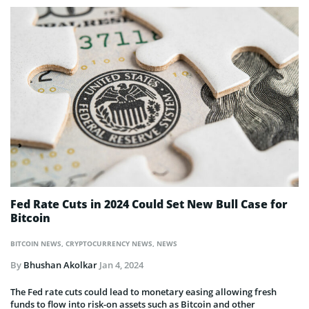
Fed Rate Cuts in 2024 Could Set New Bull Case for
Bitcoin
BITCOIN NEWS
,
CRYPTOCURRENCY NEWS
,
NEWS
By
Bhushan Akolkar
Jan 4, 2024
The Fed rate cuts could lead to monetary easing allowing fresh
funds to flow into risk-on assets such as Bitcoin and other