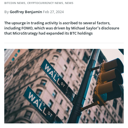
BITCOIN NEWS
,
CRYPTOCURRENCY NEWS
,
NEWS
By
Godfrey Benjamin
Feb 27, 2024
The upsurge in trading activity is ascribed to several factors,
including FOMO, which was driven by Michael Saylor’s disclosure
that MicroStrategy had expanded its BTC holdings