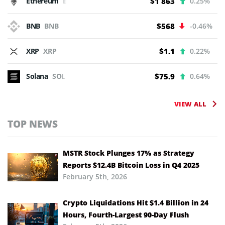
Ethereum
ETH
$1 863
0.25%
BNB
BNB
$568
-0.46%
XRP
XRP
$1.1
0.22%
Solana
SOL
$75.9
0.64%
VIEW ALL
TOP NEWS
MSTR Stock Plunges 17% as Strategy
Reports $12.4B Bitcoin Loss in Q4 2025
February 5th, 2026
Crypto Liquidations Hit $1.4 Billion in 24
Hours, Fourth-Largest 90-Day Flush