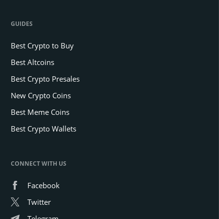
GUIDES
Best Crypto to Buy
Best Altcoins
Best Crypto Presales
New Crypto Coins
Best Meme Coins
Best Crypto Wallets
CONNECT WITH US
Facebook
Twitter
Telegram