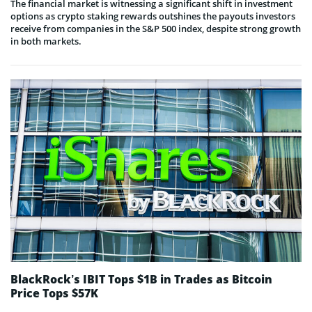
The financial market is witnessing a significant shift in investment
options as crypto staking rewards outshines the payouts investors
receive from companies in the S&P 500 index, despite strong growth
in both markets.
BlackRock’s IBIT Tops $1B in Trades as Bitcoin
Price Tops $57K