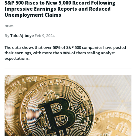
S&P 500 Rises to New 5,000 Record Following
Impressive Earnings Reports and Reduced
Unemployment Claims
NEWS
By
Tolu Ajiboye
Feb 9, 2024
The data shows that over 50% of S&P 500 companies have posted
their earnings, with more than 80% of them scaling analyst
expectations.