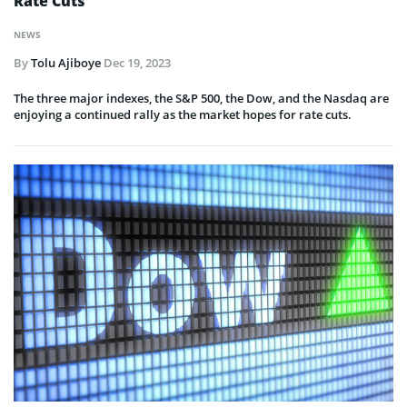
Rate Cuts
NEWS
By
Tolu Ajiboye
Dec 19, 2023
The three major indexes, the S&P 500, the Dow, and the Nasdaq are
enjoying a continued rally as the market hopes for rate cuts.