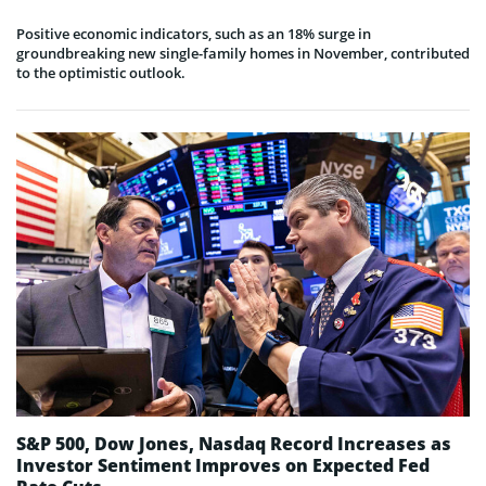
Positive economic indicators, such as an 18% surge in
groundbreaking new single-family homes in November, contributed
to the optimistic outlook.
S&P 500, Dow Jones, Nasdaq Record Increases as
Investor Sentiment Improves on Expected Fed