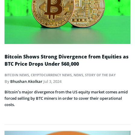
Bitcoin Shows Strong Divergence from Equities as
BTC Price Drops Under $60,000
BITCOIN NEWS
,
CRYPTOCURRENCY NEWS
,
NEWS
,
STORY OF THE DAY
By
Bhushan Akolkar
Jul 3, 2024
Bitcoin’s major divergence from the US equity market comes amid
forced selling by BTC miners in order to cover their operational
costs.