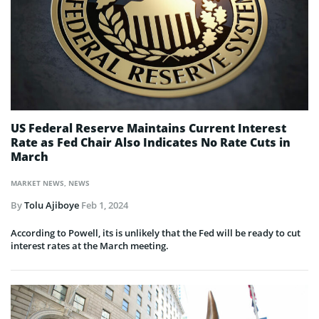
US Federal Reserve Maintains Current Interest
Rate as Fed Chair Also Indicates No Rate Cuts in
March
MARKET NEWS
,
NEWS
By
Tolu Ajiboye
Feb 1, 2024
According to Powell, its is unlikely that the Fed will be ready to cut
interest rates at the March meeting.