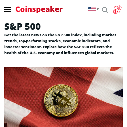
Coinspeaker
S&P 500
Get the latest news on the S&P 500 index, including market
trends, top-performing stocks, economic indicators, and
investor sentiment. Explore how the S&P 500 reflects the
health of the U.S. economy and influences global markets.