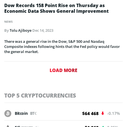
Dow Records 158 Point Rise on Thursday as
Economic Data Shows General Improvement
NEWS
By
Tolu Ajiboye
Dec 14, 2023
There was a general rise in the Dow, S&P 500 and Nasdaq
Composite indexes following hints that the Fed policy would favor
the general market.
LOAD MORE
TOP 5 CRYPTOCURRENCIES
Bitcoin
BTC
$64 468
-0.17%