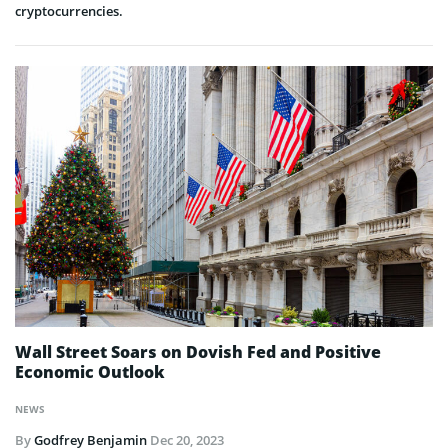
cryptocurrencies.
Wall Street Soars on Dovish Fed and Positive
Economic Outlook
NEWS
By
Godfrey Benjamin
Dec 20, 2023