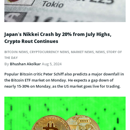
Japan’s Nikkei Crash by 20% from July Highs,
Crypto Rout Continues
BITCOIN NEWS
,
CRYPTOCURRENCY NEWS
,
MARKET NEWS
,
NEWS
,
STORY OF
THE DAY
By
Bhushan Akolkar
Aug 5, 2024
Popular Bitcoin critic Peter Schiff also predicts a major downfall in
the Bitcoin ETF market on Monday. He expects a gap down of
nearly 15-30% on Monday, as the US market goes live for trading.