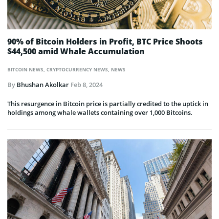
90% of Bitcoin Holders in Profit, BTC Price Shoots
$44,500 amid Whale Accumulation
BITCOIN NEWS
,
CRYPTOCURRENCY NEWS
,
NEWS
By
Bhushan Akolkar
Feb 8, 2024
This resurgence in Bitcoin price is partially credited to the uptick in
holdings among whale wallets containing over 1,000 Bitcoins.