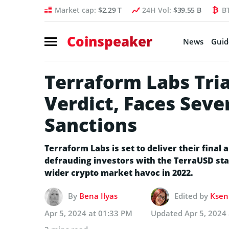
Market cap:
$2.29 T
24H Vol:
$39.55 B
B
Coinspeaker
News
Guid
Terraform Labs Tria
Verdict, Faces Seve
Sanctions
Terraform Labs is set to deliver their final 
defrauding investors with the TerraUSD stabl
wider crypto market havoc in 2022.
By
Bena Ilyas
Edited by
Kseni
Apr 5, 2024 at 01:33 PM
Updated
Apr 5, 2024