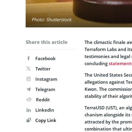
Photo: Shutterstock
Share this article
The climactic finale­ a
Terraform Labs and its
testimonies and legal d
Facebook
concluding
state­ment
Twitter
The Unite­d States Sec
Instagram
allegations against Te
Kwon. The commission 
Telegram
stability of their algo
Reddit
TerraUSD (UST), an alg
LinkedIn
chanism alongside its 
Copy Link
attracted by the promi
combination that ultim