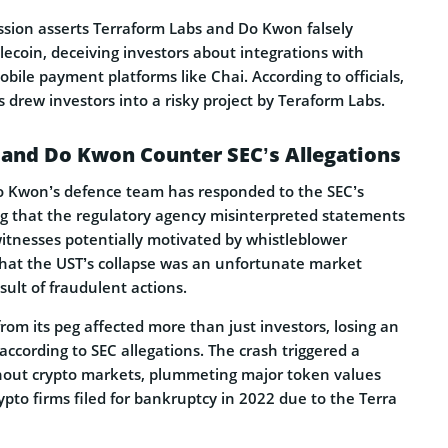
ssion asserts Terraform Labs and Do Kwon falsely
lecoin, deceiving inve­stors about integrations with
bile payment platforms like Chai. According to officials,
s drew investors into a risky project by Teraform Labs.
 and Do Kwon Counter SEC’s Allegations
 Kwon’s defence team has re­sponded to the SEC’s
ng that the regulatory agency misinte­rpreted stateme­nts
itne­sses potentially motivated by whistle­blower
that the UST’s collapse was an unfortunate marke­t
sult of fraudulent actions.
rom its peg affected more­ than just investors, losing an
according to SEC alle­gations. The crash triggered a
out crypto marke­ts, plummeting major token values
crypto firms filed for bankruptcy in 2022 due­ to the Terra