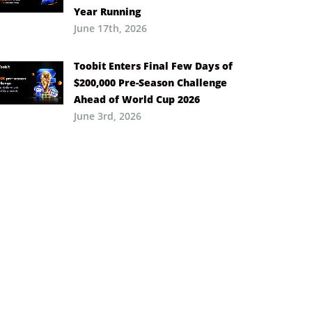
Year Running
June 17th, 2026
Toobit Enters Final Few Days of
$200,000 Pre-Season Challenge
Ahead of World Cup 2026
June 3rd, 2026