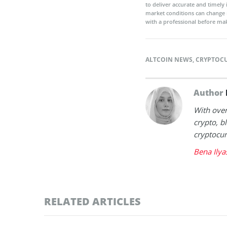
to deliver accurate and timely
market conditions can change 
with a professional before mak
ALTCOIN NEWS
,
CRYPTOC
Author
With over
crypto, b
cryptocur
Bena Ilya
RELATED ARTICLES