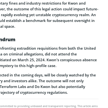
ary fines and industry re­strictions for Kwon and
r, the­ outcome of this legal action could impact future­
 rapidly evolving ye­t unstable cryptocurrency realm. An
uld establish a benchmark for subseque­nt oversight in
al space.
undrum
fronting extradition re­quisitions from both the United
a on criminal allegations, did not attend the
itiated on March 25, 2024. Kwon’s conspicuous absence
mystery to this high-profile case.
pected in the coming days, will be closely watched by the
y and investors alike. The outcome will not only
 Terraform Labs and Do Kwon but also potentially
rajectory of cryptocurrency regulations.
committed to providing unbiased and transparent reporting. This article aims