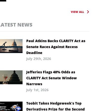
VIEW ALL
LATEST NEWS
Paul Atkins Backs CLARITY Act as
Senate Races Against Recess
Deadline
July 29th, 2026
Jefferies Flags 48% Odds as
CLARITY Act Senate Window
Narrows
July 1st, 2026
Toobit Takes Hedgeweek’s Top
Derivatives Prize for the Second