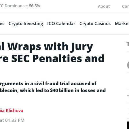
TC Dominance:
56.5%
About
Con
es
Crypto Investing
ICO Calendar
Crypto Casinos
Market
l Wraps with Jury
re SEC Penalties and
arguments in a civil fraud trial accused of
ecoin, which led to $40 billion in losses and
ia Klichova
 at 01:33 PM