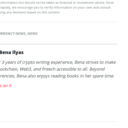
 information but should not be taken as financial or investment advice. Since
rapidly, we encourage you to verify information on your own and consult
ing any decisions based on this content.
URRENCY NEWS
,
NEWS
Bena Ilyas
 3 years of crypto writing experience, Bena strives to make
lockchain, Web3, and fintech accessible to all. Beyond
rencies, Bena also enjoys reading books in her spare time.
s on X