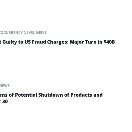
TOCURRENCY NEWS
,
NEWS
 Guilty to US Fraud Charges: Major Turn in $40B
NEWS
ns of Potential Shutdown of Products and
r 30