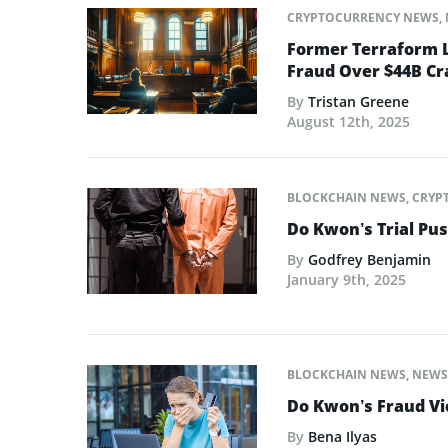
CRYPTOCURRENCY NEWS
,
Former Terraform L
Fraud Over $44B Cr
By
Tristan Greene
August 12th, 2025
BLOCKCHAIN NEWS
,
CRYP
Do Kwon’s Trial Pu
By
Godfrey Benjamin
January 9th, 2025
BLOCKCHAIN NEWS
,
NEWS
Do Kwon’s Fraud Vic
By
Bena Ilyas