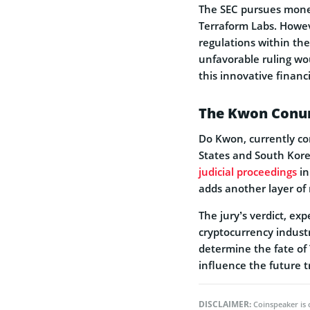
The SEC pursues monet
Terraform Labs. Howeve
regulations within the
unfavorable­ ruling wo
this innovative financi
The Kwon Con
Do Kwon, currently con
States and South Kore­
judicial procee­dings
in
adds another layer of 
The jury’s verdict, ex
cryptocurrency industr
determine the fate of
influence the future t
DISCLAIMER:
Coinspeaker is 