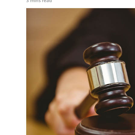
3 mins read