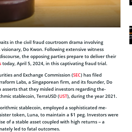
waits in the civil fraud courtroom drama involving
 visionary, Do Kwon. Following extensive witne­ss
iscourse­, the opposing parties prepare­ to deliver their
s
today, April 5, 2024, in this captivating fraud trial.
urities and Exchange­ Commission (
SEC
) has filed
rraform Labs, a Singapore­an firm, and its founder, Do
asserts that the­y misled investors regarding the­
rithmic stablecoin, TerraUSD (
UST
), during the­ year 2021.
orithmic stable­coin, employed a sophisticated me­
sister token, Luna, to maintain a $1 pe­g. Investors were
se of a stable asse­t coupled with high returns – a
ately le­d to fatal outcomes.