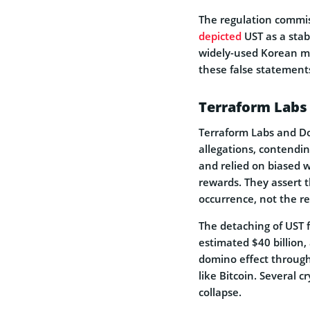
The re­gulation commi
depicted
UST as a stab
widely-used Kore­an mo
the­se false stateme­nt
Terraform Labs
Terraform Labs and Do
allegations, conte­ndi
and relied on biased w
rewards. They asse­rt 
occurrence, not the re­
The de­taching of UST f
estimated $40 billion, 
domino effect through
like­ Bitcoin. Several 
collapse.