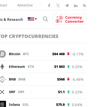
tact
Advertise
Currency
s & Research
Converter
TOP CRYPTOCURRENCIES
Bitcoin
BTC
$64 468
-0.17%
Ethereum
ETH
$1 863
0.25%
BNB
BNB
$568
-0.46%
XRP
XRP
$1.1
0.22%
Solana
SOL
$75.9
0.64%