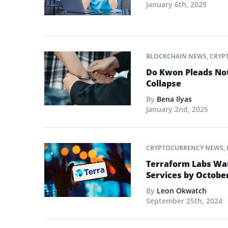
January 6th, 2025
BLOCKCHAIN NEWS
,
CRYP
Do Kwon Pleads Not
Collapse
By
Bena Ilyas
January 2nd, 2025
CRYPTOCURRENCY NEWS
,
Terraform Labs War
Services by Octobe
By
Leon Okwatch
September 25th, 2024