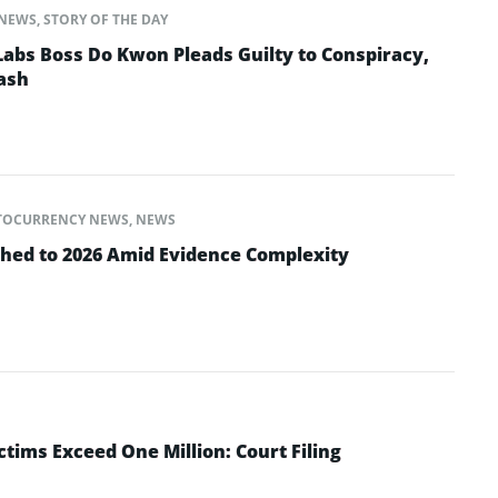
NEWS
,
STORY OF THE DAY
abs Boss Do Kwon Pleads Guilty to Conspiracy,
ash
TOCURRENCY NEWS
,
NEWS
shed to 2026 Amid Evidence Complexity
tims Exceed One Million: Court Filing