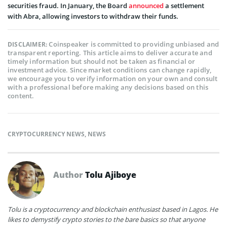
securities fraud. In January, the Board
announced
a settlement
with Abra, allowing investors to withdraw their funds.
Coinspeaker is committed to providing unbiased and
DISCLAIMER:
transparent reporting. This article aims to deliver accurate and
timely information but should not be taken as financial or
investment advice. Since market conditions can change rapidly,
we encourage you to verify information on your own and consult
with a professional before making any decisions based on this
content.
CRYPTOCURRENCY NEWS
,
NEWS
Author
Tolu Ajiboye
Tolu is a cryptocurrency and blockchain enthusiast based in Lagos. He
likes to demystify crypto stories to the bare basics so that anyone