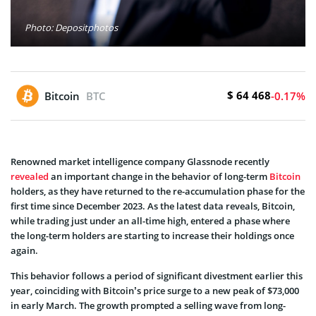
Photo: Depositphotos
$ 64 468
Bitcoin
BTC
-0.17%
Renowned market intelligence company Glassnode recently
revealed
an important change in the behavior of long-term
Bitcoin
holders, as they have returned to the re-accumulation phase for the
first time since December 2023. As the latest data reveals, Bitcoin,
while trading just under an all-time high, entered a phase where
the long-term holders are starting to increase their holdings once
again.
This behavior follows a period of significant divestment earlier this
year, coinciding with Bitcoin’s price surge to a new peak of $73,000
in early March. The growth prompted a selling wave from long-