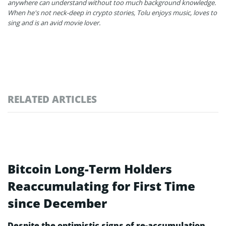
anywhere can understand without too much background knowledge.
When he's not neck-deep in crypto stories, Tolu enjoys music, loves to
sing and is an avid movie lover.
RELATED ARTICLES
Bitcoin Long-Term Holders
Reaccumulating for First Time
since December
Despite the optimistic signs of re-accumulation