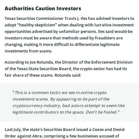
Authorities Caution Investors
Texas Securities Commissioner Travis J. Iles has advised investors to
adopt “healthy skepticism” when dealing with lucrative investment
opportunities advertised by unfamiliar persons. Iles said would-be
investors must be aware that methods used by fraudsters are
changing, making it more difficult to differentiate legitimate
investments from scams.
According to Joe Rotunda, the Director of the Enforcement Division
of the Texas State Securities Board, the crypto sector has had its
fair share of these scams. Rotunda said:
“This is a common tactic we see in online crypto
investment scams. By appearing to be part of the
cryptocurrency industry, bad actors attempt to seem like
legitimate contributors to the space. Don’t be fooled.”
Last July, the state’s Securities Board issued a Cease and Desist
Order against Abra, comprising a few businesses accused of