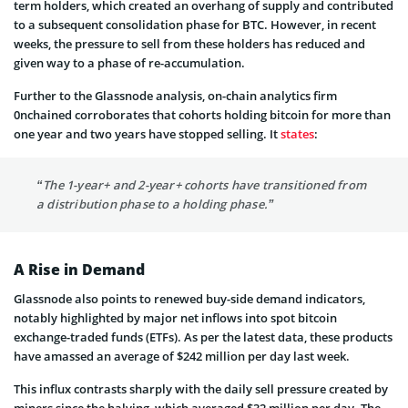
term holders, which created an overhang of supply and contributed
to a subsequent consolidation phase for BTC. However, in recent
weeks, the pressure to sell from these holders has reduced and
given way to a phase of re-accumulation.
Further to the Glassnode analysis, on-chain analytics firm
0nchained corroborates that cohorts holding bitcoin for more than
one year and two years have stopped selling. It
states
:
“The 1-year+ and 2-year+ cohorts have transitioned from
a distribution phase to a holding phase.”
A Rise in Demand
Glassnode also points to renewed buy-side demand indicators,
notably highlighted by major net inflows into spot bitcoin
exchange-traded funds (ETFs). As per the latest data, these products
have amassed an average of $242 million per day last week.
This influx contrasts sharply with the daily sell pressure created by
miners since the halving, which averaged $32 million per day. The