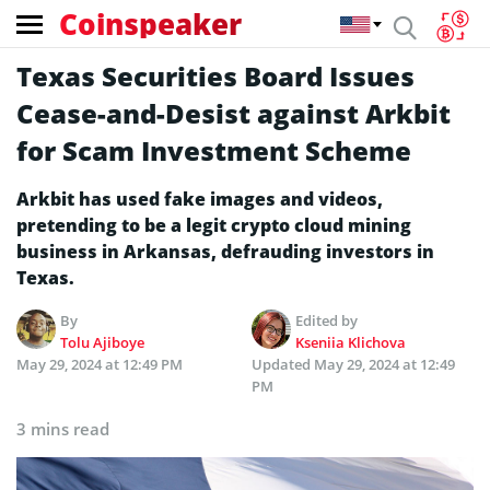
Coinspeaker
Texas Securities Board Issues
Cease-and-Desist against Arkbit
for Scam Investment Scheme
Arkbit has used fake images and videos,
pretending to be a legit crypto cloud mining
business in Arkansas, defrauding investors in
Texas.
By
Edited by
Tolu Ajiboye
Kseniia Klichova
May 29, 2024 at 12:49 PM
Updated
May 29, 2024 at 12:49
PM
3 mins read