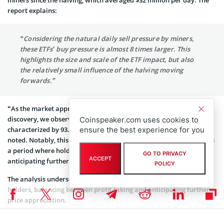
report explains:
“Considering the natural daily sell pressure by miners,
these ETFs’ buy pressure is almost 8 times larger. This
highlights the size and scale of the ETF impact, but also
the relatively small influence of the halving moving
forwards.”
“As the market approaches new all-time highs and enters price
discovery, we observe the beginning of the Euphoria phase,
Coinspeaker.com uses cookies to
characterized by 93.4% of bitcoin supply held in profit,” Glassnode
ensure the best experience for you
noted. Notably, this phase typically lasts 6-12 months and indicates
a period where holders are content to keep their holdings,
GO TO PRIVACY
ACCEPT
anticipating further price rise.
POLICY
The analysis underscores a nuanced approach by long-term
holders, balancing between profit-taking and anticipating further
price appreciation.