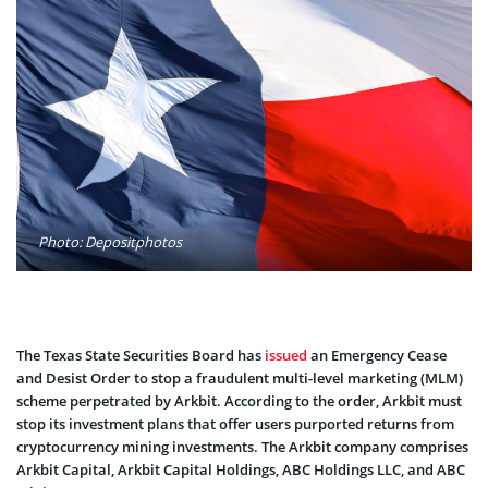
Photo: Depositphotos
The Texas State Securities Board has
issued
an Emergency Cease
and Desist Order to stop a fraudulent multi-level marketing (MLM)
scheme perpetrated by Arkbit. According to the order, Arkbit must
stop its investment plans that offer users purported returns from
cryptocurrency mining investments. The Arkbit company comprises
Arkbit Capital, Arkbit Capital Holdings, ABC Holdings LLC, and ABC