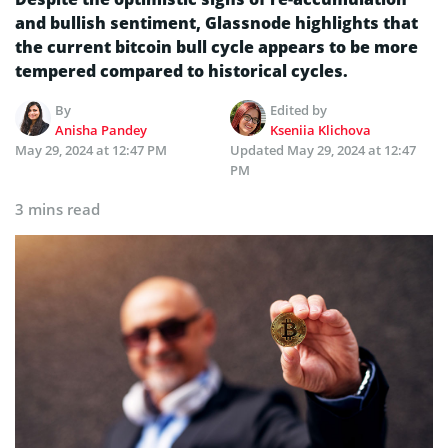
and bullish sentiment, Glassnode highlights that
the current bitcoin bull cycle appears to be more
tempered compared to historical cycles.
By
Edited by
Anisha Pandey
Kseniia Klichova
May 29, 2024 at 12:47 PM
Updated
May 29, 2024 at 12:47
PM
3 mins read