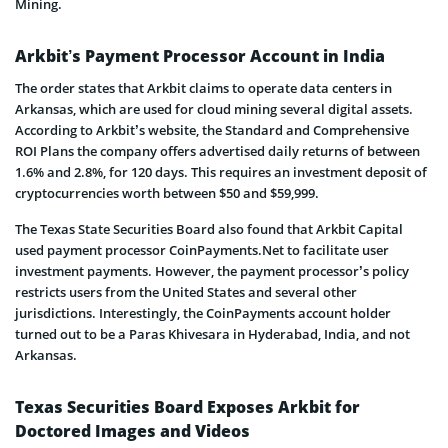
Mining.
Arkbit’s Payment Processor Account in India
The order states that Arkbit claims to operate data centers in
Arkansas, which are used for cloud mining several digital assets.
According to Arkbit’s website, the Standard and Comprehensive
ROI Plans the company offers advertised daily returns of between
1.6% and 2.8%, for 120 days. This requires an investment deposit of
cryptocurrencies worth between $50 and $59,999.
The Texas State Securities Board also found that Arkbit Capital
used payment processor CoinPayments.Net to facilitate user
investment payments. However, the payment processor’s policy
restricts users from the United States and several other
jurisdictions. Interestingly, the CoinPayments account holder
turned out to be a Paras Khivesara in Hyderabad, India, and not
Arkansas.
Texas Securities Board Exposes Arkbit for
Doctored Images and Videos