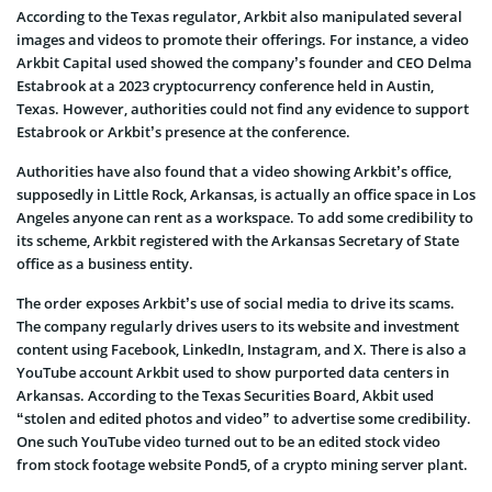
According to the Texas regulator, Arkbit also manipulated several
images and videos to promote their offerings. For instance, a video
Arkbit Capital used showed the company’s founder and CEO Delma
Estabrook at a 2023 cryptocurrency conference held in Austin,
Texas. However, authorities could not find any evidence to support
Estabrook or Arkbit’s presence at the conference.
Authorities have also found that a video showing Arkbit’s office,
supposedly in Little Rock, Arkansas, is actually an office space in Los
Angeles anyone can rent as a workspace. To add some credibility to
its scheme, Arkbit registered with the Arkansas Secretary of State
office as a business entity.
The order exposes Arkbit’s use of social media to drive its scams.
The company regularly drives users to its website and investment
content using Facebook, LinkedIn, Instagram, and X. There is also a
YouTube account Arkbit used to show purported data centers in
Arkansas. According to the Texas Securities Board, Akbit used
“stolen and edited photos and video” to advertise some credibility.
One such YouTube video turned out to be an edited stock video
from stock footage website Pond5, of a crypto mining server plant.