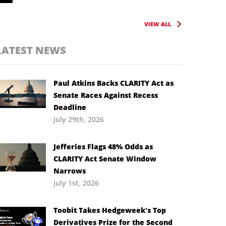
VIEW ALL
LATEST NEWS
Paul Atkins Backs CLARITY Act as
Senate Races Against Recess
Deadline
July 29th, 2026
Jefferies Flags 48% Odds as
CLARITY Act Senate Window
Narrows
July 1st, 2026
Toobit Takes Hedgeweek’s Top
Derivatives Prize for the Second