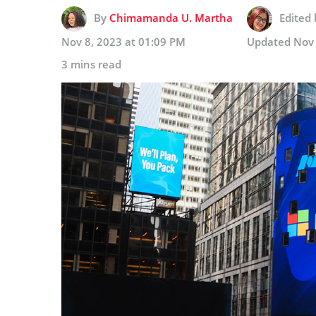
By
Chimamanda U. Martha
Edited
Nov 8, 2023 at 01:09 PM
Updated
Nov 
3 mins read