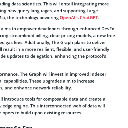
ding data scientists. This will entail integrating more
cing new query languages, and supporting Large
s), the technology powering
OpenAI’s ChatGPT
.
ol aims to empower developers through enhanced DevEx
cing streamlined billing, clear pricing models, a new free
d gas fees. Additionally, The Graph plans to deliver
result in a more resilient, flexible, and user-friendly
clude updates to delegation, enhancing the protocol’s
ormance, The Graph will invest in improved Indexer
l capabilities. These upgrades aim to increase
ts, and enhance network reliability.
will introduce tools for composable data and create a
wledge engine. This interconnected web of data will
elopers to build upon existing resources.