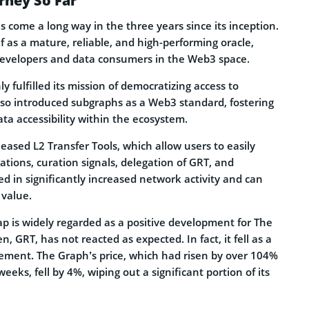
rney So Far
 come a long way in the three years since its inception.
lf as a mature, reliable, and high-performing oracle,
developers and data consumers in the Web3 space.
y fulfilled its mission of democratizing access to
lso introduced subgraphs as a Web3 standard, fostering
ata accessibility within the ecosystem.
eased L2 Transfer Tools, which allow users to easily
ations, curation signals, delegation of GRT, and
ed in significantly increased network activity and can
 value.
 is widely regarded as a positive development for The
, GRT, has not reacted as expected. In fact, it fell as a
ement. The Graph’s price, which had risen by over 104%
eeks, fell by 4%, wiping out a significant portion of its