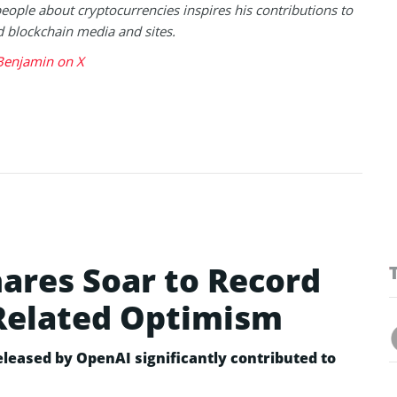
eople about cryptocurrencies inspires his contributions to
blockchain media and sites.
Benjamin on X
hares Soar to Record
Related Optimism
leased by OpenAI significantly contributed to