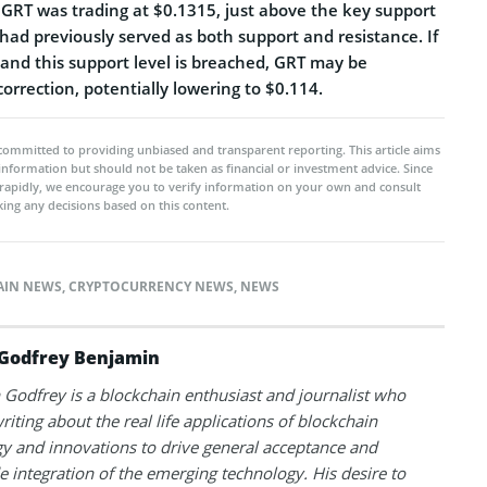
, GRT was trading at $0.1315, just above the key support
 had previously served as both support and resistance. If
 and this support level is breached, GRT may be
correction, potentially lowering to $0.114.
committed to providing unbiased and transparent reporting. This article aims
 information but should not be taken as financial or investment advice. Since
rapidly, we encourage you to verify information on your own and consult
ing any decisions based on this content.
AIN NEWS
,
CRYPTOCURRENCY NEWS
,
NEWS
Godfrey Benjamin
Godfrey is a blockchain enthusiast and journalist who
riting about the real life applications of blockchain
y and innovations to drive general acceptance and
 integration of the emerging technology. His desire to