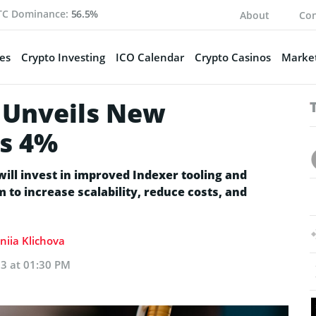
TC Dominance:
56.5%
About
Con
es
Crypto Investing
ICO Calendar
Crypto Casinos
Market
 Unveils New
ls 4%
ll invest in improved Indexer tooling and
 to increase scalability, reduce costs, and
niia Klichova
23 at 01:30 PM