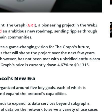
nt, The Graph (
GRT
), a pioneering project in the Web3
d
an ambitious new roadmap, sending ripples through
hain communities.
es a game-changing vision for The Graph’s future,
es that will shape the project over the next few years.
, however, has not been met with unbridled enthusiasm
 Graph’s price is currently down 4.67% to $0.1315.
ocol’s New Era
ganized around five key goals, each of which is
d expand the protocol’s capabilities.
ends to expand its data services beyond subgraphs,
 of data on the network to serve a variety of use cases