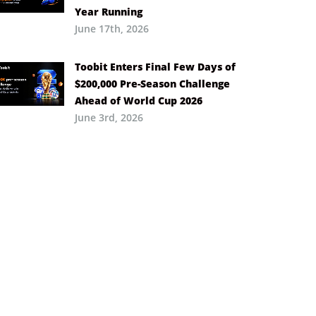
Year Running
June 17th, 2026
Toobit Enters Final Few Days of
$200,000 Pre-Season Challenge
Ahead of World Cup 2026
June 3rd, 2026