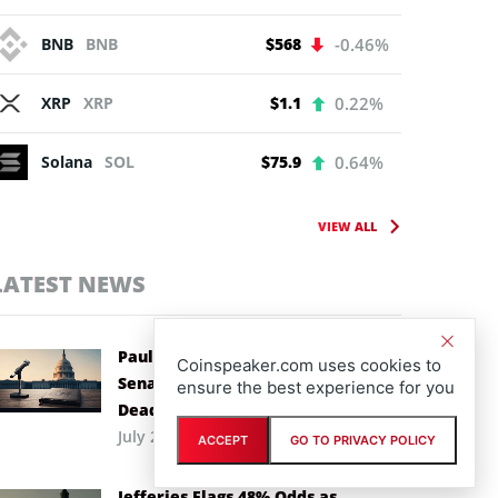
BNB
BNB
$568
-0.46%
XRP
XRP
$1.1
0.22%
Solana
SOL
$75.9
0.64%
VIEW ALL
LATEST NEWS
Paul Atkins Backs CLARITY Act as
Coinspeaker.com uses cookies to
Senate Races Against Recess
ensure the best experience for you
Deadline
July 29th, 2026
ACCEPT
GO TO PRIVACY POLICY
Jefferies Flags 48% Odds as