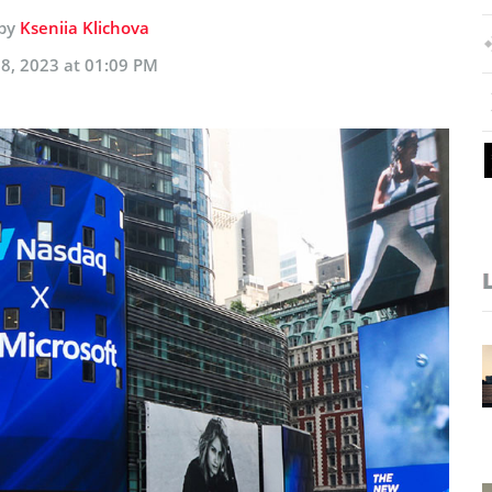
 by
Kseniia Klichova
8, 2023 at 01:09 PM