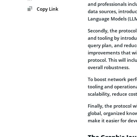
and professionals inclu
Copy Link
data sources, introdu
Language Models (LLM
Secondly, the protoc
and tooling by introdu
query plan, and reduce
improvements that will 
protocol. This will in
overall robustness.
To boost network perf
tooling and operationa
scalability, reduce cos
Finally, the protocol 
global, organized kno
make it easier for dev