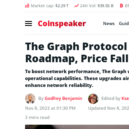
Market cap:
$2.29 T
24H Vol:
$39.55 B
B
Coinspeaker
News
Guid
The Graph Protocol
Roadmap, Price Fal
To boost network performance, The Graph wi
operational capabilities. These upgrades aim
enhance network reliability.
By
Godfrey Benjamin
Edited by
Kse
Nov 8, 2023 at 01:30 PM
Updated
Nov 8, 20
3 mins read