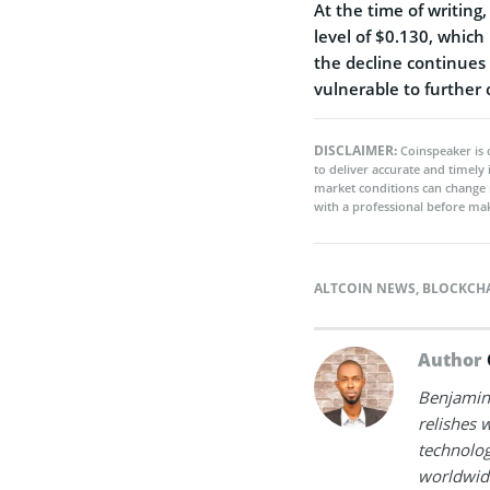
At the time of writing
level of $0.130, which
the decline continues
vulnerable to further 
DISCLAIMER:
Coinspeaker is 
to deliver accurate and timely
market conditions can change 
with a professional before mak
ALTCOIN NEWS
,
BLOCKCH
Author
Benjamin 
relishes w
technolog
worldwide