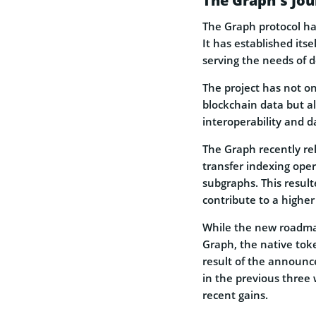
The Graph’s Jou
The Graph protocol has
It has established itse
serving the needs of 
The project has not onl
blockchain data but a
interoperability and d
The Graph recently rel
transfer indexing oper
subgraphs. This result
contribute to a higher
While the new roadmap
Graph, the native token
result of the announc
in the previous three w
recent gains.