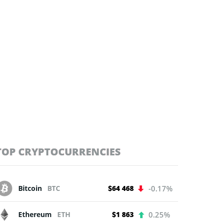
TOP CRYPTOCURRENCIES
Bitcoin
BTC
$64 468
-0.17%
Ethereum
ETH
$1 863
0.25%