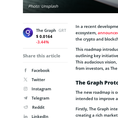
Photo: Unsplash
In a recent developme
The Graph
GRT
ecosystem,
announce
$ 0.0164
the crypto and blockc
-3.44%
This roadmap introduc
Share this article
outlining key initiativ
This audacious vision
from investors, as The
Facebook
Twitter
The Graph Prot
Instagram
The new roadmap is or
Telegram
intended to improve an
Reddit
Firstly, The Graph int
creating a rich market
LinkedIn