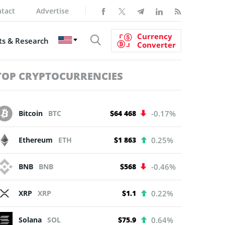
tact
Advertise
Currency
s & Research
Converter
TOP CRYPTOCURRENCIES
Bitcoin
BTC
$64 468
-0.17%
Ethereum
ETH
$1 863
0.25%
BNB
BNB
$568
-0.46%
XRP
XRP
$1.1
0.22%
Solana
SOL
$75.9
0.64%