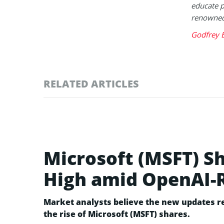
educate p
renowned 
Godfrey 
RELATED ARTICLES
Microsoft (MSFT) S
High amid OpenAI-
Market analysts believe the new updates re
the rise of Microsoft (MSFT) shares.