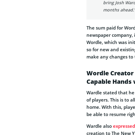
bring Josh Ward
months ahead.
The sum paid for Word
newspaper company, it 
Wordle, which was init
so for new and existing
make any changes to 
Wordle Creator B
Capable Hands 
Wardle stated that he 
of players. This is to 
home. With this, play
be able to resume righ
Wardle also
expressed
creation to The New Y