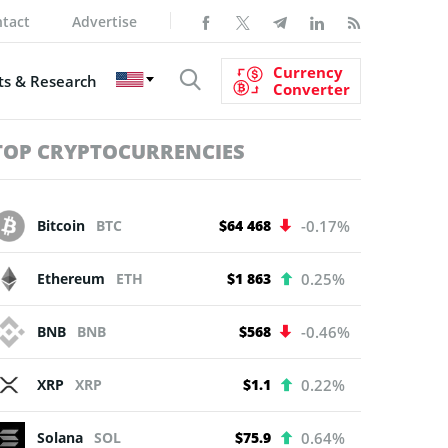
tact
Advertise
Currency
s & Research
Converter
TOP CRYPTOCURRENCIES
Bitcoin
BTC
$64 468
-0.17%
Ethereum
ETH
$1 863
0.25%
BNB
BNB
$568
-0.46%
XRP
XRP
$1.1
0.22%
Solana
SOL
$75.9
0.64%