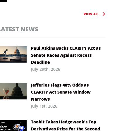
VIEW ALL
LATEST NEWS
Paul Atkins Backs CLARITY Act as
Senate Races Against Recess
Deadline
July 29th, 2026
Jefferies Flags 48% Odds as
CLARITY Act Senate Window
Narrows
July 1st, 2026
Toobit Takes Hedgeweek’s Top
Derivatives Prize for the Second