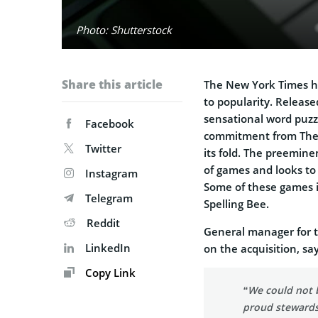
Photo: Shutterstock
Share this article
The New York Times ha
to popularity. Release
sensational word puzz
Facebook
commitment from The N
Twitter
its fold. The preemin
of games and looks to 
Instagram
Some of these games i
Telegram
Spelling Bee.
Reddit
General manager for 
LinkedIn
on the acquisition, say
Copy Link
“We could not 
proud stewards