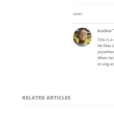
NEWS
Author
Tolu is a
He likes 
anywhere
When he's
to sing a
RELATED ARTICLES