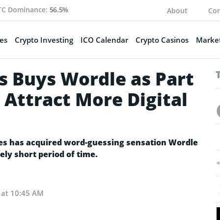
TC Dominance:
56.5%
About
Con
es
Crypto Investing
ICO Calendar
Crypto Casinos
Market
 Buys Wordle as Part
 Attract More Digital
 has acquired word-guessing sensation Wordle
ely short period of time.
 at 10:45 AM