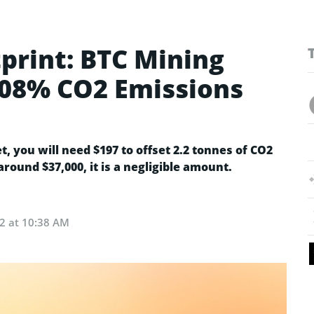
print: BTC Mining
0.08% CO2 Emissions
 you will need $197 to offset 2.2 tonnes of CO2
around $37,000, it is a negligible amount.
22 at 10:38 AM