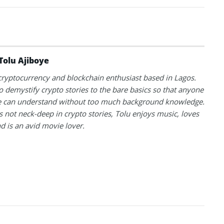
Tolu Ajiboye
 cryptocurrency and blockchain enthusiast based in Lagos.
to demystify crypto stories to the bare basics so that anyone
 can understand without too much background knowledge.
 not neck-deep in crypto stories, Tolu enjoys music, loves
nd is an avid movie lover.