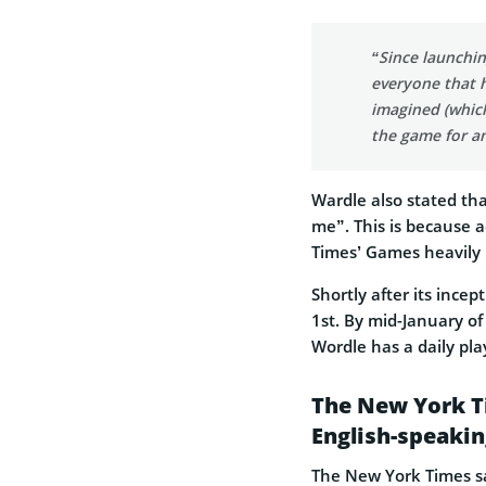
“Since launchin
everyone that h
imagined (which
the game for an
Wardle also stated tha
me”. This is because 
Times’ Games heavily 
Shortly after its ince
1st. By mid-January o
Wordle has a daily pla
The New York T
English-speakin
The New York Times sa