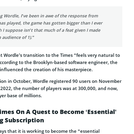
g Wordle, I’ve been in awe of the response from
as played, the game has gotten bigger than I ever
 I suppose isn’t that much of a feat given I made
 audience of 1).”
t Wordle’s transition to the Times “feels very natural to
according to the Brooklyn-based software engineer, the
influenced the creation of his masterpiece.
ption in October, Wordle registered 90 users on November
f 2022, the number of players was at 300,000, and now,
yer base of millions.
imes On A Quest to Become ‘Essential’
g Subscription
ys that it is working to become the “essential