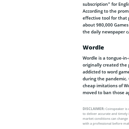
subscription” for Engl
According to the prom
effective tool for tha
about 980,000 Games s
the daily newspaper ca
Wordle
Wordle is a tongue-in
originally created the
addicted to word game
during the pandemic. O
cheap imitations of W
moved to ban those ap
DISCLAIMER:
Coinspeaker is 
to deliver accurate and timely
market conditions can change 
with a professional before mak