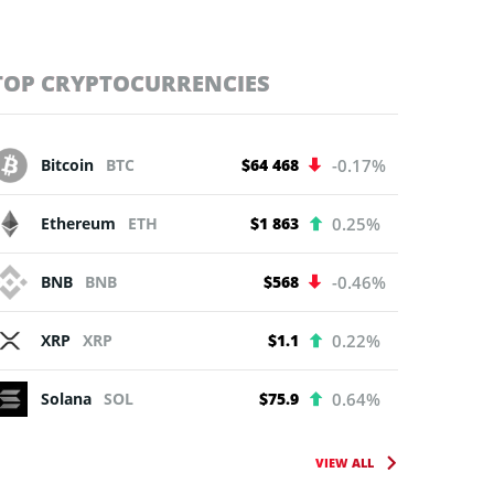
TOP CRYPTOCURRENCIES
Bitcoin
BTC
$64 468
-0.17%
Ethereum
ETH
$1 863
0.25%
BNB
BNB
$568
-0.46%
XRP
XRP
$1.1
0.22%
Solana
SOL
$75.9
0.64%
VIEW ALL