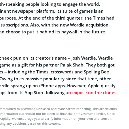
ish-speaking people looking to engage the world.
inent newspaper platform, its suite of games is an
t purpose. At the end of the third quarter, the Times had
ubscriptions. Also, with the new Wordle acquisition,
n choose to put it behind its paywall in the future.
-cheek pun on its creator’s name – Josh Wardle. Wardle
 game as a gift for his partner Palak Shah. They both got
s – including the Times’ crosswords and Spelling Bee
wing to its massive popularity since that time, other
ordle sprang up on iPhone apps. However, Apple quickly
ps from its App Store following
an expose on the clones.
committed to providing unbiased and transparent reporting. This article aims
 information but should not be taken as financial or investment advice. Since
rapidly, we encourage you to verify information on your own and consult
ing any decisions based on this content.