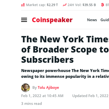
Market cap:
$2.29 T
24H Vol:
$39.55 B
B
Coinspeaker
News
Guid
The New York Times
of Broader Scope to
Subscribers
Newspaper powerhouse The New York Times
owing to its immense popularity in a relativ
By
Tolu Ajiboye
Feb 1, 2022 at 10:45 AM
Updated
Feb 1, 2022
3 mins read