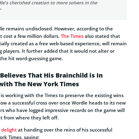
le’s cherished creation to more solvers in the
”
le remains undisclosed. However, according to the
cost a few million dollars.
The Times
also stated that
ially created as a free web-based experience, will remain
 players. It further added that it would not alter or
the hit word-guessing game.
elieves That His Brainchild is In
with The New York Times
is working with the Times to preserve the existing wins
allow a successful cross over once Wordle heads to its new
ers who have logged impressive records on the game will
t from where they left off.
 delight
at handing over the reins of his successful
ork Times, saying: