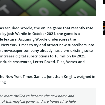
s acquired Wordle, the online game that recently rose
d by Josh Wardle in October 2021, the game is a
le feature. Acquiring Wordle underscores the
ew York Times to try and attract new subscribers into
ent newspaper company already has a pre-existing suite
increase digital subscriptions to 10 million by 2025.
nclude crosswords, Letter Boxed, Tiles, Vertex and
the New York Times Games, Jonathan Knight, weighed in
ing:
be more thrilled to become the new home and
 of this magical game, and are honored to help