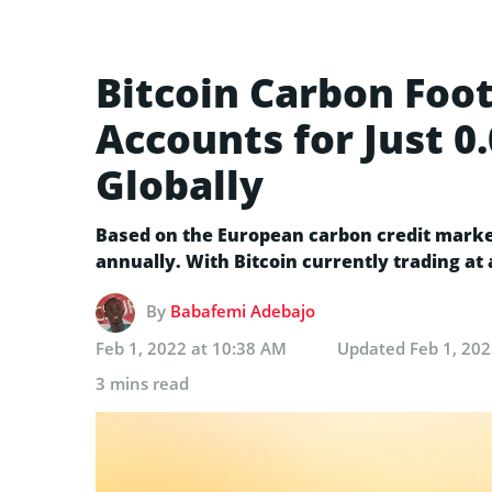
Bitcoin Carbon Foot
Accounts for Just 
Globally
Based on the European carbon credit market,
annually. With Bitcoin currently trading at 
By
Babafemi Adebajo
Feb 1, 2022 at 10:38 AM
Updated
Feb 1, 20
3 mins read