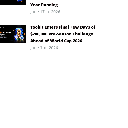
Year Running
June 17th, 2026
Toobit Enters Final Few Days of
$200,000 Pre-Season Challenge
Ahead of World Cup 2026
June 3rd, 2026