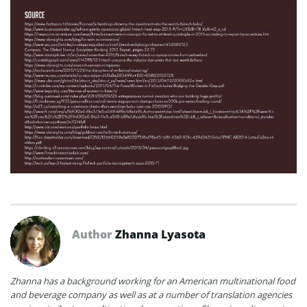
Author
Zhanna Lyasota
Zhanna has a background working for an American multinational food
and beverage company as well as at a number of translation agencies