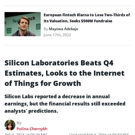
European Fintech Klarna to Lose Two-Thirds of
Its Valuation, Seeks $500M Fundraise
By
Mayowa Adebajo
June 17th, 2022
Silicon Laboratories Beats Q4
Estimates, Looks to the Internet
of Things for Growth
Silicon Labs reported a decrease in annual
earnings, but the financial results still exceeded
analysts’ predictions.
By
Polina Chernykh
Feb 3, 2016 at 08:28 PM
Updated
Feb 4, 2016 at 08:57 PM