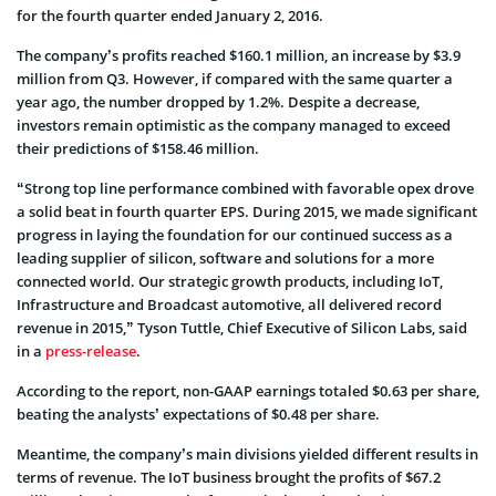
for the fourth quarter ended January 2, 2016.
The company’s profits reached $160.1 million, an increase by $3.9
million from Q3. However, if compared with the same quarter a
year ago, the number dropped by 1.2%. Despite a decrease,
investors remain optimistic as the company managed to exceed
their predictions of $158.46 million.
“Strong top line performance combined with favorable opex drove
a solid beat in fourth quarter EPS. During 2015, we made significant
progress in laying the foundation for our continued success as a
leading supplier of silicon, software and solutions for a more
connected world. Our strategic growth products, including IoT,
Infrastructure and Broadcast automotive, all delivered record
revenue in 2015,” Tyson Tuttle, Chief Executive of Silicon Labs, said
in a
press-release
.
According to the report, non-GAAP earnings totaled $0.63 per share,
beating the analysts’ expectations of $0.48 per share.
Meantime, the company’s main divisions yielded different results in
terms of revenue. The IoT business brought the profits of $67.2