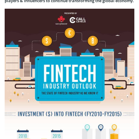
players & influencers to continue transforming the global economy.