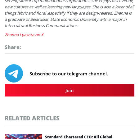
serving similar top multinational corporations. She enjoys discovering
new cultures as well as learning new languages. She is also a lover of all
things fabric and floral ,especially if they are design-related. Zhanna is
a graduate of Belarusian State Economic University with a major in
Intercultural Business Communications.
Zhanna Lyasota on X
Share:
Subscribe to our telegram channel.
Join
RELATED ARTICLES
Standard Chartered CEO: All Global