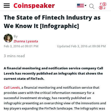
Coinspeaker
The State of Fintech Industry as
We Know It [Infographic]
By
Zhanna Lyasota
Feb 3, 2016 at 09:01 PM
Updated
Feb 3, 2016 at 09:08 PM
3 mins read
A financial monitoring and notification service company Call
Levels has recently published an infographic that shows the
current state of FinTech.
Call Levels
, a financial monitoring and notification service that
provides users with the critical information necessary for a
successful investment strategy, has recently published an
infographic presenting an overarching view of the innovations and
key players expanding the FinTech landscape. The infographic was