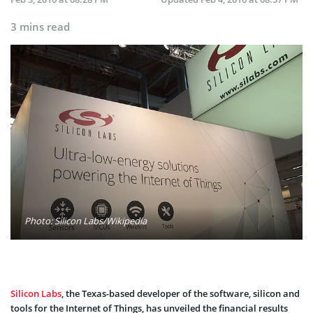
3 mins read
Photo: Silicon Labs/Wikipedia
Silicon Labs
, the Texas-based developer of the software, silicon and
tools for the Internet of Things, has unveiled the financial results