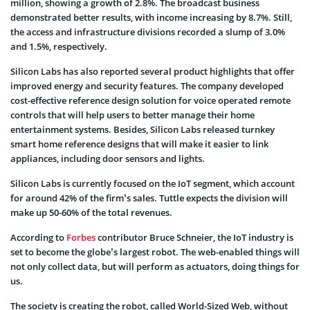
million, showing a growth of 2.8%. The broadcast business
demonstrated better results, with income increasing by 8.7%. Still,
the access and infrastructure divisions recorded a slump of 3.0%
and 1.5%, respectively.
Silicon Labs has also reported several product highlights that offer
improved energy and security features. The company developed
cost-effective reference design solution for voice operated remote
controls that will help users to better manage their home
entertainment systems. Besides, Silicon Labs released turnkey
smart home reference designs that will make it easier to link
appliances, including door sensors and lights.
Silicon Labs is currently focused on the IoT segment, which account
for around 42% of the firm’s sales. Tuttle expects the division will
make up 50-60% of the total revenues.
According to
Forbes
contributor Bruce Schneier, the IoT industry is
set to become the globe’s largest robot. The web-enabled things will
not only collect data, but will perform as actuators, doing things for
us.
The society is creating the robot, called World-Sized Web, without