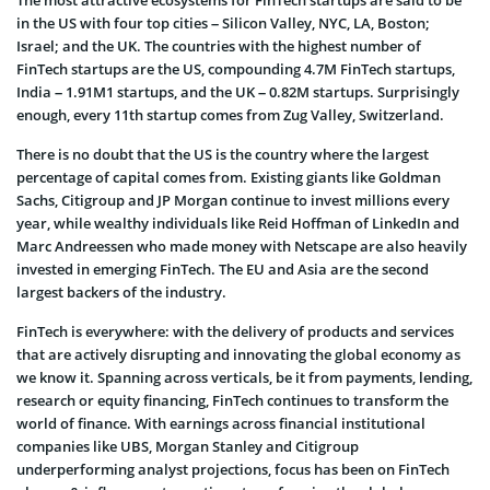
The most attractive ecosystems for FinTech startups are said to be
in the US with four top cities – Silicon Valley, NYC, LA, Boston;
Israel; and the UK. The countries with the highest number of
FinTech startups are the US, compounding 4.7M FinTech startups,
India – 1.91M1 startups, and the UK – 0.82M startups. Surprisingly
enough, every 11th startup comes from Zug Valley, Switzerland.
There is no doubt that the US is the country where the largest
percentage of capital comes from. Existing giants like Goldman
Sachs, Citigroup and JP Morgan continue to invest millions every
year, while wealthy individuals like Reid Hoffman of LinkedIn and
Marc Andreessen who made money with Netscape are also heavily
invested in emerging FinTech. The EU and Asia are the second
largest backers of the industry.
FinTech is everywhere: with the delivery of products and services
that are actively disrupting and innovating the global economy as
we know it. Spanning across verticals, be it from payments, lending,
research or equity financing, FinTech continues to transform the
world of finance. With earnings across financial institutional
companies like UBS, Morgan Stanley and Citigroup
underperforming analyst projections, focus has been on FinTech