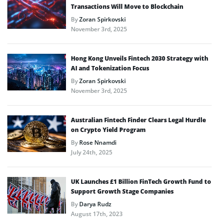
Transactions Will Move to Blockchain
By
Zoran Spirkovski
November 3rd, 2025
Hong Kong Unveils Fintech 2030 Strategy with
AI and Tokenization Focus
By
Zoran Spirkovski
November 3rd, 2025
Australian Fintech Finder Clears Legal Hurdle
on Crypto Yield Program
By
Rose Nnamdi
July 24th, 2025
UK Launches £1 Billion FinTech Growth Fund to
Support Growth Stage Companies
By
Darya Rudz
August 17th, 2023