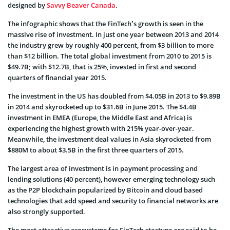
designed by
Savvy Beaver Canada
.
The infographic shows that the FinTech’s growth is seen in the
massive rise of investment. In just one year between 2013 and 2014
the industry grew by roughly 400 percent, from $3 billion to more
than $12 billion. The total global investment from 2010 to 2015 is
$49.7B; with $12.7B, that is 25%, invested in first and second
quarters of financial year 2015.
The investment in the US has doubled from $4.05B in 2013 to $9.89B
in 2014 and skyrocketed up to $31.6B in June 2015. The $4.4B
investment in EMEA (Europe, the Middle East and Africa) is
experiencing the highest growth with 215% year-over-year.
Meanwhile, the investment deal values in Asia skyrocketed from
$880M to about $3.5B in the first three quarters of 2015.
The largest area of investment is in payment processing and
lending solutions (40 percent), however emerging technology such
as the P2P blockchain popularized by Bitcoin and cloud based
technologies that add speed and security to financial networks are
also strongly supported.