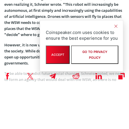
even realizing it, Schneier wrote. “This robot will increasingly be
autonomous, at first simply and increasingly using the capabilities
of artificial intelligence. Drones with sensors will fly to places that
the WSW needs to collect data. Vehicles with actuators will drive to
places that the WSW needs to affect. Other parts of the robots will
Coinspeaker.com uses cookies to
“decide” where to go, what data to collect, and what to do.”
ensure the best experience for you
However, it is now unclear in what way these changes will affect
the society. While doing things in our interests, the WSW will also
GO TO PRIVACY
ACCEPT
open up opportunities for criminals and enable totalitarian
POLICY
governments.
To be able to predict future social changes, Schneier noted, we need
to form an agency that would deal with the WSW, as there is no
such government entity today. The only concern is whether
government will be smart enough when regulating these
technologies.
NEWS