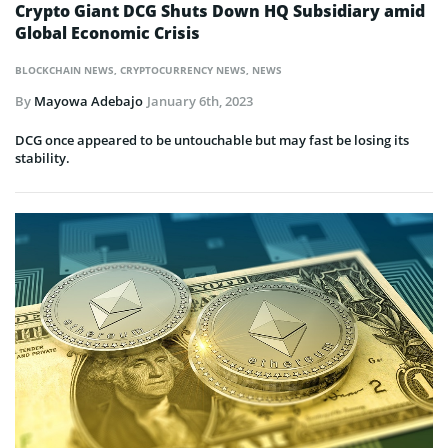
Crypto Giant DCG Shuts Down HQ Subsidiary amid
Global Economic Crisis
BLOCKCHAIN NEWS
,
CRYPTOCURRENCY NEWS
,
NEWS
By
Mayowa Adebajo
January 6th, 2023
DCG once appeared to be untouchable but may fast be losing its
stability.