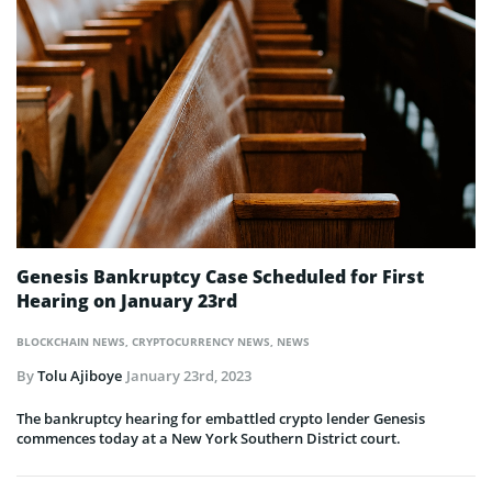
Genesis Bankruptcy Case Scheduled for First
Hearing on January 23rd
BLOCKCHAIN NEWS
,
CRYPTOCURRENCY NEWS
,
NEWS
By
Tolu Ajiboye
January 23rd, 2023
The bankruptcy hearing for embattled crypto lender Genesis
commences today at a New York Southern District court.