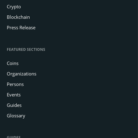
Crypto
Blockchain
Press Release
FEATURED SECTIONS
Coins
Organizations
Persons
Events
Guides
Glossary
GUIDES