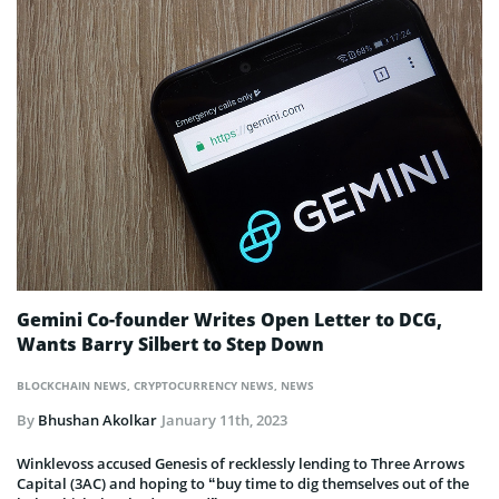
Gemini Co-founder Writes Open Letter to DCG,
Wants Barry Silbert to Step Down
BLOCKCHAIN NEWS
,
CRYPTOCURRENCY NEWS
,
NEWS
By
Bhushan Akolkar
January 11th, 2023
Winklevoss accused Genesis of recklessly lending to Three Arrows
Capital (3AC) and hoping to “buy time to dig themselves out of the