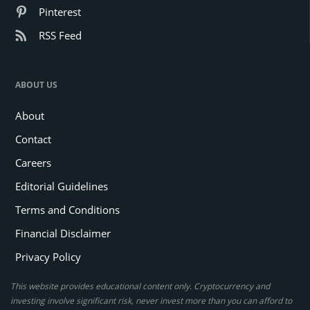
Pinterest
RSS Feed
ABOUT US
About
Contact
Careers
Editorial Guidelines
Terms and Conditions
Financial Disclaimer
Privacy Policy
This website provides educational content only. Cryptocurrency and
investing involve significant risk, never invest more than you can afford to