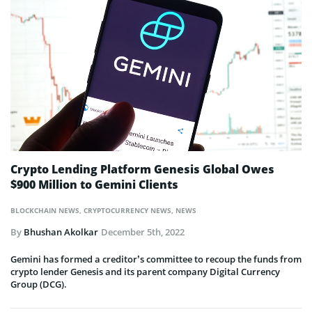
Crypto Lending Platform Genesis Global Owes
$900 Million to Gemini Clients
BLOCKCHAIN NEWS
,
CRYPTOCURRENCY NEWS
,
NEWS
By
Bhushan Akolkar
December 5th, 2022
Gemini has formed a creditor’s committee to recoup the funds from
crypto lender Genesis and its parent company Digital Currency
Group (DCG).