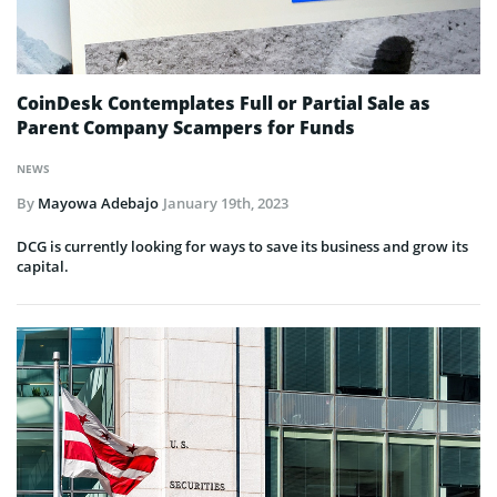
CoinDesk Contemplates Full or Partial Sale as
Parent Company Scampers for Funds
NEWS
By
Mayowa Adebajo
January 19th, 2023
DCG is currently looking for ways to save its business and grow its
capital.