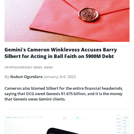
Gemini’s Cameron Winklevoss Accuses Barry
Silbert for Acting in Ball Faith on $900M Debt
CRYPTOCURRENCY NEWS
,
NEWS
By
Ibukun Ogundare
January 3rd, 2023
Cameron also blamed Silbert for the entire financial headwinds,
saying that DCG owed Genesis $1.675 billion, and it is the money
that Genesis owes Gemini clients.