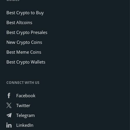
Best Crypto to Buy
Best Altcoins
Best Crypto Presales
New Crypto Coins
Best Meme Coins
Best Crypto Wallets
CONNECT WITH US
Facebook
Twitter
Telegram
LinkedIn