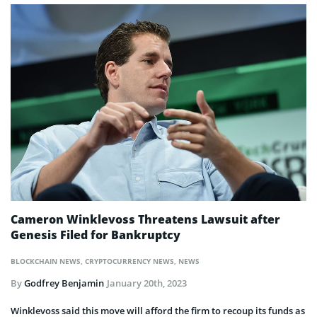
Cameron Winklevoss Threatens Lawsuit after
Genesis Filed for Bankruptcy
BLOCKCHAIN NEWS
,
CRYPTOCURRENCY NEWS
,
NEWS
By
Godfrey Benjamin
January 20th, 2023
Winklevoss said this move will afford the firm to recoup its funds as