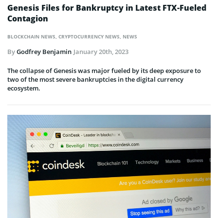
Genesis Files for Bankruptcy in Latest FTX-Fueled
Contagion
BLOCKCHAIN NEWS
,
CRYPTOCURRENCY NEWS
,
NEWS
By
Godfrey Benjamin
January 20th, 2023
The collapse of Genesis was major fueled by its deep exposure to
two of the most severe bankruptcies in the digital currency
ecosystem.