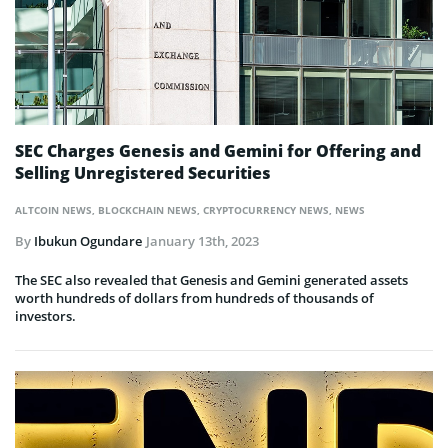
SEC Charges Genesis and Gemini for Offering and
Selling Unregistered Securities
ALTCOIN NEWS
,
BLOCKCHAIN NEWS
,
CRYPTOCURRENCY NEWS
,
NEWS
By
Ibukun Ogundare
January 13th, 2023
The SEC also revealed that Genesis and Gemini generated assets
worth hundreds of dollars from hundreds of thousands of
investors.