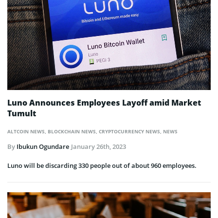
Luno Announces Employees Layoff amid Market
Tumult
ALTCOIN NEWS
,
BLOCKCHAIN NEWS
,
CRYPTOCURRENCY NEWS
,
NEWS
By
Ibukun Ogundare
January 26th, 2023
Luno will be discarding 330 people out of about 960 employees.