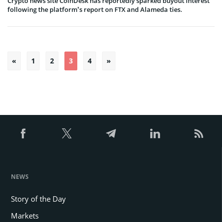
Crypto news site CoinDesk has reportedly sparked buyout interest
following the platform’s report on FTX and Alameda ties.
Posts
«
1
2
3
4
»
pagination
NEWS
Story of the Day
Markets