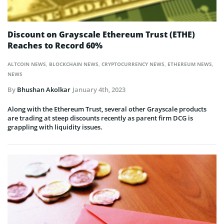
Discount on Grayscale Ethereum Trust (ETHE)
Reaches to Record 60%
ALTCOIN NEWS
,
BLOCKCHAIN NEWS
,
CRYPTOCURRENCY NEWS
,
ETHEREUM NEWS
,
NEWS
By
Bhushan Akolkar
January 4th, 2023
Along with the Ethereum Trust, several other Grayscale products
are trading at steep discounts recently as parent firm DCG is
grappling with liquidity issues.