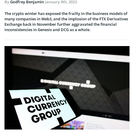
By
Godfrey Benjamin
January 9th, 2023
The crypto winter has exposed the frailty in the business models of
many companies in Web3, and the implosion of the FTX Derivatives
Exchange back in November further aggravated the financial
inconsistencies in Genesis and DCG as a whole.