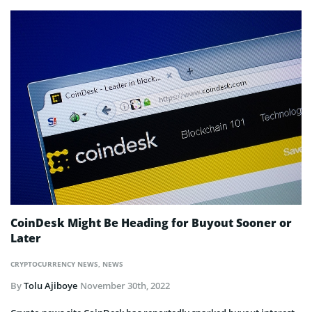
CoinDesk Might Be Heading for Buyout Sooner or
Later
CRYPTOCURRENCY NEWS
,
NEWS
By
Tolu Ajiboye
November 30th, 2022