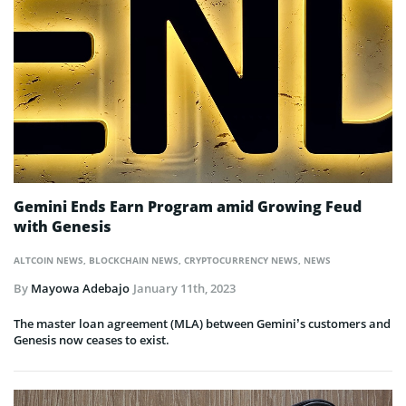
Gemini Ends Earn Program amid Growing Feud
with Genesis
ALTCOIN NEWS
,
BLOCKCHAIN NEWS
,
CRYPTOCURRENCY NEWS
,
NEWS
By
Mayowa Adebajo
January 11th, 2023
The master loan agreement (MLA) between Gemini’s customers and
Genesis now ceases to exist.