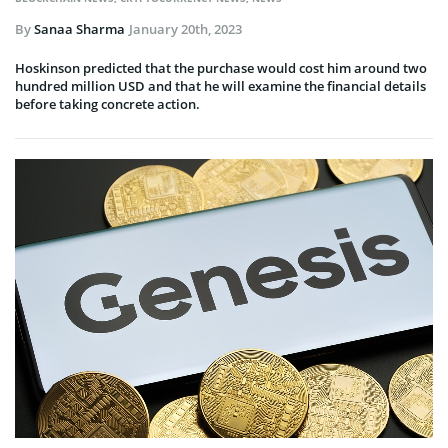
By
Sanaa Sharma
January 20th, 2023
Hoskinson predicted that the purchase would cost him around two
hundred million USD and that he will examine the financial details
before taking concrete action.