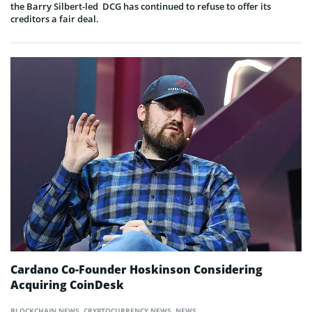
the Barry Silbert-led DCG has continued to refuse to offer its
creditors a fair deal.
Cardano Co-Founder Hoskinson Considering
Acquiring CoinDesk
BLOCKCHAIN NEWS
,
CRYPTOCURRENCY NEWS
,
NEWS