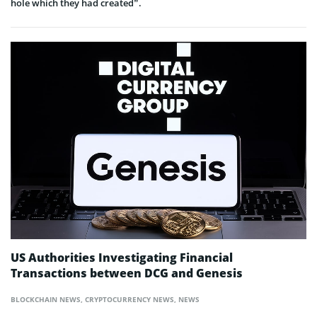
hole which they had created”.
US Authorities Investigating Financial
Transactions between DCG and Genesis
BLOCKCHAIN NEWS
,
CRYPTOCURRENCY NEWS
,
NEWS