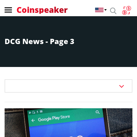
Coinspeaker
DCG News - Page 3