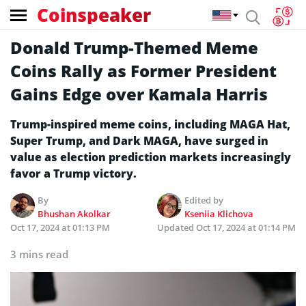
Coinspeaker
Donald Trump-Themed Meme
Coins Rally as Former President
Gains Edge over Kamala Harris
Trump-inspired meme coins, including MAGA Hat,
Super Trump, and Dark MAGA, have surged in
value as election prediction markets increasingly
favor a Trump victory.
By
Edited by
Bhushan Akolkar
Kseniia Klichova
Oct 17, 2024 at 01:13 PM
Updated
Oct 17, 2024 at 01:14 PM
3 mins read