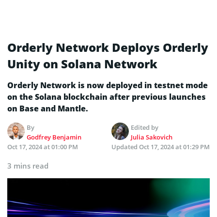
Orderly Network Deploys Orderly
Unity on Solana Network
Orderly Network is now deployed in testnet mode
on the Solana blockchain after previous launches
on Base and Mantle.
By
Edited by
Godfrey Benjamin
Julia Sakovich
Oct 17, 2024 at 01:00 PM
Updated
Oct 17, 2024 at 01:29 PM
3 mins read