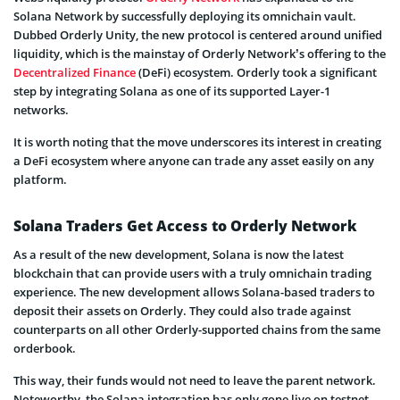
Solana Network by successfully deploying its omnichain vault.
Dubbed Orderly Unity, the new protocol is centered around unified
liquidity, which is the mainstay of Orderly Network’s offering to the
Decentralized Finance
(DeFi) ecosystem. Orderly took a significant
step by integrating Solana as one of its supported Layer-1
networks.
It is worth noting that the move underscores its interest in creating
a DeFi ecosystem where anyone can trade any asset easily on any
platform.
Solana Traders Get Access to Orderly Network
As a result of the new development, Solana is now the latest
blockchain that can provide users with a truly omnichain trading
experience. The new development allows Solana-based traders to
deposit their assets on Orderly. They could also trade against
counterparts on all other Orderly-supported chains from the same
orderbook.
This way, their funds would not need to leave the parent network.
Noteworthy, the Solana integration has only gone live on testnet.