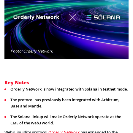
Photo: Orderly Network
Key Notes
Orderly Network is now integrated with Solana in testnet mode.
The protocol has previously been integrated with Arbitrum,
Base and Mantle.
The Solana linkup will make Orderly Network operate as the
CME of the Web3 world.
Web3 liquidity protocol
Orderly Network
has expanded to the