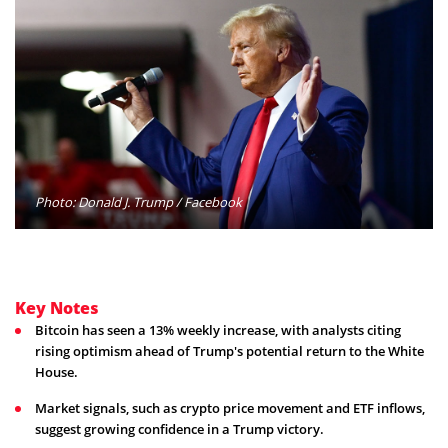
Photo: Donald J. Trump / Facebook
Key Notes
Bitcoin has seen a 13% weekly increase, with analysts citing
rising optimism ahead of Trump's potential return to the White
House.
Market signals, such as crypto price movement and ETF inflows,
suggest growing confidence in a Trump victory.