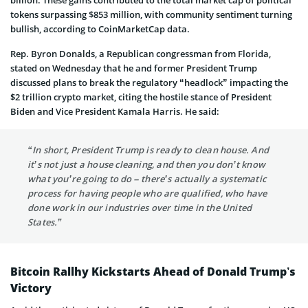
tokens surpassing $853 million, with community sentiment turning
bullish, according to CoinMarketCap data.
Rep. Byron Donalds, a Republican congressman from Florida,
stated on Wednesday that he and former President Trump
discussed plans to break the regulatory “headlock” impacting the
$2 trillion crypto market, citing the hostile stance of President
Biden and Vice President Kamala Harris. He said:
“In short, President Trump is ready to clean house. And
it’s not just a house cleaning, and then you don’t know
what you’re going to do – there’s actually a systematic
process for having people who are qualified, who have
done work in our industries over time in the United
States.”
Bitcoin Rallhy Kickstarts Ahead of Donald Trump’s
Victory