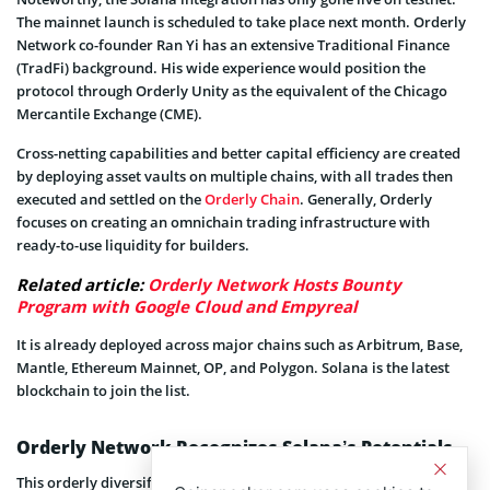
The mainnet launch is scheduled to take place next month. Orderly
Network co-founder Ran Yi has an extensive Traditional Finance
(TradFi) background. His wide experience would position the
protocol through Orderly Unity as the equivalent of the Chicago
Mercantile Exchange (CME).
Cross-netting capabilities and better capital efficiency are created
by deploying asset vaults on multiple chains, with all trades then
executed and settled on the
Orderly Chain
. Generally, Orderly
focuses on creating an omnichain trading infrastructure with
ready-to-use liquidity for builders.
Related article:
Orderly Network Hosts Bounty
Program with Google Cloud and Empyreal
It is already deployed across major chains such as Arbitrum, Base,
Mantle, Ethereum Mainnet, OP, and Polygon. Solana is the latest
blockchain to join the list.
Orderly Network Recognizes Solana’s Potentials
This orderly diversification gives traders and exchanges access to