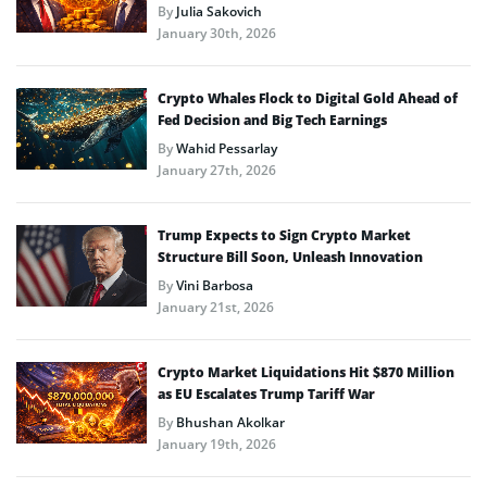
By
Julia Sakovich
January 30th, 2026
Crypto Whales Flock to Digital Gold Ahead of
Fed Decision and Big Tech Earnings
By
Wahid Pessarlay
January 27th, 2026
Trump Expects to Sign Crypto Market
Structure Bill Soon, Unleash Innovation
By
Vini Barbosa
January 21st, 2026
Crypto Market Liquidations Hit $870 Million
as EU Escalates Trump Tariff War
By
Bhushan Akolkar
January 19th, 2026