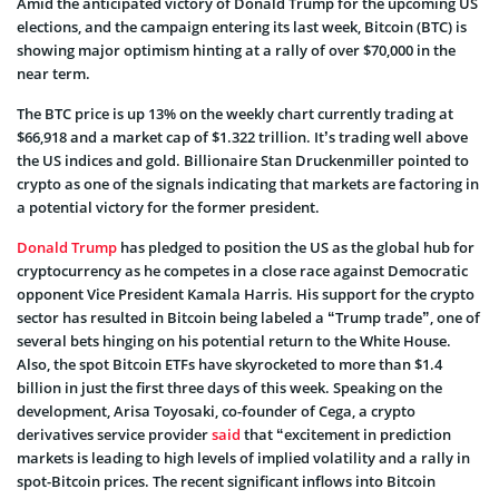
Amid the anticipated victory of Donald Trump for the upcoming US
elections, and the campaign entering its last week, Bitcoin (BTC) is
showing major optimism hinting at a rally of over $70,000 in the
near term.
The BTC price is up 13% on the weekly chart currently trading at
$66,918 and a market cap of $1.322 trillion. It’s trading well above
the US indices and gold. Billionaire Stan Druckenmiller pointed to
crypto as one of the signals indicating that markets are factoring in
a potential victory for the former president.
Donald Trump
has pledged to position the US as the global hub for
cryptocurrency as he competes in a close race against Democratic
opponent Vice President Kamala Harris. His support for the crypto
sector has resulted in Bitcoin being labeled a “Trump trade”, one of
several bets hinging on his potential return to the White House.
Also, the spot Bitcoin ETFs have skyrocketed to more than $1.4
billion in just the first three days of this week. Speaking on the
development, Arisa Toyosaki, co-founder of Cega, a crypto
derivatives service provider
said
that “excitement in prediction
markets is leading to high levels of implied volatility and a rally in
spot-Bitcoin prices. The recent significant inflows into Bitcoin