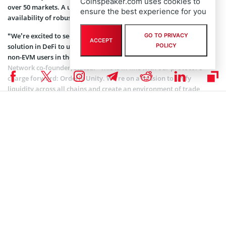
Coinspeaker.com uses cookies to
over 50 markets. A unified trading infrastructure helps ensure the
ensure the best experience for you
availability of robust liquidity on all major chains.
“We’re excited to see Orderly take its place as the first trading
GO TO PRIVACY
ACCEPT
solution in DeFi to unite onchain perps trading for both EVM and
POLICY
non-EVM users in the same shared orderbook,” Ran Yi, Orderly
Network co-founder, stated. “This is in-line with our protocol’s
charge forward: Orderly Unity. We’re on a mission to unify
liquidity across all chains and create an environment of trade
without limits.”
The firm’s COO, Arjun Arora, acknowledged Solana’s
functionalities, which include its high throughput, low latency, and
cost-effective transactions. He claimed that these features make it
an ideal network for the next phase of Orderly’s omnichain
expansion.
Meanwhile, this comes one month after Orderly Network
collaborated with Google Cloud and Empyreal to host an Artificial
Intelligence (AI) bounty program. This campaign is designed to
reward developers who build AI agents that can trade
autonomously on the Orderly Network.