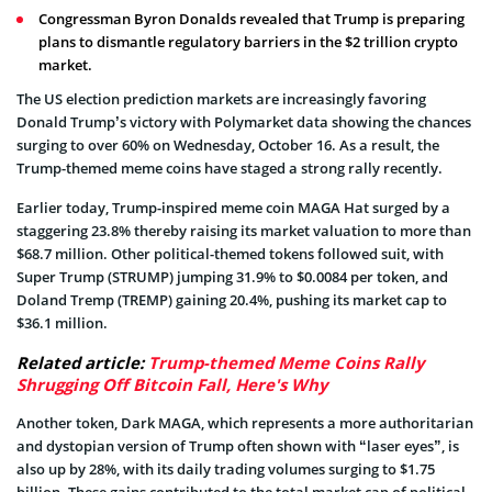
Congressman Byron Donalds revealed that Trump is preparing
plans to dismantle regulatory barriers in the $2 trillion crypto
market.
The US election prediction markets are increasingly favoring
Donald Trump’s victory with Polymarket data showing the chances
surging to over 60% on Wednesday, October 16. As a result, the
Trump-themed meme coins have staged a strong rally recently.
Earlier today, Trump-inspired meme coin MAGA Hat surged by a
staggering 23.8% thereby raising its market valuation to more than
$68.7 million. Other political-themed tokens followed suit, with
Super Trump (STRUMP) jumping 31.9% to $0.0084 per token, and
Doland Tremp (TREMP) gaining 20.4%, pushing its market cap to
$36.1 million.
Related article:
Trump-themed Meme Coins Rally
Shrugging Off Bitcoin Fall, Here's Why
Another token, Dark MAGA, which represents a more authoritarian
and dystopian version of Trump often shown with “laser eyes”, is
also up by 28%, with its daily trading volumes surging to $1.75
billion. These gains contributed to the total market cap of political