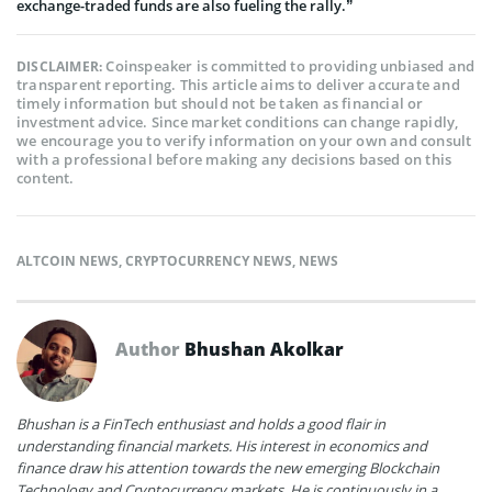
exchange-traded funds are also fueling the rally.”
Coinspeaker is committed to providing unbiased and
DISCLAIMER:
transparent reporting. This article aims to deliver accurate and
timely information but should not be taken as financial or
investment advice. Since market conditions can change rapidly,
we encourage you to verify information on your own and consult
with a professional before making any decisions based on this
content.
ALTCOIN NEWS
,
CRYPTOCURRENCY NEWS
,
NEWS
Author
Bhushan Akolkar
Bhushan is a FinTech enthusiast and holds a good flair in
understanding financial markets. His interest in economics and
finance draw his attention towards the new emerging Blockchain
Technology and Cryptocurrency markets. He is continuously in a