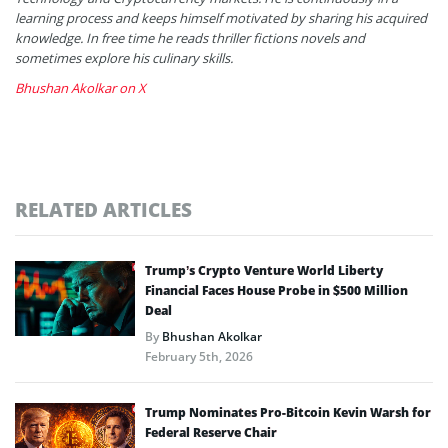
learning process and keeps himself motivated by sharing his acquired
knowledge. In free time he reads thriller fictions novels and
sometimes explore his culinary skills.
Bhushan Akolkar on X
RELATED ARTICLES
Trump’s Crypto Venture World Liberty
Financial Faces House Probe in $500 Million
Deal
By
Bhushan Akolkar
February 5th, 2026
Trump Nominates Pro-Bitcoin Kevin Warsh for
Federal Reserve Chair