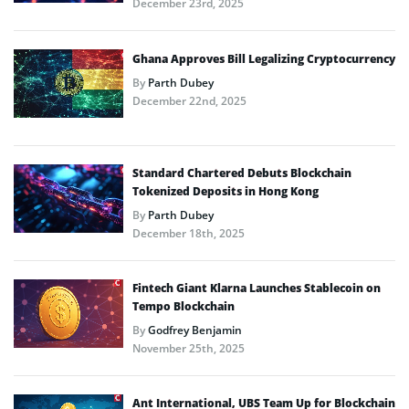
December 23rd, 2025
Ghana Approves Bill Legalizing Cryptocurrency
By
Parth Dubey
December 22nd, 2025
Standard Chartered Debuts Blockchain
Tokenized Deposits in Hong Kong
By
Parth Dubey
December 18th, 2025
Fintech Giant Klarna Launches Stablecoin on
Tempo Blockchain
By
Godfrey Benjamin
November 25th, 2025
Ant International, UBS Team Up for Blockchain