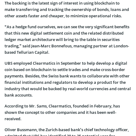
The backing is the latest sign of interest in using blockchain to
make transferring and tracking the ownership of bonds, loans and
other assets faster and cheaper, to minimize operational risks.
“As a hedge fund ourselves, we can see the very significant benefits
that this new digital settlement coin and the related distributed
ledger market architecture will bring to the table in securities
trading,” said Jean-Marc Bonnefous, managing partner at London-
based Tellurian Capital.
UBS employed Clearmatics in September to help develop a digital
coin based on blockchain to settle trades and make cross-border
payments. Besides, the Swiss bank wants to collaborate with other
financial institutions and regulators to develop a product for the
industry that would be backed by real-world currencies and central
bank accounts.
According to Mr. Sams, Clearmatics, founded in February, has
shown the concept to other companies and it has been well-
received.
Oliver Bussmann, the Zurich-based bank’s chief technology officer,
admitted that UBS has identified 20 to 25 potential uses for