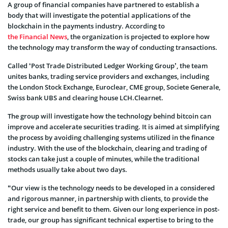
A group of financial companies have partnered to establish a
body that will investigate the potential applications of the
blockchain in the payments industry. According to
the Financial News
, the organization is projected to explore how
the technology may transform the way of conducting transactions.
Called ‘Post Trade Distributed Ledger Working Group’, the team
unites banks, trading service providers and exchanges, including
the London Stock Exchange, Euroclear, CME group, Societe Generale,
Swiss bank UBS and clearing house LCH.Clearnet.
The group will investigate how the technology behind bitcoin can
improve and accelerate securities trading. It is aimed at simplifying
the process by avoiding challenging systems utilized in the finance
industry. With the use of the blockchain, clearing and trading of
stocks can take just a couple of minutes, while the traditional
methods usually take about two days.
“Our view is the technology needs to be developed in a considered
and rigorous manner, in partnership with clients, to provide the
right service and benefit to them. Given our long experience in post-
trade, our group has significant technical expertise to bring to the