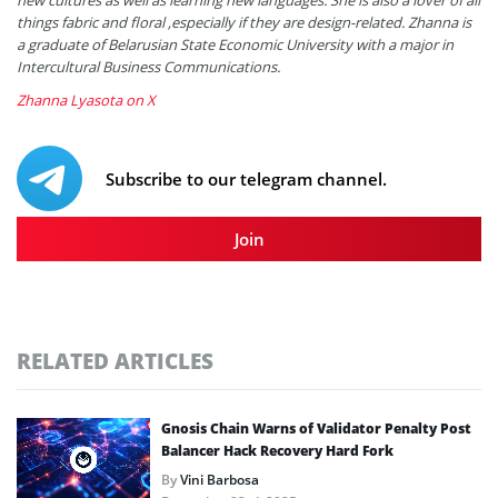
things fabric and floral ,especially if they are design-related. Zhanna is
a graduate of Belarusian State Economic University with a major in
Intercultural Business Communications.
Zhanna Lyasota on X
Subscribe to our telegram channel.
Join
RELATED ARTICLES
Gnosis Chain Warns of Validator Penalty Post
Balancer Hack Recovery Hard Fork
By
Vini Barbosa