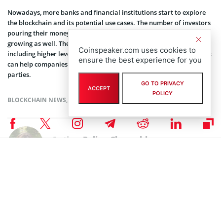
Nowadays, more banks and financial institutions start to explore
the blockchain and its potential use cases. The number of investors
pouring their money into the blockchain startups is now rapidly
growing as well. The technology presents some key benefits,
Coinspeaker.com uses cookies to
including higher level of transparency and faster transactions, that
ensure the best experience for you
can help companies to cut costs and avoid dealing with third
parties.
GO TO PRIVACY
ACCEPT
POLICY
BLOCKCHAIN NEWS
,
NEWS
Author
Polina Chernykh
Polina is an undergraduate student at Belarusian State Economic
University (BSEU) where she is studying at the faculty of International
Business Communication for a degree specializing in Intercultural
Communication. In her spare time she enjoys drawing, music and
travelling.