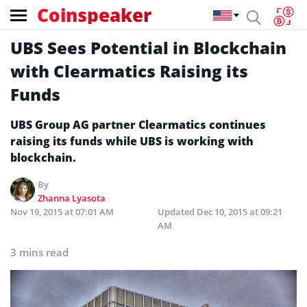
Coinspeaker
UBS Sees Potential in Blockchain
with Clearmatics Raising its
Funds
UBS Group AG partner Clearmatics continues
raising its funds while UBS is working with
blockchain.
By
Zhanna Lyasota
Nov 19, 2015 at 07:01 AM
Updated
Dec 10, 2015 at 09:21
AM
3 mins read