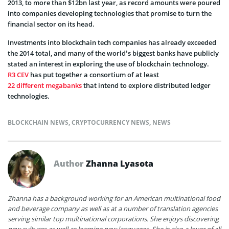
2013, to more than $12bn last year, as record amounts were poured
into companies developing technologies that promise to turn the
financial sector on its head.
Investments into blockchain tech companies has already exceeded
the 2014 total, and many of the world’s biggest banks have publicly
stated an interest in exploring the use of blockchain technology.
R3 CEV
has put together a consortium of at least
22 different megabanks
that intend to explore distributed ledger
technologies.
BLOCKCHAIN NEWS
,
CRYPTOCURRENCY NEWS
,
NEWS
Author
Zhanna Lyasota
Zhanna has a background working for an American multinational food
and beverage company as well as at a number of translation agencies
serving similar top multinational corporations. She enjoys discovering
new cultures as well as learning new languages. She is also a lover of all