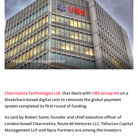
Photo: Martin Abegglen/Flickr
Clearmatics Technologies Ltd
. that deals with
UBS Group AG
on a
blockchain-based digital coin to renovate the global payment
system completed its first round of funding.
As said by Robert Sams, founder and chief executive officer of
London-based Clearmatics, Route 66 Ventures LLC, Tellurian Capital
Management LLP and Nyca Partners are among the investors.