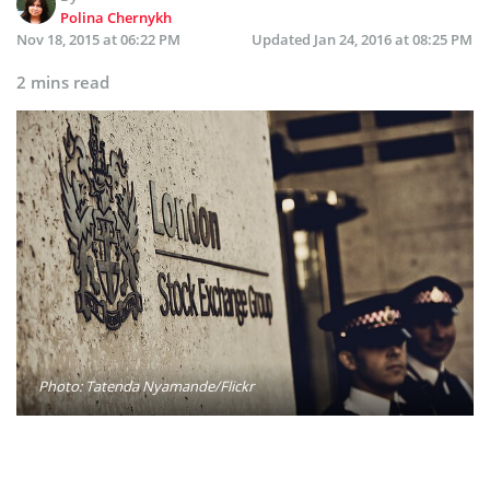
Polina Chernykh
Nov 18, 2015 at 06:22 PM
Updated
Jan 24, 2016 at 08:25 PM
2 mins read
Photo: Tatenda Nyamande/Flickr