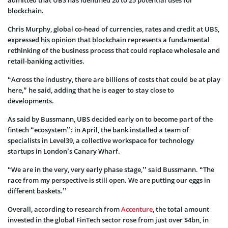
blockchain.
Chris Murphy, global co-head of currencies, rates and credit at UBS,
expressed his opinion that blockchain represents a fundamental
rethinking of the business process that could replace wholesale and
retail-banking activities.
“Across the industry, there are billions of costs that could be at play
here,” he said, adding that he is eager to stay close to
developments.
As said by Bussmann, UBS decided early on to become part of the
fintech “ecosystem’’: in April, the bank installed a team of
specialists in Level39, a collective workspace for technology
startups in London’s Canary Wharf.
“We are in the very, very early phase stage,’’ said Bussmann. “The
race from my perspective is still open. We are putting our eggs in
different baskets.’’
Overall, according to research from
Accenture
, the total amount
invested in the global FinTech sector rose from just over $4bn, in