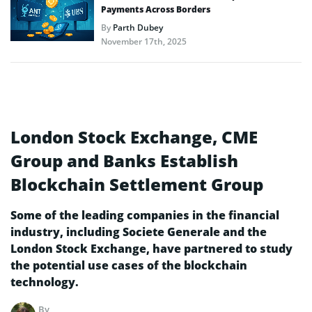
Payments Across Borders
By
Parth Dubey
November 17th, 2025
London Stock Exchange, CME
Group and Banks Establish
Blockchain Settlement Group
Some of the leading companies in the financial
industry, including Societe Generale and the
London Stock Exchange, have partnered to study
the potential use cases of the blockchain
technology.
By