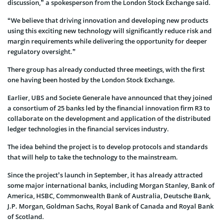
discussion,” a spokesperson from the London Stock Exchange said.
“We believe that driving innovation and developing new products
using this exciting new technology will significantly reduce risk and
margin requirements while delivering the opportunity for deeper
regulatory oversight.”
There group has already conducted three meetings, with the first
one having been hosted by the London Stock Exchange.
Earlier, UBS and Societe Generale have announced that they joined
a consortium of 25 banks led by the financial innovation firm R3 to
collaborate on the development and application of the distributed
ledger technologies in the financial services industry.
The idea behind the project is to develop protocols and standards
that will help to take the technology to the mainstream.
Since the project’s launch in September, it has already attracted
some major international banks, including Morgan Stanley, Bank of
America, HSBC, Commonwealth Bank of Australia, Deutsche Bank,
J.P. Morgan, Goldman Sachs, Royal Bank of Canada and Royal Bank
of Scotland.