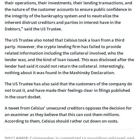
their operations, their investments, their lending transactions, and
the nature of the customer accounts to ensure public confidence in
the integrity of the bankruptcy system and to neutralize the
inherent distrust creditors and parties in interest have in the
Debtors,” said the US Trustee.
The US Trustee also noted that Celsius took a loan from a third
party. However, the crypto lending firm has failed to provide
related information including the collateral involved, who the
lender was, and the kind of loan issued. This was disclosed after the
lender had said it could not return the collateral. Interestingly,
nothing about it was found in the Mashinsky Declaration.
The US Trustee has also said that the customers of the company do
not trust it, and have made their feelings clear in filings published
in the court docket.
A tweet from Celsius’ unsecured creditors opposes the decision for
an examiner as they believe that this can cost them millions.
According to them, Celsius should rather cut down on costs.
Coinspeaker is committed to providing unbiased and
DISCLAIMER: