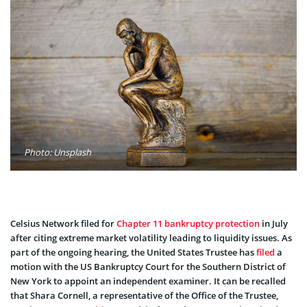
Photo: Unsplash
Celsius Network filed for
Chapter 11 bankruptcy protection
in July
after citing extreme market volatility leading to liquidity issues. As
part of the ongoing hearing, the United States Trustee has
filed
a
motion with the US Bankruptcy Court for the Southern District of
New York to appoint an independent examiner. It can be recalled
that Shara Cornell, a representative of the Office of the Trustee,