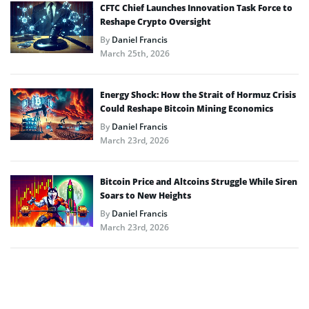
CFTC Chief Launches Innovation Task Force to
Reshape Crypto Oversight
By
Daniel Francis
March 25th, 2026
Energy Shock: How the Strait of Hormuz Crisis
Could Reshape Bitcoin Mining Economics
By
Daniel Francis
March 23rd, 2026
Bitcoin Price and Altcoins Struggle While Siren
Soars to New Heights
By
Daniel Francis
March 23rd, 2026