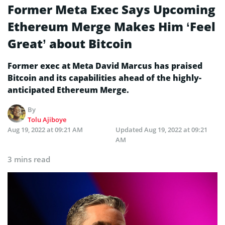
Former Meta Exec Says Upcoming
Ethereum Merge Makes Him ‘Feel
Great’ about Bitcoin
Former exec at Meta David Marcus has praised
Bitcoin and its capabilities ahead of the highly-
anticipated Ethereum Merge.
By
Tolu Ajiboye
Aug 19, 2022 at 09:21 AM
Updated
Aug 19, 2022 at 09:21
AM
3 mins read