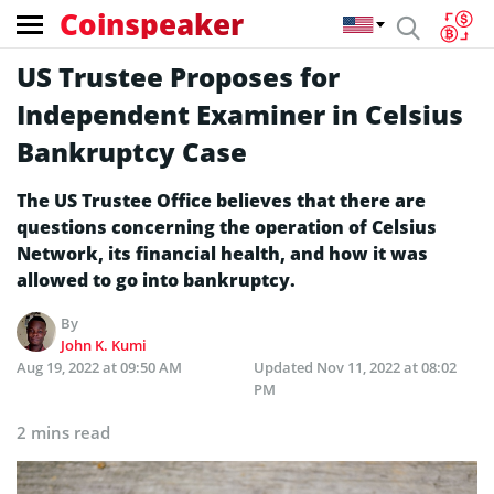
Coinspeaker
US Trustee Proposes for
Independent Examiner in Celsius
Bankruptcy Case
The US Trustee Office believes that there are
questions concerning the operation of Celsius
Network, its financial health, and how it was
allowed to go into bankruptcy.
By
John K. Kumi
Aug 19, 2022 at 09:50 AM
Updated
Nov 11, 2022 at 08:02
PM
2 mins read