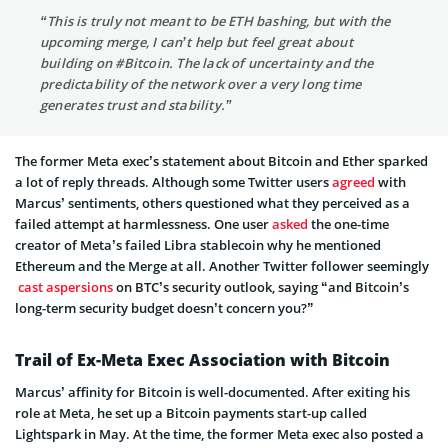
“This is truly not meant to be ETH bashing, but with the
upcoming merge, I can’t help but feel great about
building on #Bitcoin. The lack of uncertainty and the
predictability of the network over a very long time
generates trust and stability.”
The former Meta exec’s statement about Bitcoin and Ether sparked
a lot of reply threads. Although some Twitter users
agreed
with
Marcus’ sentiments, others questioned what they perceived as a
failed attempt at harmlessness. One user
asked
the one-time
creator of Meta’s failed Libra stablecoin why he mentioned
Ethereum and the Merge at all. Another Twitter follower seemingly
cast aspersions
on BTC’s security outlook, saying “and Bitcoin’s
long-term security budget doesn’t concern you?”
Trail of Ex-Meta Exec Association with Bitcoin
Marcus’ affinity for Bitcoin is well-documented. After exiting his
role at Meta, he set up a Bitcoin payments start-up called
Lightspark in May. At the time, the former Meta exec also posted a