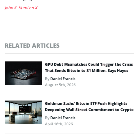
John K. Kumi on X
RELATED ARTICLES
GPU Debt Mismatches Could Trigger the Crisis
That Sends Bitcoin to $1 Million, Says Hayes
By
Daniel Francis
August 5th, 2026
Goldman Sachs’ Bitcoin ETF Push Highlights
Deepening Wall Street Commitment to Crypto
By
Daniel Francis
April 16th, 2026