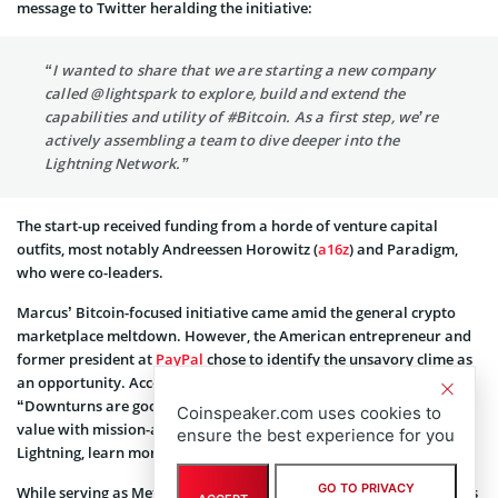
message to Twitter heralding the initiative:
“I wanted to share that we are starting a new company
called @lightspark to explore, build and extend the
capabilities and utility of #Bitcoin. As a first step, we’re
actively assembling a team to dive deeper into the
Lightning Network.”
The start-up received funding from a horde of venture capital
outfits, most notably Andreessen Horowitz (
a16z
) and Paradigm,
who were co-leaders.
Marcus’ Bitcoin-focused initiative came amid the general crypto
marketplace meltdown. However, the American entrepreneur and
former president at
PayPal
chose to identify the unsavory clime as
an opportunity. According to
one of his tweets
on May 12th, 2022,
“Downturns are good moments to focus on building and creating
Coinspeaker.com uses cookies to
value with mission-aligned people. We’re excited to dive into
ensure the best experience for you
Lightning, learn more, and work alongside the community.”
GO TO PRIVACY
While serving as Meta’s crypto chief, Marcus helmed the company’s