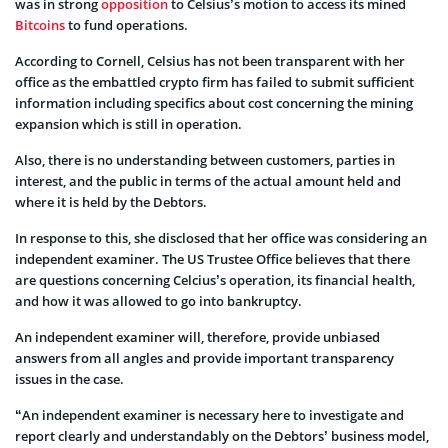
was in strong
opposition
to Celsius’s motion to access its mined
Bitcoins
to fund operations.
According to Cornell, Celsius has not been transparent with her
office as the embattled crypto firm has failed to submit sufficient
information including specifics about cost concerning the mining
expansion which is still in operation.
Also, there is no understanding between customers, parties in
interest, and the public in terms of the actual amount held and
where it is held by the Debtors.
In response to this, she disclosed that her office was considering an
independent examiner. The US Trustee Office believes that there
are questions concerning Celcius’s operation, its financial health,
and how it was allowed to go into bankruptcy.
An independent examiner will, therefore, provide unbiased
answers from all angles and provide important transparency
issues in the case.
“An independent examiner is necessary here to investigate and
report clearly and understandably on the Debtors’ business model,