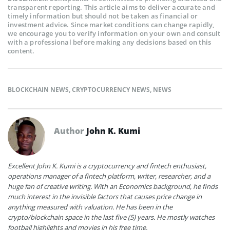
transparent reporting. This article aims to deliver accurate and
timely information but should not be taken as financial or
investment advice. Since market conditions can change rapidly,
we encourage you to verify information on your own and consult
with a professional before making any decisions based on this
content.
BLOCKCHAIN NEWS
,
CRYPTOCURRENCY NEWS
,
NEWS
Author
John K. Kumi
Excellent John K. Kumi is a cryptocurrency and fintech enthusiast,
operations manager of a fintech platform, writer, researcher, and a
huge fan of creative writing. With an Economics background, he finds
much interest in the invisible factors that causes price change in
anything measured with valuation. He has been in the
crypto/blockchain space in the last five (5) years. He mostly watches
football highlights and movies in his free time.