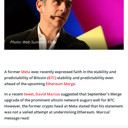
Photo: Web Summit / Flickr
A former
Meta
exec recently expressed faith in the stability and
predictability of Bitcoin (
BTC
) stability and predictability even
ahead of the upcoming
Ethereum
Merge
.
In a recent
tweet
,
David Marcus
suggested that September’s Merge
upgrade of the prominent altcoin network augurs well for BTC.
However, the former crypto head at Meta stated that his statement
was not a veiled attempt at undermining Ethereum. Marcus’
message read: