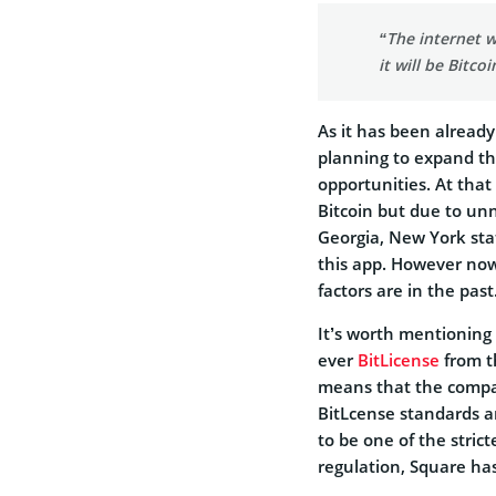
“The internet wi
it will be Bitcoi
As it has been alread
planning to expand the
opportunities. At that
Bitcoin but due to un
Georgia, New York sta
this app. However now 
factors are in the past
It’s worth mentioning
ever
BitLicense
from t
means that the compan
BitLcense standards a
to be one of the stric
regulation, Square ha