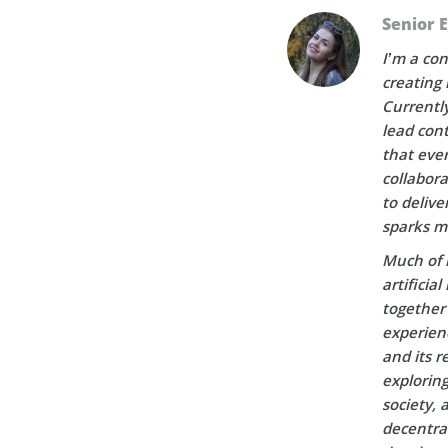
Senior 
I’m a con
creating 
Currently
lead cont
that ever
collabora
to delive
sparks m
Much of 
artificia
together 
experien
and its r
explorin
society, 
decentral