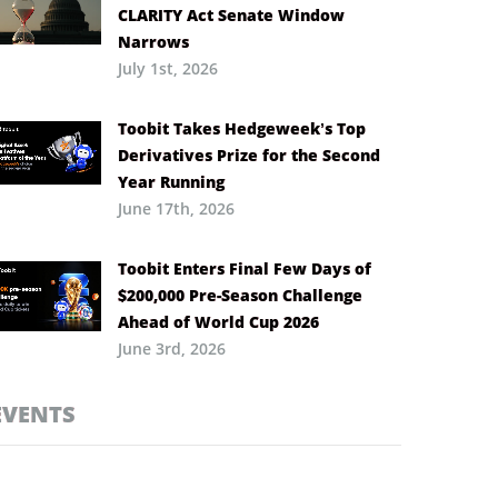
CLARITY Act Senate Window
Narrows
July 1st, 2026
Toobit Takes Hedgeweek’s Top
Derivatives Prize for the Second
Year Running
June 17th, 2026
Toobit Enters Final Few Days of
$200,000 Pre-Season Challenge
Ahead of World Cup 2026
June 3rd, 2026
EVENTS