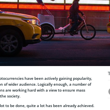
yptocurrencies have been actively gaining popularity,
on of wider audience. Logically enough, a number of
ions are working hard with a view to ensure mass
the society.
 lot to be done, quite a lot has been already achieved.