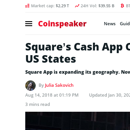
Market cap:
$2.29 T
24H Vol:
$39.55 B
B
Coinspeaker
News
Guid
Square’s Cash App C
US States
Square App is expanding its geography. Now 
By
Julia Sakovich
Aug 14, 2018 at 01:19 PM
Updated
Jan 30, 20
3 mins read