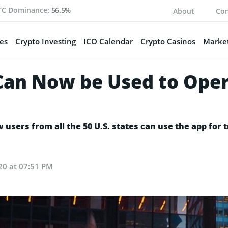
TC Dominance:
56.5%
About
Con
es
Crypto Investing
ICO Calendar
Crypto Casinos
Market
an Now be Used to Opera
users from all the 50 U.S. states can use the app for t
20 at 07:51 PM