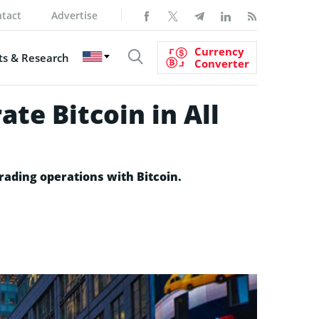
tact
Advertise
Currency
s & Research
Converter
te Bitcoin in All
rading operations with Bitcoin.