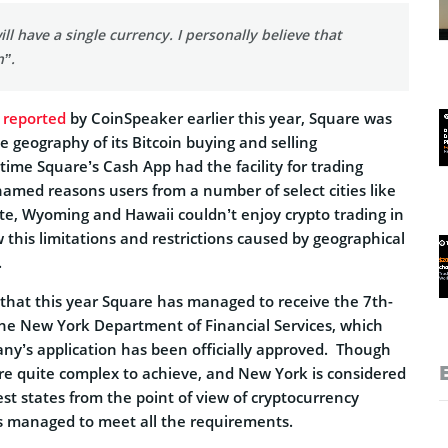
ll have a single currency. I personally believe that
n”.
y
reported
by CoinSpeaker earlier this year, Square was
 geography of its Bitcoin buying and selling
 time Square’s Cash App had the facility for trading
named reasons users from a number of select cities like
te, Wyoming and Hawaii couldn’t enjoy crypto trading in
this limitations and restrictions caused by geographical
.
 that this year Square has managed to receive the 7th-
he New York Department of Financial Services, which
y’s application has been officially approved. Though
re quite complex to achieve, and New York is considered
test states from the point of view of cryptocurrency
s managed to meet all the requirements.