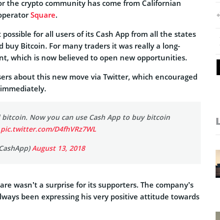
or the crypto community has come from Californian
 operator
Square
.
ossible for all users of its Cash App from all the states
d buy Bitcoin. For many traders it was really a long-
, which is now believed to open new opportunities.
sers about this new move via Twitter, which encouraged
y immediately.
 bitcoin. Now you can use Cash App to buy bitcoin
.
pic.twitter.com/D4fhVRz7WL
CashApp)
August 13, 2018
re wasn’t a surprise for its supporters. The company’s
lways been expressing his very positive attitude towards