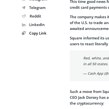
This time good news f
credit card payments
Telegram
Reddit
The company makes it p
of the U.S. to trade an
LinkedIn
awaited announcement
Copy Link
Square informed its u
users to react literall
Red, white, and
in all 50 states
— Cash App (@
Such a move from Squa
CEO Jack Dorsey has a
the cryptocurrency: