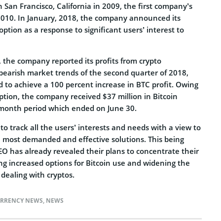
San Francisco, California in 2009, the first company’s
010. In January, 2018, the company announced its
option as a response to significant users’ interest to
 the company reported its profits from crypto
 bearish market trends of the second quarter of 2018,
o achieve a 100 percent increase in BTC profit. Owing
 option, the company received $37 million in Bitcoin
 month period which ended on June 30.
to track all the users’ interests and needs with a view to
 most demanded and effective solutions. This being
EO has already revealed their plans to concentrate their
ng increased options for Bitcoin use and widening the
 dealing with cryptos.
RRENCY NEWS
,
NEWS