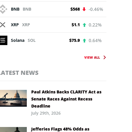
BNB
BNB
$568
-0.46%
XRP
XRP
$1.1
0.22%
Solana
SOL
$75.9
0.64%
VIEW ALL
LATEST NEWS
Paul Atkins Backs CLARITY Act as
Senate Races Against Recess
Deadline
July 29th, 2026
Jefferies Flags 48% Odds as