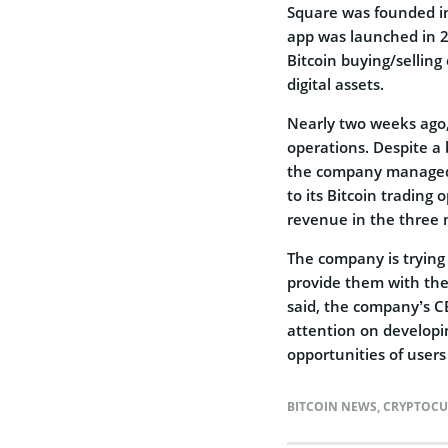
Square was founded in 
app was launched in 2
Bitcoin buying/selling 
digital assets.
Nearly two weeks ago,
operations. Despite a
the company managed t
to its Bitcoin trading
revenue in the three
The company is trying 
provide them with the
said, the company’s C
attention on developi
opportunities of users
BITCOIN NEWS
,
CRYPTOCU