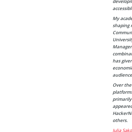
developm
accessibl
My acade
shaping m
Communic
Universi
Manageme
combinati
has given
economic 
audience
Over the 
platform
primaril
appeared 
HackerNo
others.
Julia Sak