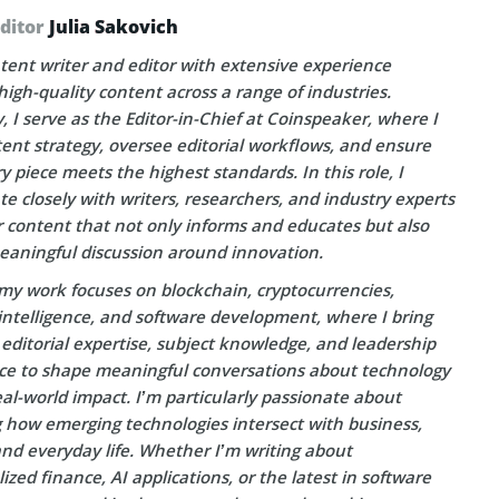
Editor
Julia Sakovich
tent writer and editor with extensive experience
high-quality content across a range of industries.
, I serve as the Editor-in-Chief at Coinspeaker, where I
ent strategy, oversee editorial workflows, and ensure
y piece meets the highest standards. In this role, I
te closely with writers, researchers, and industry experts
r content that not only informs and educates but also
eaningful discussion around innovation.
my work focuses on blockchain, cryptocurrencies,
l intelligence, and software development, where I bring
editorial expertise, subject knowledge, and leadership
ce to shape meaningful conversations about technology
eal-world impact. I’m particularly passionate about
g how emerging technologies intersect with business,
and everyday life. Whether I’m writing about
ized finance, AI applications, or the latest in software