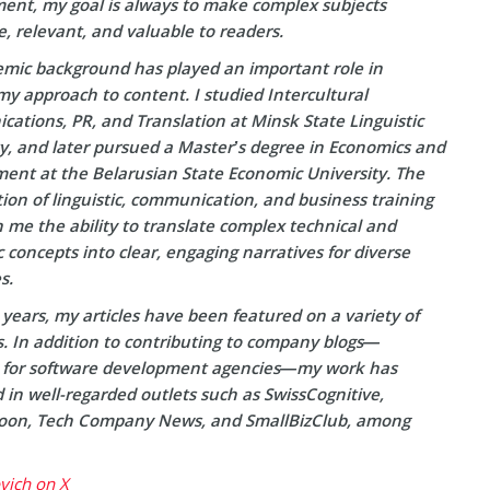
ent, my goal is always to make complex subjects
e, relevant, and valuable to readers.
mic background has played an important role in
y approach to content. I studied Intercultural
ations, PR, and Translation at Minsk State Linguistic
ty, and later pursued a Master’s degree in Economics and
nt at the Belarusian State Economic University. The
on of linguistic, communication, and business training
 me the ability to translate complex technical and
concepts into clear, engaging narratives for diverse
s.
years, my articles have been featured on a variety of
s. In addition to contributing to company blogs—
y for software development agencies—my work has
in well-regarded outlets such as SwissCognitive,
on, Tech Company News, and SmallBizClub, among
ovich on X