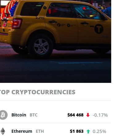
TOP CRYPTOCURRENCIES
Bitcoin
BTC
$64 468
-0.17%
Ethereum
ETH
$1 863
0.25%