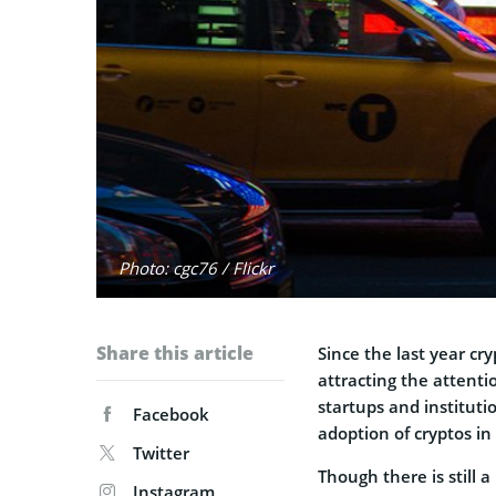
Photo: cgc76 / Flickr
Share this article
Since the last year cr
attracting the attenti
startups and institut
Facebook
adoption of cryptos in 
Twitter
Though there is still a
Instagram