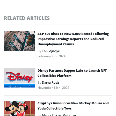
RELATED ARTICLES
S&P 500 Rises to New 5,000 Record Following
Impressive Earnings Reports and Reduced
Unemployment Claims
By
Tolu Ajiboye
February 9th, 2024
Disney Partners Dapper Labs to Launch NFT
Collectibles Platform
By
Darya Rudz
November 14th, 2023
Cryptoys Announces New Mickey Mouse and
Yoda Collectible Toys
By
Mercy Tukiya Mutanya