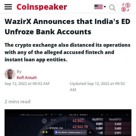
Coinspeaker
WazirX Announces that India’s ED
Unfroze Bank Accounts
The crypto exchange also distanced its operations
with any of the alleged accused fintech and
instant loan app entities.
By
Kofi Ansah
Sep 12, 2022 at 09:52 AM
Updated
Sep 12, 2022 at 09:52
AM
2 mins read