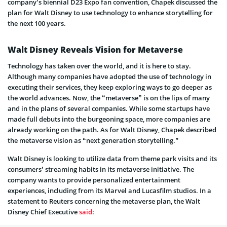
company’s biennial D23 Expo fan convention, Chapek discussed the
plan for Walt Disney to use technology to enhance storytelling for
the next 100 years.
Walt Disney Reveals Vision for Metaverse
Technology has taken over the world, and it is here to stay.
Although many companies have adopted the use of technology in
executing their services, they keep exploring ways to go deeper as
the world advances. Now, the “metaverse” is on the lips of many
and in the plans of several companies. While some startups have
made full debuts into the burgeoning space, more companies are
already working on the path. As for Walt Disney, Chapek described
the metaverse vision as “next generation storytelling.”
Walt Disney is looking to utilize data from theme park visits and its
consumers’ streaming habits in its metaverse initiative. The
company wants to provide personalized entertainment
experiences, including from its Marvel and Lucasfilm studios. In a
statement to Reuters concerning the metaverse plan, the Walt
Disney Chief Executive
said
: