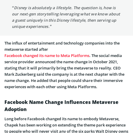
“Disney is absolutely a lifestyle. The question is, how is
our next-gen storytelling leveraging what we know about
a guest uniquely in this Disney lifestyle, then serving up
unique experiences.”
The influx of entertainment and technology companies into the
metaverse started after
Facebook changed its name to Meta Platforms
. The social media
service provider announced the name change in October 2021,
stating that it will primarily bring the metaverse to reality. CEO
Mark Zuckerberg said the company is at the next chapter with the
name change. He added that people could share their immersive
experiences with each other using Meta Platforms.
Facebook Name Change Influences Metaverse
Adoption
Long before Facebook changed its name to embody Metaverse,
Chapek has been working on extending the theme park experience
to people who will never visit any of the six parks Walt Disney owns