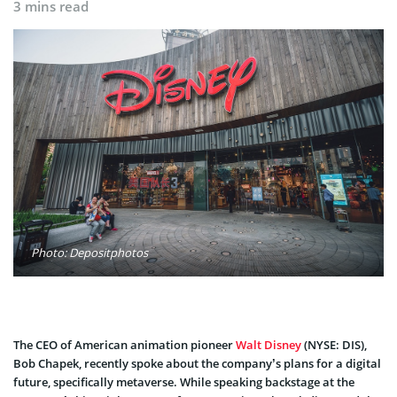
3 mins read
Photo: Depositphotos
The CEO of American animation pioneer
Walt Disney
(NYSE: DIS),
Bob Chapek, recently spoke about the company’s plans for a digital
future, specifically metaverse. While speaking backstage at the