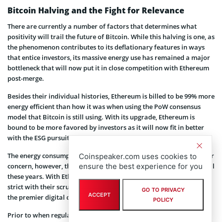
Bitcoin Halving and the Fight for Relevance
There are currently a number of factors that determines what
positivity will trail the future of Bitcoin. While this halving is one, as
the phenomenon contributes to its deflationary features in ways
that entice investors, its massive energy use has remained a major
bottleneck that will now put it in close competition with Ethereum
post-merge.
Besides their individual histories, Ethereum is billed to be 99% more
energy efficient than how it was when using the PoW consensus
model that Bitcoin is still using. With its upgrade, Ethereum is
bound to be more favored by investors as it will now fit in better
with the ESG pursuits.
The energy consumption of both networks has always been a major
Coinspeaker.com uses cookies to
ensure the best experience for you
concern, however, the basis for comparison was not pronounced all
these years. With Ethereum shifting gear, regulators may be more
strict with their scrutiny of Bitcoin and the fight for relevance for
GO TO PRIVACY
ACCEPT
the premier digital currency will likely take a new turn by then.
POLICY
Prior to when regulations will be heightened, Bitcoiners will now