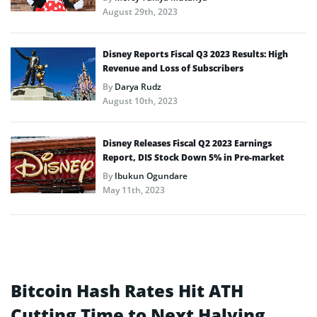
August 29th, 2023
Disney Reports Fiscal Q3 2023 Results: High
Revenue and Loss of Subscribers
By
Darya Rudz
August 10th, 2023
Disney Releases Fiscal Q2 2023 Earnings
Report, DIS Stock Down 5% in Pre-market
By
Ibukun Ogundare
May 11th, 2023
Bitcoin Hash Rates Hit ATH
Cutting Time to Next Halving