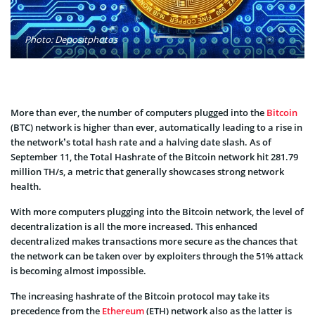
Photo: Depositphotos
More than ever, the number of computers plugged into the
Bitcoin
(BTC) network is higher than ever, automatically leading to a rise in
the network’s total hash rate and a halving date slash. As of
September 11, the Total Hashrate of the Bitcoin network hit 281.79
million TH/s, a metric that generally showcases strong network
health.
With more computers plugging into the Bitcoin network, the level of
decentralization is all the more increased. This enhanced
decentralized makes transactions more secure as the chances that
the network can be taken over by exploiters through the 51% attack
is becoming almost impossible.
The increasing hashrate of the Bitcoin protocol may take its
precedence from the
Ethereum
(ETH) network also as the latter is