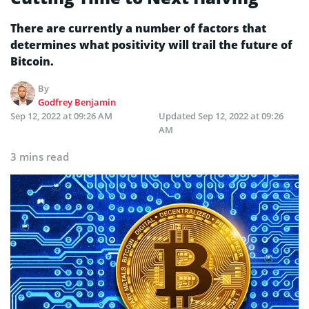
There are currently a number of factors that
determines what positivity will trail the future of
Bitcoin.
By
Godfrey Benjamin
Sep 12, 2022 at 09:26 AM
Updated
Sep 12, 2022 at 09:26
AM
3 mins read