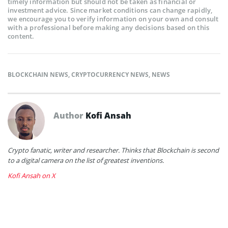
timely information but should not be taken as financial or
investment advice. Since market conditions can change rapidly,
we encourage you to verify information on your own and consult
with a professional before making any decisions based on this
content.
BLOCKCHAIN NEWS
,
CRYPTOCURRENCY NEWS
,
NEWS
Author
Kofi Ansah
Crypto fanatic, writer and researcher. Thinks that Blockchain is second
to a digital camera on the list of greatest inventions.
Kofi Ansah on X