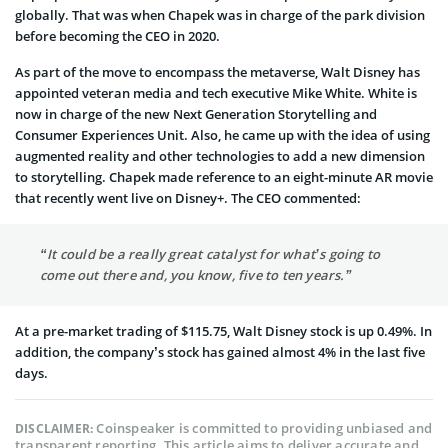
globally. That was when Chapek was in charge of the park division
before becoming the CEO in 2020.
As part of the move to encompass the metaverse, Walt Disney has
appointed veteran media and tech executive Mike White. White is
now in charge of the new Next Generation Storytelling and
Consumer Experiences Unit. Also, he came up with the idea of using
augmented reality and other technologies to add a new dimension
to storytelling. Chapek made reference to an eight-minute AR movie
that recently went live on Disney+. The CEO commented:
“It could be a really great catalyst for what’s going to
come out there and, you know, five to ten years.”
At a pre-market trading of $115.75, Walt Disney stock is up 0.49%. In
addition, the company’s stock has gained almost 4% in the last five
days.
Coinspeaker is committed to providing unbiased and
DISCLAIMER:
transparent reporting. This article aims to deliver accurate and