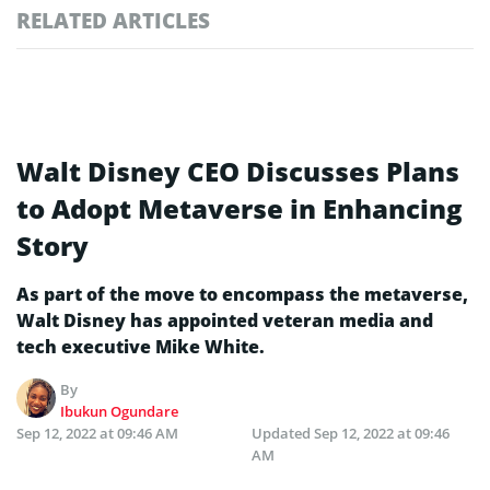
RELATED ARTICLES
Walt Disney CEO Discusses Plans
to Adopt Metaverse in Enhancing
Story
As part of the move to encompass the metaverse,
Walt Disney has appointed veteran media and
tech executive Mike White.
By
Ibukun Ogundare
Sep 12, 2022 at 09:46 AM
Updated
Sep 12, 2022 at 09:46
AM