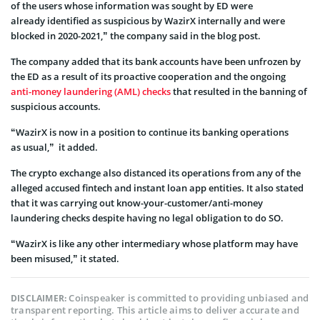
of the users whose information was sought by ED were
already
identified as suspicious by WazirX internally and were
blocked in 2020-2021,” the company said in the blog post.
The company added that its bank accounts have been unfrozen by
the ED as a result of its proactive cooperation and the ongoing
anti-money laundering (AML) checks
that resulted in the banning of
suspicious accounts.
“WazirX is now in a position to continue its banking operations
as
usual,” it added.
The crypto exchange also distanced its operations from any of the
alleged accused fintech and instant loan app entities. It also stated
that it was carrying out know-your-customer/anti-money
laundering checks despite having no legal obligation to do SO.
“WazirX is like any other intermediary whose platform may have
been misused,” it stated.
Coinspeaker is committed to providing unbiased and
DISCLAIMER:
transparent reporting. This article aims to deliver accurate and