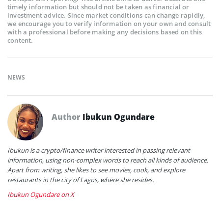
timely information but should not be taken as financial or
investment advice. Since market conditions can change rapidly,
we encourage you to verify information on your own and consult
with a professional before making any decisions based on this
content.
NEWS
Author
Ibukun Ogundare
Ibukun is a crypto/finance writer interested in passing relevant
information, using non-complex words to reach all kinds of audience.
Apart from writing, she likes to see movies, cook, and explore
restaurants in the city of Lagos, where she resides.
Ibukun Ogundare on X