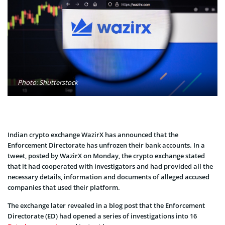
Photo: Shutterstock
Indian crypto exchange WazirX has announced that the
Enforcement Directorate has unfrozen their bank accounts. In a
tweet, posted by WazirX on Monday, the crypto exchange stated
that it had cooperated with investigators and had provided all the
necessary details, information and documents of alleged accused
companies that used their platform.
The exchange later revealed in a blog post that the Enforcement
Directorate (ED) had opened a series of investigations into 16