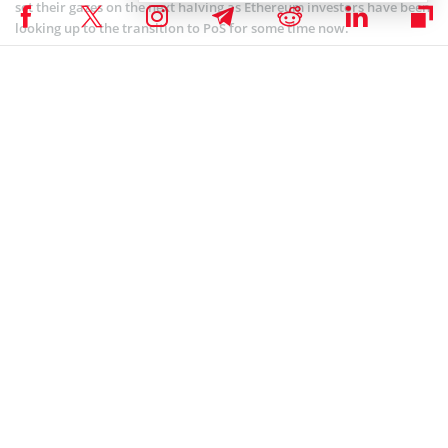
set their gazes on the next halving as Ethereum investors have been
looking up to the transition to PoS for some time now.
ALTCOIN NEWS
,
BLOCKCHAIN NEWS
,
CRYPTOCURRENCY NEWS
,
ETHEREUM NEWS
,
NEWS
Author
Godfrey Benjamin
Benjamin Godfrey is a blockchain enthusiast and journalist who
relishes writing about the real life applications of blockchain
technology and innovations to drive general acceptance and
worldwide integration of the emerging technology. His desire to
educate people about cryptocurrencies inspires his contributions to
renowned blockchain media and sites.
Godfrey Benjamin on X