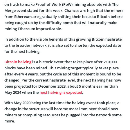
on track to make Proof-of-Work (PoW) mining obsolete with The
Merge event slated for this week. Chances are high that the miners
from Ethereum are gradually shifting their focus to Bitcoin before
being caught up by the difficulty bomb that will naturally make
mining Ethereum impracticable.
In addition to the visible benefits of this growing Bitcoin hashrate
to the broader network, it is also set to shorten the expected date
for the next halving.
Bitcoin halving
is a historic event that takes place after 210,000
blocks have been mined. This mining target typically takes place
after every 4 years, but the cycle as of this moment is bound to be
changed. Per the current hashrate level, the next halving has now
been projected for December 2023, about 5 months earlier than
May 2024 when the
next halving is expected
.
With May 2020 being the last time the halving event took place, a
change in the structure will become more imminent should new
miners or computing resources be plugged into the network some
more.