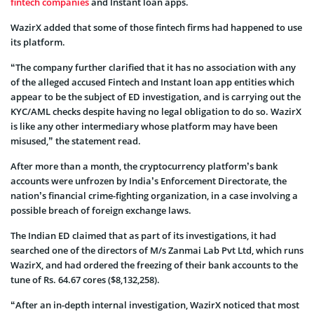
fintech companies
and Instant loan apps.
WazirX added that some of those fintech firms had happened to use
its platform.
“The company further clarified that it has no association with any
of the alleged accused Fintech and Instant loan app entities which
appear to be the subject of ED investigation, and is carrying out the
KYC/AML checks despite having no legal obligation to do so. WazirX
is like any other intermediary whose platform may have been
misused,” the statement read.
After more than a month, the cryptocurrency platform’s bank
accounts were unfrozen by India’s Enforcement Directorate, the
nation’s financial crime-fighting organization, in a case involving a
possible breach of foreign exchange laws.
The Indian ED claimed that as part of its investigations, it had
searched one of the directors of M/s Zanmai Lab Pvt Ltd, which runs
WazirX, and had ordered the freezing of their bank accounts to the
tune of Rs. 64.67 cores ($8,132,258).
“After an in-depth internal investigation, WazirX noticed that most