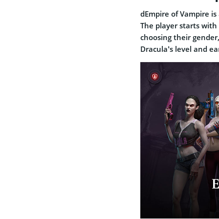
dEmpire of Vampire is
The player starts with
choosing their gender
Dracula’s level and e