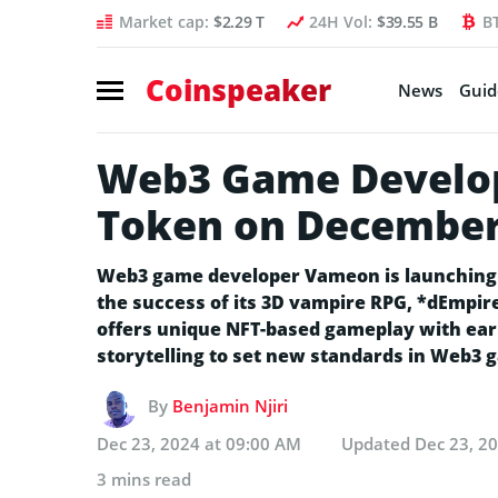
Market cap:
$2.29 T
24H Vol:
$39.55 B
B
Coinspeaker
News
Guid
Web3 Game Develo
Token on December
Web3 game developer Vameon is launching 
the success of its 3D vampire RPG, *dEmpi
offers unique NFT-based gameplay with earni
storytelling to set new standards in Web3 
By
Benjamin Njiri
Dec 23, 2024 at 09:00 AM
Updated
Dec 23, 2
3 mins read