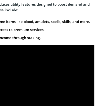
uces utility features designed to boost demand and
se include:
e items like blood, amulets, spells, skills, and more.
ccess to premium services.
income through staking.