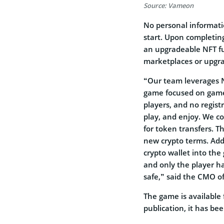
Source: Vameon
No personal informati
start. Upon completing
an upgradeable NFT fu
marketplaces or upgra
“Our team leverages N
game focused on gamepl
players, and no regist
play, and enjoy. We co
for token transfers. T
new crypto terms. Addi
crypto wallet into the
and only the player h
safe,” said the CMO o
The game is available
publication, it has be