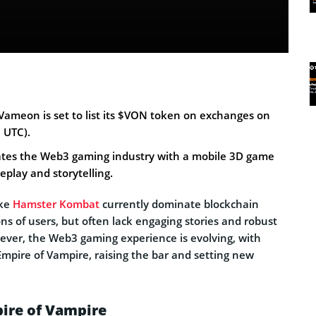
ameon is set to list its $VON token on exchanges on
 UTC).
rates the Web3 gaming industry with a mobile 3D game
eplay and storytelling.
ike
Hamster Kombat
currently dominate blockchain
ns of users, but often lack engaging stories and robust
ver, the Web3 gaming experience is evolving, with
Empire of Vampire, raising the bar and setting new
ire of Vampire