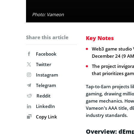
Photo: Vameon
Share this article
Key Notes
Web3 game studio V
Facebook
December 24 (9 AM
Twitter
The project invigo
that prioritizes gam
Instagram
Telegram
Tap-to-Earn projects l
gaming, drawing millio
Reddit
game mechanics. Howe
LinkedIn
Vameon’s AAA title, d
industry standards.
Copy Link
Overview: dEmp