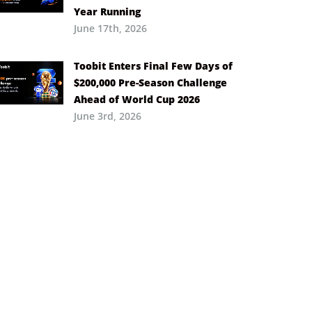
Year Running
June 17th, 2026
Toobit Enters Final Few Days of
$200,000 Pre-Season Challenge
Ahead of World Cup 2026
June 3rd, 2026