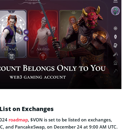
List on Exchanges
2024
roadmap
, $VON is set to be listed on exchanges,
EXC, and PancakeSwap, on December 24 at 9:00 AM UTC.