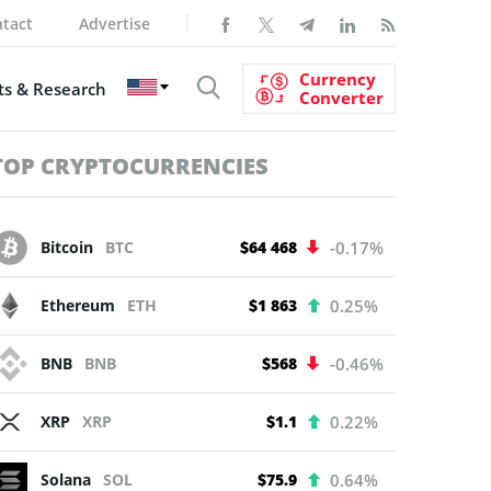
tact
Advertise
Currency
s & Research
Converter
TOP CRYPTOCURRENCIES
Bitcoin
BTC
$64 468
-0.17%
Ethereum
ETH
$1 863
0.25%
BNB
BNB
$568
-0.46%
XRP
XRP
$1.1
0.22%
Solana
SOL
$75.9
0.64%