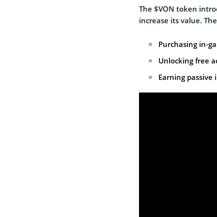
The $VON token introd
increase its value. The
Purchasing in-gam
Unlocking free a
Earning passive 