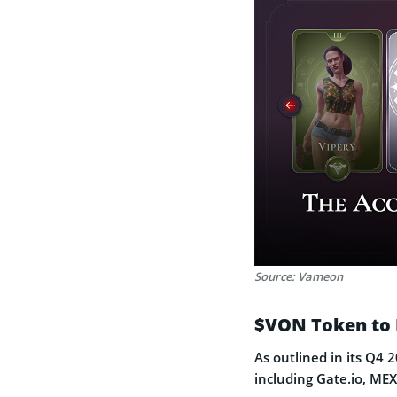
Source: Vameon
$VON Token to 
As outlined in its Q4 
including Gate.io, M