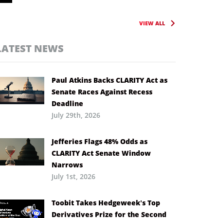
VIEW ALL
LATEST NEWS
Paul Atkins Backs CLARITY Act as
Senate Races Against Recess
Deadline
July 29th, 2026
Jefferies Flags 48% Odds as
CLARITY Act Senate Window
Narrows
July 1st, 2026
Toobit Takes Hedgeweek’s Top
Derivatives Prize for the Second