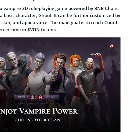
 a vampire 3D role-playing game powered by BNB Chain.
 a basic character, Ghoul. It can be further customized by
, clan, and appearance. The main goal is to reach Count
arn income in $VON tokens.