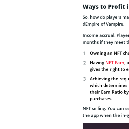
Ways to Profit 
So, how do players ma
dEmpire of Vampire.
Income accrual. Playe
months if they meet th
Owning an NFT char
Having
NFT-Earn
, 
gives the right to
Achieving the requ
which determines t
their Earn Ratio b
purchases.
NFT selling. You can s
the app when the in-