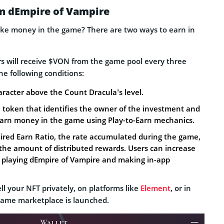
in dEmpire of Vampire
ke money in the game? There are two ways to earn in
rs will receive $VON from the game pool every three
e following conditions:
acter above the Count Dracula’s level.
a token that identifies the owner of the investment and
 earn money in the game using Play-to-Earn mechanics.
ired Earn Ratio, the rate accumulated during the game,
he amount of distributed rewards. Users can increase
y playing dEmpire of Vampire and making in-app
ell your NFT privately, on platforms like
Element
, or in
game marketplace is launched.