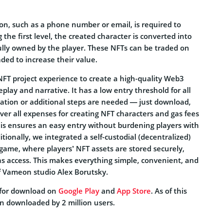
on, such as a phone number or email, is required to
 the first level, the created character is converted into
lly owned by the player. These NFTs can be traded on
ded to increase their value.
FT project experience to create a high-quality Web3
ay and narrative. It has a low entry threshold for all
ration or additional steps are needed — just download,
ver all expenses for creating NFT characters and gas fees
his ensures an easy entry without burdening players with
tionally, we integrated a self-custodial (decentralized)
 game, where players’ NFT assets are stored securely,
as access. This makes everything simple, convenient, and
f Vameon studio Alex Borutsky.
 for download on
Google Play
and
App Store
. As of this
en downloaded by 2 million users.