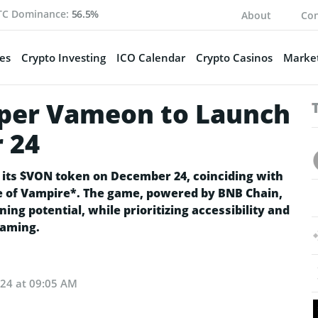
TC Dominance:
56.5%
About
Con
es
Crypto Investing
ICO Calendar
Crypto Casinos
Market
per Vameon to Launch
 24
its $VON token on December 24, coinciding with
re of Vampire*. The game, powered by BNB Chain,
ng potential, while prioritizing accessibility and
gaming.
024 at 09:05 AM