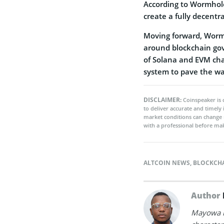
According to Wormhole
create a fully decent
Moving forward, Wormh
around blockchain gov
of Solana and EVM cha
system to pave the wa
DISCLAIMER:
Coinspeaker is 
to deliver accurate and timely
market conditions can change 
with a professional before mak
ALTCOIN NEWS
,
BLOCKCH
Author
Mayowa is