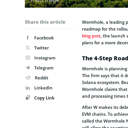
Share this article
Wormhole, a leading p
roadmap for the rollou
blog post
, the launch
Facebook
plans for a more decen
Twitter
The 4-Step Roa
Instagram
Telegram
Wormhole is planning 
The firm says that it 
Reddit
Solana ecosystem. Bea
LinkedIn
Wormhole claims that S
and processing times 
Copy Link
After W makes its deb
EVM chains. To achieve
called the Wormhole N
will allow the seamles