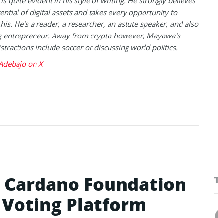
is quite evident in his style of writing. He strongly believes
tential of digital assets and takes every opportunity to
this. He's a reader, a researcher, an astute speaker, and also
g entrepreneur. Away from crypto however, Mayowa's
istractions include soccer or discussing world politics.
debajo on X
h Cardano Foundation
n Voting Platform