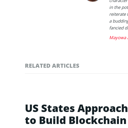
character 
in the po
reiterate 
a buddin
fancied d
Mayowa A
RELATED ARTICLES
US States Approac
to Build Blockchai