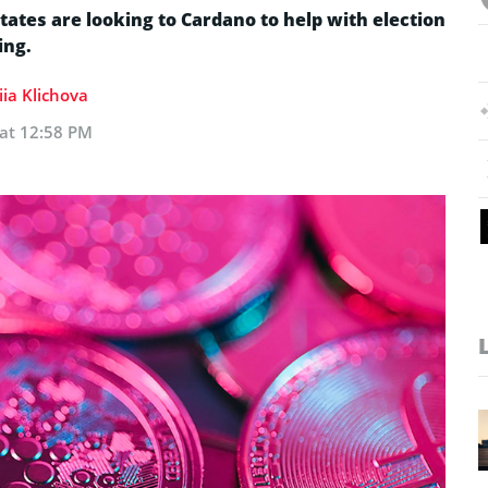
tates are looking to Cardano to help with election
ing.
ia Klichova
 at 12:58 PM