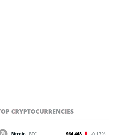
TOP CRYPTOCURRENCIES
Bitcoin
BTC
$64 468
-0.17%