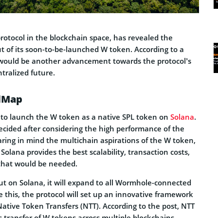
rotocol in the blockchain space, has revealed the
t of its soon-to-be-launched W token. According to a
 would be another advancement towards the protocol’s
tralized future.
dMap
to launch the W token as a native SPL token on
Solana
.
decided after considering the high performance of the
ring in mind the multichain aspirations of the W token,
olana provides the best scalability, transaction costs,
that would be needed.
ut on Solana, it will expand to all Wormhole-connected
 this, the protocol will set up an innovative framework
ative Token Transfers (NTT). According to the post, NTT
s transfer of W tokens across multiple blockchains,