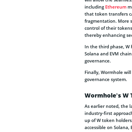
including
Ethereum
ma
that token transfers ca
fragmentation. More s
control of their toke
thereby enhancing sec
In the third phase, W
Solana and EVM chains.
governance.
Finally, Wormhole will
governance system.
Wormhole’s W T
As earlier noted, the l
industry-first appro
up of W token holders
accessible on Solana,