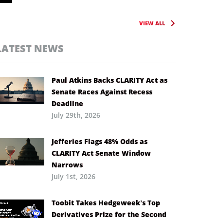
VIEW ALL
LATEST NEWS
Paul Atkins Backs CLARITY Act as
Senate Races Against Recess
Deadline
July 29th, 2026
Jefferies Flags 48% Odds as
CLARITY Act Senate Window
Narrows
July 1st, 2026
Toobit Takes Hedgeweek’s Top
Derivatives Prize for the Second