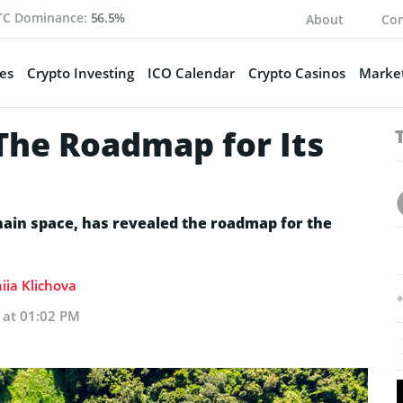
TC Dominance:
56.5%
About
Con
es
Crypto Investing
ICO Calendar
Crypto Casinos
Market
he Roadmap for Its
hain space, has revealed the roadmap for the
iia Klichova
 at 01:02 PM