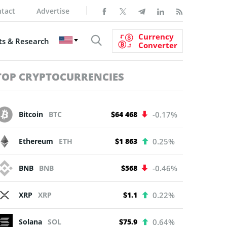
tact
Advertise
Currency
s & Research
Converter
TOP CRYPTOCURRENCIES
Bitcoin
BTC
$64 468
-0.17%
Ethereum
ETH
$1 863
0.25%
BNB
BNB
$568
-0.46%
XRP
XRP
$1.1
0.22%
Solana
SOL
$75.9
0.64%