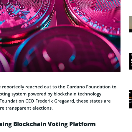
e reportedly reached out to the Cardano Foundation to
voting system powered by blockchain technology.
Foundation CEO Frederik Gregaard, these states are
re transparent elections.
sing Blockchain Voting Platform