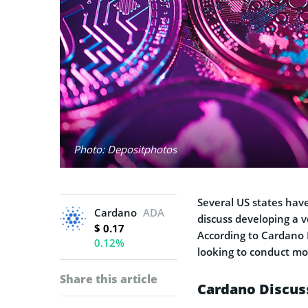
Photo: Depositphotos
Several US states hav
Cardano
ADA
discuss developing a 
$ 0.17
According to Cardano 
0.12%
looking to conduct mo
Share this article
Cardano Discus