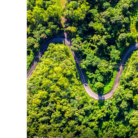
Photo: Freepik