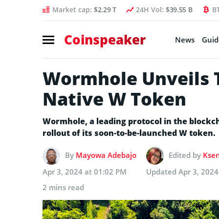
Market cap:
$2.29 T
24H Vol:
$39.55 B
B
Coinspeaker
News
Guid
Wormhole Unveils T
Native W Token
Wormhole, a leading protocol in the blockc
rollout of its soon-to-be-launched W token.
By
Mayowa Adebajo
Edited by
Ksen
Apr 3, 2024 at 01:02 PM
Updated
Apr 3, 2024
2 mins read