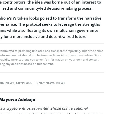
 contributors, the idea was borne out of an interest to
ralized and community-led decision-making process.
ole’s W token looks poised to transform the narrative
ernance. The protocol seeks to leverage the strengths
ins while also floating its own multichain governance
y for a more inclusive and decentralized future.
committed to providing unbiased and transparent reporting. This article aims
 information but should not be taken as financial or investment advice. Since
rapidly, we encourage you to verify information on your own and consult
ing any decisions based on this content.
AIN NEWS
,
CRYPTOCURRENCY NEWS
,
NEWS
Mayowa Adebajo
 a crypto enthusiast/writer whose conversational