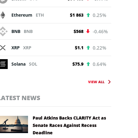
Ethereum
ETH
$1 863
0.25%
BNB
BNB
$568
-0.46%
XRP
XRP
$1.1
0.22%
Solana
SOL
$75.9
0.64%
VIEW ALL
LATEST NEWS
Paul Atkins Backs CLARITY Act as
Senate Races Against Recess
Deadline