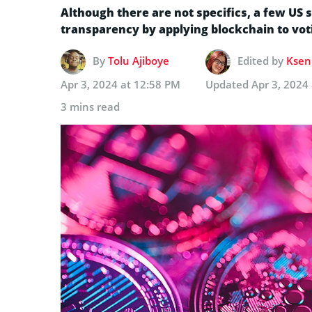
Although there are not specifics, a few US s
transparency by applying blockchain to vot
By
Tolu Ajiboye
Edited by
Kseni
Apr 3, 2024 at 12:58 PM
Updated
Apr 3, 2024
3 mins read