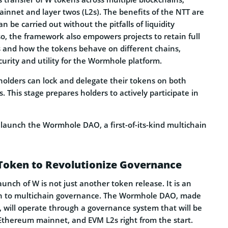
innet and layer twos (L2s). The benefits of the NTT are
n be carried out without the pitfalls of liquidity
o, the framework also empowers projects to retain full
ns and how the tokens behave on different chains,
urity and utility for the Wormhole platform.
 holders can lock and delegate their tokens on both
 This stage prepares holders to actively participate in
 launch the Wormhole DAO, a first-of-its-kind multichain
oken to Revolutionize Governance
aunch of W is not just another token release. It is an
ach to multichain governance. The Wormhole DAO, made
, will operate through a governance system that will be
 Ethereum mainnet, and EVM L2s right from the start.