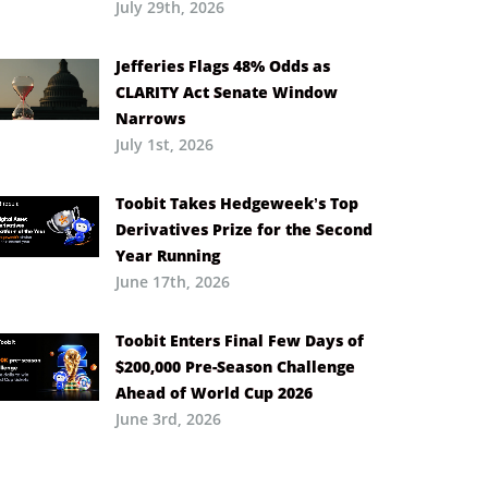
July 29th, 2026
Jefferies Flags 48% Odds as
CLARITY Act Senate Window
Narrows
July 1st, 2026
Toobit Takes Hedgeweek’s Top
Derivatives Prize for the Second
Year Running
June 17th, 2026
Toobit Enters Final Few Days of
$200,000 Pre-Season Challenge
Ahead of World Cup 2026
June 3rd, 2026