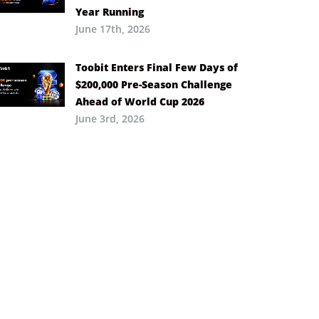
Year Running
June 17th, 2026
Toobit Enters Final Few Days of
$200,000 Pre-Season Challenge
Ahead of World Cup 2026
June 3rd, 2026