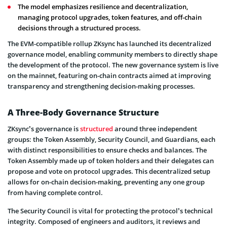
The model emphasizes resilience and decentralization,
managing protocol upgrades, token features, and off-chain
decisions through a structured process.
The EVM-compatible rollup ZKsync has launched its decentralized
governance model, enabling community members to directly shape
the development of the protocol. The new governance system is live
on the mainnet, featuring on-chain contracts aimed at improving
transparency and strengthening decision-making processes.
A Three-Body Governance Structure
ZKsync’s governance is
structured
around three independent
groups: the Token Assembly, Security Council, and Guardians, each
with distinct responsibilities to ensure checks and balances. The
Token Assembly made up of token holders and their delegates can
propose and vote on protocol upgrades. This decentralized setup
allows for on-chain decision-making, preventing any one group
from having complete control.
The Security Council is vital for protecting the protocol’s technical
integrity. Composed of engineers and auditors, it reviews and