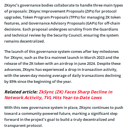
ZKsync’s governance bodies collaborate to handle three main types
of proposals: ZKsync Improvement Proposals (ZIPs) for protocol
upgrades, Token Program Proposals (TPPs) for managing ZK token
features, and Governance Advisory Proposals (GAPs) for off-chain
decisions. Each proposal undergoes scrutiny from the Guardians
and technical review by the Security Council, ensuring the system
remains decentralized.
The launch of this governance system comes after key milestones
for ZKsync, such as the Era mainnet launch in March 2023 and the
release of the ZK token with an airdrop in June 2024. Despite these
advances, ZKsync has experienced a drop in transaction activity,
with the seven-day moving average of daily transactions declining
by 85% since the beginning of the year.
Related article:
ZkSync (ZK) Faces Sharp Decline in
Network Activity, TVL Hits Year-to-Date Lows
With this new governance system in place, ZKsync continues to push
toward a community-powered future, marking a significant step
forward in the project’s goal to build a truly decentralized and
transparent protocol.