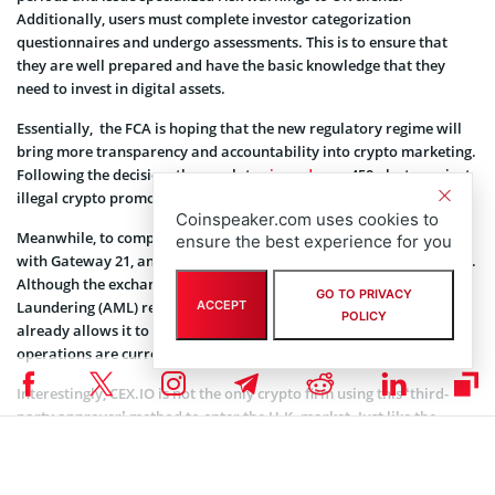
Additionally, users must complete investor categorization
questionnaires and undergo assessments. This is to ensure that
they are well prepared and have the basic knowledge that they
need to invest in digital assets.
Essentially, the FCA is hoping that the new regulatory regime will
bring more transparency and accountability into crypto marketing.
Following the decision, the regulator
issued
over 450 alerts against
illegal crypto promotions before 2023 ran out.
Coinspeaker.com uses cookies to
Meanwhile, to comply with the FCA’s rules, CEX.IO had to partner
ensure the best experience for you
with Gateway 21, an FCA-authorized financial promotion approver.
Although the exchange is currently still pursuing an Anti-Money
GO TO PRIVACY
Laundering (AML) registration from the FCA, the partnership
ACCEPT
POLICY
already allows it to carry on with its services. However, all
operations are currently being provided from Lithuania.
Interestingly, CEX.IO is not the only crypto firm using this ‘third-
party approver’ method to enter the U.K. market. Just like the
exchange, Nexo also recently entered into a similar collaboration
to regain entry into the market.