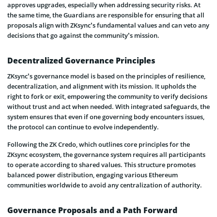
approves upgrades, especially when addressing security risks. At
the same time, the Guardians are responsible for ensuring that all
proposals align with ZKsync’s fundamental values and can veto any
decisions that go against the community’s mission.
Decentralized Governance Principles
ZKsync’s governance model is based on the principles of resilience,
decentralization, and alignment with its mission. It upholds the
right to fork or exit, empowering the community to verify decisions
without trust and act when needed. With integrated safeguards, the
system ensures that even if one governing body encounters issues,
the protocol can continue to evolve independently.
Following the ZK Credo, which outlines core principles for the
ZKsync ecosystem, the governance system requires all participants
to operate according to shared values. This structure promotes
balanced power distribution, engaging various Ethereum
communities worldwide to avoid any centralization of authority.
Governance Proposals and a Path Forward