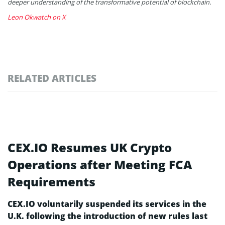
deeper understanding of the transformative potential of blockchain.
Leon Okwatch on X
RELATED ARTICLES
CEX.IO Resumes UK Crypto
Operations after Meeting FCA
Requirements
CEX.IO voluntarily suspended its services in the
U.K. following the introduction of new rules last