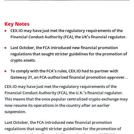
Key Notes
CEX.IO may have just met the regulatory requirements of the
Financial Conduct Authority (FCA), the UK’s financial regulator.
Last October, the FCA introduced new financial promotion
regulations that sought stricter guidelines for the promotion of
crypto assets.
To comply with the FCA’s rules, CEX.IO had to partner with
Gateway 21, an FCA-authorized financial promotion approver. .
CEX.IO may have just met the regulatory requirements of the
Financial Conduct Authority (FCA), the U.K.’s financial regulator.
This means that the once popular centralized crypto exchange may
now resume its operations in the country after an earlier
suspension.
Last October, the FCA introduced new financial promotion
regulations that sought stricter guidelines for the promotion of