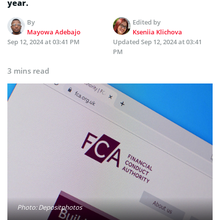
year.
By
Edited by
Mayowa Adebajo
Kseniia Klichova
Sep 12, 2024 at 03:41 PM
Updated
Sep 12, 2024 at 03:41
PM
3 mins read
Photo: Depositphotos