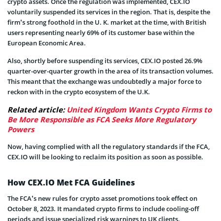
crypto assets. Once the regulation was implemented, CEX.IO
voluntarily suspended its services in the region. That is, despite the
firm’s strong foothold in the U. K. market at the time, with British
users representing nearly 69% of its customer base within the
European Economic Area.
Also, shortly before suspending its services, CEX.IO posted 26.9%
quarter-over-quarter growth in the area of its transaction volumes.
This meant that the exchange was undoubtedly a major force to
reckon with in the crypto ecosystem of the U.K.
Related article:
United Kingdom Wants Crypto Firms to
Be More Responsible as FCA Seeks More Regulatory
Powers
Now, having complied with all the regulatory standards if the FCA,
CEX.IO will be looking to reclaim its position as soon as possible.
How CEX.IO Met FCA Guidelines
The FCA’s new rules for crypto asset promotions took effect on
October 8, 2023. It mandated crypto firms to include cooling-off
periods and issue specialized risk warnings to UK clients.