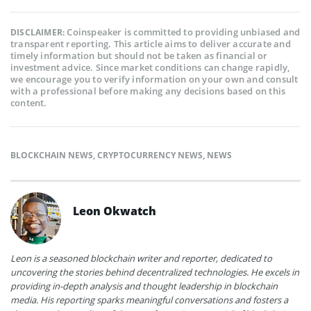
Coinspeaker is committed to providing unbiased and
DISCLAIMER:
transparent reporting. This article aims to deliver accurate and
timely information but should not be taken as financial or
investment advice. Since market conditions can change rapidly,
we encourage you to verify information on your own and consult
with a professional before making any decisions based on this
content.
BLOCKCHAIN NEWS
,
CRYPTOCURRENCY NEWS
,
NEWS
Leon Okwatch
Leon is a seasoned blockchain writer and reporter, dedicated to
uncovering the stories behind decentralized technologies. He excels in
providing in-depth analysis and thought leadership in blockchain
media. His reporting sparks meaningful conversations and fosters a