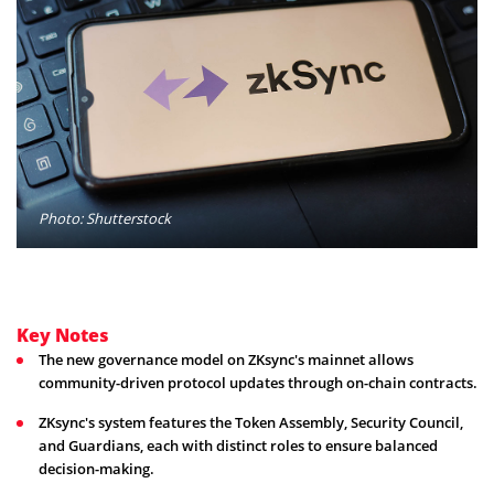
Photo: Shutterstock
Key Notes
The new governance model on ZKsync's mainnet allows
community-driven protocol updates through on-chain contracts.
ZKsync's system features the Token Assembly, Security Council,
and Guardians, each with distinct roles to ensure balanced
decision-making.