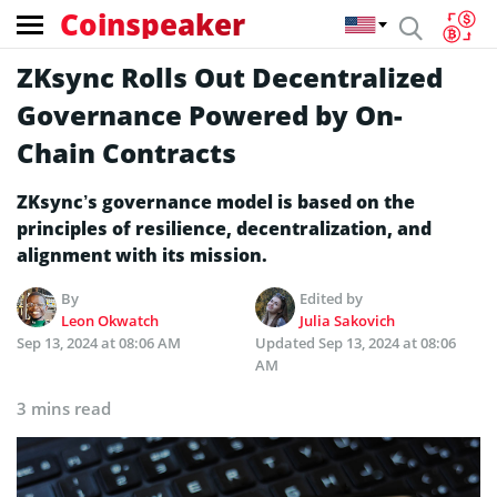
Coinspeaker
ZKsync Rolls Out Decentralized
Governance Powered by On-
Chain Contracts
ZKsync’s governance model is based on the
principles of resilience, decentralization, and
alignment with its mission.
By
Edited by
Leon Okwatch
Julia Sakovich
Sep 13, 2024 at 08:06 AM
Updated
Sep 13, 2024 at 08:06
AM
3 mins read