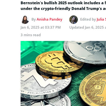
Bernstein’s bullish 2025 outlook includes a 
under the crypto-friendly Donald Trump’s a
By
Anisha Pandey
Edited by
Julia
Jan 6, 2025 at 03:37 PM
Updated
Jan 6, 2025 
3 mins read