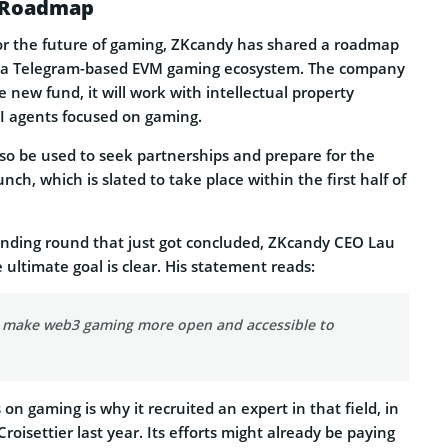
s Roadmap
 for the future of gaming, ZKcandy has shared a roadmap
ng a Telegram-based EVM gaming ecosystem. The company
e new fund, it will work with intellectual property
I agents focused on gaming.
also be used to seek partnerships and prepare for the
ch, which is slated to take place within the first half of
nding round that just got concluded, ZKcandy CEO Lau
 ultimate goal is clear. His statement reads:
o make web3 gaming more open and accessible to
on gaming is why it recruited an expert in that field, in
roisettier last year. Its efforts might already be paying