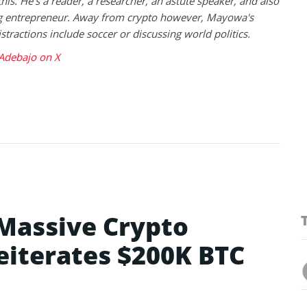
this. He's a reader, a researcher, an astute speaker, and also
g entrepreneur. Away from crypto however, Mayowa's
istractions include soccer or discussing world politics.
debajo on X
 Massive Crypto
eiterates $200K BTC