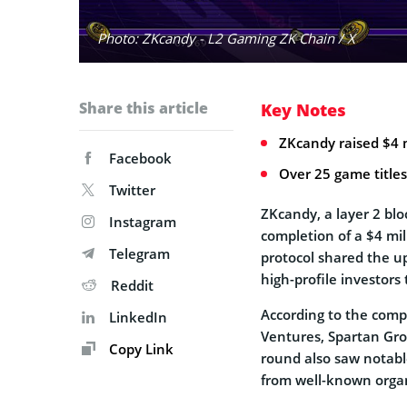
Photo: ZKcandy - L2 Gaming ZK Chain / X
Share this article
Key Notes
ZKcandy raised $4 
Facebook
Over 25 game title
Twitter
ZKcandy, a layer 2 bl
Instagram
completion of a $4 mi
Telegram
protocol shared the 
high-profile investors
Reddit
According to the comp
LinkedIn
Ventures, Spartan Gro
Copy Link
round also saw notabl
from well-known organi