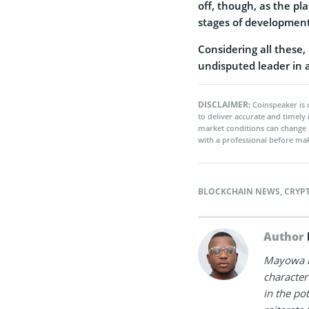
off, though, as the pl
stages of development
Considering all these,
undisputed leader in 
DISCLAIMER:
Coinspeaker is 
to deliver accurate and timely
market conditions can change 
with a professional before mak
BLOCKCHAIN NEWS
,
CRYP
Author
Mayowa is
character 
in the po