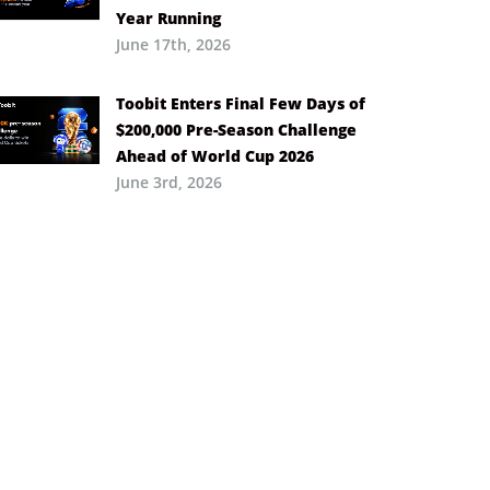
Year Running
June 17th, 2026
Toobit Enters Final Few Days of
$200,000 Pre-Season Challenge
Ahead of World Cup 2026
June 3rd, 2026