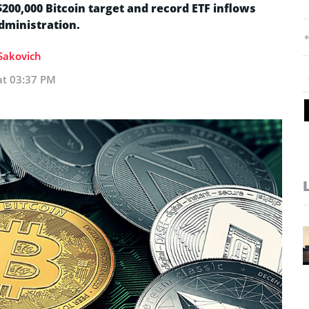
$200,000 Bitcoin target and record ETF inflows
dministration.
 Sakovich
at 03:37 PM