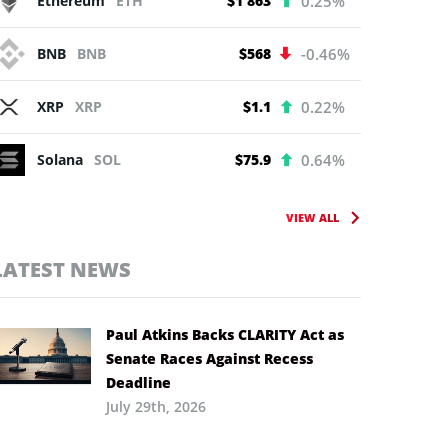
Ethereum
ETH
$1 863
0.25%
BNB
BNB
$568
-0.46%
XRP
XRP
$1.1
0.22%
Solana
SOL
$75.9
0.64%
VIEW ALL
LATEST NEWS
Paul Atkins Backs CLARITY Act as
Senate Races Against Recess
Deadline
July 29th, 2026