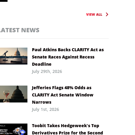
VIEW ALL
LATEST NEWS
Paul Atkins Backs CLARITY Act as
Senate Races Against Recess
Deadline
July 29th, 2026
Jefferies Flags 48% Odds as
CLARITY Act Senate Window
Narrows
July 1st, 2026
Toobit Takes Hedgeweek’s Top
Derivatives Prize for the Second