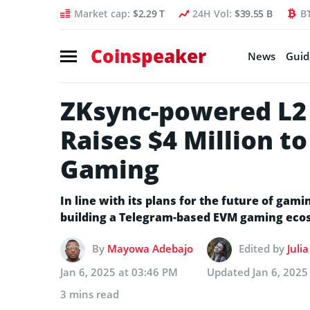
Market cap:
$2.29 T
24H Vol:
$39.55 B
B
Coinspeaker
News
Guid
ZKsync-powered L2
Raises $4 Million t
Gaming
In line with its plans for the future of ga
building a Telegram-based EVM gaming eco
By
Mayowa Adebajo
Edited by
Juli
Jan 6, 2025 at 03:46 PM
Updated
Jan 6, 2025
3 mins read