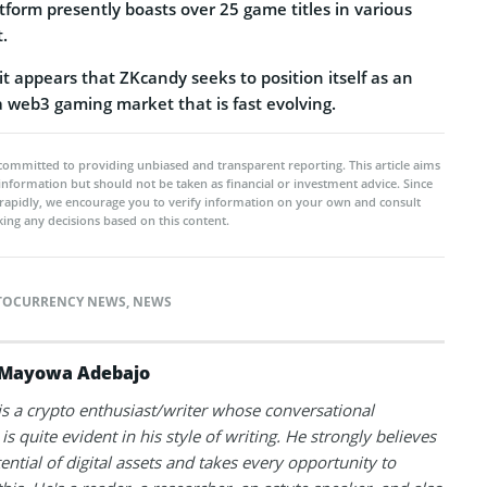
atform presently boasts over 25 game titles in various
.
 it appears that ZKcandy seeks to position itself as an
a web3 gaming market that is fast evolving.
committed to providing unbiased and transparent reporting. This article aims
 information but should not be taken as financial or investment advice. Since
rapidly, we encourage you to verify information on your own and consult
ing any decisions based on this content.
TOCURRENCY NEWS
,
NEWS
Mayowa Adebajo
 a crypto enthusiast/writer whose conversational
is quite evident in his style of writing. He strongly believes
tential of digital assets and takes every opportunity to