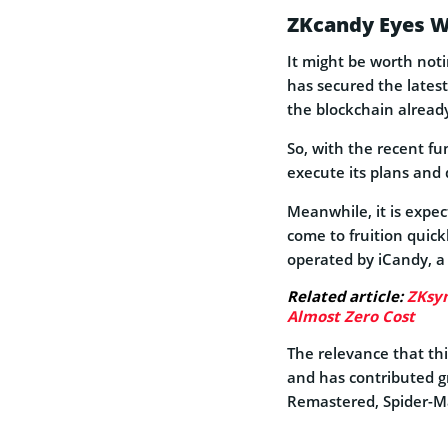
ZKcandy Eyes W
It might be worth noti
has secured the latest
the blockchain alread
So, with the recent fu
execute its plans and 
Meanwhile, it is expe
come to fruition quickl
operated by iCandy, a 
Related article:
ZKsyn
Almost Zero Cost
The relevance that thi
and has contributed gr
Remastered, Spider-Ma