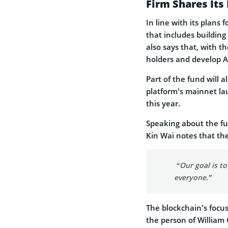
Firm Shares It
In line with its plans
that includes buildi
also says that, with th
holders and develop A
Part of the fund will 
platform’s mainnet laun
this year.
Speaking about the fu
Kin Wai notes that the
“Our goal is t
everyone.”
The blockchain’s focus 
the person of William C