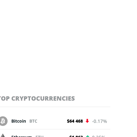
TOP CRYPTOCURRENCIES
Bitcoin
BTC
$64 468
-0.17%