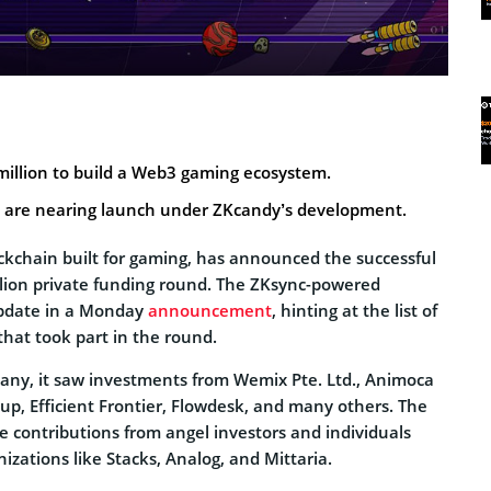
million to build a Web3 gaming ecosystem.
s are nearing launch under ZKcandy’s development.
ockchain built for gaming, has announced the successful
llion private funding round. The ZKsync-powered
update in a Monday
announcement
, hinting at the list of
 that took part in the round.
any, it saw investments from Wemix Pte. Ltd., Animoca
up, Efficient Frontier, Flowdesk, and many others. The
e contributions from angel investors and individuals
zations like Stacks, Analog, and Mittaria.