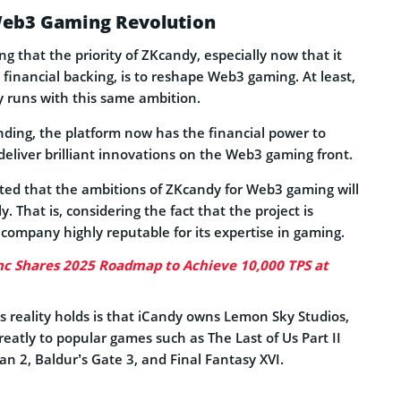
eb3 Gaming Revolution
ng that the priority of ZKcandy, especially now that it
 financial backing, is to reshape Web3 gaming. At least,
y runs with this same ambition.
nding, the platform now has the financial power to
deliver brilliant innovations on the Web3 gaming front.
cted that the ambitions of ZKcandy for Web3 gaming will
y. That is, considering the fact that the project is
company highly reputable for its expertise in gaming.
c Shares 2025 Roadmap to Achieve 10,000 TPS at
s reality holds is that iCandy owns Lemon Sky Studios,
eatly to popular games such as The Last of Us Part II
n 2, Baldur’s Gate 3, and Final Fantasy XVI.