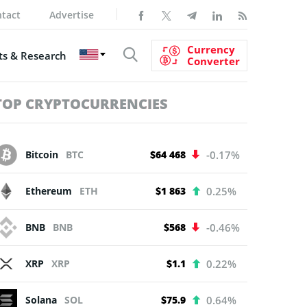
tact
Advertise
Currency
s & Research
Converter
TOP CRYPTOCURRENCIES
Bitcoin
BTC
$64 468
-0.17%
Ethereum
ETH
$1 863
0.25%
BNB
BNB
$568
-0.46%
XRP
XRP
$1.1
0.22%
Solana
SOL
$75.9
0.64%