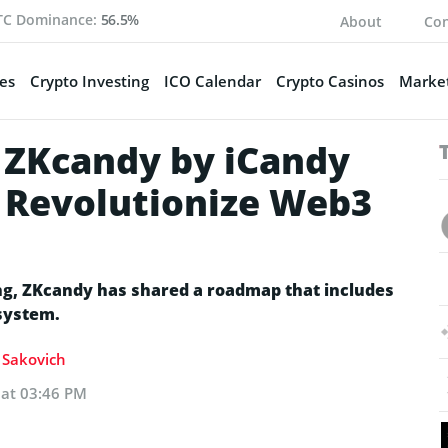
TC Dominance:
56.5%
About
Con
es
Crypto Investing
ICO Calendar
Crypto Casinos
Market
 ZKcandy by iCandy
o Revolutionize Web3
ming, ZKcandy has shared a roadmap that includes
system.
a Sakovich
 at 03:46 PM