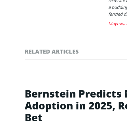
reiterate 
a buddin
fancied d
Mayowa A
RELATED ARTICLES
Bernstein Predicts
Adoption in 2025, R
Bet