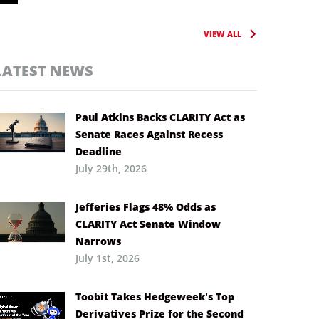
VIEW ALL
LATEST NEWS
Paul Atkins Backs CLARITY Act as
Senate Races Against Recess
Deadline
July 29th, 2026
Jefferies Flags 48% Odds as
CLARITY Act Senate Window
Narrows
July 1st, 2026
Toobit Takes Hedgeweek’s Top
Derivatives Prize for the Second