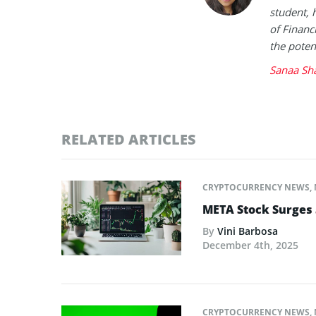
student, 
of Financ
the poten
Sanaa Sh
RELATED ARTICLES
CRYPTOCURRENCY NEWS
,
META Stock Surges
By
Vini Barbosa
December 4th, 2025
CRYPTOCURRENCY NEWS
,