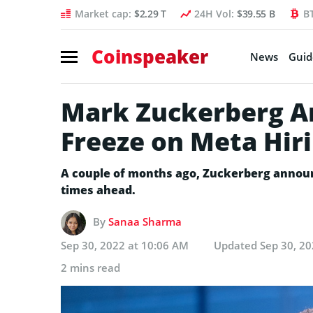
Market cap:
$2.29 T
24H Vol:
$39.55 B
B
Coinspeaker
News
Guid
Mark Zuckerberg A
Freeze on Meta Hir
A couple of months ago, Zuckerberg announ
times ahead.
By
Sanaa Sharma
Sep 30, 2022 at 10:06 AM
Updated
Sep 30, 2
2 mins read