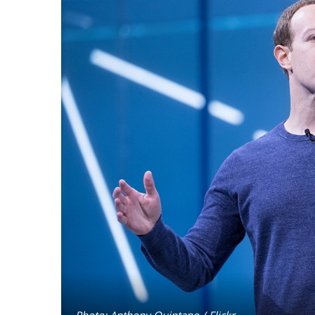
Photo: Anthony Quintano / Flickr