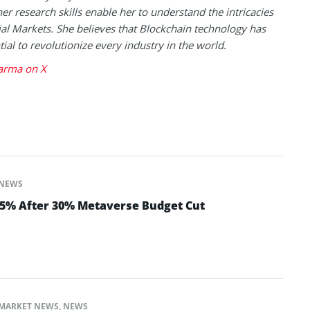
her research skills enable her to understand the intricacies
ial Markets. She believes that Blockchain technology has
tial to revolutionize every industry in the world.
arma on X
NEWS
 5% After 30% Metaverse Budget Cut
MARKET NEWS
,
NEWS