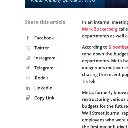
Share this article
In an internal meetin
Mark Zuckerberg
calle
departments as well as
Facebook
According to
Bloombe
Twitter
tone down the budget 
Instagram
departments. Meta has 
indigenous metaverse 
Telegram
chasing the recent pop
Reddit
TikTok.
LinkedIn
Meta, formerly known
Copy Link
restructuring various
budgets for the futu
Wall Street Journal r
employees who were ea
the first major budge