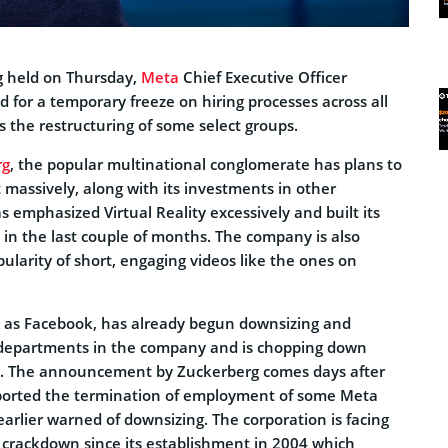
g held on Thursday,
Meta
Chief Executive Officer
d for a temporary freeze on hiring processes across all
 the restructuring of some select groups.
rg
, the popular multinational conglomerate has plans to
massively, along with its investments in other
emphasized Virtual Reality excessively and built its
in the last couple of months. The company is also
ularity of short, engaging videos like the ones on
 as Facebook, has already begun downsizing and
 departments in the company and is chopping down
re. The announcement by Zuckerberg comes days after
eported the termination of employment of some Meta
rlier warned of downsizing. The corporation is facing
t crackdown since its establishment in 2004 which