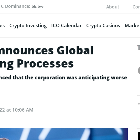
TC Dominance:
56.5%
About
Con
es
Crypto Investing
ICO Calendar
Crypto Casinos
Market
nnounces Global
ing Processes
ced that the corporation was anticipating worse
022 at 10:06 AM