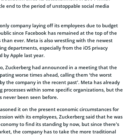
tle end to the period of unstoppable social media
 only company laying off its employees due to budget
he public since Facebook has remained at the top of the
s than ever. Meta is also wrestling with the newest
sing departments, especially from the iOS privacy
 by Apple last year.
go, Zuckerberg had announced in a meeting that the
ipating worse times ahead, calling them ‘the worst
y the company in the recent past’. Meta has already
ng processes within some specific organizations, but the
as never been seen before.
soned it on the present economic circumstances for
ession with its employees, Zuckerberg said that he was
economy to find its standing by now, but since there’s
e market, the company has to take the more traditional