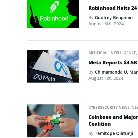
Robinhood Halts 24 
By
Godfrey Benjamin
August 5th, 2024
ARTIFICIAL INTELLIGENCE
,
Meta Reports $4.5B
By
Chimamanda U. Mar
August 1st, 2024
CYBERSECURITY NEWS
,
NE
Coinbase and Major
Coalition
By
Temitope Olatunji