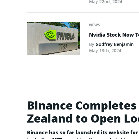
May 22nd, 2024
NEWS
Nvidia Stock Now To
By
Godfrey Benjamin
May 13th, 2024
Binance Completes 
Zealand to Open Lo
Binance has so far launched its website for 