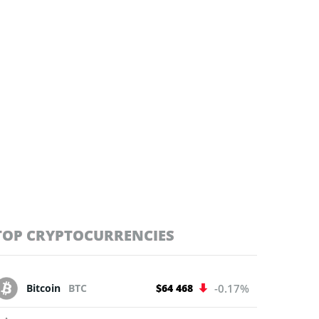
TOP CRYPTOCURRENCIES
Bitcoin
BTC
$64 468
-0.17%