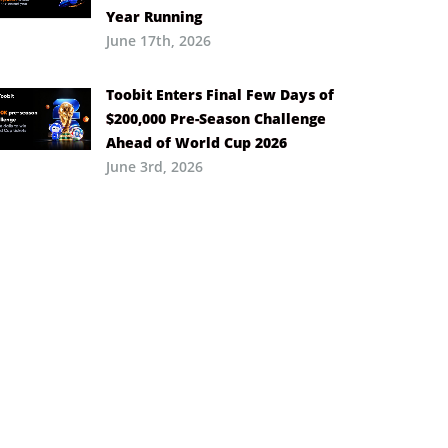
Year Running
June 17th, 2026
Toobit Enters Final Few Days of
$200,000 Pre-Season Challenge
Ahead of World Cup 2026
June 3rd, 2026