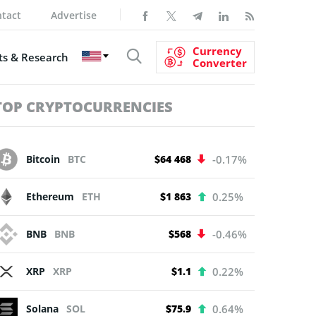
tact
Advertise
Currency
s & Research
Converter
TOP CRYPTOCURRENCIES
Bitcoin
BTC
$64 468
-0.17%
Ethereum
ETH
$1 863
0.25%
BNB
BNB
$568
-0.46%
XRP
XRP
$1.1
0.22%
Solana
SOL
$75.9
0.64%