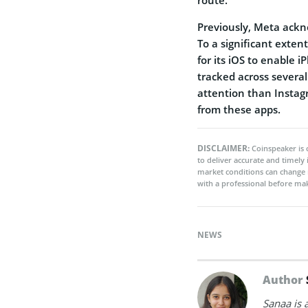
Previously, Meta ackn
To a significant exten
for its iOS to enable
tracked across severa
attention than Instag
from these apps.
DISCLAIMER:
Coinspeaker is 
to deliver accurate and timely
market conditions can change 
with a professional before mak
NEWS
Author
Sanaa is 