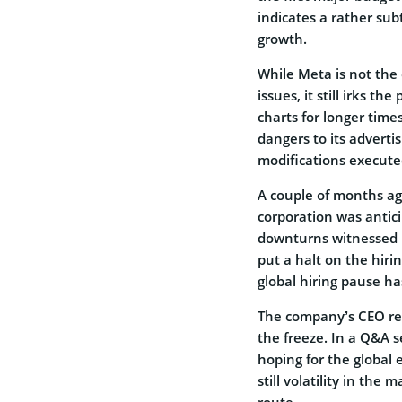
indicates a rather sub
growth.
While Meta is not the
issues, it still irks t
charts for longer time
dangers to its adverti
modifications executed
A couple of months a
corporation was antic
downturns witnessed b
put a halt on the hiri
global hiring pause h
The company’s CEO rea
the freeze. In a Q&A s
hoping for the global 
still volatility in th
route.