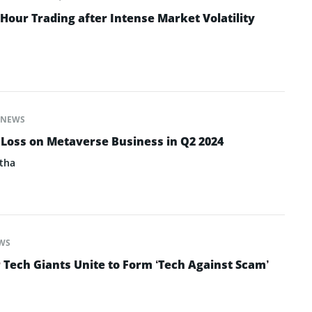
Hour Trading after Intense Market Volatility
NEWS
 Loss on Metaverse Business in Q2 2024
tha
WS
 Tech Giants Unite to Form ‘Tech Against Scam’