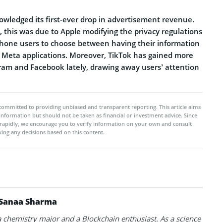
owledged its first-ever drop in advertisement revenue.
t, this was due to Apple modifying the privacy regulations
 iPhone users to choose between having their information
l Meta applications. Moreover, TikTok has gained more
ram and Facebook lately, drawing away users’ attention
committed to providing unbiased and transparent reporting. This article aims
 information but should not be taken as financial or investment advice. Since
rapidly, we encourage you to verify information on your own and consult
ing any decisions based on this content.
Sanaa Sharma
a chemistry major and a Blockchain enthusiast. As a science