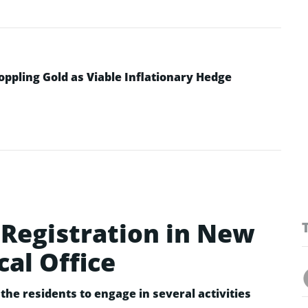
ppling Gold as Viable Inflationary Hedge
Registration in New
cal Office
the residents to engage in several activities