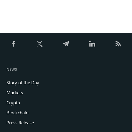
NEWS
Story of the Day
Markets
Crypto
Blockchain
Press Release