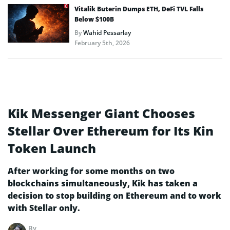
Vitalik Buterin Dumps ETH, DeFi TVL Falls
Below $100B
By
Wahid Pessarlay
February 5th, 2026
Kik Messenger Giant Chooses
Stellar Over Ethereum for Its Kin
Token Launch
After working for some months on two
blockchains simultaneously, Kik has taken a
decision to stop building on Ethereum and to work
with Stellar only.
By