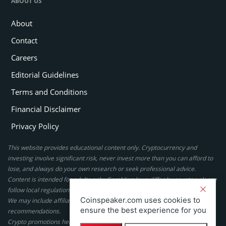
ABOUT US
About
Contact
Careers
Editorial Guidelines
Terms and Conditions
Financial Disclaimer
Privacy Policy
This website provides educational content only. Cryptocurrency and
investing involve significant risk, never invest more than you can afford to
lose, and always do your own research or seek professional advice.
Content is intended for adults only. Gambling laws differ by country; please
follow local regulations. By using this site, you agree to our terms.
Coinspeaker.com uses cookies to
We may include affiliate links, but these do not affect our ratings or
ensure the best experience for you
recommendations.
Crypto promotions here are not authorized under the UK Financial