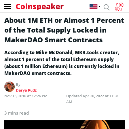
Coinspeaker
About 1M ETH or Almost 1 Percent
of the Total Supply Locked in
MakerDAO Smart Contracts
According to Mike McDonald, MKR.tools creator,
almost 1 percent of the total Ethereum supply
(about 1 million Ethereum) is currently locked in
MakerDAO smart contracts.
By
Darya Rudz
Nov 15, 2018 at 12:26 PM
Updated
Apr 28, 2022 at 11:31
AM
3 mins read