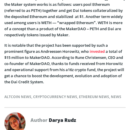
the Maker system works is as follows: users pool Ethereum
(referred to as PETH) together and get Dai tokens collateralized by
the deposited Ethereum and stabilized at $1. Another term widely
used among users is WETH — “wrapped Ethereum”. WETH is more
of a concept than a product of the MakerDAO – PETH and Dai are
respectively tokens issued by Maker.
It is notable that the project has been supported by such a
prominent figure as Andreessen Horowitz, who
invested
a total of
$15 million to MakerDAO. According to Rune Christensen, CEO and
co-founder of MakerDAO, thanks to funds received from Horowitz
and operational support from his a16z crypto fund, the project will
get a chance to boost the development, evolution and adoption of
the Dai Credit System.
ALTCOIN NEWS
,
CRYPTOCURRENCY NEWS
,
ETHEREUM NEWS
,
NEWS
Author
Darya Rudz