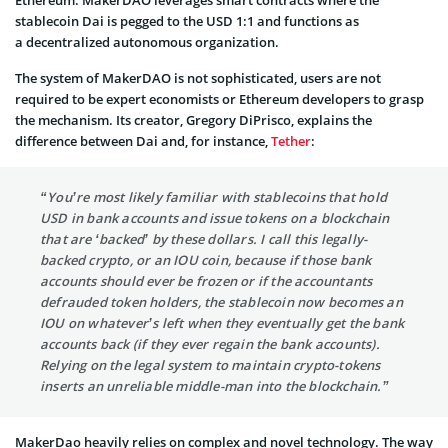
stablecoin Dai is pegged to the USD 1:1 and functions as
a decentralized autonomous organization.
The system of MakerDAO is not sophisticated, users are not
required to be expert economists or Ethereum developers to grasp
the mechanism. Its creator, Gregory DiPrisco, explains the
difference between Dai and, for instance,
Tether
:
“You’re most likely familiar with stablecoins that hold
USD in bank accounts and issue tokens on a blockchain
that are ‘backed’ by these dollars. I call this legally-
backed crypto, or an IOU coin, because if those bank
accounts should ever be frozen or if the accountants
defrauded token holders, the stablecoin now becomes an
IOU on whatever’s left when they eventually get the bank
accounts back (if they ever regain the bank accounts).
Relying on the legal system to maintain crypto-tokens
inserts an unreliable middle-man into the blockchain.”
MakerDao heavily relies on complex and novel technology. The way