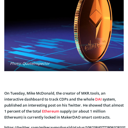
Photo: QuoteInspector
On Tuesday, Mike McDonald, the creator of MKR.tools, an
interactive dashboard to track CDPs and the whole
DAI
system,
published an interesting post on his Twitter. He showed that almost
1 percent of the total
Ethereum
supply (or about 1 million
Ethereum) is currently locked in MakerDAO smart contracts.
https://twitter.com/mikeraymcdonald/status/1062384077280632833?