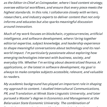
as the Editor-in-Chief at Coinspeaker, where I lead content strategy,
oversee editorial workflows, and ensure that every piece meets the
highest standards. In this role, I collaborate closely with writers,
researchers, and industry experts to deliver content that not only
informs and educates but also sparks meaningful discussion
around innovation.
Much of my work focuses on blockchain, cryptocurrencies, artificial
intelligence, and software development, where I bring together
editorial expertise, subject knowledge, and leadership experience
to shape meaningful conversations about technology and its real-
world impact. I’m particularly passionate about exploring how
emerging technologies intersect with business, society, and
everyday life. Whether I’m writing about decentralized finance, AI
applications, or the latest in software development, my goal is
always to make complex subjects accessible, relevant, and valuable
to readers.
My academic background has played an important role in shaping
my approach to content. I studied Intercultural Communications,
PR, and Translation at Minsk State Linguistic University, and later
pursued a Master’s degree in Economics and Management at the
Belarusian State Economic University. The combination of