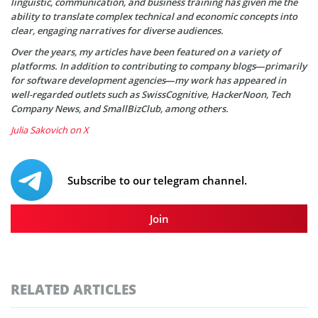
linguistic, communication, and business training has given me the
ability to translate complex technical and economic concepts into
clear, engaging narratives for diverse audiences.
Over the years, my articles have been featured on a variety of
platforms. In addition to contributing to company blogs—primarily
for software development agencies—my work has appeared in
well-regarded outlets such as SwissCognitive, HackerNoon, Tech
Company News, and SmallBizClub, among others.
Julia Sakovich on X
Subscribe to our telegram channel.
Join
RELATED ARTICLES