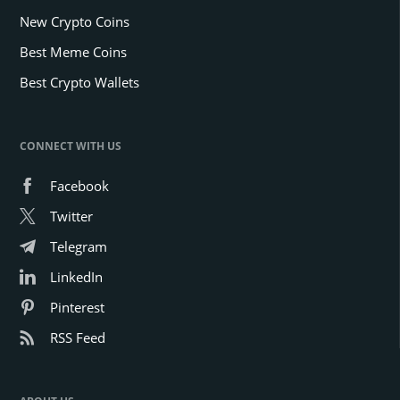
New Crypto Coins
Best Meme Coins
Best Crypto Wallets
CONNECT WITH US
Facebook
Twitter
Telegram
LinkedIn
Pinterest
RSS Feed