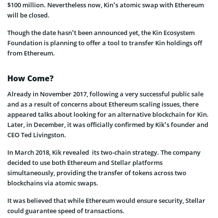
$100 million. Nevertheless now, Kin’s atomic swap with Ethereum
will be closed.
Though the date hasn’t been announced yet, the Kin Ecosystem
Foundation is planning to offer a tool to transfer Kin holdings off
from Ethereum.
How Come?
Already in November 2017, following a very successful public sale
and as a result of concerns about Ethereum scaling issues, there
appeared talks about looking for an alternative blockchain for Kin.
Later, in December, it was officially confirmed by Kik’s founder and
CEO Ted Livingston.
In March 2018, Kik revealed its two-chain strategy. The company
decided to use both Ethereum and Stellar platforms
simultaneously, providing the transfer of tokens across two
blockchains via atomic swaps.
It was believed that while Ethereum would ensure security, Stellar
could guarantee speed of transactions.