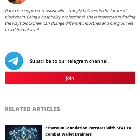
Darya is a crypto enthusiast who strongly believes in the future of
blockchain. Being a hospitality professional, she is interested in finding
the ways blockchain can change different industries and bring our life
to a different level.
Subscribe to our telegram channel.
Join
RELATED ARTICLES
Ethereum Foundation Partners With SEAL to
Combat Wallet Drainers