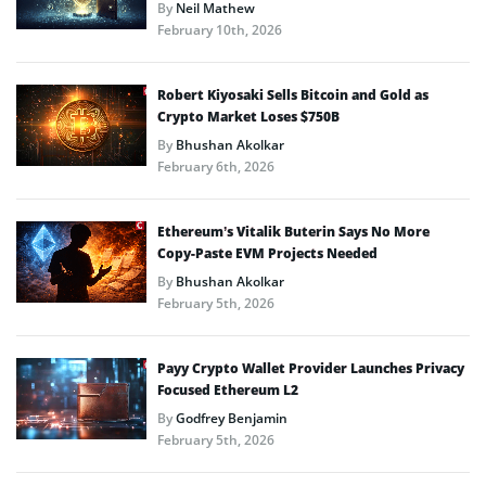
By
Neil Mathew
February 10th, 2026
Robert Kiyosaki Sells Bitcoin and Gold as
Crypto Market Loses $750B
By
Bhushan Akolkar
February 6th, 2026
Ethereum’s Vitalik Buterin Says No More
Copy-Paste EVM Projects Needed
By
Bhushan Akolkar
February 5th, 2026
Payy Crypto Wallet Provider Launches Privacy
Focused Ethereum L2
By
Godfrey Benjamin
February 5th, 2026