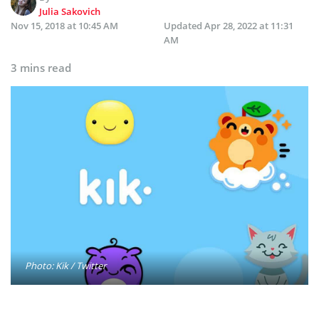
Julia Sakovich
Nov 15, 2018 at 10:45 AM
Updated
Apr 28, 2022 at 11:31
AM
3 mins read
Photo: Kik / Twitter