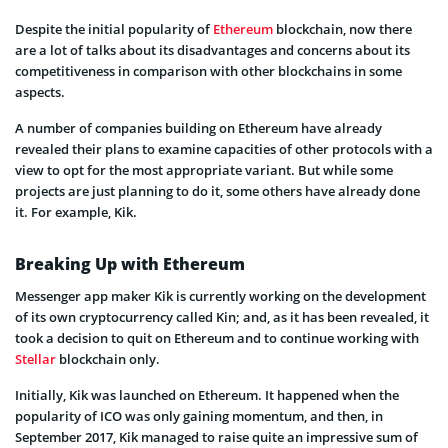
Despite the initial popularity of
Ethereum
blockchain, now there
are a lot of talks about its disadvantages and concerns about its
competitiveness in comparison with other blockchains in some
aspects.
A number of companies building on Ethereum have already
revealed their plans to examine capacities of other protocols with a
view to opt for the most appropriate variant. But while some
projects are just planning to do it, some others have already done
it. For example, Kik.
Breaking Up with Ethereum
Messenger app maker Kik is currently working on the development
of its own cryptocurrency called Kin; and, as it has been revealed, it
took a decision to quit on Ethereum and to continue working with
Stellar
blockchain only.
Initially, Kik was launched on Ethereum. It happened when the
popularity of ICO was only gaining momentum, and then, in
September 2017, Kik managed to raise quite an impressive sum of