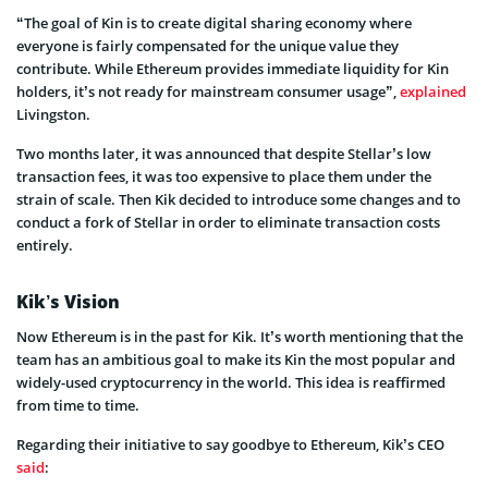
“The goal of Kin is to create digital sharing economy where
everyone is fairly compensated for the unique value they
contribute. While Ethereum provides immediate liquidity for Kin
holders, it’s not ready for mainstream consumer usage”,
explained
Livingston.
Two months later, it was announced that despite Stellar’s low
transaction fees, it was too expensive to place them under the
strain of scale. Then Kik decided to introduce some changes and to
conduct a fork of Stellar in order to eliminate transaction costs
entirely.
Kik’s Vision
Now Ethereum is in the past for Kik. It’s worth mentioning that the
team has an ambitious goal to make its Kin the most popular and
widely-used cryptocurrency in the world. This idea is reaffirmed
from time to time.
Regarding their initiative to say goodbye to Ethereum, Kik’s CEO
said
: