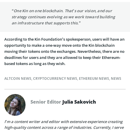
“One Kin on one blockchain. That’s our vision, and our
strategy continues evolving as we work toward building
an infrastructure that supports this.”
According to the Kin Foundation’s spokesperson, users will have an
opportunity to make a one-way move onto the Kin blockchain
moving their tokens onto the exchanges. Nevertheless, there are no
deadlines for users and they are allowed to keep their Ethereum-
based tokens as long as they wish.
ALTCOIN NEWS
,
CRYPTOCURRENCY NEWS
,
ETHEREUM NEWS
,
NEWS
Senior Editor
Julia Sakovich
I’m a content writer and editor with extensive experience creating
high-quality content across a range of industries. Currently, I serve