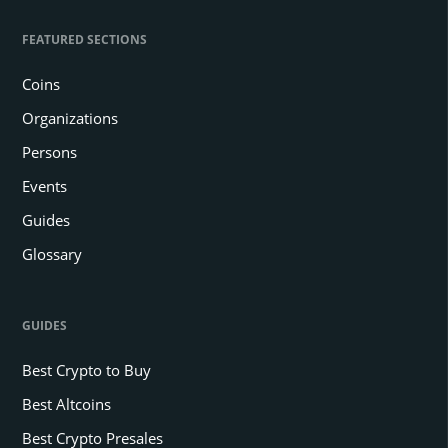
FEATURED SECTIONS
Coins
Organizations
Persons
Events
Guides
Glossary
GUIDES
Best Crypto to Buy
Best Altcoins
Best Crypto Presales