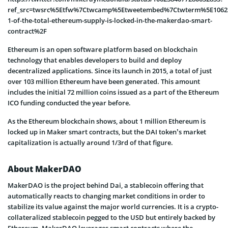
ref_src=twsrc%5Etfw%7Ctwcamp%5Etweetembed%7Ctwterm%5E10623
1-of-the-total-ethereum-supply-is-locked-in-the-makerdao-smart-
contract%2F
Ethereum is an open software platform based on blockchain
technology that enables developers to build and deploy
decentralized applications. Since its launch in 2015, a total of just
over 103 million Ethereum have been generated. This amount
includes the initial 72 million coins issued as a part of the Ethereum
ICO funding conducted the year before.
As the Ethereum blockchain shows, about 1 million Ethereum is
locked up in Maker smart contracts, but the DAI token’s market
capitalization is actually around 1/3rd of that figure.
About MakerDAO
MakerDAO is the project behind Dai, a stablecoin offering that
automatically reacts to changing market conditions in order to
stabilize its value against the major world currencies. It is a crypto-
collateralized stablecoin pegged to the USD but entirely backed by
Ethereum. MakerDAO leverages smart contracts where the