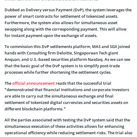
Dubbed as Delivery versus Payment (DvP), the system leverages the
power of smart contracts for settlement of tokenized assets.
Furthermore, the system also allows for simultaneous asset
swapping along with the corresponding payment. This will allow
for instant payment upon the exchange of assets.
To commission this DvP settlements platform, MAS and SGX joined
hands with Consulting firm Deloitte, Singaporean Tech giant
Anquan, and U.S.-based securities platform Nasdaq. As we can see
that the basic goal of the DvP system is to simplify post-trade
processes while further shortening the settlement cycles.
The
official announcement
reads that the successful trial
“demonstrated that financial institutions and corporate investors
are able to carry out the simultaneous exchange and final
settlement of tokenized digital currencies and securities assets on
different blockchain platforms.”
All the parties associated with testing the DvP system said that the
simultaneous execution of these activities allows for enhancing
operational efficiency while reducing settlement risks. The trial also