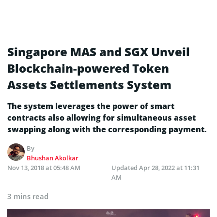
Singapore MAS and SGX Unveil
Blockchain-powered Token
Assets Settlements System
The system leverages the power of smart
contracts also allowing for simultaneous asset
swapping along with the corresponding payment.
By
Bhushan Akolkar
Nov 13, 2018 at 05:48 AM
Updated
Apr 28, 2022 at 11:31
AM
3 mins read