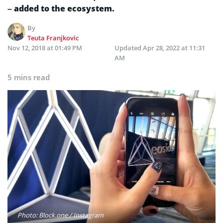
– added to the ecosystem.
By
Teuta Franjkovic
Nov 12, 2018 at 01:49 PM
Updated
Apr 28, 2022 at 11:31
AM
5 mins read
Photo: Block.one / Instagram