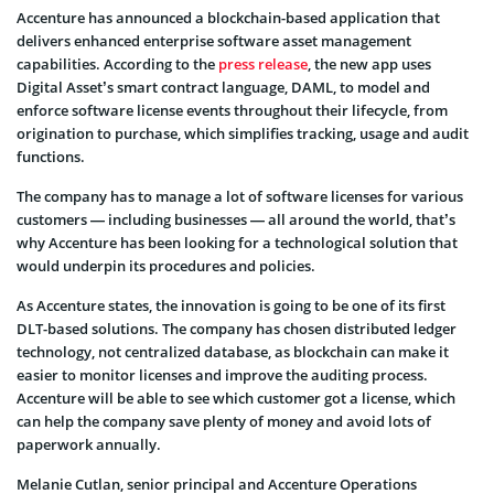
Accenture has announced a blockchain-based application that
delivers enhanced enterprise software asset management
capabilities. According to the
press release
, the new app uses
Digital Asset’s smart contract language, DAML, to model and
enforce software license events throughout their lifecycle, from
origination to purchase, which simplifies tracking, usage and audit
functions.
The company has to manage a lot of software licenses for various
customers — including businesses — all around the world, that’s
why Accenture has been looking for a technological solution that
would underpin its procedures and policies.
As Accenture states, the innovation is going to be one of its first
DLT-based solutions. The company has chosen distributed ledger
technology, not centralized database, as blockchain can make it
easier to monitor licenses and improve the auditing process.
Accenture will be able to see which customer got a license, which
can help the company save plenty of money and avoid lots of
paperwork annually.
Melanie Cutlan, senior principal and Accenture Operations