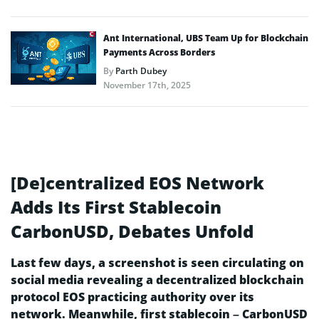
Ant International, UBS Team Up for Blockchain
Payments Across Borders
By
Parth Dubey
November 17th, 2025
[De]centralized EOS Network
Adds Its First Stablecoin
CarbonUSD, Debates Unfold
Last few days, a screenshot is seen circulating on
social media revealing a decentralized blockchain
protocol EOS practicing authority over its
network. Meanwhile, first stablecoin – CarbonUSD