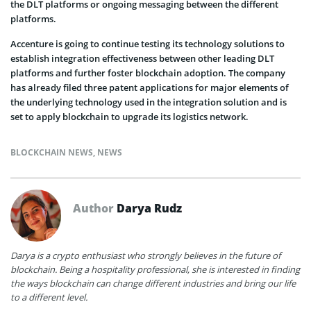
the DLT platforms or ongoing messaging between the different
platforms.
Accenture is going to continue testing its technology solutions to
establish integration effectiveness between other leading DLT
platforms and further foster blockchain adoption. The company
has already filed three patent applications for major elements of
the underlying technology used in the integration solution and is
set to apply blockchain to upgrade its logistics network.
BLOCKCHAIN NEWS
,
NEWS
Author
Darya Rudz
Darya is a crypto enthusiast who strongly believes in the future of
blockchain. Being a hospitality professional, she is interested in finding
the ways blockchain can change different industries and bring our life
to a different level.