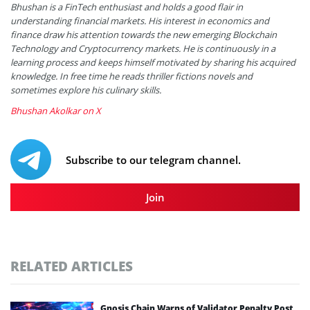
Bhushan is a FinTech enthusiast and holds a good flair in
understanding financial markets. His interest in economics and
finance draw his attention towards the new emerging Blockchain
Technology and Cryptocurrency markets. He is continuously in a
learning process and keeps himself motivated by sharing his acquired
knowledge. In free time he reads thriller fictions novels and
sometimes explore his culinary skills.
Bhushan Akolkar on X
Subscribe to our telegram channel.
Join
RELATED ARTICLES
Gnosis Chain Warns of Validator Penalty Post