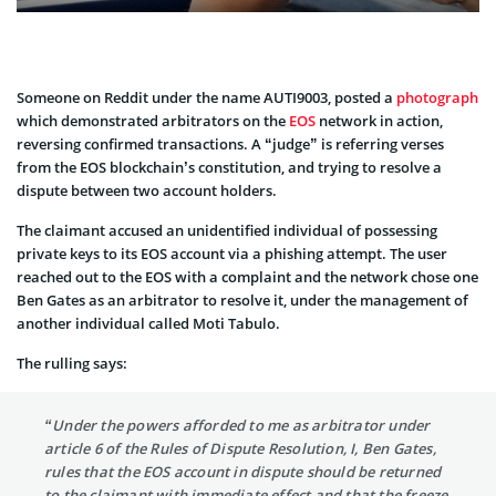
Someone on Reddit under the name AUTI9003, posted a
photograph
which demonstrated arbitrators on the
EOS
network in action,
reversing confirmed transactions. A “judge” is referring verses
from the EOS blockchain’s constitution, and trying to resolve a
dispute between two account holders.
The claimant accused an unidentified individual of possessing
private keys to its EOS account via a phishing attempt. The user
reached out to the EOS with a complaint and the network chose one
Ben Gates as an arbitrator to resolve it, under the management of
another individual called Moti Tabulo.
The rulling says:
“Under the powers afforded to me as arbitrator under
article 6 of the Rules of Dispute Resolution, I, Ben Gates,
rules that the EOS account in dispute should be returned
to the claimant with immediate effect and that the freeze