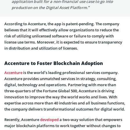
application built for a non-financial use case to go into
production on the Digital Asset Platform.”
According to Accenture, the app is patent-pending. The company
believes that it will effectively allow organizations to reduce the
risk of utilizing unlicensed software or failure to comply with
license use terms. Moreover, it is expected to ensure transparency
in distribution and utilization of licenses.
Accenture to Foster Blockchain Adoption
Accenture
is the world’s leading professional services company.
Accenture provides unmatched services in strategy, consulting,
digital, technology and operations. Partnering with more than
three-quarters of the Fortune Global 500, Accenture is driving
innovation to improve the way the world works and lives. With
expertise across more than 40 industries and all business functions,
the company delivers transformational outcomes for digital world.
Recently, Accenture
developed
a two-way solution that empowers
major blockchain platforms to work together without changes to