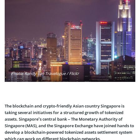
Photo: Randy Tan Travelogue / Flickr
The blockchain and crypto-friendly Asian country Singapore is
taking several initiatives for a structured growth of tokenized
assets. Singapore’s central bank – The Monetary Authority of
Singapore (MAS), and the Singapore Exchange have joined hands to
develop a blockchain-powered tokenized assets settlement system
which can work on different blockchain networks.