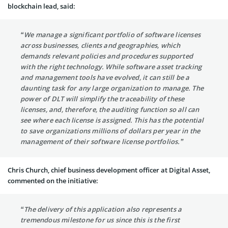
blockchain lead, said:
“We manage a significant portfolio of software licenses
across businesses, clients and geographies, which
demands relevant policies and procedures supported
with the right technology. While software asset tracking
and management tools have evolved, it can still be a
daunting task for any large organization to manage. The
power of DLT will simplify the traceability of these
licenses, and, therefore, the auditing function so all can
see where each license is assigned. This has the potential
to save organizations millions of dollars per year in the
management of their software license portfolios.”
Chris Church, chief business development officer at Digital Asset,
commented on the initiative:
“The delivery of this application also represents a
tremendous milestone for us since this is the first