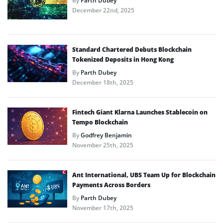
By
Parth Dubey
December 22nd, 2025
Standard Chartered Debuts Blockchain
Tokenized Deposits in Hong Kong
By
Parth Dubey
December 18th, 2025
Fintech Giant Klarna Launches Stablecoin on
Tempo Blockchain
By
Godfrey Benjamin
November 25th, 2025
Ant International, UBS Team Up for Blockchain
Payments Across Borders
By
Parth Dubey
November 17th, 2025