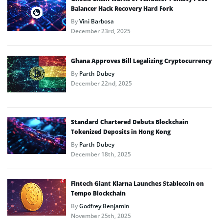
Balancer Hack Recovery Hard Fork
By
Vini Barbosa
December 23rd, 2025
Ghana Approves Bill Legalizing Cryptocurrency
By
Parth Dubey
December 22nd, 2025
Standard Chartered Debuts Blockchain
Tokenized Deposits in Hong Kong
By
Parth Dubey
December 18th, 2025
Fintech Giant Klarna Launches Stablecoin on
Tempo Blockchain
By
Godfrey Benjamin
November 25th, 2025