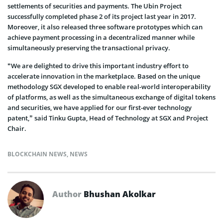
settlements of securities and payments. The Ubin Project
successfully completed phase 2 of its project last year in 2017.
Moreover, it also released three software prototypes which can
achieve payment processing in a decentralized manner while
simultaneously preserving the transactional privacy.
“We are delighted to drive this important industry effort to
accelerate innovation in the marketplace. Based on the unique
methodology SGX developed to enable real-world interoperability
of platforms, as well as the simultaneous exchange of digital tokens
and securities, we have applied for our first-ever technology
patent,” said Tinku Gupta, Head of Technology at SGX and Project
Chair.
BLOCKCHAIN NEWS
,
NEWS
Author
Bhushan Akolkar