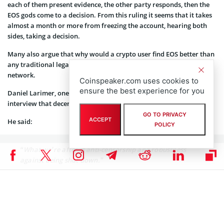
each of them present evidence, the other party responds, then the
EOS gods come to a decision. From this ruling it seems that it takes
almost a month or more from freezing the account, hearing both
sides, taking a decision.
Many also argue that why would a crypto user find EOS better than
any traditional legal system, given its high authority over the
network.
Coinspeaker.com uses cookies to
ensure the best experience for you
Daniel Larimer, one of the creators of the EOS protocol said in an
interview that decentralization is not what they are after.
GO TO PRIVACY
ACCEPT
He said:
POLICY
“What we’re after is anti-censorship and robustness
against being shut down.”
In June, EOS “froze” seven accounts that were suspected of having
been compromised through phishing scams, with EOS Block
Producers (BP) shortly after reportedly receiving a separate
emergency order to stop the processing of transactions for 27