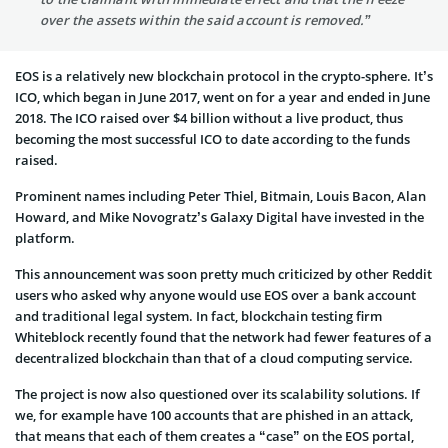
over the assets within the said account is removed.”
EOS is a relatively new blockchain protocol in the crypto-sphere. It’s
ICO, which began in June 2017, went on for a year and ended in June
2018. The ICO raised over $4 billion without a live product, thus
becoming the most successful ICO to date according to the funds
raised.
Prominent names including Peter Thiel, Bitmain, Louis Bacon, Alan
Howard, and Mike Novogratz’s Galaxy Digital have invested in the
platform.
This announcement was soon pretty much criticized by other Reddit
users who asked why anyone would use EOS over a bank account
and traditional legal system. In fact, blockchain testing firm
Whiteblock recently found that the network had fewer features of a
decentralized blockchain than that of a cloud computing service.
The project is now also questioned over its scalability solutions. If
we, for example have 100 accounts that are phished in an attack,
that means that each of them creates a “case” on the EOS portal,