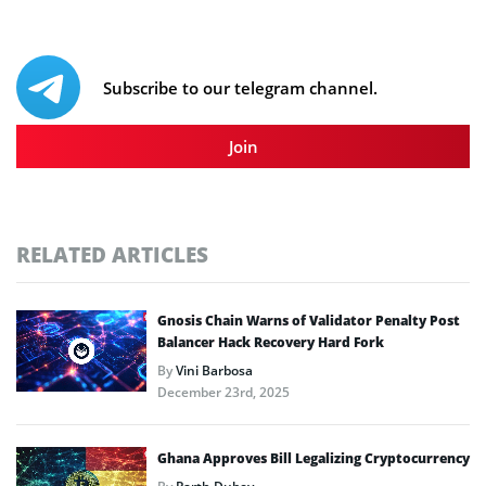
Subscribe to our telegram channel.
Join
RELATED ARTICLES
Gnosis Chain Warns of Validator Penalty Post
Balancer Hack Recovery Hard Fork
By
Vini Barbosa
December 23rd, 2025
Ghana Approves Bill Legalizing Cryptocurrency