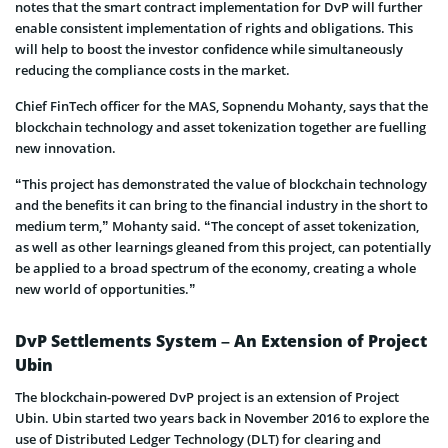
notes that the smart contract implementation for DvP will further
enable consistent implementation of rights and obligations. This
will help to boost the investor confidence while simultaneously
reducing the compliance costs in the market.
Chief FinTech officer for the MAS, Sopnendu Mohanty, says that the
blockchain technology and asset tokenization together are fuelling
new innovation.
“This project has demonstrated the value of blockchain technology
and the benefits it can bring to the financial industry in the short to
medium term,” Mohanty said. “The concept of asset tokenization,
as well as other learnings gleaned from this project, can potentially
be applied to a broad spectrum of the economy, creating a whole
new world of opportunities.”
DvP Settlements System – An Extension of Project
Ubin
The blockchain-powered DvP project is an extension of Project
Ubin. Ubin started two years back in November 2016 to explore the
use of Distributed Ledger Technology (DLT) for clearing and