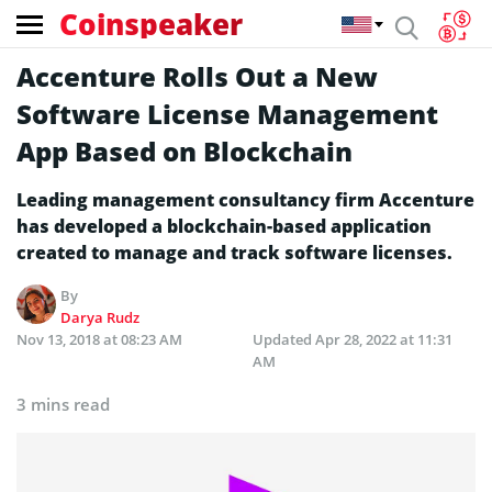
Coinspeaker
Accenture Rolls Out a New
Software License Management
App Based on Blockchain
Leading management consultancy firm Accenture
has developed a blockchain-based application
created to manage and track software licenses.
By
Darya Rudz
Nov 13, 2018 at 08:23 AM
Updated
Apr 28, 2022 at 11:31
AM
3 mins read