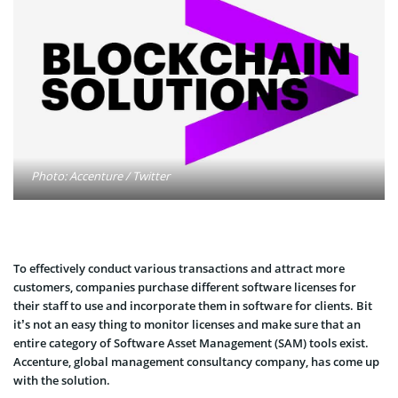
Photo: Accenture / Twitter
To effectively conduct various transactions and attract more
customers, companies purchase different software licenses for
their staff to use and incorporate them in software for clients. Bit
it’s not an easy thing to monitor licenses and make sure that an
entire category of Software Asset Management (SAM) tools exist.
Accenture, global management consultancy company, has come up
with the solution.