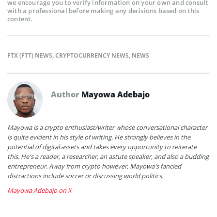
we encourage you to verify information on your own and consult
with a professional before making any decisions based on this
content.
FTX (FTT) NEWS
,
CRYPTOCURRENCY NEWS
,
NEWS
Author
Mayowa Adebajo
Mayowa is a crypto enthusiast/writer whose conversational character
is quite evident in his style of writing. He strongly believes in the
potential of digital assets and takes every opportunity to reiterate
this. He's a reader, a researcher, an astute speaker, and also a budding
entrepreneur. Away from crypto however, Mayowa's fancied
distractions include soccer or discussing world politics.
Mayowa Adebajo on X