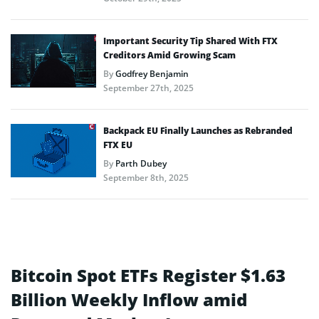
Important Security Tip Shared With FTX
Creditors Amid Growing Scam
By
Godfrey Benjamin
September 27th, 2025
Backpack EU Finally Launches as Rebranded
FTX EU
By
Parth Dubey
September 8th, 2025
Bitcoin Spot ETFs Register $1.63
Billion Weekly Inflow amid