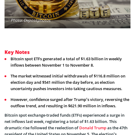
Photo: Depositphotos
Key Notes
Bitcoin spot ETFs generated a total of $1.63 billion in weekly
inflows between November 1 to November 8.
The market witnessed initial withdrawals of $116.8 million on
election day and $541 million the day before, as election
uncertainty pushes investors into taking cautious measures.
However, confidence surged after Trump’s victory, reversing the
outflow trend, and resulting in $621.90 million in inflows.
Bitcoin s
pot exchange-traded funds (ETFs) experienced a surge in
net inflows last week, registering a total of $1.63 billion. This
dramatic rise followed the reelection of
Donald Trump
as the 47th
president of the United States on November 5. The election’s