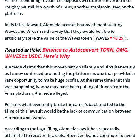
As the recent filing reveals, the deposits were later converted into
roughly $90 million worth of USDN, another stablecoin used on the
platform.
In its latest lawsuit, Alameda accuses Ivanov of manipulating
Waves and Vires in such a way that they would be able to
artificially spike the value of the Waves token
WAVES
$0.25
.
Related article:
Binance to Autoconvert TORN, OMG,
WAVES to USDC, Here’s Why
Alameda claims that this move went on silently and simultaneously
as Ivanov continued promoting the platform as one that provided a
rare opportunity to make huge profits. At the same time that this
was happening, Ivanov may have been pulling off funds from the
Vires platform, Alameda alleged.
Perhaps what eventually broke the camel’s back and led to the
filing of this lawsuit would be the lack of communication between
Alameda and Ivanov.
According to the legal filing, Alameda says it has repeatedly
attempted to recover its assets. However, Ivanov continues to avoid