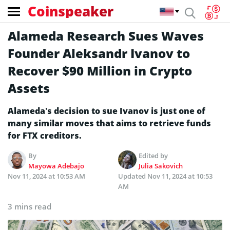
Coinspeaker
Alameda Research Sues Waves
Founder Aleksandr Ivanov to
Recover $90 Million in Crypto
Assets
Alameda’s decision to sue Ivanov is just one of
many similar moves that aims to retrieve funds
for FTX creditors.
By
Edited by
Mayowa Adebajo
Julia Sakovich
Nov 11, 2024 at 10:53 AM
Updated
Nov 11, 2024 at 10:53
AM
3 mins read