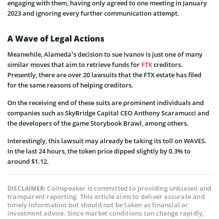
engaging with them, having only agreed to one meeting in January
2023 and ignoring every further communication attempt.
A Wave of Legal Actions
Meanwhile, Alameda’s decision to sue Ivanov is just one of many
similar moves that aim to retrieve funds for
FTX
creditors.
Presently, there are over 20 lawsuits that the FTX estate has filed
for the same reasons of helping creditors.
On the receiving end of these suits are prominent individuals and
companies such as SkyBridge Capital CEO Anthony Scaramucci and
the developers of the game Storybook Brawl, among others.
Interestingly, this lawsuit may already be taking its toll on WAVES.
In the last 24 hours, the token price dipped slightly by 0.3% to
around $1.12.
Coinspeaker is committed to providing unbiased and
DISCLAIMER:
transparent reporting. This article aims to deliver accurate and
timely information but should not be taken as financial or
investment advice. Since market conditions can change rapidly,