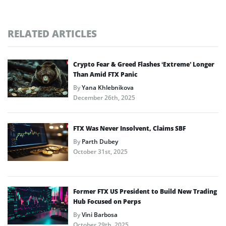
RELATED ARTICLES
Crypto Fear & Greed Flashes ‘Extreme’ Longer
Than Amid FTX Panic
By
Yana Khlebnikova
December 26th, 2025
FTX Was Never Insolvent, Claims SBF
By
Parth Dubey
October 31st, 2025
Former FTX US President to Build New Trading
Hub Focused on Perps
By
Vini Barbosa
October 29th, 2025