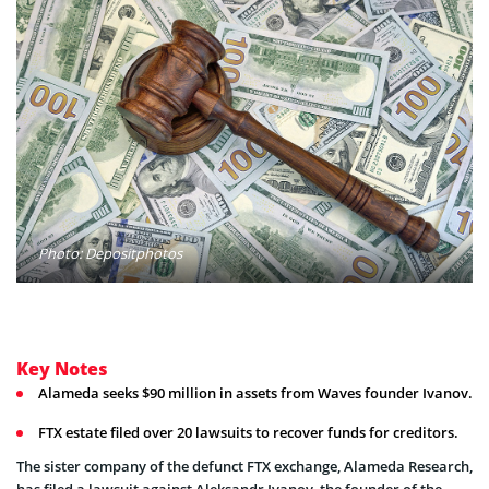
Photo: Depositphotos
Key Notes
Alameda seeks $90 million in assets from Waves founder Ivanov.
FTX estate filed over 20 lawsuits to recover funds for creditors.
The sister company of the defunct FTX exchange, Alameda Research,
has filed a lawsuit against Aleksandr Ivanov, the founder of the