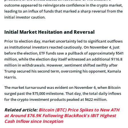
outcome appeared to reinvigorate confidence in the crypto market,
leading to an influx of funds that marked a sharp reversal from the
initial investor caution.
Initial Market Hesitation and Reversal
Prior to election day, market uncertainty led to significant outflows
as institutional investors reacted cautiously. On November 4, just
before the election, ETF funds saw a pullback of approximately $541
million, while the election day itself witnessed an additional $116.8
million in withdrawals. However, sentiment shifted swiftly after
Trump secured his second term, overcoming his opponent, Kamala
Harris.
The market turnaround was evident on November 6, when Bitcoin
surged past the $75,000 milestone. That day, the total daily inflows
for the crypto investment products peaked at $622 million.
Related article:
Bitcoin (BTC) Price Spikes to New ATH
at Around $76.9K Following BlackRock’s IBIT Highest
Cash Inflow since Inception