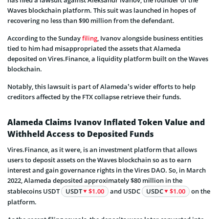
Waves blockchain platform. This suit was launched in hopes of
recovering no less than $90 million from the defendant.
According to the Sunday
filing
, Ivanov alongside business entities
tied to him had misappropriated the assets that Alameda
deposited on Vires.Finance, a liquidity platform built on the Waves
blockchain.
Notably, this lawsuit is part of Alameda’s wider efforts to help
creditors affected by the FTX collapse retrieve their funds.
Alameda Claims Ivanov Inflated Token Value and
Withheld Access to Deposited Funds
Vires.Finance, as it were, is an investment platform that allows
users to deposit assets on the Waves blockchain so as to earn
interest and gain governance rights in the Vires DAO. So, in March
2022, Alameda deposited approximately $80 million in the
stablecoins USDT
USDT
$1.00
and USDC
USDC
$1.00
on the
platform.