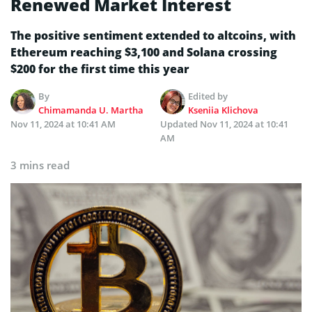
Renewed Market Interest
The positive sentiment extended to altcoins, with
Ethereum reaching $3,100 and Solana crossing
$200 for the first time this year
By
Edited by
Chimamanda U. Martha
Kseniia Klichova
Nov 11, 2024 at 10:41 AM
Updated
Nov 11, 2024 at 10:41
AM
3 mins read