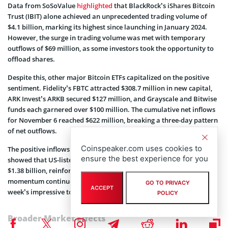
Data from SoSoValue
highlighted
that BlackRock’s iShares Bitcoin
Trust (IBIT) alone achieved an unprecedented trading volume of
$4.1 billion, marking its highest since launching in January 2024.
However, the surge in trading volume was met with temporary
outflows of $69 million, as some investors took the opportunity to
offload shares.
Despite this, other major Bitcoin ETFs capitalized on the positive
sentiment. Fidelity’s FBTC attracted $308.7 million in new capital,
ARK Invest’s ARKB secured $127 million, and Grayscale and Bitwise
funds each garnered over $100 million. The cumulative net inflows
for November 6 reached $622 million, breaking a three-day pattern
of net outflows.
Coinspeaker.com uses cookies to
The positive inflows extended to the next day. SoSoValue’s data
ensure the best experience for you
showed that US-listed Bitcoin ETFs reported a substantial inflow of
$1.38 billion, reinforcing the new wave of optimism. This upward
momentum continued, with consistent inflows contributing to the
GO TO PRIVACY
ACCEPT
week’s impressive total.
POLICY
Broader Market Effects