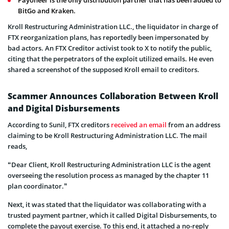
BitGo and Kraken.
Kroll Restructuring Administration LLC., the liquidator in charge of
FTX reorganization plans, has reportedly been impersonated by
bad actors. An FTX Creditor activist took to X to notify the public,
citing that the perpetrators of the exploit utilized emails. He even
shared a screenshot of the supposed Kroll email to creditors.
Scammer Announces Collaboration Between Kroll
and Digital Disbursements
According to Sunil, FTX creditors
received an email
from an address
claiming to be Kroll Restructuring Administration LLC. The mail
reads,
“Dear Client, Kroll Restructuring Administration LLC is the agent
overseeing the resolution process as managed by the chapter 11
plan coordinator.”
Next, it was stated that the liquidator was collaborating with a
trusted payment partner, which it called Digital Disbursements, to
complete the payout exercise. To this end, it attached a no-reply