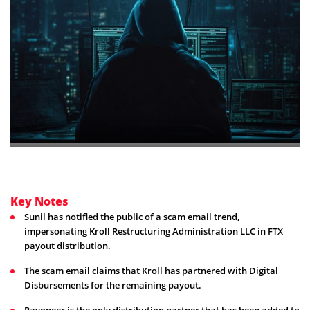
Key Notes
Sunil has notified the public of a scam email trend,
impersonating Kroll Restructuring Administration LLC in FTX
payout distribution.
The scam email claims that Kroll has partnered with Digital
Disbursements for the remaining payout.
Payoneer is the only distribution partner that has been added to