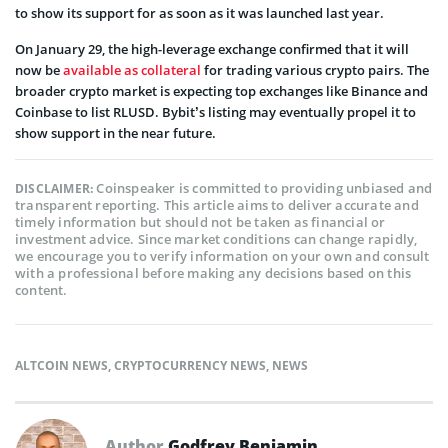
to show its support for as soon as it was launched last year.
On January 29, the high-leverage exchange confirmed that it will
now be
available as collateral
for trading various crypto pairs. The
broader crypto market is expecting top exchanges like Binance and
Coinbase to list RLUSD. Bybit’s listing may eventually propel it to
show support in the near future.
Coinspeaker is committed to providing unbiased and
DISCLAIMER:
transparent reporting. This article aims to deliver accurate and
timely information but should not be taken as financial or
investment advice. Since market conditions can change rapidly,
we encourage you to verify information on your own and consult
with a professional before making any decisions based on this
content.
ALTCOIN NEWS
,
CRYPTOCURRENCY NEWS
,
NEWS
Author
Godfrey Benjamin