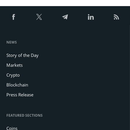
NEWS
Story of the Day
Markets
Crypto
Blockchain
Press Release
FEATURED SECTIONS
Coins