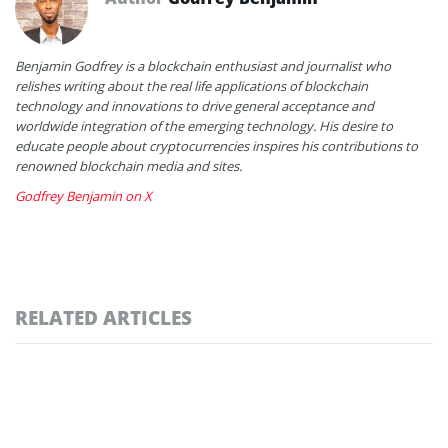
Benjamin Godfrey is a blockchain enthusiast and journalist who
relishes writing about the real life applications of blockchain
technology and innovations to drive general acceptance and
worldwide integration of the emerging technology. His desire to
educate people about cryptocurrencies inspires his contributions to
renowned blockchain media and sites.
Godfrey Benjamin on X
RELATED ARTICLES