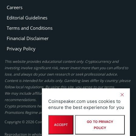
Careers
Editorial Guidelines
Terms and Conditions
Financial Disclaimer
Privacy Policy
This website provides educational content only. Cryptocurrency and
investing involve significant risk, never invest more than you can afford to
lose, and always do your own research or seek professional advice.
Content is intended for adults only. Gambling laws differ by country; please
follow local regulations. By using this site, you agree to our terms.
We may include affiliate links, but these do not affect our ratings or
recommendations.
Coinspeaker.com uses cookies to
Crypto promotions here are not authorized under the UK Financial
ensure the best experience for you
Promotions Regime and are not intended for UK consumers.
Copyright © 2026 Coinspeaker LTD. All rights reserved.
GO TO PRIVACY
ACCEPT
POLICY
Reproduction in whole or in part in any form or medium without express