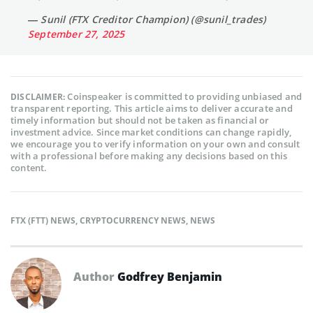
— Sunil (FTX Creditor Champion) (@sunil_trades)
September 27, 2025
Coinspeaker is committed to providing unbiased and
DISCLAIMER:
transparent reporting. This article aims to deliver accurate and
timely information but should not be taken as financial or
investment advice. Since market conditions can change rapidly,
we encourage you to verify information on your own and consult
with a professional before making any decisions based on this
content.
FTX (FTT) NEWS
,
CRYPTOCURRENCY NEWS
,
NEWS
Author
Godfrey Benjamin