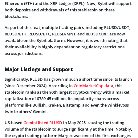
Ethereum (ETH) and the XRP Ledger (XRPL). Now, Bybit will support
both deposits and withdrawals of this stablecoin on these
blockchains.
As part of this feat, multiple trading pairs, including RLUSD/USDT,
RLUSD/ETH, RLUSD/BTC, RLUSD/MNT, and RLUSD/XRP, are now
available on the Bybit platform. However, it is worth noting that
their availability is highly dependent on regulatory restrictions
across jurisdictions.
Major Listings and Support
Significantly, RLUSD has grown in such a short time since its launch
(since December 2024). According to
CoinMarketCap data
, this
stablecoin ranks as the 90th largest cryptocurrency with a market
capitalization of $789.45 million. Its popularity spans across
platforms like Bullish, Kraken, Bitstamp, and even the Winklevoss
twin brothers’ Gemini.
US-based
Gemini listed RLUSD
in May 2025, causing the trading
volume of the stablecoin to surge significantly at the time. Notably,
the crypto trading platform Margex was one of the first exchanges