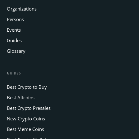
Organizations
Persons
Events
Guides
Glossary
GUIDES
Best Crypto to Buy
Best Altcoins
Best Crypto Presales
New Crypto Coins
Best Meme Coins