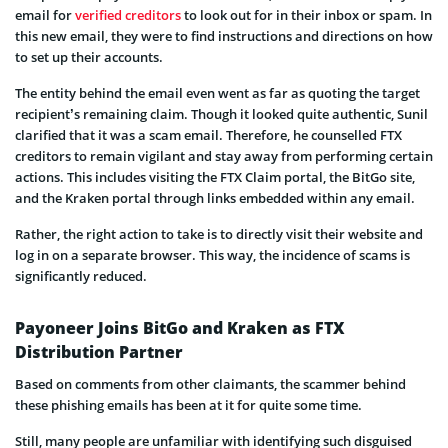
email for
verified creditors
to look out for in their inbox or spam. In
this new email, they were to find instructions and directions on how
to set up their accounts.
The entity behind the email even went as far as quoting the target
recipient’s remaining claim. Though it looked quite authentic, Sunil
clarified that it was a scam email. Therefore, he counselled FTX
creditors to remain vigilant and stay away from performing certain
actions. This includes visiting the FTX Claim portal, the BitGo site,
and the Kraken portal through links embedded within any email.
Rather, the right action to take is to directly visit their website and
log in on a separate browser. This way, the incidence of scams is
significantly reduced.
Payoneer Joins BitGo and Kraken as FTX
Distribution Partner
Based on comments from other claimants, the scammer behind
these phishing emails has been at it for quite some time.
Still, many people are unfamiliar with identifying such disguised