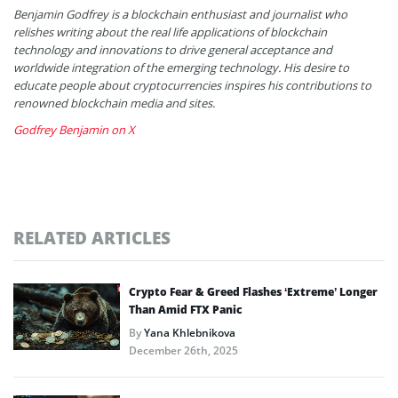
Benjamin Godfrey is a blockchain enthusiast and journalist who
relishes writing about the real life applications of blockchain
technology and innovations to drive general acceptance and
worldwide integration of the emerging technology. His desire to
educate people about cryptocurrencies inspires his contributions to
renowned blockchain media and sites.
Godfrey Benjamin on X
RELATED ARTICLES
Crypto Fear & Greed Flashes ‘Extreme’ Longer
Than Amid FTX Panic
By
Yana Khlebnikova
December 26th, 2025