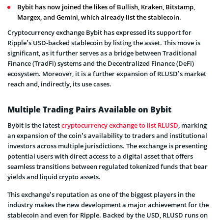
Bybit has now joined the likes of Bullish, Kraken, Bitstamp,
Margex, and Gemini, which already list the stablecoin.
Cryptocurrency exchange Bybit has expressed its support for
Ripple’s USD-backed stablecoin by listing the asset. This move is
significant, as it further serves as a bridge between Traditional
Finance (TradFi) systems and the Decentralized Finance (DeFi)
ecosystem. Moreover, it is a further expansion of RLUSD’s market
reach and, indirectly, its use cases.
Multiple Trading Pairs Available on Bybit
Bybit is the latest
cryptocurrency exchange to list RLUSD
, marking
an expansion of the coin’s availability to traders and institutional
investors across multiple jurisdictions. The exchange is presenting
potential users with direct access to a digital asset that offers
seamless transitions between regulated tokenized funds that bear
yields and liquid crypto assets.
This exchange’s reputation as one of the biggest players in the
industry makes the new development a major achievement for the
stablecoin and even for Ripple. Backed by the USD, RLUSD runs on