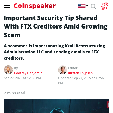
Coinspeaker
Important Security Tip Shared
With FTX Creditors Amid Growing
Scam
A scammer is impersonating Kroll Restructuring
Administration LLC and sending emails to FTX
creditors.
By
Editor
Godfrey Benjamin
Kirsten Thijssen
Sep 27, 2025 at 12:56 PM
Updated
Sep 27, 2025 at 12:56
PM
2 mins read