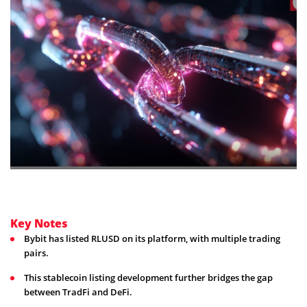
Key Notes
Bybit has listed RLUSD on its platform, with multiple trading
pairs.
This stablecoin listing development further bridges the gap
between TradFi and DeFi.