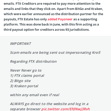
emails. FTX Creditors are required to pay more attention to the
emails and links that they click on. Apart from BitGo and Kraken,
which were earlier announced as the distribution partner for the
payouts, FTX Estate has only
added Payoneer
as a supporting
platform. This was done back in June, with this firm acting as a
third payout option for creditors across 93 jurisdictions.
IMPORTANT
Scam emails are being sent out impersonating Kroll
Regarding FTX distribution
Never Never go to
1) FTX claims portal
2) Bitgo site
3) Kraken portal
within any email even if real
ALWAYS go direct to the website and log in a
separate browser
pic.twitter.com/EfdNwj3Rvh