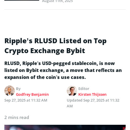
August 11th, 2025
Ripple’s RLUSD Listed on Top
Crypto Exchange Bybit
RLUSD, Ripple’s USD-pegged stablecoin, is now
listed on Bybit exchange, a move that reflects an
expansion of the coin’s use cases.
By
Editor
Godfrey Benjamin
Kirsten Thijssen
Sep 27, 2025 at 11:32 AM
Updated
Sep 27, 2025 at 11:32
AM
2 mins read