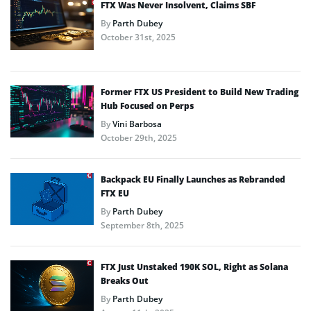
FTX Was Never Insolvent, Claims SBF
By
Parth Dubey
October 31st, 2025
Former FTX US President to Build New Trading
Hub Focused on Perps
By
Vini Barbosa
October 29th, 2025
Backpack EU Finally Launches as Rebranded
FTX EU
By
Parth Dubey
September 8th, 2025
FTX Just Unstaked 190K SOL, Right as Solana
Breaks Out
By
Parth Dubey