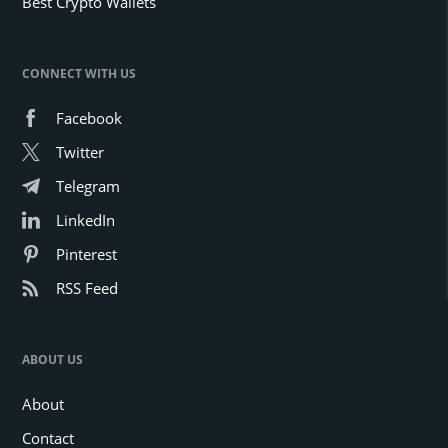
Best Crypto Wallets
CONNECT WITH US
Facebook
Twitter
Telegram
LinkedIn
Pinterest
RSS Feed
ABOUT US
About
Contact