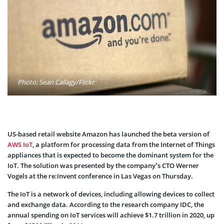
Photo: Sean Callagy/Flickr
US-based retail website Amazon has launched the beta version of
AWS IoT
, a platform for processing data from the Internet of Things
appliances that is expected to become the dominant system for the
IoT. The solution was presented by the company’s CTO Werner
Vogels at the re:Invent conference in Las Vegas on Thursday.
The IoT is a network of devices, including allowing devices to collect
and exchange data. According to the research company IDC, the
annual spending on IoT services will achieve $1.7 trillion in 2020, up