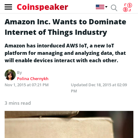
Coinspeaker
Amazon Inc. Wants to Dominate
Internet of Things Industry
Amazon has intorduced AWS IoT, a new IoT
platform for managing and analyzing data, that
will enable devices interact with each other.
By
Polina Chernykh
Nov 1, 2015 at 07:21 PM
Updated
Dec 18, 2015 at 02:09
PM
3 mins read