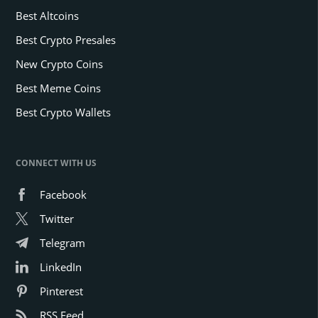
Best Altcoins
Best Crypto Presales
New Crypto Coins
Best Meme Coins
Best Crypto Wallets
CONNECT WITH US
Facebook
Twitter
Telegram
LinkedIn
Pinterest
RSS Feed