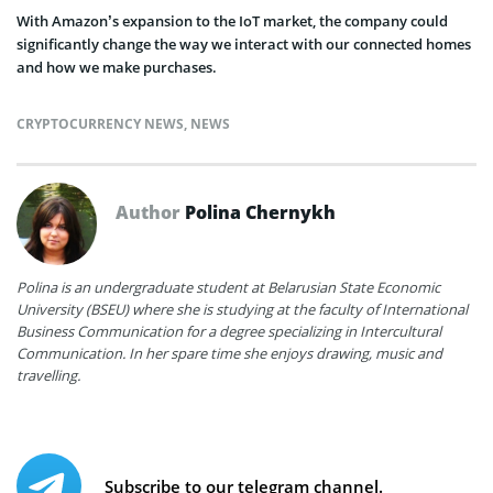
With Amazon’s expansion to the IoT market, the company could
significantly change the way we interact with our connected homes
and how we make purchases.
CRYPTOCURRENCY NEWS
,
NEWS
Author
Polina Chernykh
Polina is an undergraduate student at Belarusian State Economic
University (BSEU) where she is studying at the faculty of International
Business Communication for a degree specializing in Intercultural
Communication. In her spare time she enjoys drawing, music and
travelling.
Subscribe to our telegram channel.