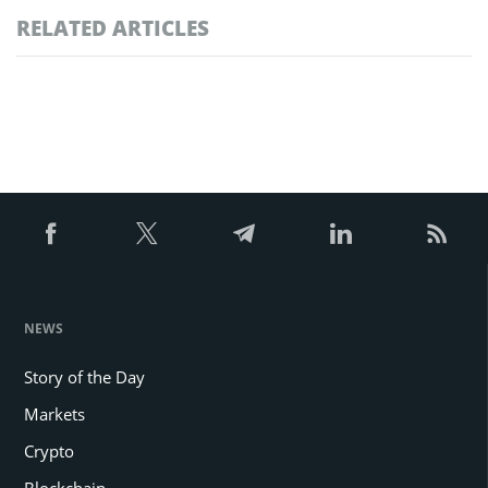
RELATED ARTICLES
NEWS
Story of the Day
Markets
Crypto
Blockchain