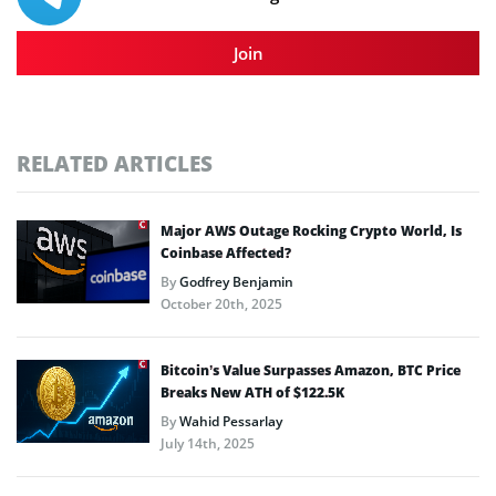
Join
RELATED ARTICLES
Major AWS Outage Rocking Crypto World, Is
Coinbase Affected?
By
Godfrey Benjamin
October 20th, 2025
Bitcoin’s Value Surpasses Amazon, BTC Price
Breaks New ATH of $122.5K
By
Wahid Pessarlay
July 14th, 2025