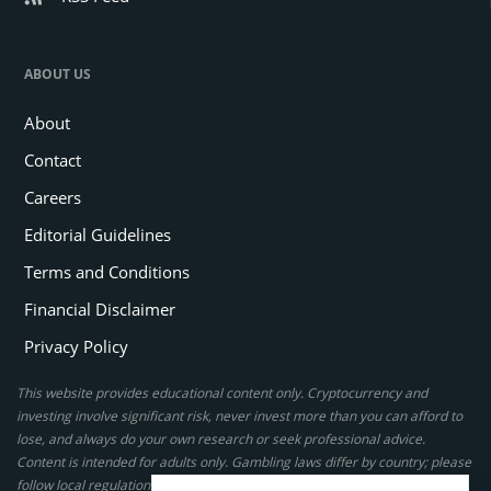
ABOUT US
About
Contact
Careers
Editorial Guidelines
Terms and Conditions
Financial Disclaimer
Privacy Policy
This website provides educational content only. Cryptocurrency and
investing involve significant risk, never invest more than you can afford to
lose, and always do your own research or seek professional advice.
Content is intended for adults only. Gambling laws differ by country; please
follow local regulations. By using this site, you agree to our terms.