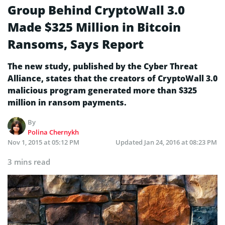
Group Behind CryptoWall 3.0
Made $325 Million in Bitcoin
Ransoms, Says Report
The new study, published by the Cyber Threat
Alliance, states that the creators of CryptoWall 3.0
malicious program generated more than $325
million in ransom payments.
By
Polina Chernykh
Nov 1, 2015 at 05:12 PM
Updated
Jan 24, 2016 at 08:23 PM
3 mins read