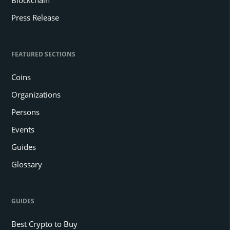
Press Release
FEATURED SECTIONS
Coins
Organizations
Persons
Events
Guides
Glossary
GUIDES
Best Crypto to Buy