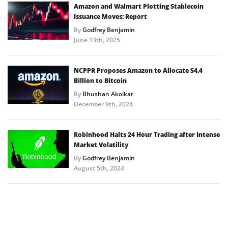
Amazon and Walmart Plotting Stablecoin
Issuance Moves: Report
By
Godfrey Benjamin
June 13th, 2025
NCPPR Proposes Amazon to Allocate $4.4
Billion to Bitcoin
By
Bhushan Akolkar
December 9th, 2024
Robinhood Halts 24 Hour Trading after Intense
Market Volatility
By
Godfrey Benjamin
August 5th, 2024