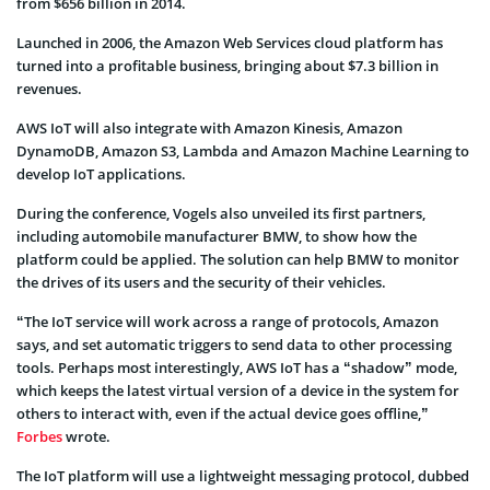
from $656 billion in 2014.
Launched in 2006, the Amazon Web Services cloud platform has
turned into a profitable business, bringing about $7.3 billion in
revenues.
AWS IoT will also integrate with Amazon Kinesis, Amazon
DynamoDB, Amazon S3, Lambda and Amazon Machine Learning to
develop IoT applications.
During the conference, Vogels also unveiled its first partners,
including automobile manufacturer BMW, to show how the
platform could be applied. The solution can help BMW to monitor
the drives of its users and the security of their vehicles.
“The IoT service will work across a range of protocols, Amazon
says, and set automatic triggers to send data to other processing
tools. Perhaps most interestingly, AWS IoT has a “shadow” mode,
which keeps the latest virtual version of a device in the system for
others to interact with, even if the actual device goes offline,”
Forbes
wrote.
The IoT platform will use a lightweight messaging protocol, dubbed