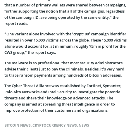
that a number of primary wallets were shared between campaigns,
further supporting the notion that all of the campaigns, regardless
of the campaign ID, are being operated by the same entity,” the
report reads.
“One variant alone involved with the ‘crypt100’ campaign identifier
resulted in over 15,000 victims across the globe. These 15,000 victims
alone would account for, at minimum, roughly $5m in profit for the
CW3 group,” the report says.
The malware is so professional that most security administrators
advise their clients just to pay the criminals. Besides, it’s very hard
to trace ransom payments among hundreds of bitcoin addresses.
The Cyber Threat Alliance was established by Fortinet, Symantec,
Palo Alto Networks and Intel Security to investigate the potential
threats and share their knowledge on advanced attacks. The
company is aimed at spreading threat intelligence in order to
improve protection of their customers and organizations.
BITCOIN NEWS
,
CRYPTOCURRENCY NEWS
,
NEWS