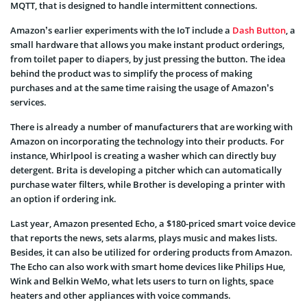
MQTT, that is designed to handle intermittent connections.
Amazon’s earlier experiments with the IoT include a
Dash Button
, a
small hardware that allows you make instant product orderings,
from toilet paper to diapers, by just pressing the button. The idea
behind the product was to simplify the process of making
purchases and at the same time raising the usage of Amazon’s
services.
There is already a number of manufacturers that are working with
Amazon on incorporating the technology into their products. For
instance, Whirlpool is creating a washer which can directly buy
detergent. Brita is developing a pitcher which can automatically
purchase water filters, while Brother is developing a printer with
an option if ordering ink.
Last year, Amazon presented Echo, a $180-priced smart voice device
that reports the news, sets alarms, plays music and makes lists.
Besides, it can also be utilized for ordering products from Amazon.
The Echo can also work with smart home devices like Philips Hue,
Wink and Belkin WeMo, what lets users to turn on lights, space
heaters and other appliances with voice commands.