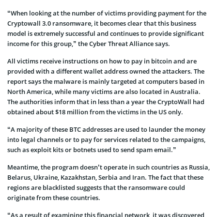
“When looking at the number of victims providing payment for the
Cryptowall 3.0 ransomware, it becomes clear that this business
model is extremely successful and continues to provide significant
income for this group,” the Cyber Threat Alliance says.
All victims receive instructions on how to pay in bitcoin and are
provided with a different wallet address owned the attackers. The
report says the malware is mainly targeted at computers based in
North America, while many victims are also located in Australia.
The authorities inform that in less than a year the CryptoWall had
obtained about $18 million from the victims in the US only.
“A majority of these BTC addresses are used to launder the money
into legal channels or to pay for services related to the campaigns,
such as exploit kits or botnets used to send spam email.”
Meantime, the program doesn’t operate in such countries as Russia,
Belarus, Ukraine, Kazakhstan, Serbia and Iran. The fact that these
regions are blacklisted suggests that the ransomware could
originate from these countries.
“As a result of examining this financial network, it was discovered