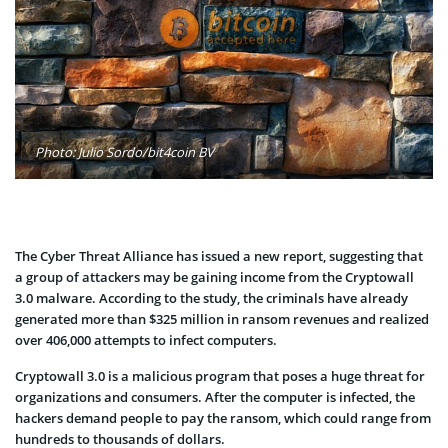
Photo: Julio Sordo/bit4coin BV
The Cyber Threat Alliance has issued a new report, suggesting that
a group of attackers may be gaining income from the Cryptowall
3.0 malware. According to the study, the criminals have already
generated more than $325 million in ransom revenues and realized
over 406,000 attempts to infect computers.
Cryptowall 3.0 is a malicious program that poses a huge threat for
organizations and consumers. After the computer is infected, the
hackers demand people to pay the ransom, which could range from
hundreds to thousands of dollars.