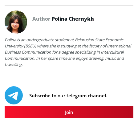
Author
Polina Chernykh
Polina is an undergraduate student at Belarusian State Economic
University (BSEU) where she is studying at the faculty of International
Business Communication for a degree specializing in Intercultural
Communication. In her spare time she enjoys drawing, music and
travelling.
Subscribe to our telegram channel.
Join