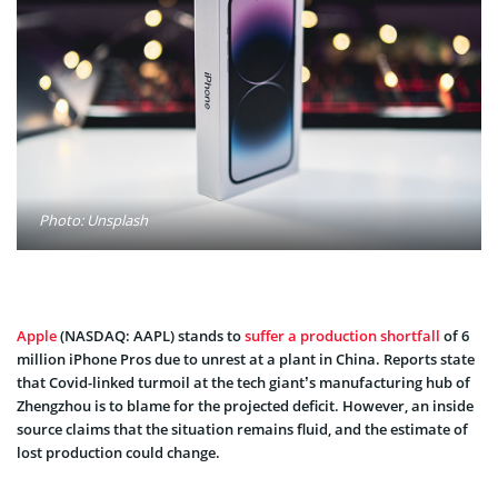
Photo: Unsplash
Apple
(NASDAQ: AAPL) stands to
suffer a production shortfall
of 6
million iPhone Pros due to unrest at a plant in China. Reports state
that Covid-linked turmoil at the tech giant’s manufacturing hub of
Zhengzhou is to blame for the projected deficit. However, an inside
source claims that the situation remains fluid, and the estimate of
lost production could change.