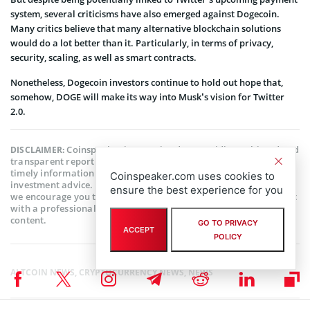
system, several criticisms have also emerged against Dogecoin.
Many critics believe that many alternative blockchain solutions
would do a lot better than it. Particularly, in terms of privacy,
security, scaling, as well as smart contracts.
Nonetheless, Dogecoin investors continue to hold out hope that,
somehow, DOGE will make its way into Musk’s vision for Twitter
2.0.
Coinspeaker is committed to providing unbiased and
DISCLAIMER:
transparent reporting. This article aims to deliver accurate and
timely information but should not be taken as financial or
Coinspeaker.com uses cookies to
investment advice. Since market conditions can change rapidly,
ensure the best experience for you
we encourage you to verify information on your own and consult
with a professional before making any decisions based on this
content.
GO TO PRIVACY
ACCEPT
POLICY
ALTCOIN NEWS
,
CRYPTOCURRENCY NEWS
,
NEWS