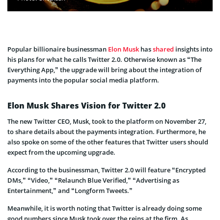
Popular billionaire businessman
Elon Musk
has
shared
insights into
his plans for what he calls Twitter 2.0. Otherwise known as “The
Everything App,” the upgrade will bring about the integration of
payments into the popular social media platform.
Elon Musk Shares Vision for Twitter 2.0
The new Twitter CEO, Musk, took to the platform on November 27,
to share details about the payments integration. Furthermore, he
also spoke on some of the other features that Twitter users should
expect from the upcoming upgrade.
According to the businessman, Twitter 2.0 will feature “Encrypted
DMs,” “Video,” “Relaunch Blue Verified,” “Advertising as
Entertainment,” and “Longform Tweets.”
Meanwhile, it is worth noting that Twitter is already doing some
good numbers since Musk took over the reins at the firm. As