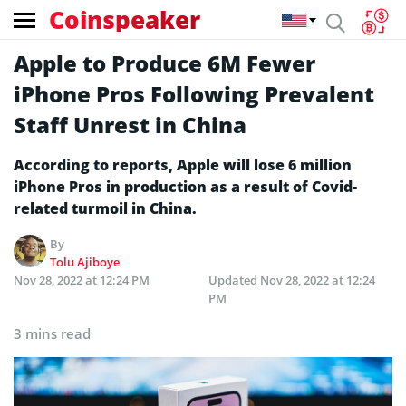
Coinspeaker
Apple to Produce 6M Fewer
iPhone Pros Following Prevalent
Staff Unrest in China
According to reports, Apple will lose 6 million
iPhone Pros in production as a result of Covid-
related turmoil in China.
By
Tolu Ajiboye
Nov 28, 2022 at 12:24 PM
Updated
Nov 28, 2022 at 12:24
PM
3 mins read