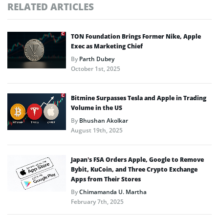
RELATED ARTICLES
TON Foundation Brings Former Nike, Apple
Exec as Marketing Chief
By
Parth Dubey
October 1st, 2025
Bitmine Surpasses Tesla and Apple in Trading
Volume in the US
By
Bhushan Akolkar
August 19th, 2025
Japan’s FSA Orders Apple, Google to Remove
Bybit, KuCoin, and Three Crypto Exchange
Apps from Their Stores
By
Chimamanda U. Martha
February 7th, 2025