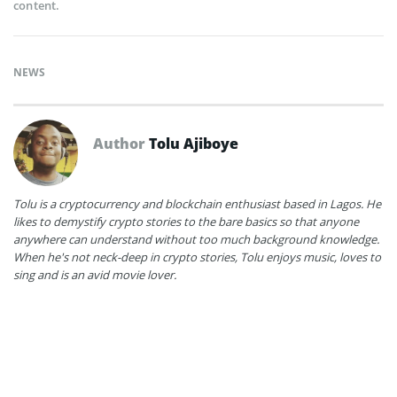
content.
NEWS
Author
Tolu Ajiboye
Tolu is a cryptocurrency and blockchain enthusiast based in Lagos. He
likes to demystify crypto stories to the bare basics so that anyone
anywhere can understand without too much background knowledge.
When he's not neck-deep in crypto stories, Tolu enjoys music, loves to
sing and is an avid movie lover.