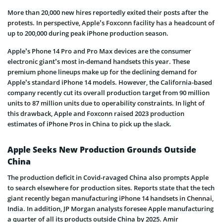
More than 20,000 new hires reportedly exited their posts after the
protests. In perspective, Apple’s Foxconn facility has a headcount of
up to 200,000 during peak iPhone production season.
Apple’s Phone 14 Pro and Pro Max devices are the consumer
electronic giant’s most in-demand handsets this year. These
premium phone lineups make up for the declining demand for
Apple’s standard iPhone 14 models. However, the California-based
company recently cut its overall production target from 90 million
units to 87 million units due to operability constraints. In light of
this drawback, Apple and Foxconn raised 2023 production
estimates of iPhone Pros in China to pick up the slack.
Apple Seeks New Production Grounds Outside
China
The production deficit in Covid-ravaged China also prompts Apple
to search elsewhere for production sites. Reports state that the tech
giant recently began manufacturing iPhone 14 handsets in Chennai,
India. In addition, JP Morgan analysts foresee Apple manufacturing
a quarter of all its products outside China by 2025. Amir