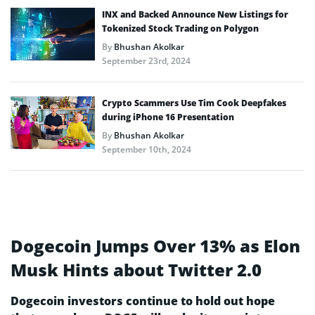
INX and Backed Announce New Listings for
Tokenized Stock Trading on Polygon
By
Bhushan Akolkar
September 23rd, 2024
Crypto Scammers Use Tim Cook Deepfakes
during iPhone 16 Presentation
By
Bhushan Akolkar
September 10th, 2024
Dogecoin Jumps Over 13% as Elon
Musk Hints about Twitter 2.0
Dogecoin investors continue to hold out hope