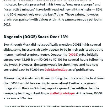
indicated by data presented in his tweets, “new user signups” and
“user active minutes” have both reached new all-time highs — 86%
and 30% respectively over the last 7 days. Those values, however,
are in comparison with values within the same seven-day period in
2021.
Dogecoin (DOGE) Soars Over 13%
Even though Musk did not specifically mention DOGE in his several
slides, some investors already appear to be in high spirits about the
meme-inspired cryptocurrency. Dogecoin’s (
DOGE
) price initially
surged over 13.9% from $0.093 to $0.106 for several hours following
the tweet. However, the surge would be short-lived and has now
corrected back to $0.094 on
CoinMarketCap
as of publication.
Meanwhile, it is also worth mentioning that this is not the first time
that DOGE would be reacting to news about Twitter’s payment
integration. Back in October, reports spread like wildfire that the
company had begun building a
wallet prototype
. At the time, DOGE
also saw a 40% rise.
But despite being potentially linked to Twitter’s upcoming payment