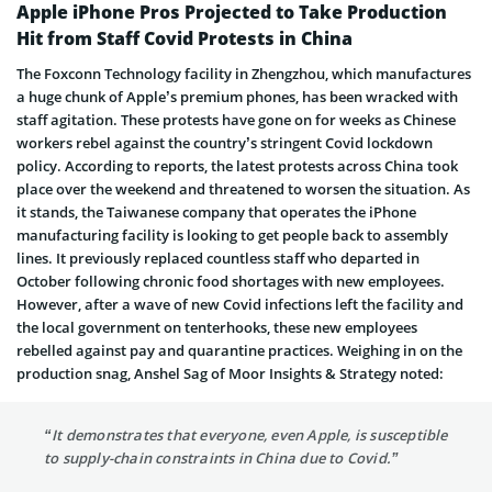
Apple iPhone Pros Projected to Take Production
Hit from Staff Covid Protests in China
The Foxconn Technology facility in Zhengzhou, which manufactures
a huge chunk of Apple’s premium phones, has been wracked with
staff agitation. These protests have gone on for weeks as Chinese
workers rebel against the country’s stringent Covid lockdown
policy. According to reports, the latest protests across China took
place over the weekend and threatened to worsen the situation. As
it stands, the Taiwanese company that operates the iPhone
manufacturing facility is looking to get people back to assembly
lines. It previously replaced countless staff who departed in
October following chronic food shortages with new employees.
However, after a wave of new Covid infections left the facility and
the local government on tenterhooks, these new employees
rebelled against pay and quarantine practices. Weighing in on the
production snag, Anshel Sag of Moor Insights & Strategy noted:
“It demonstrates that everyone, even Apple, is susceptible
to supply-chain constraints in China due to Covid.”