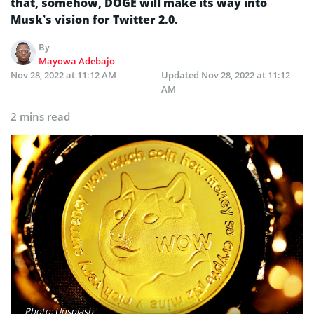
that, somehow, DOGE will make its way into
Musk’s vision for Twitter 2.0.
By
Mayowa Adebajo
Nov 28, 2022 at 11:12 AM
Updated
Nov 28, 2022 at 11:12
AM
2 mins read
Photo: Unsplash