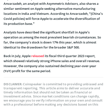
Anvarzadeh, an analyst with Asymmetric Advisors, also shares a
similar sentiment on Apple seeking alternative manufacturing
locations in India and Vietnam. According to Anvarzadeh, “[China’s
Covid policies] will force Apple to accelerate the diversification of
its production base.”
Analysts have described the significant shortfall in Apple’s
operation as among the most prevalent bearish circumstances. So
far, the company’s stock is down 17% this year, which is almost
identical to the drawdown for the broader S&P 500.
Back in July, Apple
released
its fiscal third quarter 2023 report,
which showed relatively strong iPhone sales and overall revenue.
However, the company also sustained declining year-over-year
(YoY) profit for the same period.
Coinspeaker is committed to providing unbiased and
DISCLAIMER:
transparent reporting. This article aims to deliver accurate and
timely information but should not be taken as financial or
investment advice. Since market conditions can change rapidly,
we encourage you to verify information on your own and consult
with a professional before making any decisions based on this