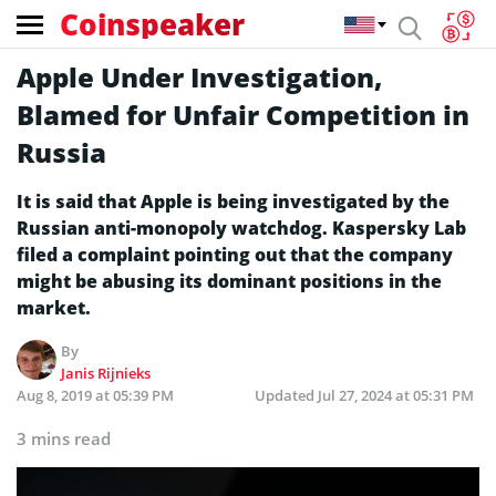
Coinspeaker
Apple Under Investigation,
Blamed for Unfair Competition in
Russia
It is said that Apple is being investigated by the
Russian anti-monopoly watchdog. Kaspersky Lab
filed a complaint pointing out that the company
might be abusing its dominant positions in the
market.
By
Janis Rijnieks
Aug 8, 2019 at 05:39 PM
Updated
Jul 27, 2024 at 05:31 PM
3 mins read