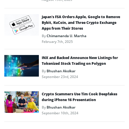
Japan’s FSA Orders Apple, Google to Remove
Bybit, KuCoin, and Three Crypto Exchange
Apps from Their Stores
By
Chimamanda U. Martha
February 7th, 2025
INX and Backed Announce New Listings for
Tokenized Stock Trading on Polygon
By
Bhushan Akolkar
September 23rd, 2024
Crypto Scammers Use Tim Cook Deepfakes
during iPhone 16 Presentation
By
Bhushan Akolkar
September 10th, 2024