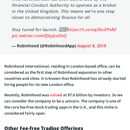
Financial Conduct Authority to operate as a broker
in the United Kingdom. This means we’re one step
closer to democratizing finance for all.
Stay tuned for launch. 🇬🇧
https://t.co/xq35uEPxR2
pic.twitter.com/ZJkyJcsEnQ
— Robinhood (@RobinhoodApp)
August 8, 2019
Robinhood International, residing in London-based office, can be
considered as the first step of Robinhood expansion to other
countries and cities. It is known that Robinhood has already started
hiring people for its new London office.
Recently, Robinhood was
valued
at $7.6 billion by investors. So we
can consider the company to be a unicorn. The company is one of
the rare fee-free stock trading apps in the U.K., and this niche is
considered fairly open.
Other Fee-free Trading Offerings