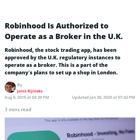
Robinhood Is Authorized to
Operate as a Broker in the U.K.
Robinhood, the stock trading app, has been
approved by the U.K. regulatory instances to
operate as a broker. This is a part of the
company’s plans to set up a shop in London.
By
Janis Rijnieks
Aug 8, 2019 at 04:39 PM
Updated
Jan 30, 2020 at 07:43 PM
3 mins read