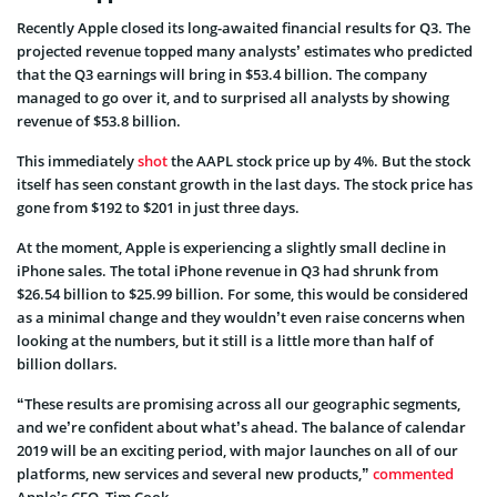
Recently Apple closed its long-awaited financial results for Q3. The
projected revenue topped many analysts’ estimates who predicted
that the Q3 earnings will bring in $53.4 billion. The company
managed to go over it, and to surprised all analysts by showing
revenue of $53.8 billion.
This immediately
shot
the AAPL stock price up by 4%. But the stock
itself has seen constant growth in the last days. The stock price has
gone from $192 to $201 in just three days.
At the moment, Apple is experiencing a slightly small decline in
iPhone sales. The total iPhone revenue in Q3 had shrunk from
$26.54 billion to $25.99 billion. For some, this would be considered
as a minimal change and they wouldn’t even raise concerns when
looking at the numbers, but it still is a little more than half of
billion dollars.
“These results are promising across all our geographic segments,
and we’re confident about what’s ahead. The balance of calendar
2019 will be an exciting period, with major launches on all of our
platforms, new services and several new products,”
commented
Apple’s CEO, Tim Cook.