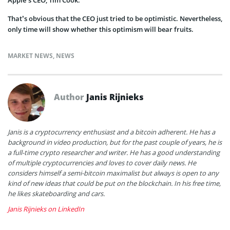
That’s obvious that the CEO just tried to be optimistic. Nevertheless,
only time will show whether this optimism will bear fruits.
MARKET NEWS
,
NEWS
Author
Janis Rijnieks
Janis is a cryptocurrency enthusiast and a bitcoin adherent. He has a
background in video production, but for the past couple of years, he is
a full-time crypto researcher and writer. He has a good understanding
of multiple cryptocurrencies and loves to cover daily news. He
considers himself a semi-bitcoin maximalist but always is open to any
kind of new ideas that could be put on the blockchain. In his free time,
he likes skateboarding and cars.
Janis Rijnieks on LinkedIn