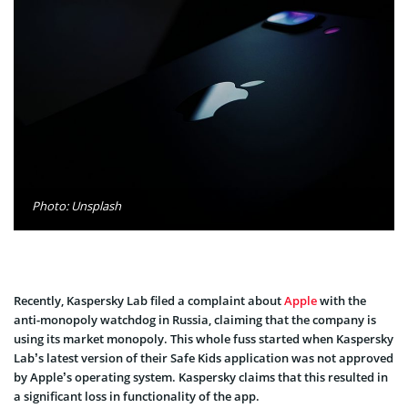
Photo: Unsplash
Recently, Kaspersky Lab filed a complaint about
Apple
with the
anti-monopoly watchdog in Russia, claiming that the company is
using its market monopoly. This whole fuss started when Kaspersky
Lab’s latest version of their Safe Kids application was not approved
by Apple’s operating system. Kaspersky claims that this resulted in
a significant loss in functionality of the app.