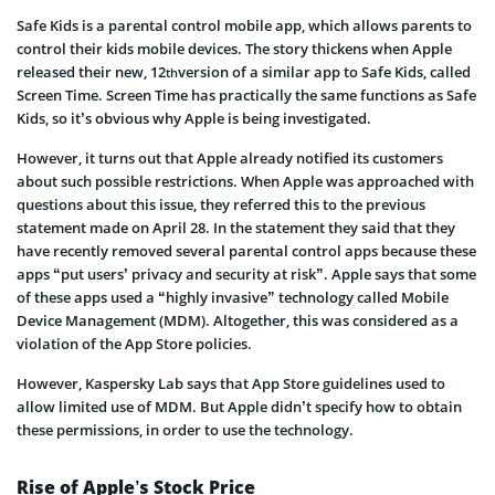
Safe Kids is a parental control mobile app, which allows parents to
control their kids mobile devices. The story thickens when Apple
released their new, 12
version of a similar app to Safe Kids, called
th
Screen Time. Screen Time has practically the same functions as Safe
Kids, so it’s obvious why Apple is being investigated.
However, it turns out that Apple already notified its customers
about such possible restrictions. When Apple was approached with
questions about this issue, they referred this to the previous
statement made on April 28. In the statement they said that they
have recently removed several parental control apps because these
apps “put users’ privacy and security at risk”. Apple says that some
of these apps used a “highly invasive” technology called Mobile
Device Management (MDM). Altogether, this was considered as a
violation of the App Store policies.
However, Kaspersky Lab says that App Store guidelines used to
allow limited use of MDM. But Apple didn’t specify how to obtain
these permissions, in order to use the technology.
Rise of Apple’s Stock Price