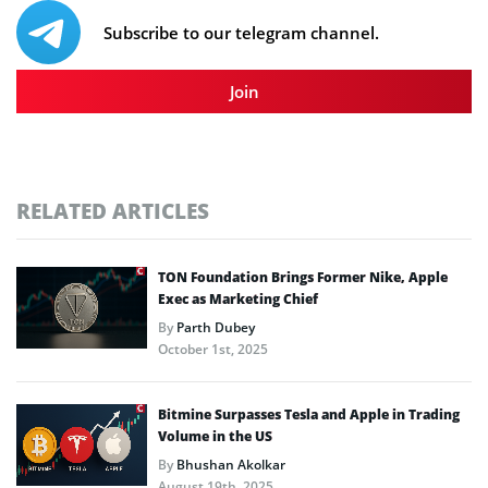
Subscribe to our telegram channel.
Join
RELATED ARTICLES
TON Foundation Brings Former Nike, Apple
Exec as Marketing Chief
By
Parth Dubey
October 1st, 2025
Bitmine Surpasses Tesla and Apple in Trading
Volume in the US
By
Bhushan Akolkar
August 19th, 2025