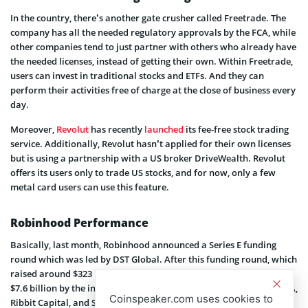
In the country, there’s another gate crusher called Freetrade. The
company has all the needed regulatory approvals by the FCA, while
other companies tend to just partner with others who already have
the needed licenses, instead of getting their own. Within Freetrade,
users can invest in traditional stocks and ETFs. And they can
perform their activities free of charge at the close of business every
day.
Moreover,
Revolut
has recently
launched
its fee-free stock trading
service. Additionally, Revolut hasn’t applied for their own licenses
but is using a partnership with a US broker DriveWealth. Revolut
offers its users only to trade US stocks, and for now, only a few
metal card users can use this feature.
Robinhood Performance
Basically, last month, Robinhood announced a Series E funding
round which was led by DST Global. After this funding round, which
raised around $323 million, the company reached its valuation of
$7.6 billion by the investors. Companies such as Thrive Capital, NEA,
Coinspeaker.com uses cookies to
Ribbit Capital, and Sequoia also participated in the round. These