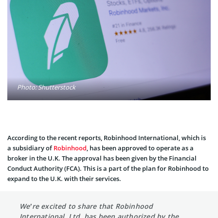
Photo: Shutterstock
According to the recent reports, Robinhood International, which is
a subsidiary of
Robinhood
, has been approved to operate as a
broker in the U.K. The approval has been given by the Financial
Conduct Authority (FCA). This is a part of the plan for Robinhood to
expand to the U.K. with their services.
We’re excited to share that Robinhood
International, Ltd. has been authorized by the