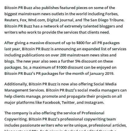
Bitcoin PR Buzz also publishes featured pieces on some of the
biggest mainstream news outlets in the world including Forbes,
Reuters, Fox, Wnd.com, Digital Journal, and The San Diego Tribune.
Bitcoin PR Buzz has a network of extremely talented bloggers and
writers who work to provide the services that clients need.
After giving a massive discount of up to $800 for all PR packages
last year, Bitcoin PR Buzz is announcing an expanded list of services
including publications on over 200 mainstream news sites and
blogs. The new year also sees a further 5% discount on these
packages. So, a maximum of $1000 discount can be enjoyed on
Bitcoin PR Buzz’s PR packages for the month of January 2019.
Additionally, Bitcoin PR Buzz is now also offering Social Media
Management Services. Bitcoin PR Buzz’s social media managers can
help clients manage, promote and propagate their projects on all
major platforms like Facebook, Twitter, and Instagram.
The company is also offering the service of Professional
Copywriting. Bitcoin PR Buzz’s professional copywriting team
includes passionate writers who write unique, professional articles,