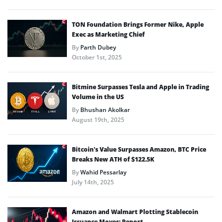
TON Foundation Brings Former Nike, Apple
Exec as Marketing Chief
By
Parth Dubey
October 1st, 2025
Bitmine Surpasses Tesla and Apple in Trading
Volume in the US
By
Bhushan Akolkar
August 19th, 2025
Bitcoin’s Value Surpasses Amazon, BTC Price
Breaks New ATH of $122.5K
By
Wahid Pessarlay
July 14th, 2025
Amazon and Walmart Plotting Stablecoin
Issuance Moves: Report