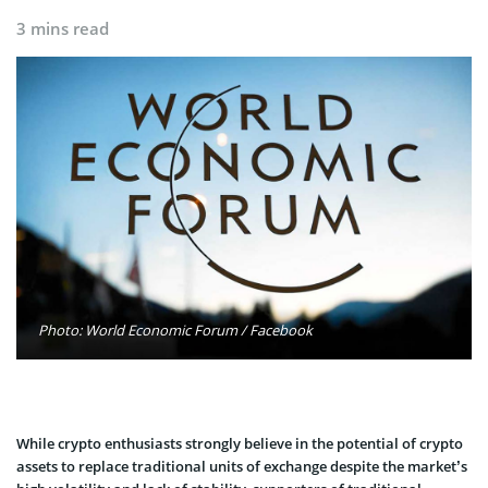
3 mins read
Photo: World Economic Forum / Facebook
While crypto enthusiasts strongly believe in the potential of crypto
assets to replace traditional units of exchange despite the market’s