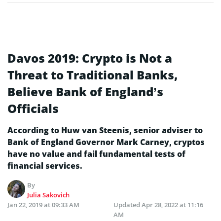
Davos 2019: Crypto is Not a
Threat to Traditional Banks,
Believe Bank of England’s
Officials
According to Huw van Steenis, senior adviser to
Bank of England Governor Mark Carney, cryptos
have no value and fail fundamental tests of
financial services.
By
Julia Sakovich
Jan 22, 2019 at 09:33 AM
Updated
Apr 28, 2022 at 11:16
AM