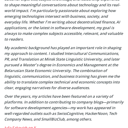
to shape meaningful conversations about technology and its real-
world impact. I’m particularly passionate about exploring how
emerging technologies intersect with business, society, and
everyday life. Whether I’m writing about decentralized finance, AI
applications, or the latest in software development, my goal is
always to make complex subjects accessible, relevant, and valuable
to readers.
My academic background has played an important role in shaping
my approach to content. I studied Intercultural Communications,
PR, and Translation at Minsk State Linguistic University, and later
pursued a Master’s degree in Economics and Management at the
Belarusian State Economic University. The combination of
linguistic, communication, and business training has given me the
ability to translate complex technical and economic concepts into
clear, engaging narratives for diverse audiences.
Over the years, my articles have been featured on a variety of
platforms. In addition to contributing to company blogs—primarily
for software development agencies—my work has appeared in
well-regarded outlets such as SwissCognitive, HackerNoon, Tech
Company News, and SmallBizClub, among others.
Julia Sakovich on X