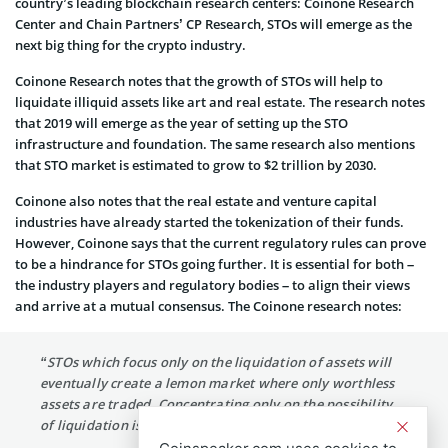
country’s leading blockchain research centers: Coinone Research
Center and Chain Partners’ CP Research, STOs will emerge as the
next big thing for the crypto industry.
Coinone Research notes that the growth of STOs will help to
liquidate illiquid assets like art and real estate. The research notes
that 2019 will emerge as the year of setting up the STO
infrastructure and foundation. The same research also mentions
that STO market is estimated to grow to $2 trillion by 2030.
Coinone also notes that the real estate and venture capital
industries have already started the tokenization of their funds.
However, Coinone says that the current regulatory rules can prove
to be a hindrance for STOs going further. It is essential for both –
the industry players and regulatory bodies – to align their views
and arrive at a mutual consensus. The Coinone research notes:
“STOs which focus only on the liquidation of assets will
eventually create a lemon market where only worthless
assets are traded. Concentrating only on the possibility
of liquidation is a dangerous thought.”