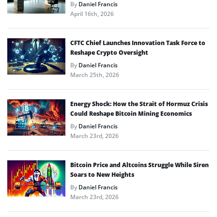
By
Daniel Francis
April 16th, 2026
CFTC Chief Launches Innovation Task Force to
Reshape Crypto Oversight
By
Daniel Francis
March 25th, 2026
Energy Shock: How the Strait of Hormuz Crisis
Could Reshape Bitcoin Mining Economics
By
Daniel Francis
March 23rd, 2026
Bitcoin Price and Altcoins Struggle While Siren
Soars to New Heights
By
Daniel Francis
March 23rd, 2026