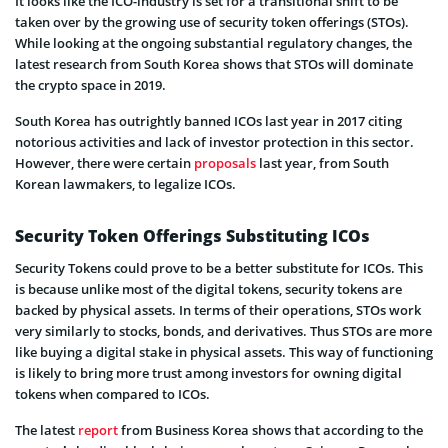
It looks like the ICO-industry is set for a transitional shift to be
taken over by the growing use of security token offerings (STOs).
While looking at the ongoing substantial regulatory changes, the
latest research from South Korea shows that STOs will dominate
the crypto space in 2019.
South Korea has outrightly banned ICOs last year in 2017 citing
notorious activities and lack of investor protection in this sector.
However, there were certain
proposals
last year, from South
Korean lawmakers, to legalize ICOs.
Security Token Offerings Substituting ICOs
Security Tokens could prove to be a better substitute for ICOs. This
is because unlike most of the digital tokens, security tokens are
backed by physical assets. In terms of their operations, STOs work
very similarly to stocks, bonds, and derivatives. Thus STOs are more
like buying a digital stake in physical assets. This way of functioning
is likely to bring more trust among investors for owning digital
tokens when compared to ICOs.
The latest
report
from Business Korea shows that according to the