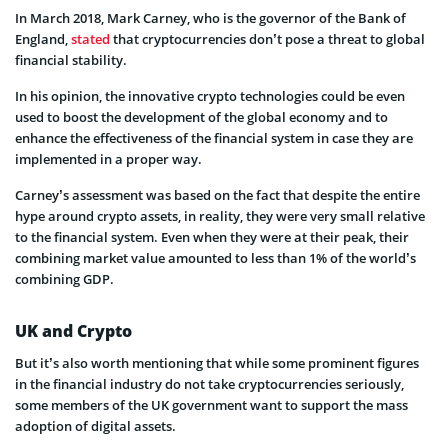
In March 2018, Mark Carney, who is the governor of the Bank of
England,
stated
that cryptocurrencies don’t pose a threat to global
financial stability.
In his opinion, the innovative crypto technologies could be even
used to boost the development of the global economy and to
enhance the effectiveness of the financial system in case they are
implemented in a proper way.
Carney’s assessment was based on the fact that despite the entire
hype around crypto assets, in reality, they were very small relative
to the financial system. Even when they were at their peak, their
combining market value amounted to less than 1% of the world’s
combining GDP.
UK and Crypto
But it’s also worth mentioning that while some prominent figures
in the financial industry do not take cryptocurrencies seriously,
some members of the UK government want to support the mass
adoption of digital assets.