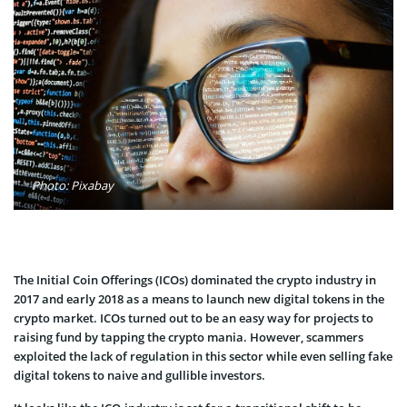
Photo: Pixabay
The Initial Coin Offerings (ICOs) dominated the crypto industry in
2017 and early 2018 as a means to launch new digital tokens in the
crypto market. ICOs turned out to be an easy way for projects to
raising fund by tapping the crypto mania. However, scammers
exploited the lack of regulation in this sector while even selling fake
digital tokens to naive and gullible investors.