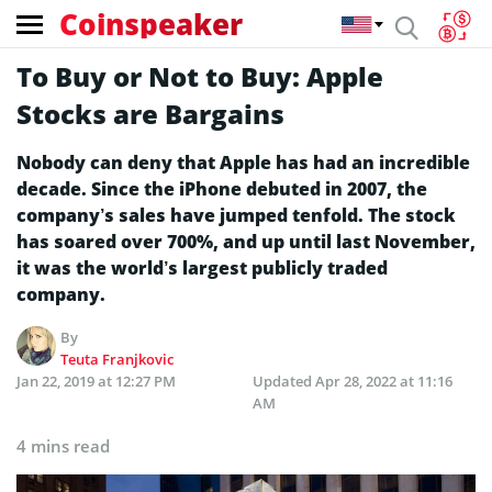
Coinspeaker
To Buy or Not to Buy: Apple
Stocks are Bargains
Nobody can deny that Apple has had an incredible
decade. Since the iPhone debuted in 2007, the
company’s sales have jumped tenfold. The stock
has soared over 700%, and up until last November,
it was the world’s largest publicly traded
company.
By
Teuta Franjkovic
Jan 22, 2019 at 12:27 PM
Updated
Apr 28, 2022 at 11:16
AM
4 mins read