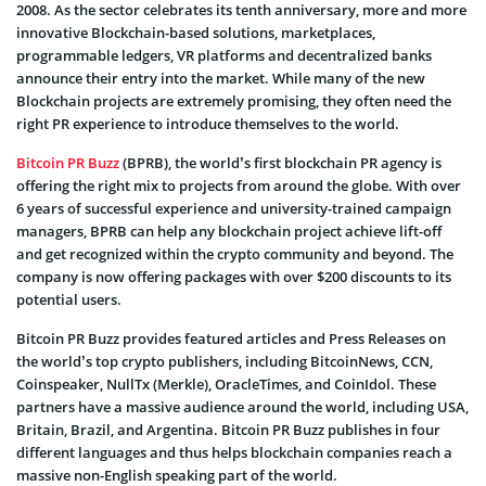
2008. As the sector celebrates its tenth anniversary, more and more
innovative Blockchain-based solutions, marketplaces,
programmable ledgers, VR platforms and decentralized banks
announce their entry into the market. While many of the new
Blockchain projects are extremely promising, they often need the
right PR experience to introduce themselves to the world.
Bitcoin PR Buzz
(BPRB), the world’s first blockchain PR agency is
offering the right mix to projects from around the globe. With over
6 years of successful experience and university-trained campaign
managers, BPRB can help any blockchain project achieve lift-off
and get recognized within the crypto community and beyond. The
company is now offering packages with over $200 discounts to its
potential users.
Bitcoin PR Buzz provides featured articles and Press Releases on
the world’s top crypto publishers, including BitcoinNews, CCN,
Coinspeaker, NullTx (Merkle), OracleTimes, and CoinIdol. These
partners have a massive audience around the world, including USA,
Britain, Brazil, and Argentina. Bitcoin PR Buzz publishes in four
different languages and thus helps blockchain companies reach a
massive non-English speaking part of the world.