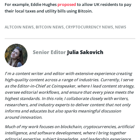
For example, Eddie Hughes
proposed
to allow UK residents to pay
their local taxes and utility bills using Bitcoin.
ALTCOIN NEWS
,
BITCOIN NEWS
,
CRYPTOCURRENCY NEWS
,
NEWS
Senior Editor
Julia Sakovich
I’m a content writer and editor with extensive experience creating
high-quality content across a range of industries. Currently, I serve
as the Editor-in-Chief at Coinspeaker, where I lead content strategy,
oversee editorial workflows, and ensure that every piece meets the
highest standards. In this role, I collaborate closely with writers,
researchers, and industry experts to deliver content that not only
informs and educates but also sparks meaningful discussion
around innovation.
Much of my work focuses on blockchain, cryptocurrencies, artificial
intelligence, and software development, where I bring together
editorial expertise, subject knowledge, and leadership experience