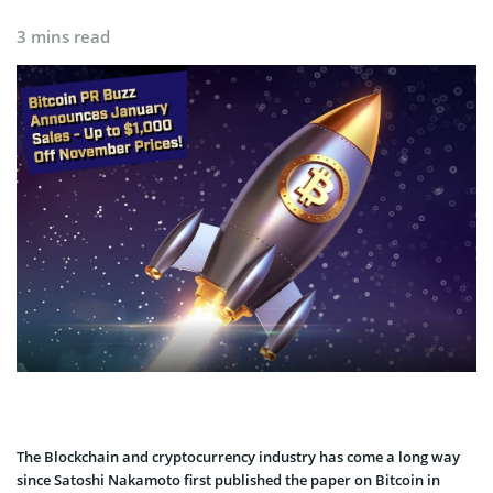
3 mins read
The Blockchain and cryptocurrency industry has come a long way
since Satoshi Nakamoto first published the paper on Bitcoin in