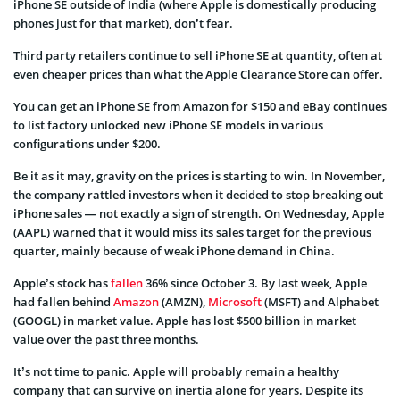
iPhone SE outside of India (where Apple is domestically producing
phones just for that market), don’t fear.
Third party retailers continue to sell iPhone SE at quantity, often at
even cheaper prices than what the Apple Clearance Store can offer.
You can get an iPhone SE from Amazon for $150 and eBay continues
to list factory unlocked new iPhone SE models in various
configurations under $200.
Be it as it may, gravity on the prices is starting to win. In November,
the company rattled investors when it decided to stop breaking out
iPhone sales — not exactly a sign of strength. On Wednesday, Apple
(AAPL) warned that it would miss its sales target for the previous
quarter, mainly because of weak iPhone demand in China.
Apple’s stock has
fallen
36% since October 3. By last week, Apple
had fallen behind
Amazon
(AMZN),
Microsoft
(MSFT) and Alphabet
(GOOGL) in market value. Apple has lost $500 billion in market
value over the past three months.
It’s not time to panic. Apple will probably remain a healthy
company that can survive on inertia alone for years. Despite its