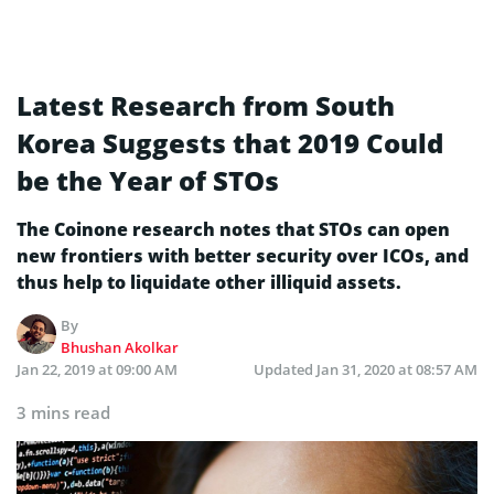
Latest Research from South
Korea Suggests that 2019 Could
be the Year of STOs
The Coinone research notes that STOs can open
new frontiers with better security over ICOs, and
thus help to liquidate other illiquid assets.
By
Bhushan Akolkar
Jan 22, 2019 at 09:00 AM
Updated
Jan 31, 2020 at 08:57 AM
3 mins read