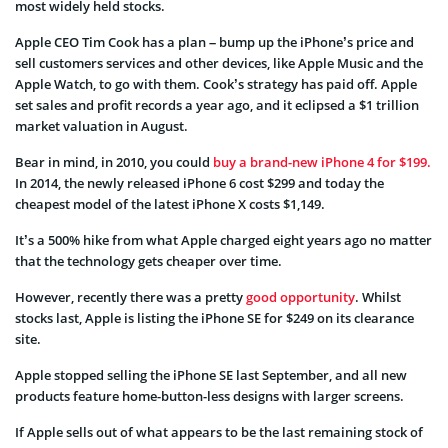
most widely held stocks.
Apple CEO Tim Cook has a plan – bump up the iPhone’s price and
sell customers services and other devices, like Apple Music and the
Apple Watch, to go with them. Cook’s strategy has paid off. Apple
set sales and profit records a year ago, and it eclipsed a $1 trillion
market valuation in August.
Bear in mind, in 2010, you could
buy a brand-new iPhone 4 for $199.
In 2014, the newly released iPhone 6 cost $299 and today the
cheapest model of the latest iPhone X costs $1,149.
It’s a 500% hike from what Apple charged eight years ago no matter
that the technology gets cheaper over time.
However, recently there was a pretty
good opportunity
. Whilst
stocks last, Apple is listing the iPhone SE for $249 on its clearance
site.
Apple stopped selling the iPhone SE last September, and all new
products feature home-button-less designs with larger screens.
If Apple sells out of what appears to be the last remaining stock of