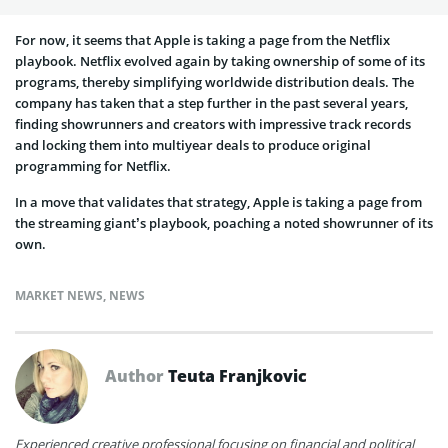
For now, it seems that Apple is taking a page from the Netflix
playbook. Netflix evolved again by taking ownership of some of its
programs, thereby simplifying worldwide distribution deals. The
company has taken that a step further in the past several years,
finding showrunners and creators with impressive track records
and locking them into multiyear deals to produce original
programming for Netflix.
In a move that validates that strategy, Apple is taking a page from
the streaming giant’s playbook, poaching a noted showrunner of its
own.
MARKET NEWS
,
NEWS
Author
Teuta Franjkovic
Experienced creative professional focusing on financial and political