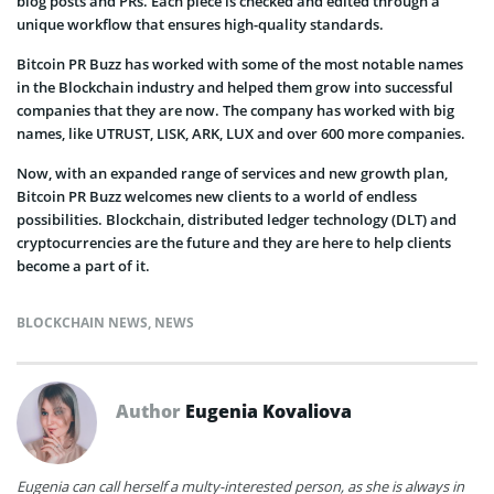
blog posts and PRs. Each piece is checked and edited through a
unique workflow that ensures high-quality standards.
Bitcoin PR Buzz has worked with some of the most notable names
in the Blockchain industry and helped them grow into successful
companies that they are now. The company has worked with big
names, like UTRUST, LISK, ARK, LUX and over 600 more companies.
Now, with an expanded range of services and new growth plan,
Bitcoin PR Buzz welcomes new clients to a world of endless
possibilities. Blockchain, distributed ledger technology (DLT) and
cryptocurrencies are the future and they are here to help clients
become a part of it.
BLOCKCHAIN NEWS
,
NEWS
Author
Eugenia Kovaliova
Eugenia can call herself a multy-interested person, as she is always in