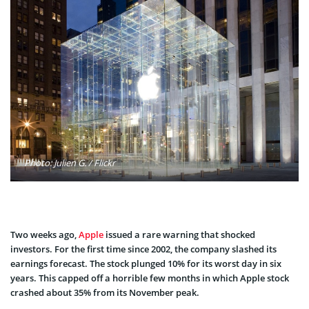
Photo: Julien G. / Flickr
Two weeks ago,
Apple
issued a rare warning that shocked
investors. For the first time since 2002, the company slashed its
earnings forecast. The stock plunged 10% for its worst day in six
years. This capped off a horrible few months in which Apple stock
crashed about 35% from its November peak.