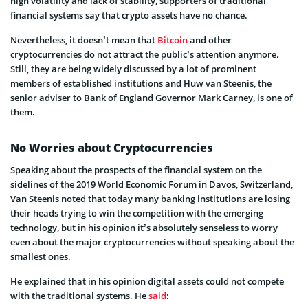
high volatility and lack of stability, supporters of traditional
financial systems say that crypto assets have no chance.
Nevertheless, it doesn’t mean that
Bitcoin
and other
cryptocurrencies do not attract the public’s attention anymore.
Still, they are being widely discussed by a lot of prominent
members of established institutions and Huw van Steenis, the
senior adviser to Bank of England Governor Mark Carney, is one of
them.
No Worries about Cryptocurrencies
Speaking about the prospects of the financial system on the
sidelines of the 2019 World Economic Forum in Davos, Switzerland,
Van Steenis noted that today many banking institutions are losing
their heads trying to win the competition with the emerging
technology, but in his opinion it’s absolutely senseless to worry
even about the major cryptocurrencies without speaking about the
smallest ones.
He explained that in his opinion digital assets could not compete
with the traditional systems. He
said
: