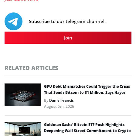
Subscribe to our telegram channel.
Join
RELATED ARTICLES
GPU Debt Mismatches Could Trigger the Crisis
That Sends Bitcoin to $1 Million, Says Hayes
By
Daniel Francis
August 5th, 2026
Goldman Sachs’ Bitcoin ETF Push Highlights
Deepening Wall Street Commitment to Crypto