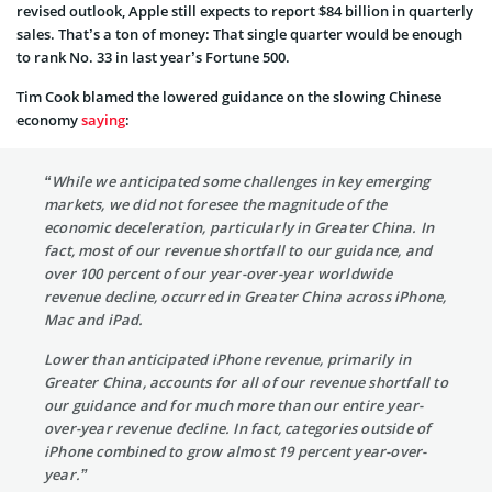
revised outlook, Apple still expects to report $84 billion in quarterly
sales. That’s a ton of money: That single quarter would be enough
to rank No. 33 in last year’s Fortune 500.
Tim Cook blamed the lowered guidance on the slowing Chinese
economy
saying
:
“While we anticipated some challenges in key emerging
markets, we did not foresee the magnitude of the
economic deceleration, particularly in Greater China. In
fact, most of our revenue shortfall to our guidance, and
over 100 percent of our year-over-year worldwide
revenue decline, occurred in Greater China across iPhone,
Mac and iPad.
Lower than anticipated iPhone revenue, primarily in
Greater China, accounts for all of our revenue shortfall to
our guidance and for much more than our entire year-
over-year revenue decline. In fact, categories outside of
iPhone combined to grow almost 19 percent year-over-
year.”