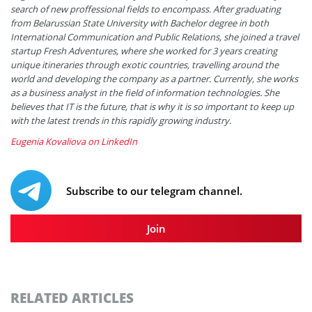
search of new proffessional fields to encompass. After graduating
from Belarussian State University with Bachelor degree in both
International Communication and Public Relations, she joined a travel
startup Fresh Adventures, where she worked for 3 years creating
unique itineraries through exotic countries, travelling around the
world and developing the company as a partner. Currently, she works
as a business analyst in the field of information technologies. She
believes that IT is the future, that is why it is so important to keep up
with the latest trends in this rapidly growing industry.
Eugenia Kovaliova on LinkedIn
Subscribe to our telegram channel.
Join
RELATED ARTICLES