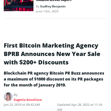
By
Godfrey Benjamin
June 13th, 2025
First Bitcoin Marketing Agency
BPRB Announces New Year Sale
with $200+ Discounts
Blockchain PR agency Bitcoin PR Buzz announces
a maximum of $1000 discount on its PR packages
for the month of January 2019.
By
Eugenia Kovaliova
Jan 22, 2019 at 09:42 AM
Updated
Apr 28, 2022 at 11:16
AM