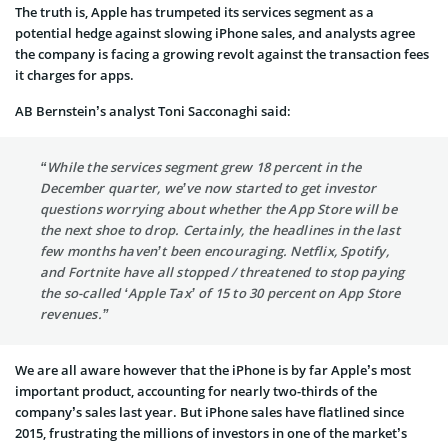
The truth is, Apple has trumpeted its services segment as a
potential hedge against slowing iPhone sales, and analysts agree
the company is facing a growing revolt against the transaction fees
it charges for apps.
AB Bernstein’s analyst Toni Sacconaghi said:
“While the services segment grew 18 percent in the
December quarter, we’ve now started to get investor
questions worrying about whether the App Store will be
the next shoe to drop. Certainly, the headlines in the last
few months haven’t been encouraging. Netflix, Spotify,
and Fortnite have all stopped / threatened to stop paying
the so-called ‘Apple Tax’ of 15 to 30 percent on App Store
revenues.”
We are all aware however that the iPhone is by far Apple’s most
important product, accounting for nearly two-thirds of the
company’s sales last year. But iPhone sales have flatlined since
2015, frustrating the millions of investors in one of the market’s