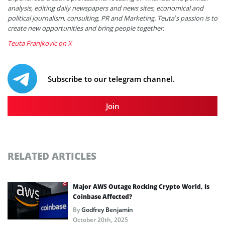
analysis, editing daily newspapers and news sites, economical and
political journalism, consulting, PR and Marketing. Teuta’s passion is to
create new opportunities and bring people together.
Teuta Franjkovic on X
Subscribe to our telegram channel.
Join
RELATED ARTICLES
Major AWS Outage Rocking Crypto World, Is
Coinbase Affected?
By
Godfrey Benjamin
October 20th, 2025