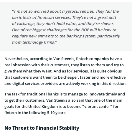
“I’m not so worried about cryptocurrencies. They fail the
basic tests of financial services. They’re not a great unit
of exchange, they don’t hold value, and they’re slower.
One of the biggest challenges for the BOE will be how to
regulate new entrants to the banking system, particularly
from technology firms.”
Nevertheless, according to Van Steenis, fintech companies have a
real obsession with their customers, they listen to them and try to
give them what they want. And as for services, it is quite obvious
that customers want them to be cheaper, faster and more effective
and digital services providers are actively working in this direction.
The task for traditional banks is to manage to innovate timely and
to get their customers. Van Steenis also said that one of the main
goals for the United Kingdom is to become “vibrant center” for
fintech in the following 5-10 years.
No Threat to Financial Stability