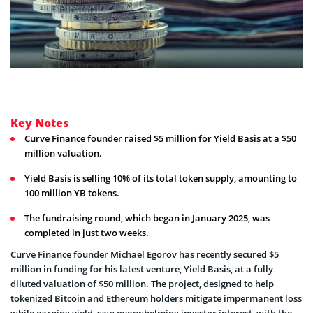
Key Notes
Curve Finance founder raised $5 million for Yield Basis at a $50
million valuation.
Yield Basis is selling 10% of its total token supply, amounting to
100 million YB tokens.
The fundraising round, which began in January 2025, was
completed in just two weeks.
Curve Finance founder Michael Egorov has recently secured $5
million in funding for his latest venture, Yield Basis, at a fully
diluted valuation of $50 million. The project, designed to help
tokenized Bitcoin and Ethereum holders mitigate impermanent loss