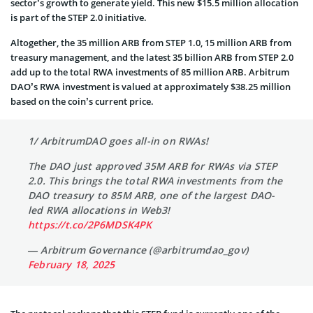
sector’s growth to generate yield. This new $15.5 million allocation
is part of the STEP 2.0 initiative.
Altogether, the 35 million ARB from STEP 1.0, 15 million ARB from
treasury management, and the latest 35 billion ARB from STEP 2.0
add up to the total RWA investments of 85 million ARB. Arbitrum
DAO’s RWA investment is valued at approximately $38.25 million
based on the coin’s current price.
1/ ArbitrumDAO goes all-in on RWAs!
The DAO just approved 35M ARB for RWAs via STEP
2.0. This brings the total RWA investments from the
DAO treasury to 85M ARB, one of the largest DAO-
led RWA allocations in Web3!
https://t.co/2P6MDSK4PK
— Arbitrum Governance (@arbitrumdao_gov)
February 18, 2025