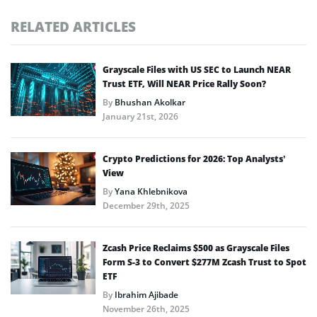
RELATED ARTICLES
Grayscale Files with US SEC to Launch NEAR
Trust ETF, Will NEAR Price Rally Soon?
By
Bhushan Akolkar
January 21st, 2026
Crypto Predictions for 2026: Top Analysts’
View
By
Yana Khlebnikova
December 29th, 2025
Zcash Price Reclaims $500 as Grayscale Files
Form S-3 to Convert $277M Zcash Trust to Spot
ETF
By
Ibrahim Ajibade
November 26th, 2025