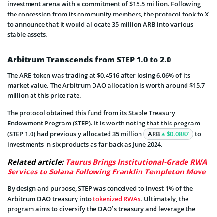
investment arena with a commitment of $15.5 million. Following
the concession from its community members, the protocol took to X
to announce that it would allocate 35 million ARB into various
stable assets.
Arbitrum Transcends from STEP 1.0 to 2.0
The ARB token was trading at $0.4516 after losing 6.06% of its
market value. The Arbitrum DAO allocation is worth around $15.7
million at this price rate.
The protocol obtained this fund from its Stable Treasury
Endowment Program (STEP). It is worth noting that this program
(STEP 1.0) had previously allocated 35 million
ARB
$0.0887
to
investments in six products as far back as June 2024.
Related article:
Taurus Brings Institutional-Grade RWA
Services to Solana Following Franklin Templeton Move
By design and purpose, STEP was conceived to invest 1% of the
Arbitrum DAO treasury into
tokenized RWAs
. Ultimately, the
program aims to diversify the DAO’s treasury and leverage the