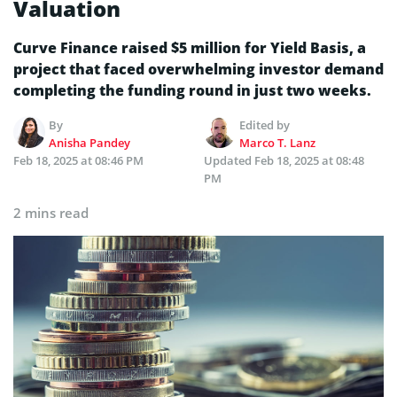
Valuation
Curve Finance raised $5 million for Yield Basis, a
project that faced overwhelming investor demand
completing the funding round in just two weeks.
By
Edited by
Anisha Pandey
Marco T. Lanz
Feb 18, 2025 at 08:46 PM
Updated
Feb 18, 2025 at 08:48
PM
2 mins read