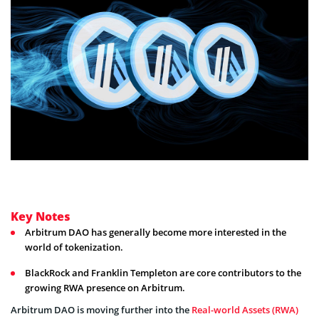
Key Notes
Arbitrum DAO has generally become more interested in the
world of tokenization.
BlackRock and Franklin Templeton are core contributors to the
growing RWA presence on Arbitrum.
Arbitrum DAO is moving further into the
Real-world Assets (RWA)