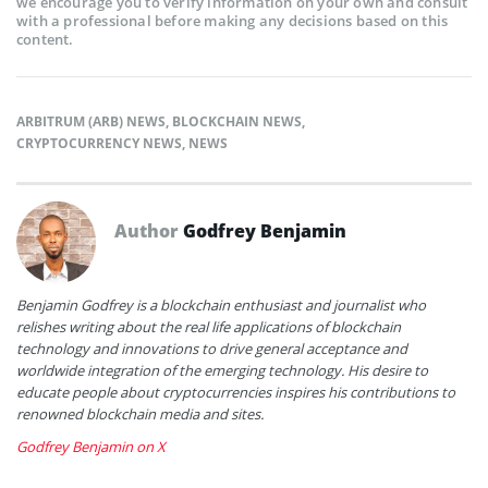
we encourage you to verify information on your own and consult
with a professional before making any decisions based on this
content.
ARBITRUM (ARB) NEWS
,
BLOCKCHAIN NEWS
,
CRYPTOCURRENCY NEWS
,
NEWS
Author
Godfrey Benjamin
Benjamin Godfrey is a blockchain enthusiast and journalist who
relishes writing about the real life applications of blockchain
technology and innovations to drive general acceptance and
worldwide integration of the emerging technology. His desire to
educate people about cryptocurrencies inspires his contributions to
renowned blockchain media and sites.
Godfrey Benjamin on X