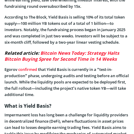
while earning yield, saw overwhelming investor interest, with the
fundraising round oversubscribed by 15x.
According to The Block, Yield Basis is selling 10% of its total token
supply—100 million YB tokens out of a total of 1 billion—to
investors. Notably, the fundraising process began in January 2025
and was completed in just two weeks. Investors will be subject to a
six-month cliff, followed by a two-year linear vesting schedule.
Related article:
Bitcoin News Today: Strategy Halts
Bitcoin Buying Spree for Second Time in 14 Weeks
Egorov
confirmed
that Yield Basis is currently in a “test-in-
production” phase, undergoing audits and testing before an official
launch. While the liquidity pools are expected to be deployed first,
the full rollout—including the project’s native token YB—will take
additional time.
What is Yield Basis?
Impermanent loss has long been a challenge for liquidity providers
in decentralized finance (DeFi), where fluctuations in asset prices
can lead to losses despite earning trading fees. Yield Basis aims to
tackle this issue by modifying the mechanics of automated market