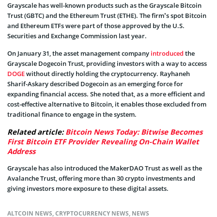
Grayscale has well-known products such as the Grayscale Bitcoin
Trust (GBTC) and the Ethereum Trust (ETHE). The firm’s spot Bitcoin
and Ethereum ETFs were part of those approved by the U.S.
Securities and Exchange Commission last year.
On January 31, the asset management company
introduced
the
Grayscale Dogecoin Trust, providing investors with a way to access
DOGE
without directly holding the cryptocurrency. Rayhaneh
Sharif-Askary described Dogecoin as an emerging force for
expanding financial access. She noted that, as a more efficient and
cost-effective alternative to Bitcoin, it enables those excluded from
traditional finance to engage in the system.
Related article:
Bitcoin News Today: Bitwise Becomes
First Bitcoin ETF Provider Revealing On-Chain Wallet
Address
Grayscale has also introduced the MakerDAO Trust as well as the
Avalanche Trust, offering more than 30 crypto investments and
giving investors more exposure to these digital assets.
ALTCOIN NEWS
,
CRYPTOCURRENCY NEWS
,
NEWS