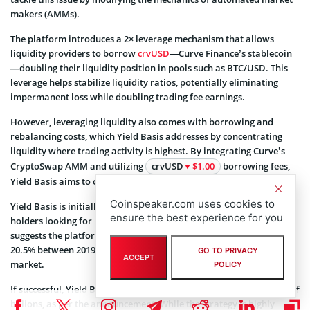
makers (AMMs).
The platform introduces a 2× leverage mechanism that allows
liquidity providers to borrow
crvUSD
—Curve Finance’s stablecoin
—doubling their liquidity position in pools such as BTC/USD. This
leverage helps stabilize liquidity ratios, potentially eliminating
impermanent loss while doubling trading fee earnings.
However, leveraging liquidity also comes with borrowing and
rebalancing costs, which Yield Basis addresses by concentrating
liquidity where trading activity is highest. By integrating Curve’s
CryptoSwap AMM and utilizing
crvUSD
$1.00
borrowing fees,
Yield Basis aims to offset these costs and sustain profitability.
Coinspeaker.com uses cookies to
Yield Basis is initially catering to tokenized Bitcoin and Ethereum
ensure the best experience for you
holders looking for high-yield opportunities. Historical backtesting
suggests the platform would have generated an average APR of
20.5% between 2019 and 2024, peaking at 60% during the 2021 bull
GO TO PRIVACY
ACCEPT
market.
POLICY
If successful, Yield Basis could scale to handle liquidity in the tens of
billions, as per the announcement. While the strategy is highly