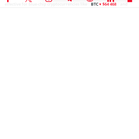
effective for blue-chip cryptocurrencies like
BTC
$64 468
and
ETH
$1 863
, Egorov has acknowledged that more volatile assets
like memecoins may not benefit from the model.
Coinspeaker is committed to providing unbiased and
DISCLAIMER:
transparent reporting. This article aims to deliver accurate and
timely information but should not be taken as financial or
investment advice. Since market conditions can change rapidly,
we encourage you to verify information on your own and consult
with a professional before making any decisions based on this
content.
NEWS
Anisha Pandey
With a background in finance and a passion for innovation, Anisha has