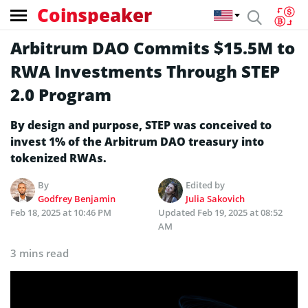
Coinspeaker
Arbitrum DAO Commits $15.5M to
RWA Investments Through STEP
2.0 Program
By design and purpose, STEP was conceived to
invest 1% of the Arbitrum DAO treasury into
tokenized RWAs.
By
Edited by
Godfrey Benjamin
Julia Sakovich
Feb 18, 2025 at 10:46 PM
Updated
Feb 19, 2025 at 08:52
AM
3 mins read