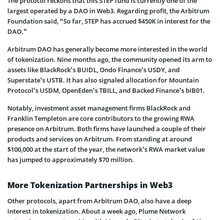
The protocol reckons that this STEP fund is currently one of the
largest operated by a DAO in Web3. Regarding profit, the Arbitrum
Foundation said, “So far, STEP has accrued $450K in interest for the
DAO.”
Arbitrum DAO has generally become more interested in the world
of tokenization. Nine months ago, the community opened its arm to
assets like BlackRock’s BUIDL, Ondo Finance’s USDY, and
Superstate’s USTB. It has also signaled allocation for Mountain
Protocol’s USDM, OpenEden’s TBILL, and Backed Finance’s bIB01.
Notably, investment asset management firms BlackRock and
Franklin Templeton are core contributors to the growing RWA
presence on Arbitrum. Both firms have launched a couple of their
products and services on Arbitrum. From standing at around
$100,000 at the start of the year, the network’s RWA market value
has jumped to approximately $70 million.
More Tokenization Partnerships in Web3
Other protocols, apart from Arbitrum DAO, also have a deep
interest in tokenization. About a week ago, Plume Network