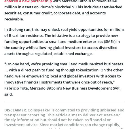
entered a new partnership
with Mercado Bitcoin to tokenize $40
million in assets on Plume’s blockchain. This includes asset-backed
securities, consumer credit, corporate debt, and accounts
receivable.
In the long run, this may unlock real yield opportunities for millions
of Brazilian residents. The initiative is a strategy to provide new
funding opportunities to small and medium enterprises (SMEs) in
the country while allowing global investors to access diversified
assets through a regulated, established exchange.
“On one hand, we’re providing small and medium-sized businesses
… with a direct path to funding through tokenization. On the other
hand, we’re empowering local and global investors with access to
innovative financial instruments that were once out of reach,”
Fabrício Tota, Mercado Bitcoin’s New Business Development SVP,
said.
Coinspeaker is committed to providing unbiased and
DISCLAIMER:
transparent reporting. This article aims to deliver accurate and
timely information but should not be taken as financial or
investment advice. Since market conditions can change rapidly,