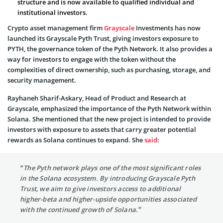
structure and is now available to qualified individual and
institutional investors.
Crypto asset management firm
Grayscale
Investments has now
launched its Grayscale Pyth Trust, giving investors exposure to
PYTH, the governance token of the Pyth Network. It also provides a
way for investors to engage with the token without the
complexities of direct ownership, such as purchasing, storage, and
security management.
Rayhaneh Sharif-Askary, Head of Product and Research at
Grayscale, emphasized the importance of the Pyth Network within
Solana. She mentioned that the new project is intended to provide
investors with exposure to assets that carry greater potential
rewards as Solana continues to expand. She
said
:
“The Pyth network plays one of the most significant roles
in the Solana ecosystem. By introducing Grayscale Pyth
Trust, we aim to give investors access to additional
higher-beta and higher-upside opportunities associated
with the continued growth of Solana.”