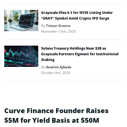
Grayscale Files S-1 for NYSE Listing Under
“GRAY” Symbol Amid Crypto IPO Surge
By
Tristan Greene
November 13th, 2025
Solana Treasury Holdings Near $3B as
Grayscale Partners Figment for Institutional
Staking
By
Ibrahim Ajibade
October 9th, 2025
Curve Finance Founder Raises
$5M for Yield Basis at $50M