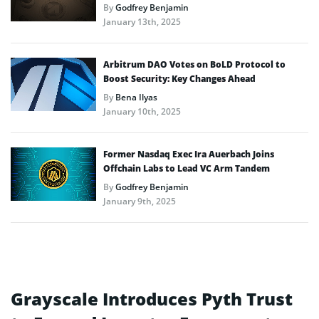
By
Godfrey Benjamin
January 13th, 2025
Arbitrum DAO Votes on BoLD Protocol to
Boost Security: Key Changes Ahead
By
Bena Ilyas
January 10th, 2025
Former Nasdaq Exec Ira Auerbach Joins
Offchain Labs to Lead VC Arm Tandem
By
Godfrey Benjamin
January 9th, 2025
Grayscale Introduces Pyth Trust