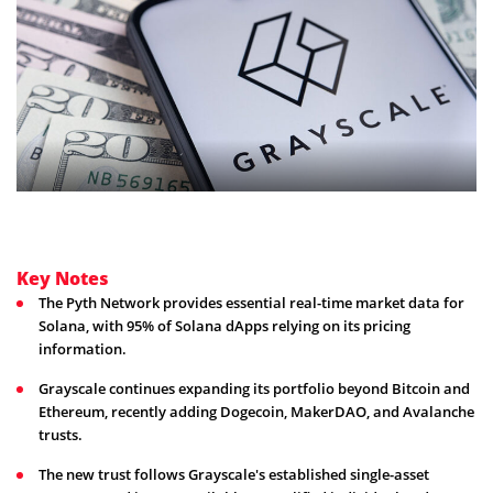
Key Notes
The Pyth Network provides essential real-time market data for
Solana, with 95% of Solana dApps relying on its pricing
information.
Grayscale continues expanding its portfolio beyond Bitcoin and
Ethereum, recently adding Dogecoin, MakerDAO, and Avalanche
trusts.
The new trust follows Grayscale's established single-asset