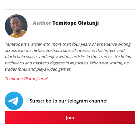
Author
Temitope Olatunji
Temitope is a writer with more than four years of experience writing
across various niches. He has a special interest in the fintech and
blockchain spaces and enjoy writing articles in those areas. He holds
bachelor's and master's degrees in linguistics. When not writing, he
trades forex and plays video games.
Temitope Olatunji on X
Subscribe to our telegram channel.
Join