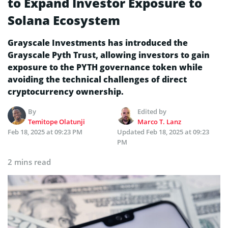
to Expand Investor Exposure to
Solana Ecosystem
Grayscale Investments has introduced the
Grayscale Pyth Trust, allowing investors to gain
exposure to the PYTH governance token while
avoiding the technical challenges of direct
cryptocurrency ownership.
By
Edited by
Temitope Olatunji
Marco T. Lanz
Feb 18, 2025 at 09:23 PM
Updated
Feb 18, 2025 at 09:23
PM
2 mins read