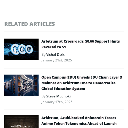
RELATED ARTICLES
Arbitrum at Crossroads: $0.66 Support Hints
Reversal to $1
By
Vishal Dixit
January 21st, 2025
Open Campus (EDU) Unveils EDU Chain Layer 3
Mainnet on Arbitrum One to Democratize
Global Education System
By
Steve Muchoki
January 17th, 2025
Arbitrum, Azuki-backed Animecoin Teases
Anime Token Tokenomics Ahead of Launch