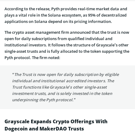
According to the release, Pyth provides real-time market data and
plays a vital role in the Solana ecosystem, as 95% of decentralized
applications on Solana depend on its pricing information.
The crypto asset management firm announced that the trust is now
open for daily subscriptions from qualified individual and
institutional investors. It follows the structure of Grayscale’s other
single-asset trusts and is fully allocated to the token supporting the
Pyth protocol. The firm noted:
“The Trust is now open for daily subscription by eligible
individual and institutional accredited investors. The
Trust functions like Grayscale’s other single-asset
investment trusts, and is solely invested in the token
underpinning the Pyth protocol.”
Grayscale Expands Crypto Offerings With
Dogecoin and MakerDAO Trusts