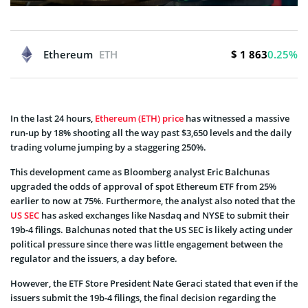
$ 1 863
Ethereum
ETH
0.25%
In the last 24 hours,
Ethereum (ETH) price
has witnessed a massive
run-up by 18% shooting all the way past $3,650 levels and the daily
trading volume jumping by a staggering 250%.
This development came as Bloomberg analyst Eric Balchunas
upgraded the odds of approval of spot Ethereum ETF from 25%
earlier to now at 75%. Furthermore, the analyst also noted that the
US SEC
has asked exchanges like Nasdaq and NYSE to submit their
19b-4 filings. Balchunas noted that the US SEC is likely acting under
political pressure since there was little engagement between the
regulator and the issuers, a day before.
However, the ETF Store President Nate Geraci stated that even if the
issuers submit the 19b-4 filings, the final decision regarding the