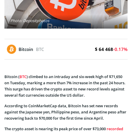
Photo: Depositphotos
$ 64 468
Bitcoin
BTC
-0.17%
Bitcoin (
BTC
) climbed to an intraday and six-week high of $71,650
on Tuesday, marking a more than 7% increase in the past 24 hours.
This surge has driven the crypto asset to new record levels against
several fiat currencies outside the US dollar.
According to CoinMarketCap data, Bitcoin has set new records
against the Japanese yen, Philippine peso, and Argentine peso after
recovering back to $70,000 for the first time since April.
The crypto asset is nearing its peak price of over $73,000
recorded