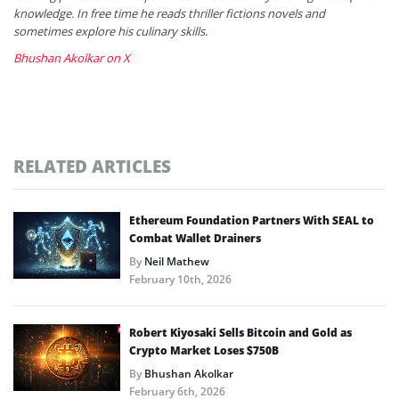
knowledge. In free time he reads thriller fictions novels and
sometimes explore his culinary skills.
Bhushan Akolkar on X
RELATED ARTICLES
Ethereum Foundation Partners With SEAL to
Combat Wallet Drainers
By
Neil Mathew
February 10th, 2026
Robert Kiyosaki Sells Bitcoin and Gold as
Crypto Market Loses $750B
By
Bhushan Akolkar
February 6th, 2026