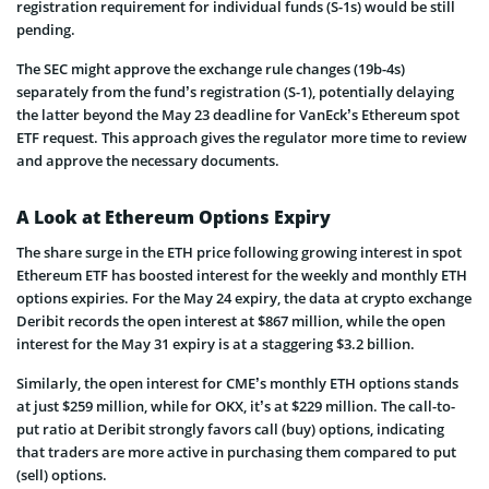
registration requirement for individual funds (S-1s) would be still
pending.
The SEC might approve the exchange rule changes (19b-4s)
separately from the fund’s registration (S-1), potentially delaying
the latter beyond the May 23 deadline for VanEck’s Ethereum spot
ETF request. This approach gives the regulator more time to review
and approve the necessary documents.
A Look at Ethereum Options Expiry
The share surge in the ETH price following growing interest in spot
Ethereum ETF has boosted interest for the weekly and monthly ETH
options expiries. For the May 24 expiry, the data at crypto exchange
Deribit records the open interest at $867 million, while the open
interest for the May 31 expiry is at a staggering $3.2 billion.
Similarly, the open interest for CME’s monthly ETH options stands
at just $259 million, while for OKX, it’s at $229 million. The call-to-
put ratio at Deribit strongly favors call (buy) options, indicating
that traders are more active in purchasing them compared to put
(sell) options.