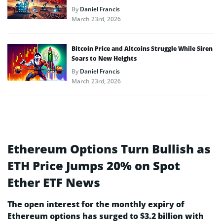
By
Daniel Francis
March 23rd, 2026
Bitcoin Price and Altcoins Struggle While Siren
Soars to New Heights
By
Daniel Francis
March 23rd, 2026
Ethereum Options Turn Bullish as
ETH Price Jumps 20% on Spot
Ether ETF News
The open interest for the monthly expiry of
Ethereum options has surged to $3.2 billion with