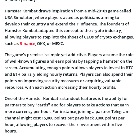
Hamster Kombat draws inspiration from a mid-2010s game called
USA Simulator, where players acted as politicians aiming to
develop their country and extend their influence. The founders of
Hamster Kombat adapted this concept to the crypto industry,
allowing players to step into the shoes of CEOs of crypto exchanges,
such as
Binance
, OKX, or MEXC.
The game’s premise is simple yet addictive. Players assume the role
of well-known figures and earn points by tapping a hamster on the
screen. Accumulating enough points allows players to invest in BTC
and ETH pairs, yielding hourly returns. Players can also spend their
points on improving security measures or acquiring valuable
resources, with each action increasing their hourly profits.
One of the Hamster Kombat’s standout features is the ability for
partners to buy “cards” and for players to take actions that earn
more currency per hour. For instance, joining a partner Telegram
channel might cost 15,000 points but pays back 3,000 points per
hour, allowing players to recover their investment within five
hours.