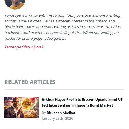
Temitope is a writer with more than four years of experience writing
across various niches. He has a special interest in the fintech and
blockchain spaces and enjoy writing articles in those areas. He holds
bachelor's and master's degrees in linguistics. When not writing, he
trades forex and plays video games.
Temitope Olatunji on X
RELATED ARTICLES
Arthur Hayes Predicts Bitcoin Upside amid US
Fed Intervention in Japan’s Bond Market
By
Bhushan Akolkar
January 28th, 2026