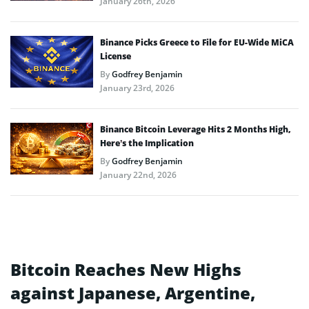
January 26th, 2026
Binance Picks Greece to File for EU-Wide MiCA
License
By
Godfrey Benjamin
January 23rd, 2026
Binance Bitcoin Leverage Hits 2 Months High,
Here’s the Implication
By
Godfrey Benjamin
January 22nd, 2026
Bitcoin Reaches New Highs
against Japanese, Argentine,