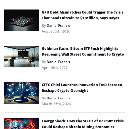
GPU Debt Mismatches Could Trigger the Crisis
That Sends Bitcoin to $1 Million, Says Hayes
By
Daniel Francis
August 5th, 2026
Goldman Sachs’ Bitcoin ETF Push Highlights
Deepening Wall Street Commitment to Crypto
By
Daniel Francis
April 16th, 2026
CFTC Chief Launches Innovation Task Force to
Reshape Crypto Oversight
By
Daniel Francis
March 25th, 2026
Energy Shock: How the Strait of Hormuz Crisis
Could Reshape Bitcoin Mining Economics