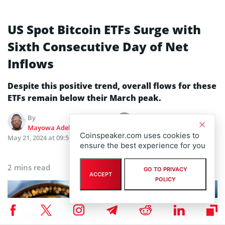
US Spot Bitcoin ETFs Surge with
Sixth Consecutive Day of Net
Inflows
Despite this positive trend, overall flows for these
ETFs remain below their March peak.
By
Edited by
Mayowa Adebajo
Kseniia Klichova
Coinspeaker.com uses cookies to
May 21, 2024 at 09:59 AM
Updated
May 21, 2024 at 09:59
ensure the best experience for you
AM
2 mins read
GO TO PRIVACY
ACCEPT
POLICY