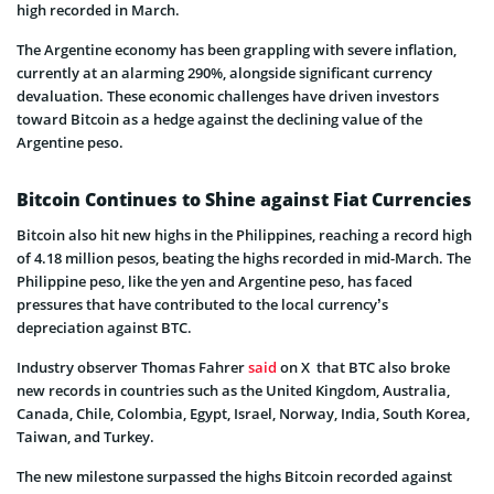
high recorded in March.
The Argentine economy has been grappling with severe inflation,
currently at an alarming 290%, alongside significant currency
devaluation. These economic challenges have driven investors
toward Bitcoin as a hedge against the declining value of the
Argentine peso.
Bitcoin Continues to Shine against Fiat Currencies
Bitcoin also hit new highs in the Philippines, reaching a record high
of 4.18 million pesos, beating the highs recorded in mid-March. The
Philippine peso, like the yen and Argentine peso, has faced
pressures that have contributed to the local currency’s
depreciation against BTC.
Industry observer Thomas Fahrer
said
on X that BTC also broke
new records in countries such as the United Kingdom, Australia,
Canada, Chile, Colombia, Egypt, Israel, Norway, India, South Korea,
Taiwan, and Turkey.
The new milestone surpassed the highs Bitcoin recorded against