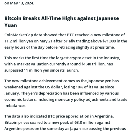
on May 13, 2024.
Bitcoin Breaks All-Time Highs against Japanese
Yuan
CoinMarketCap data showed that BTC reached a new milestone of
11.2 million yen on May 21 after briefly trading above $71,000 in the
early hours of the day before retracing slightly at press time.
This marks the first time the largest crypto asset in the industry,
with a market valuation currently around $1.40 trillion, has
surpassed 11 million yen since its launch.
The new milestone achievement comes as the Japanese yen has
weakened against the US dollar, losing 10% of its value since
January. The yen’s depreciation has been influenced by various
economic factors, including monetary policy adjustments and trade
imbalances.
The data also indicated BTC price appreciation in Argentina.
Bitcoin prices soared to a new peak of 63.8 million against
Argentine pesos on the same day as Japan, surpassing the previous