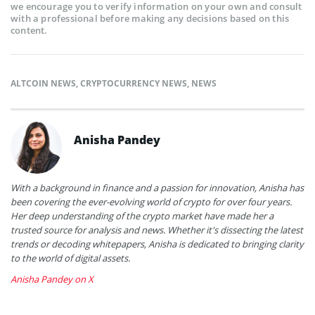
we encourage you to verify information on your own and consult
with a professional before making any decisions based on this
content.
ALTCOIN NEWS
,
CRYPTOCURRENCY NEWS
,
NEWS
Anisha Pandey
With a background in finance and a passion for innovation, Anisha has
been covering the ever-evolving world of crypto for over four years.
Her deep understanding of the crypto market have made her a
trusted source for analysis and news. Whether it's dissecting the latest
trends or decoding whitepapers, Anisha is dedicated to bringing clarity
to the world of digital assets.
Anisha Pandey on X