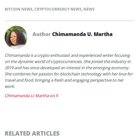
BITCOIN NEWS
,
CRYPTOCURRENCY NEWS
,
NEWS
Author
Chimamanda U. Martha
Chimamanda is a crypto enthusiast and experienced writer focusing
on the dynamic world of cryptocurrencies. She joined the industry in
2019 and has since developed an interest in the emerging economy.
She combines her passion for blockchain technology with her love for
travel and food, bringing a fresh and engaging perspective to her
work.
Chimamanda U. Martha on X
RELATED ARTICLES