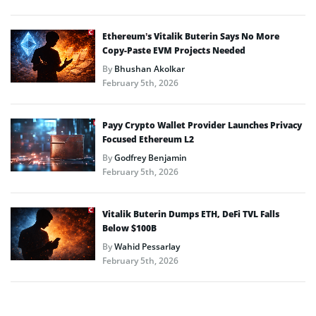
Ethereum’s Vitalik Buterin Says No More
Copy-Paste EVM Projects Needed
By
Bhushan Akolkar
February 5th, 2026
Payy Crypto Wallet Provider Launches Privacy
Focused Ethereum L2
By
Godfrey Benjamin
February 5th, 2026
Vitalik Buterin Dumps ETH, DeFi TVL Falls
Below $100B
By
Wahid Pessarlay
February 5th, 2026