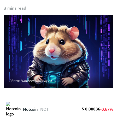
3 mins read
Photo: Hamster Kombat / X
$ 0.00036
Notcoin
NOT
-0.67%