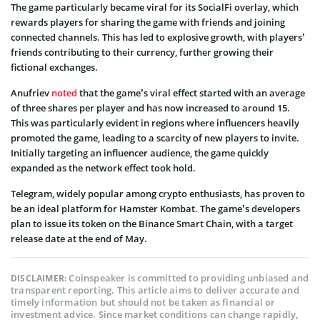
The game particularly became viral for its SocialFi overlay, which
rewards players for sharing the game with friends and joining
connected channels. This has led to explosive growth, with players’
friends contributing to their currency, further growing their
fictional exchanges.
Anufriev
noted
that the game’s viral effect started with an average
of three shares per player and has now increased to around 15.
This was particularly evident in regions where influencers heavily
promoted the game, leading to a scarcity of new players to invite.
Initially targeting an influencer audience, the game quickly
expanded as the network effect took hold.
Telegram, widely popular among crypto enthusiasts, has proven to
be an ideal platform for Hamster Kombat. The game’s developers
plan to issue its token on the Binance Smart Chain, with a target
release date at the end of May.
Coinspeaker is committed to providing unbiased and
DISCLAIMER:
transparent reporting. This article aims to deliver accurate and
timely information but should not be taken as financial or
investment advice. Since market conditions can change rapidly,