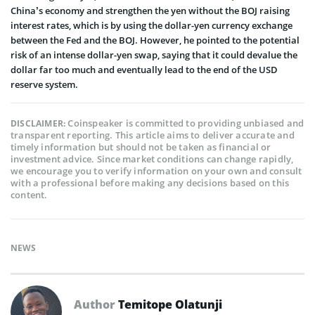
China’s economy and strengthen the yen without the BOJ raising
interest rates, which is by using the dollar-yen currency exchange
between the Fed and the BOJ. However, he pointed to the potential
risk of an intense dollar-yen swap, saying that it could devalue the
dollar far too much and eventually lead to the end of the USD
reserve system.
Coinspeaker is committed to providing unbiased and
DISCLAIMER:
transparent reporting. This article aims to deliver accurate and
timely information but should not be taken as financial or
investment advice. Since market conditions can change rapidly,
we encourage you to verify information on your own and consult
with a professional before making any decisions based on this
content.
NEWS
Author
Temitope Olatunji