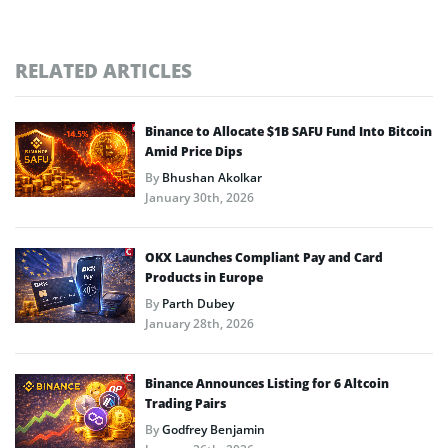
RELATED ARTICLES
Binance to Allocate $1B SAFU Fund Into Bitcoin
Amid Price Dips
By
Bhushan Akolkar
January 30th, 2026
OKX Launches Compliant Pay and Card
Products in Europe
By
Parth Dubey
January 28th, 2026
Binance Announces Listing for 6 Altcoin
Trading Pairs
By
Godfrey Benjamin