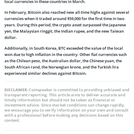
local currencies in these countries in March.
In February, Bitcoin also reached new all-time highs against several
currencies when it traded around $59,000 for the first time in two
years. During this period, the crypto asset surpassed the Japanese
yen, the Malaysian ringgit, the Indian rupee, and the new Taiwan
dollar.
Additionally, in South Korea, BTC exceeded the value of the local
won due to high inflation in the country. Other fiat currencies such
as the Chilean peso, the Australian dollar, the Chinese yuan, the
South African rand, the Norwegian krone, and the Turkish lira
experienced similar declines against Bitcoin.
Coinspeaker is committed to providing unbiased and
DISCLAIMER:
transparent reporting. This article aims to deliver accurate and
timely information but should not be taken as financial or
investment advice. Since market conditions can change rapidly,
we encourage you to verify information on your own and consult
with a professional before making any decisions based on this
content.