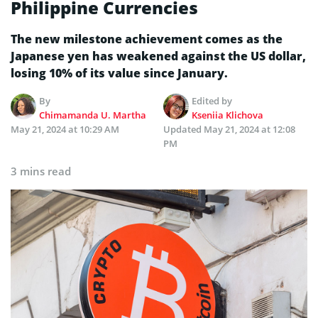
Philippine Currencies
The new milestone achievement comes as the
Japanese yen has weakened against the US dollar,
losing 10% of its value since January.
By
Edited by
Chimamanda U. Martha
Kseniia Klichova
May 21, 2024 at 10:29 AM
Updated
May 21, 2024 at 12:08
PM
3 mins read