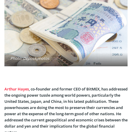
Photo: Depositphotos
Arthur Hayes
, co-founder and former CEO of BitMEX, has addressed
the ongoing power tussle among world powers, particularly the
United States, Japan, and China, in his latest publication. These
powerhouses are doing the most to preserve their currencies and
power at the expense of the long-term good of other nations. He
addressed the current geopolitical and economic crises between the
dollar and yen and their implications for the global financial