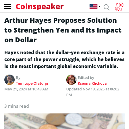
Coinspeaker
Arthur Hayes Proposes Solution
to Strengthen Yen and Its Impact
on Dollar
Hayes noted that the dollar-yen exchange rate is a
core part of the power struggle, which he believes
is the most important global economic variable.
By
Edited by
Temitope Olatunji
Kseniia Klichova
May 21, 2024 at 10:43 AM
Updated
Nov 13, 2025 at 06:02
PM
3 mins read