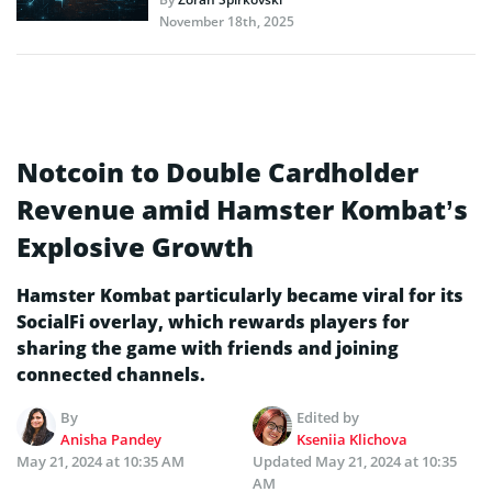
November 18th, 2025
Notcoin to Double Cardholder
Revenue amid Hamster Kombat’s
Explosive Growth
Hamster Kombat particularly became viral for its
SocialFi overlay, which rewards players for
sharing the game with friends and joining
connected channels.
By
Edited by
Anisha Pandey
Kseniia Klichova
May 21, 2024 at 10:35 AM
Updated
May 21, 2024 at 10:35
AM