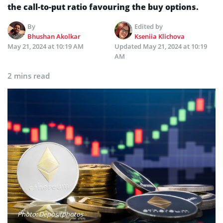
the call-to-put ratio favouring the buy options.
By
Edited by
Bhushan Akolkar
Kseniia Klichova
May 21, 2024 at 10:19 AM
Updated
May 21, 2024 at 10:19
AM
2 mins read
Photo: Depositphotos