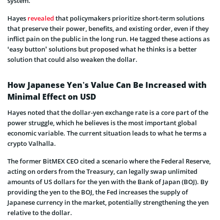
system.
Hayes
revealed
that policymakers prioritize short-term solutions
that preserve their power, benefits, and existing order, even if they
inflict pain on the public in the long run. He tagged these actions as
‘easy button’ solutions but proposed what he thinks is a better
solution that could also weaken the dollar.
How Japanese Yen’s Value Can Be Increased with
Minimal Effect on USD
Hayes noted that the dollar-yen exchange rate is a core part of the
power struggle, which he believes is the most important global
economic variable. The current situation leads to what he terms a
crypto Valhalla.
The former BitMEX CEO cited a scenario where the Federal Reserve,
acting on orders from the Treasury, can legally swap unlimited
amounts of US dollars for the yen with the Bank of Japan (BOJ). By
providing the yen to the BOJ, the Fed increases the supply of
Japanese currency in the market, potentially strengthening the yen
relative to the dollar.