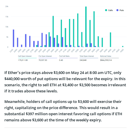
If Ether’s price stays above $3,600 on May 24 at 8:00 am UTC, only
$440,000 worth of put options will be relevant for the expiry. In this
scenario, the right to sell ETH at $3,400 or $3,500 becomes irrelevant
if it trades above these levels.
Meanwhile, holders of call options up to $3,600 will exercise their
right, capitalizing on the price difference. This would result in a
substantial $397 million open interest favoring call options if ETH
remains above $3,600 at the time of the weekly expiry.