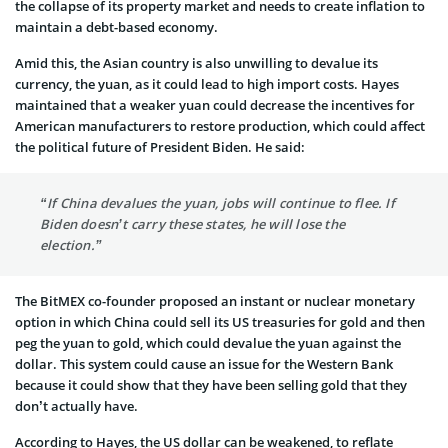
the collapse of its property market and needs to create inflation to
maintain a debt-based economy.
Amid this, the Asian country is also unwilling to devalue its
currency, the yuan, as it could lead to high import costs. Hayes
maintained that a weaker yuan could decrease the incentives for
American manufacturers to restore production, which could affect
the political future of President Biden. He said:
“If China devalues the yuan, jobs will continue to flee. If
Biden doesn’t carry these states, he will lose the
election.”
The BitMEX co-founder proposed an instant or nuclear monetary
option in which China could sell its US treasuries for gold and then
peg the yuan to gold, which could devalue the yuan against the
dollar. This system could cause an issue for the Western Bank
because it could show that they have been selling gold that they
don’t actually have.
According to Hayes, the US dollar can be weakened, to reflate