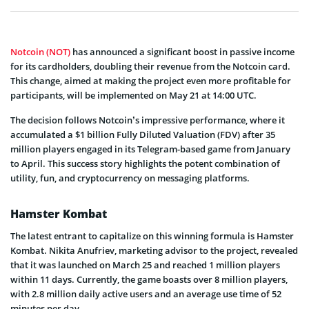
Notcoin (NOT)
has announced a significant boost in passive income
for its cardholders, doubling their revenue from the Notcoin card.
This change, aimed at making the project even more profitable for
participants, will be implemented on May 21 at 14:00 UTC.
The decision follows Notcoin’s impressive performance, where it
accumulated a $1 billion Fully Diluted Valuation (FDV) after 35
million players engaged in its Telegram-based game from January
to April. This success story highlights the potent combination of
utility, fun, and cryptocurrency on messaging platforms.
Hamster Kombat
The latest entrant to capitalize on this winning formula is Hamster
Kombat. Nikita Anufriev, marketing advisor to the project, revealed
that it was launched on March 25 and reached 1 million players
within 11 days. Currently, the game boasts over 8 million players,
with 2.8 million daily active users and an average use time of 52
minutes per day.