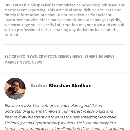
Coinspeaker is committed to providing unbiased and
DISCLAIMER:
transparent reporting. This article aims to deliver accurate and
timely information but should not be taken as financial or
investment advice. Since market conditions can change rapidly,
we encourage you to verify information on your own and consult
with a professional before making any decisions based on this
content.
SEC CRYPTO NEWS
,
CRYPTOCURRENCY NEWS
,
ETHEREUM NEWS
,
MARKET NEWS
,
NEWS
Author
Bhushan Akolkar
Bhushan is a FinTech enthusiast and holds a good flair in
understanding financial markets. His interest in economics and
finance draw his attention towards the new emerging Blockchain
Technology and Cryptocurrency markets. He is continuously in a
learning process and keeps himself motivated by sharing his acquired