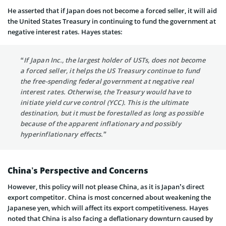
He asserted that if Japan does not become a forced seller, it will aid
the United States Treasury in continuing to fund the government at
negative interest rates. Hayes states:
“If Japan Inc., the largest holder of USTs, does not become
a forced seller, it helps the US Treasury continue to fund
the free-spending federal government at negative real
interest rates. Otherwise, the Treasury would have to
initiate yield curve control (YCC). This is the ultimate
destination, but it must be forestalled as long as possible
because of the apparent inflationary and possibly
hyperinflationary effects.”
China’s Perspective and Concerns
However, this policy will not please China, as it is Japan’s direct
export competitor. China is most concerned about weakening the
Japanese yen, which will affect its export competitiveness. Hayes
noted that China is also facing a deflationary downturn caused by