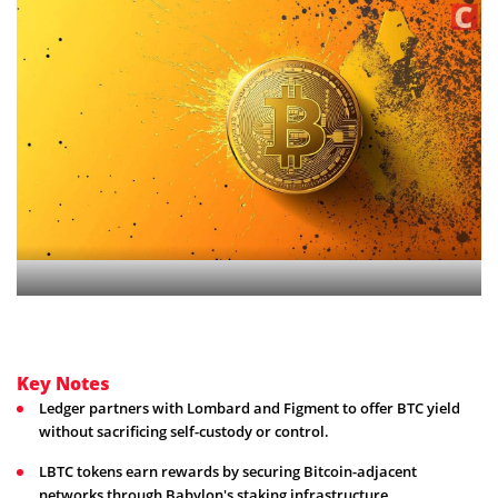
Key Notes
Ledger partners with Lombard and Figment to offer BTC yield
without sacrificing self-custody or control.
LBTC tokens earn rewards by securing Bitcoin-adjacent
networks through Babylon's staking infrastructure.