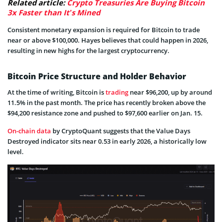
Related article:
Crypto Treasuries Are Buying Bitcoin
3x Faster than It’s Mined
Consistent monetary expansion is required for Bitcoin to trade
near or above $100,000. Hayes believes that could happen in 2026,
resulting in new highs for the largest cryptocurrency.
Bitcoin Price Structure and Holder Behavior
At the time of writing, Bitcoin is
trading
near $96,200, up by around
11.5% in the past month. The price has recently broken above the
$94,200 resistance zone and pushed to $97,600 earlier on Jan. 15.
On-chain data
by CryptoQuant suggests that the Value Days
Destroyed indicator sits near 0.53 in early 2026, a historically low
level.