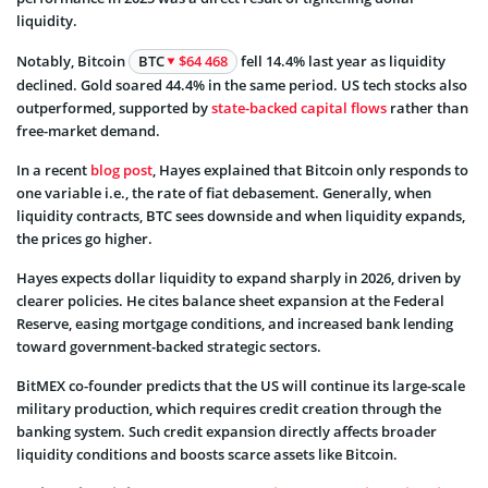
liquidity.
Notably, Bitcoin
BTC
$64 468
fell 14.4% last year as liquidity
declined. Gold soared 44.4% in the same period. US tech stocks also
outperformed, supported by
state-backed capital flows
rather than
free-market demand.
In a recent
blog post
, Hayes explained that Bitcoin only responds to
one variable i.e., the rate of fiat debasement. Generally, when
liquidity contracts, BTC sees downside and when liquidity expands,
the prices go higher.
Hayes expects dollar liquidity to expand sharply in 2026, driven by
clearer policies. He cites balance sheet expansion at the Federal
Reserve, easing mortgage conditions, and increased bank lending
toward government-backed strategic sectors.
BitMEX co-founder predicts that the US will continue its large-scale
military production, which requires credit creation through the
banking system. Such credit expansion directly affects broader
liquidity conditions and boosts scarce assets like Bitcoin.