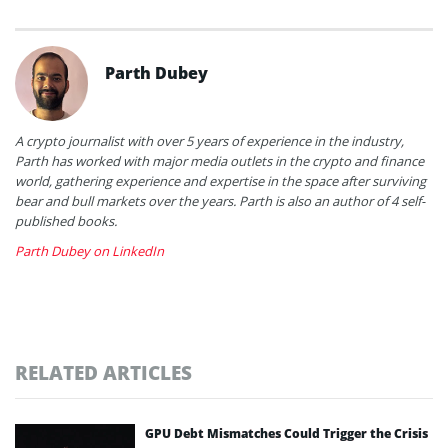
Parth Dubey
A crypto journalist with over 5 years of experience in the industry,
Parth has worked with major media outlets in the crypto and finance
world, gathering experience and expertise in the space after surviving
bear and bull markets over the years. Parth is also an author of 4 self-
published books.
Parth Dubey on LinkedIn
RELATED ARTICLES
GPU Debt Mismatches Could Trigger the Crisis