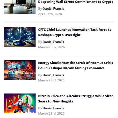
Deepening Wall Street Commitment to Crypto
By
Daniel Francis
April 16th, 2026
CFTC Chief Launches Innovation Task Force to
Reshape Crypto Oversight
By
Daniel Francis
March 25th, 2026
Energy Shock: How the Strait of Hormuz Crisis
Could Reshape Bitcoin Mining Economics
By
Daniel Francis
March 23rd, 2026
Bitcoin Price and Altcoins Struggle While Siren
Soars to New Heights
By
Daniel Francis
March 23rd, 2026