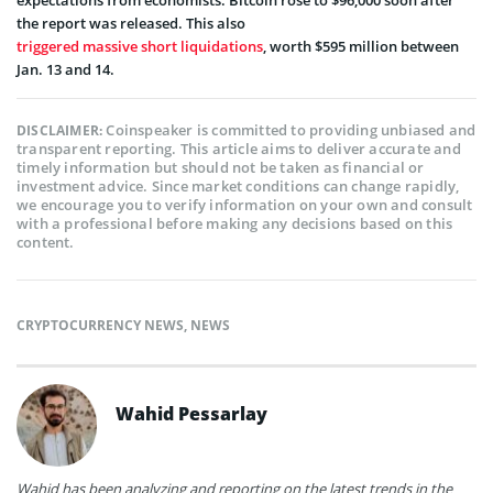
expectations from economists. Bitcoin rose to $96,000 soon after
the report was released. This also
triggered massive short liquidations
, worth $595 million between
Jan. 13 and 14.
Coinspeaker is committed to providing unbiased and
DISCLAIMER:
transparent reporting. This article aims to deliver accurate and
timely information but should not be taken as financial or
investment advice. Since market conditions can change rapidly,
we encourage you to verify information on your own and consult
with a professional before making any decisions based on this
content.
CRYPTOCURRENCY NEWS
,
NEWS
Wahid Pessarlay
Wahid has been analyzing and reporting on the latest trends in the