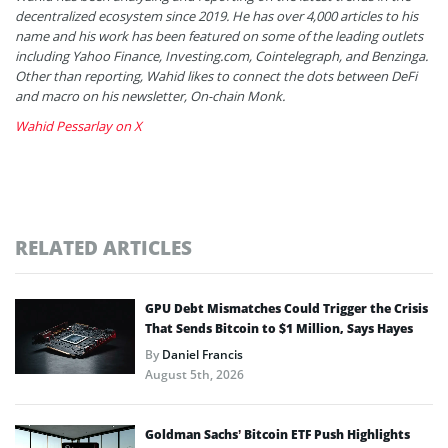
decentralized ecosystem since 2019. He has over 4,000 articles to his
name and his work has been featured on some of the leading outlets
including Yahoo Finance, Investing.com, Cointelegraph, and Benzinga.
Other than reporting, Wahid likes to connect the dots between DeFi
and macro on his newsletter, On-chain Monk.
Wahid Pessarlay on X
RELATED ARTICLES
GPU Debt Mismatches Could Trigger the Crisis
That Sends Bitcoin to $1 Million, Says Hayes
By
Daniel Francis
August 5th, 2026
Goldman Sachs’ Bitcoin ETF Push Highlights