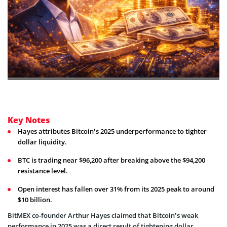
Key Notes
Hayes attributes Bitcoin’s 2025 underperformance to tighter
dollar liquidity.
BTC is trading near $96,200 after breaking above the $94,200
resistance level.
Open interest has fallen over 31% from its 2025 peak to around
$10 billion.
BitMEX co-founder Arthur Hayes claimed that Bitcoin’s weak
performance in 2025 was a direct result of tightening dollar