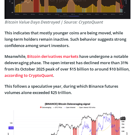
Bitcoin Value Days Destroyed | Source: CryptoQuant
This indicates that mostly younger coins are being moved, while
long-term holders remain inactive. Such behavior suggests strong
confidence among smart investors.
Meanwhile,
Bitcoin derivatives markets
have undergone a notable
deleveraging phase. The open interest has declined more than 31%
from its October 2025 peak of over $15 billion to around $10 billion,
according to CryptoQuant
.
This follows a speculative year, during which Binance futures
volumes alone exceeded $25 trillion.