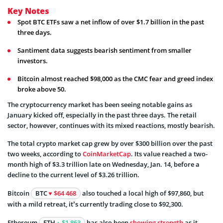
Key Notes
Spot BTC ETFs saw a net inflow of over $1.7 billion in the past
three days.
Santiment data suggests bearish sentiment from smaller
investors.
Bitcoin almost reached $98,000 as the CMC fear and greed index
broke above 50.
The cryptocurrency market has been seeing notable gains as
January kicked off, especially in the past three days. The retail
sector, however, continues with its mixed reactions, mostly bearish.
The total crypto market cap grew by over $300 billion over the past
two weeks, according to
CoinMarketCap
. Its value reached a two-
month high of $3.3 trillion late on Wednesday, Jan. 14, before a
decline to the current level of $3.26 trillion.
Bitcoin
BTC
$64 468
also touched a local high of $97,860, but
with a mild retreat, it’s currently trading close to $92,300.
Ethereum
ETH
$1 863
has also been
showing strength
as it