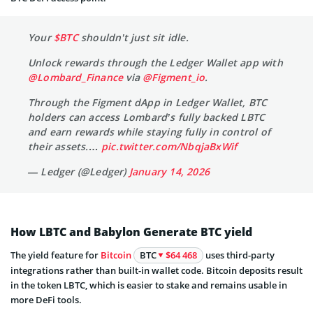
Your
$BTC
shouldn't just sit idle.
Unlock rewards through the Ledger Wallet app with
@Lombard_Finance
via
@Figment_io
.
Through the Figment dApp in Ledger Wallet, BTC
holders can access Lombard’s fully backed LBTC
and earn rewards while staying fully in control of
their assets.…
pic.twitter.com/NbqjaBxWif
— Ledger (@Ledger)
January 14, 2026
How LBTC and Babylon Generate BTC yield
The yield feature for
Bitcoin
BTC
$64 468
uses third-party
integrations rather than built-in wallet code. Bitcoin deposits result
in the token LBTC, which is easier to stake and remains usable in
more DeFi tools.