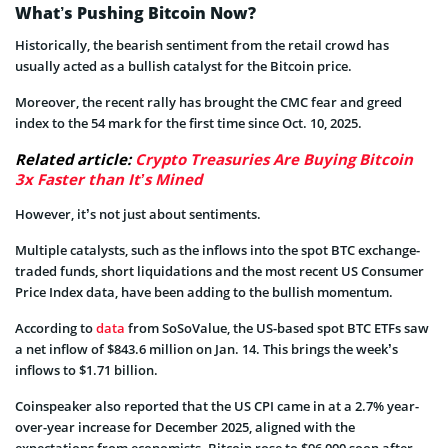
What’s Pushing Bitcoin Now?
Historically, the bearish sentiment from the retail crowd has
usually acted as a bullish catalyst for the Bitcoin price.
Moreover, the recent rally has brought the CMC fear and greed
index to the 54 mark for the first time since Oct. 10, 2025.
Related article:
Crypto Treasuries Are Buying Bitcoin
3x Faster than It’s Mined
However, it’s not just about sentiments.
Multiple catalysts, such as the inflows into the spot BTC exchange-
traded funds, short liquidations and the most recent US Consumer
Price Index data, have been adding to the bullish momentum.
According to
data
from SoSoValue, the US-based spot BTC ETFs saw
a net inflow of $843.6 million on Jan. 14. This brings the week’s
inflows to $1.71 billion.
Coinspeaker also reported that the US CPI came in at a 2.7% year-
over-year increase for December 2025, aligned with the