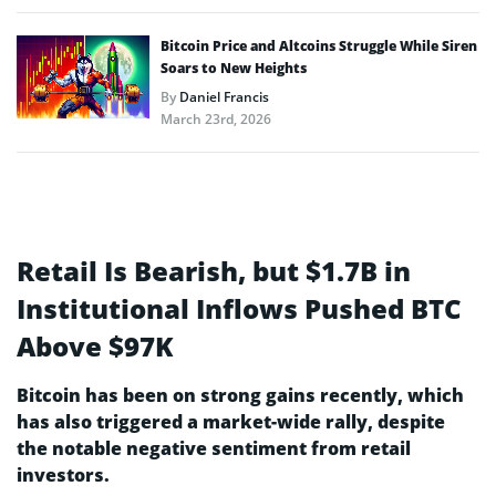
Bitcoin Price and Altcoins Struggle While Siren
Soars to New Heights
By
Daniel Francis
March 23rd, 2026
Retail Is Bearish, but $1.7B in
Institutional Inflows Pushed BTC
Above $97K
Bitcoin has been on strong gains recently, which
has also triggered a market-wide rally, despite
the notable negative sentiment from retail
investors.