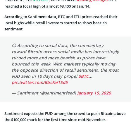
reached a local high of almost $3,400 on Jan. 14.
According to Santiment data, BTC and ETH prices reached their
local highs while retail investors started to show bearish
sentiment.
😒 According to social data, the commentary
toward Bitcoin across social media has interestingly
turned more and more bearish as prices have
bounced this week. With markets typically moving
the opposite direction of retail sentiment, the most
FUD seen in 10 days may propel
$BTC
…
pic.twitter.com/BbcFai1Sd5
— Santiment (@santimentfeed)
January 15, 2026
Santiment expects the FUD among the crowd to push Bitcoin above
the $100,000 mark for the first time since mid-November.