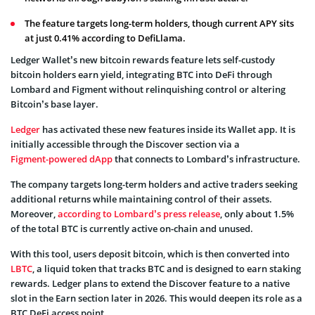
The feature targets long-term holders, though current APY sits
at just 0.41% according to DefiLlama.
Ledger Wallet’s new bitcoin rewards feature lets self-custody
bitcoin holders earn yield, integrating BTC into DeFi through
Lombard and Figment without relinquishing control or altering
Bitcoin’s base layer.
Ledger
has activated these new features inside its Wallet app. It is
initially accessible through the Discover section via a
Figment-powered dApp
that connects to Lombard’s infrastructure.
The company targets long-term holders and active traders seeking
additional returns while maintaining control of their assets.
Moreover,
according to Lombard’s press release
, only about 1.5%
of the total BTC is currently active on-chain and unused.
With this tool, users deposit bitcoin, which is then converted into
LBTC
, a liquid token that tracks BTC and is designed to earn staking
rewards. Ledger plans to extend the Discover feature to a native
slot in the Earn section later in 2026. This would deepen its role as a
BTC DeFi access point.