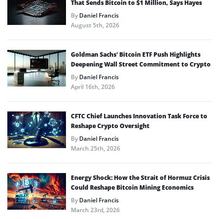
That Sends Bitcoin to $1 Million, Says Hayes
By
Daniel Francis
August 5th, 2026
Goldman Sachs’ Bitcoin ETF Push Highlights
Deepening Wall Street Commitment to Crypto
By
Daniel Francis
April 16th, 2026
CFTC Chief Launches Innovation Task Force to
Reshape Crypto Oversight
By
Daniel Francis
March 25th, 2026
Energy Shock: How the Strait of Hormuz Crisis
Could Reshape Bitcoin Mining Economics
By
Daniel Francis
March 23rd, 2026