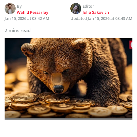
By
Editor
Wahid Pessarlay
Julia Sakovich
Jan 15, 2026 at 08:42 AM
Updated
Jan 15, 2026 at 08:43 AM
2 mins read