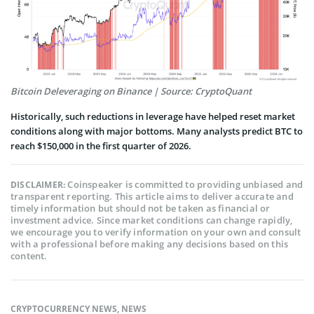
Bitcoin Deleveraging on Binance | Source: CryptoQuant
Historically, such reductions in leverage have helped reset market
conditions along with major bottoms. Many analysts predict BTC to
reach $150,000 in the first quarter of 2026.
Coinspeaker is committed to providing unbiased and
DISCLAIMER:
transparent reporting. This article aims to deliver accurate and
timely information but should not be taken as financial or
investment advice. Since market conditions can change rapidly,
we encourage you to verify information on your own and consult
with a professional before making any decisions based on this
content.
CRYPTOCURRENCY NEWS
,
NEWS