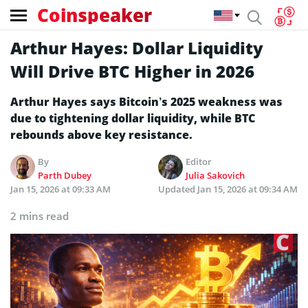
Coinspeaker
Arthur Hayes: Dollar Liquidity
Will Drive BTC Higher in 2026
Arthur Hayes says Bitcoin’s 2025 weakness was
due to tightening dollar liquidity, while BTC
rebounds above key resistance.
By
Editor
Parth Dubey
Julia Sakovich
Jan 15, 2026 at 09:33 AM
Updated
Jan 15, 2026 at 09:34 AM
2 mins read