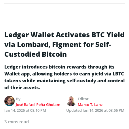
Ledger Wallet Activates BTC Yield
via Lombard, Figment for Self-
Custodied Bitcoin
Ledger introduces bitcoin rewards through its
Wallet app, allowing holders to earn yield via LBTC
tokens while maintaining self-custody and control
of their assets.
By
Editor
José Rafael Peña Gholam
Marco T. Lanz
Jan 14, 2026 at 08:10 PM
Updated
Jan 14, 2026 at 08:56 PM
3 mins read