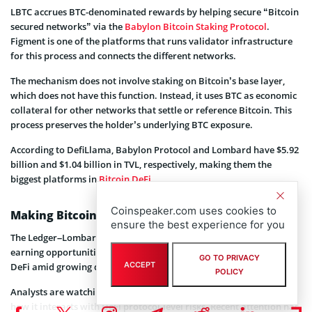
LBTC accrues BTC-denominated rewards by helping secure “Bitcoin
secured networks” via the
Babylon Bitcoin Staking Protocol
.
Figment is one of the platforms that runs validator infrastructure
for this process and connects the different networks.
The mechanism does not involve staking on Bitcoin’s base layer,
which does not have this function. Instead, it uses BTC as economic
collateral for other networks that settle or reference Bitcoin. This
process preserves the holder’s underlying BTC exposure.
According to DefiLlama, Babylon Protocol and Lombard have $5.92
billion and $1.04 billion in TVL, respectively, making them the
biggest platforms in
Bitcoin DeFi
.
Coinspeaker.com uses cookies to
Making Bitcoin DeFi Easier
ensure the best experience for you
The Ledger–Lombard–Figment partnership brings BTC holders new
earning opportunities in DeFi, signaling an expansion of Bitcoin
GO TO PRIVACY
ACCEPT
DeFi amid growing demand for safe,
yield-bearing
BTC products.
POLICY
Analysts are watching how much BTC this route can attract and
how it interacts with DeFi protocol-level risks. Recent attention has