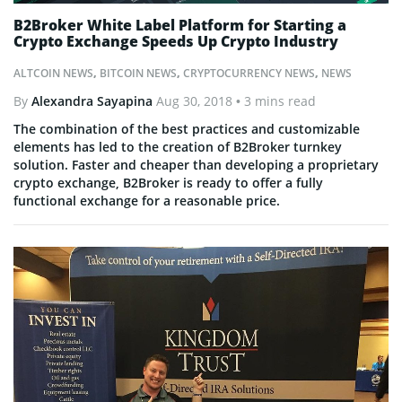
B2Broker White Label Platform for Starting a
Crypto Exchange Speeds Up Crypto Industry
ALTCOIN NEWS
,
BITCOIN NEWS
,
CRYPTOCURRENCY NEWS
,
NEWS
By
Alexandra Sayapina
Aug 30, 2018
• 3 mins read
The combination of the best practices and customizable
elements has led to the creation of B2Broker turnkey
solution. Faster and cheaper than developing a proprietary
crypto exchange, B2Broker is ready to offer a fully
functional exchange for a reasonable price.