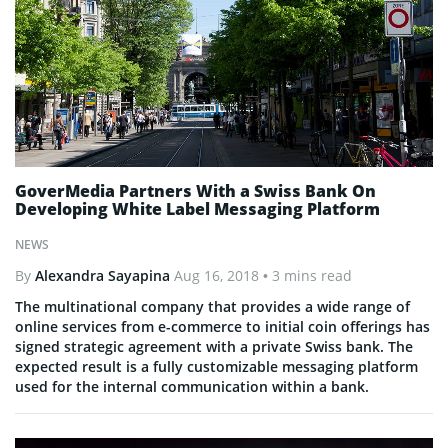
GoverMedia Partners With a Swiss Bank On
Developing White Label Messaging Platform
NEWS
By
Alexandra Sayapina
Aug 16, 2018
• 3 mins read
The multinational company that provides a wide range of
online services from e-commerce to initial coin offerings has
signed strategic agreement with a private Swiss bank. The
expected result is a fully customizable messaging platform
used for the internal communication within a bank.