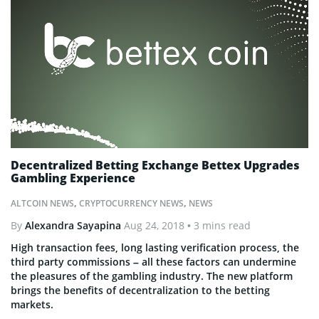
Decentralized Betting Exchange Bettex Upgrades
Gambling Experience
ALTCOIN NEWS
,
CRYPTOCURRENCY NEWS
,
NEWS
By
Alexandra Sayapina
Aug 24, 2018
• 3 mins read
High transaction fees, long lasting verification process, the
third party commissions – all these factors can undermine
the pleasures of the gambling industry. The new platform
brings the benefits of decentralization to the betting
markets.