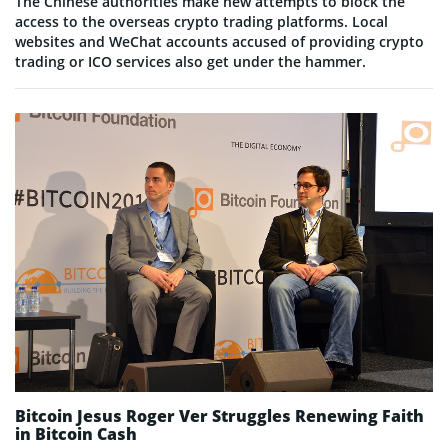
The Chinese authorities make new attempts to block the
access to the overseas crypto trading platforms. Local
websites and WeChat accounts accused of providing crypto
trading or ICO services also get under the hammer.
Bitcoin Jesus Roger Ver Struggles Renewing Faith
in Bitcoin Cash