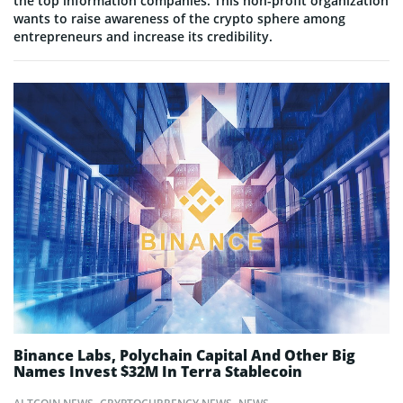
the top information companies. This non-profit organization
wants to raise awareness of the crypto sphere among
entrepreneurs and increase its credibility.
Binance Labs, Polychain Capital And Other Big
Names Invest $32M In Terra Stablecoin