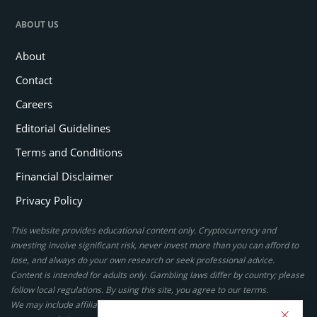
ABOUT US
About
Contact
Careers
Editorial Guidelines
Terms and Conditions
Financial Disclaimer
Privacy Policy
This website provides educational content only. Cryptocurrency and
investing involve significant risk, never invest more than you can afford to
lose, and always do your own research or seek professional advice.
Content is intended for adults only. Gambling laws differ by country; please
follow local regulations. By using this site, you agree to our terms.
We may include affiliate links, but these do not affect our ratings or