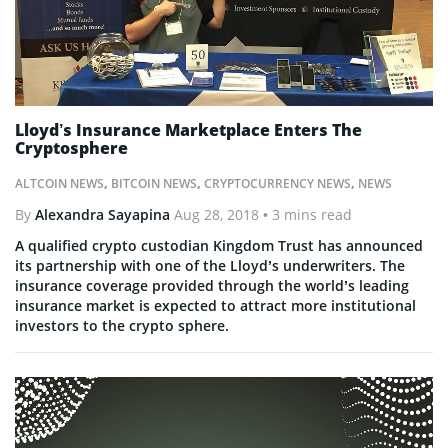
Lloyd’s Insurance Marketplace Enters The
Cryptosphere
ALTCOIN NEWS
,
BITCOIN NEWS
,
CRYPTOCURRENCY NEWS
,
NEWS
By
Alexandra Sayapina
Aug 28, 2018
• 3 mins read
A qualified crypto custodian Kingdom Trust has announced
its partnership with one of the Lloyd’s underwriters. The
insurance coverage provided through the world’s leading
insurance market is expected to attract more institutional
investors to the crypto sphere.