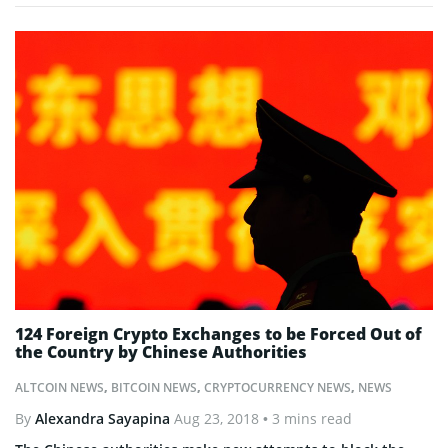
124 Foreign Crypto Exchanges to be Forced Out of
the Country by Chinese Authorities
ALTCOIN NEWS
,
BITCOIN NEWS
,
CRYPTOCURRENCY NEWS
,
NEWS
By
Alexandra Sayapina
Aug 23, 2018
• 3 mins read