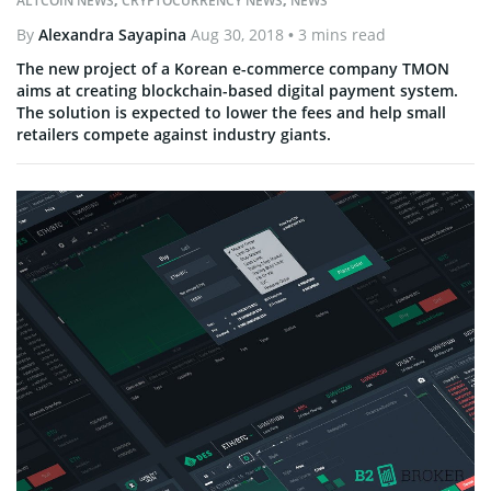
ALTCOIN NEWS
,
CRYPTOCURRENCY NEWS
,
NEWS
By
Alexandra Sayapina
Aug 30, 2018
• 3 mins read
The new project of a Korean e-commerce company TMON
aims at creating blockchain-based digital payment system.
The solution is expected to lower the fees and help small
retailers compete against industry giants.