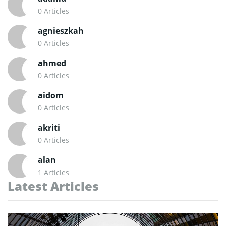
0 Articles
agnieszkah
0 Articles
ahmed
0 Articles
aidom
0 Articles
akriti
0 Articles
alan
1 Articles
Latest Articles