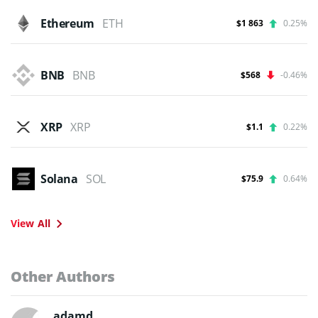
Ethereum
ETH
$1 863
0.25%
BNB
BNB
$568
-0.46%
XRP
XRP
$1.1
0.22%
Solana
SOL
$75.9
0.64%
View All
Other Authors
adamd