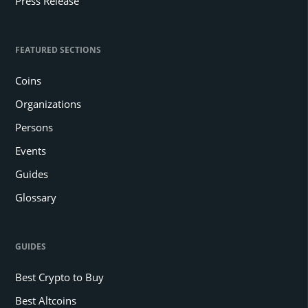
Press Release
FEATURED SECTIONS
Coins
Organizations
Persons
Events
Guides
Glossary
GUIDES
Best Crypto to Buy
Best Altcoins