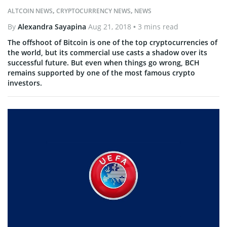
ALTCOIN NEWS
,
CRYPTOCURRENCY NEWS
,
NEWS
By
Alexandra Sayapina
Aug 21, 2018
• 3 mins read
The offshoot of Bitcoin is one of the top cryptocurrencies of
the world, but its commercial use casts a shadow over its
successful future. But even when things go wrong, BCH
remains supported by one of the most famous crypto
investors.