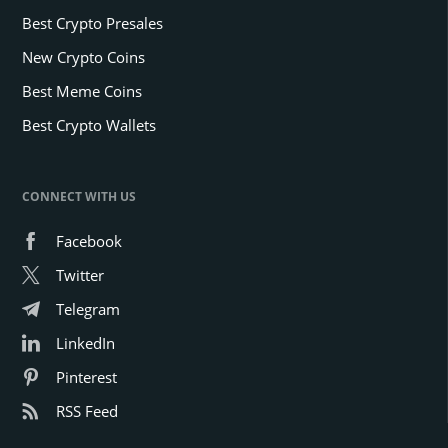
Best Crypto Presales
New Crypto Coins
Best Meme Coins
Best Crypto Wallets
CONNECT WITH US
Facebook
Twitter
Telegram
LinkedIn
Pinterest
RSS Feed