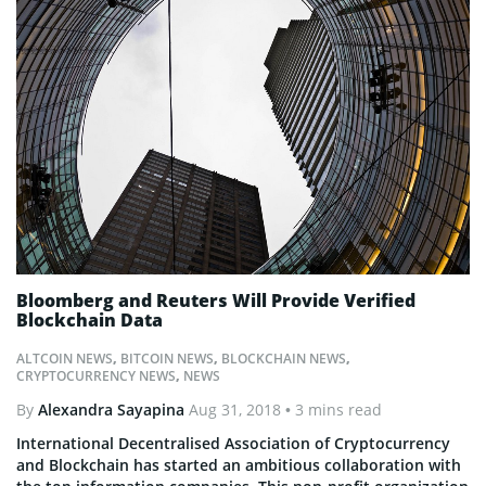
Bloomberg and Reuters Will Provide Verified
Blockchain Data
ALTCOIN NEWS
,
BITCOIN NEWS
,
BLOCKCHAIN NEWS
,
CRYPTOCURRENCY NEWS
,
NEWS
By
Alexandra Sayapina
Aug 31, 2018
• 3 mins read
International Decentralised Association of Cryptocurrency
and Blockchain has started an ambitious collaboration with