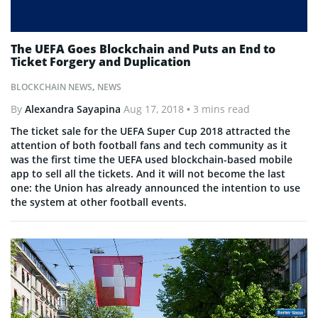
The UEFA Goes Blockchain and Puts an End to
Ticket Forgery and Duplication
BLOCKCHAIN NEWS
,
NEWS
By
Alexandra Sayapina
Aug 17, 2018
• 3 mins read
The ticket sale for the UEFA Super Cup 2018 attracted the
attention of both football fans and tech community as it
was the first time the UEFA used blockchain-based mobile
app to sell all the tickets. And it will not become the last
one: the Union has already announced the intention to use
the system at other football events.