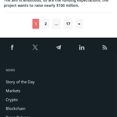
The aim is ambitious, so are the funding expectations: the
project wants to raise nearly $100 million.
1
2
…
17
»
Posts
pagination
NEWS
Story of the Day
Markets
Crypto
Blockchain