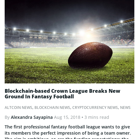
Blockchain-based Crown League Breaks New
Ground In Fantasy Football
ALTCOIN NEWS
,
BLOCKCHAIN NEWS
,
CRYPTOCURRENCY NEWS
,
NEWS
By
Alexandra Sayapina
Aug 15, 2018
• 3 mins read
The first professional fantasy football league wants to give
its members the perfect impression of being a team owner.