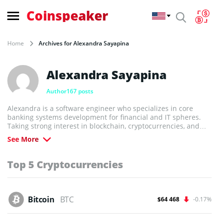
Coinspeaker
Home
Archives for Alexandra Sayapina
Alexandra Sayapina
Author
167 posts
Alexandra is a software engineer who specializes in core
banking systems development for financial and IT spheres.
Taking strong interest in blockchain, cryptocurrencies, and
IoT, Alexandra got deep understanding of the emerging techs
See More
believing in their potential to drive the future.
Top 5 Cryptocurrencies
Bitcoin
BTC
$64 468
-0.17%