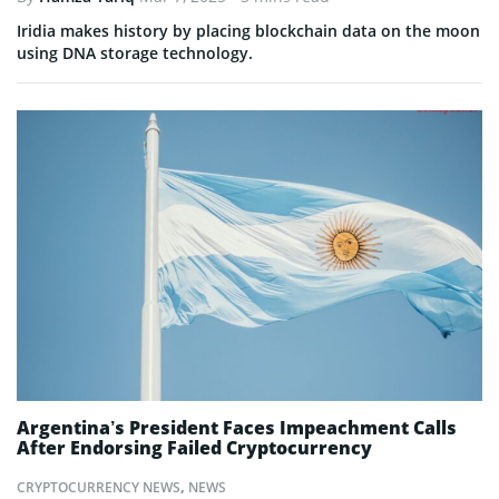
Iridia makes history by placing blockchain data on the moon
using DNA storage technology.
Argentina’s President Faces Impeachment Calls
After Endorsing Failed Cryptocurrency
CRYPTOCURRENCY NEWS
,
NEWS