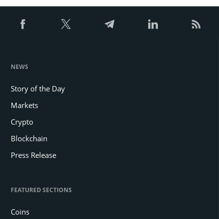
NEWS
Story of the Day
Markets
Crypto
Blockchain
Press Release
FEATURED SECTIONS
Coins