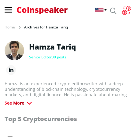
Coinspeaker
Home
Archives for Hamza Tariq
Hamza Tariq
Senior Editor
30 posts
Hamza is an experienced crypto editor/writer with a deep
understanding of blockchain technology, cryptocurrency
markets, and digital finance. He is passionate about making
complex topics accessible and helping readers navigate the
See More
fast-evolving world of crypto.
Top 5 Cryptocurrencies