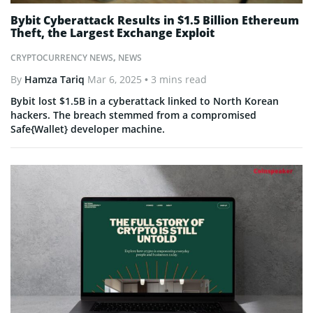
Bybit Cyberattack Results in $1.5 Billion Ethereum
Theft, the Largest Exchange Exploit
CRYPTOCURRENCY NEWS
,
NEWS
By
Hamza Tariq
Mar 6, 2025
• 3 mins read
Bybit lost $1.5B in a cyberattack linked to North Korean
hackers. The breach stemmed from a compromised
Safe{Wallet} developer machine.