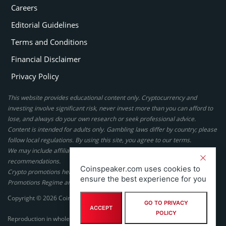
Careers
Editorial Guidelines
Terms and Conditions
Financial Disclaimer
Privacy Policy
This website provides educational content only. Cryptocurrency and
investing involve significant risk, never invest more than you can afford to
lose, and always do your own research or seek professional advice.
Content is intended for adults only. Gambling laws differ by country; please
follow local regulations. By using this site, you agree to our terms.
We may include affiliate links, but these do not affect our ratings or
recommendations.
Coinspeaker.com uses cookies to
Crypto promotions here are not authorized under the UK Financial
ensure the best experience for you
Promotions Regime and are not intended for UK consumers.
Copyright © 2026 Coinspeaker LTD. All rights reserved.
GO TO PRIVACY
ACCEPT
POLICY
Reproduction in whole or in part in any form or medium without express