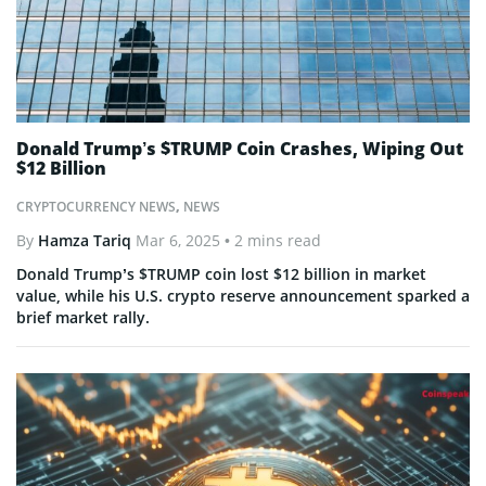
Donald Trump’s $TRUMP Coin Crashes, Wiping Out
$12 Billion
CRYPTOCURRENCY NEWS
,
NEWS
By
Hamza Tariq
Mar 6, 2025
• 2 mins read
Donald Trump’s $TRUMP coin lost $12 billion in market
value, while his U.S. crypto reserve announcement sparked a
brief market rally.