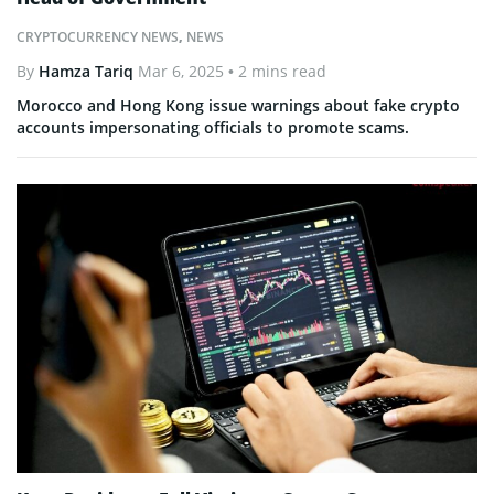
CRYPTOCURRENCY NEWS
,
NEWS
By
Hamza Tariq
Mar 6, 2025
• 2 mins read
Morocco and Hong Kong issue warnings about fake crypto
accounts impersonating officials to promote scams.