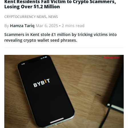
Kent Residents Fall Victim to Crypto Scammers,
Losing Over $1.2 Million
CRYPTOCURRENCY NEWS
,
NEWS
By
Hamza Tariq
Mar 6, 2025
• 2 mins read
Scammers in Kent stole £1 million by tricking victims into
revealing crypto wallet seed phrases.