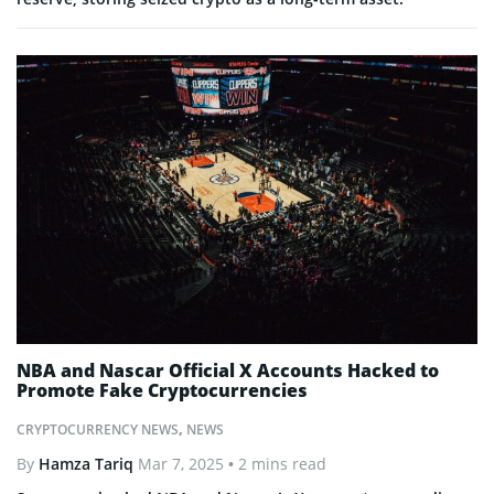
NBA and Nascar Official X Accounts Hacked to
Promote Fake Cryptocurrencies
CRYPTOCURRENCY NEWS
,
NEWS
By
Hamza Tariq
Mar 7, 2025
• 2 mins read