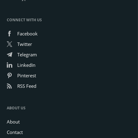
CONNECT WITH US
Facebook
Twitter
Telegram
LinkedIn
Pinterest
RSS Feed
ABOUT US
About
Contact