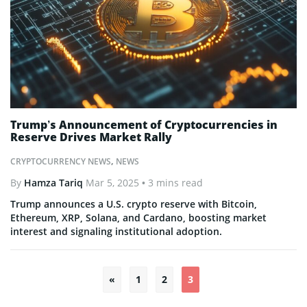
Trump’s Announcement of Cryptocurrencies in
Reserve Drives Market Rally
CRYPTOCURRENCY NEWS
,
NEWS
By
Hamza Tariq
Mar 5, 2025
• 3 mins read
Trump announces a U.S. crypto reserve with Bitcoin,
Ethereum, XRP, Solana, and Cardano, boosting market
interest and signaling institutional adoption.
«
1
2
3
Posts
pagination