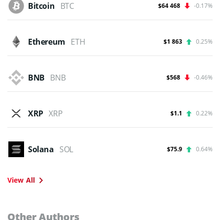
Bitcoin
BTC
$64 468
-0.17%
Ethereum
ETH
$1 863
0.25%
BNB
BNB
$568
-0.46%
XRP
XRP
$1.1
0.22%
Solana
SOL
$75.9
0.64%
View All
Other Authors