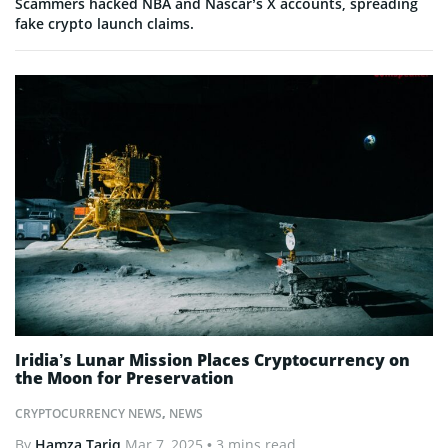
Scammers hacked NBA and Nascar’s X accounts, spreading
fake crypto launch claims.
Iridia’s Lunar Mission Places Cryptocurrency on
the Moon for Preservation
CRYPTOCURRENCY NEWS
,
NEWS
By
Hamza Tariq
Mar 7, 2025
• 3 mins read