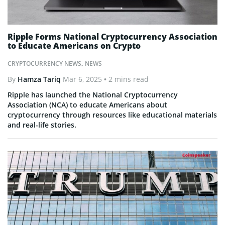
Ripple Forms National Cryptocurrency Association
to Educate Americans on Crypto
CRYPTOCURRENCY NEWS
,
NEWS
By
Hamza Tariq
Mar 6, 2025
• 2 mins read
Ripple has launched the National Cryptocurrency
Association (NCA) to educate Americans about
cryptocurrency through resources like educational materials
and real-life stories.