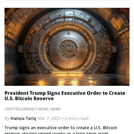
President Trump Signs Executive Order to Create
U.S. Bitcoin Reserve
CRYPTOCURRENCY NEWS
,
NEWS
By
Hamza Tariq
Mar 7, 2025
• 2 mins read
Trump signs an executive order to create a U.S. Bitcoin
reserve, storing seized crypto as a long-term asset.