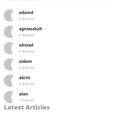
adamd
0 Articles
agnieszkah
0 Articles
ahmed
0 Articles
aidom
0 Articles
akriti
0 Articles
alan
1 Articles
Latest Articles