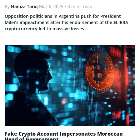
By
Hamza Tariq
Mar 6, 2025
• 3 mins read
Opposition politicians in Argentina push for President
Milei’s impeachment after his endorsement of the $LIBRA
cryptocurrency led to massive losses.
Fake Crypto Account Impersonates Moroccan
Head of Government