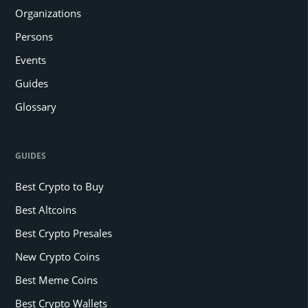
Organizations
Persons
Events
Guides
Glossary
GUIDES
Best Crypto to Buy
Best Altcoins
Best Crypto Presales
New Crypto Coins
Best Meme Coins
Best Crypto Wallets