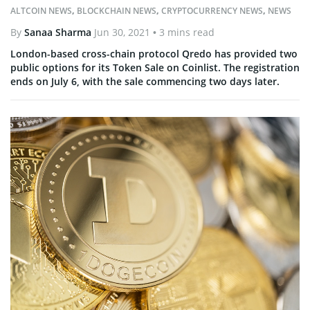
ALTCOIN NEWS
,
BLOCKCHAIN NEWS
,
CRYPTOCURRENCY NEWS
,
NEWS
By
Sanaa Sharma
Jun 30, 2021
• 3 mins read
London-based cross-chain protocol Qredo has provided two
public options for its Token Sale on Coinlist. The registration
ends on July 6, with the sale commencing two days later.