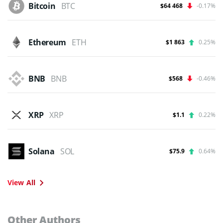
Bitcoin
BTC
$64 468
-0.17%
Ethereum
ETH
$1 863
0.25%
BNB
BNB
$568
-0.46%
XRP
XRP
$1.1
0.22%
Solana
SOL
$75.9
0.64%
View All
Other Authors