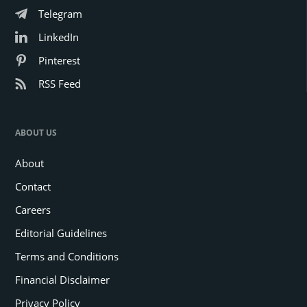
Telegram
LinkedIn
Pinterest
RSS Feed
ABOUT US
About
Contact
Careers
Editorial Guidelines
Terms and Conditions
Financial Disclaimer
Privacy Policy