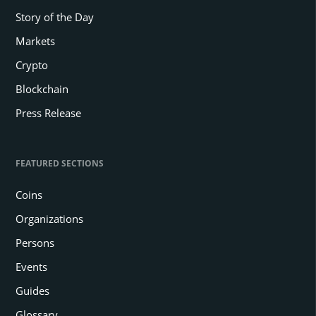
Story of the Day
Markets
Crypto
Blockchain
Press Release
FEATURED SECTIONS
Coins
Organizations
Persons
Events
Guides
Glossary