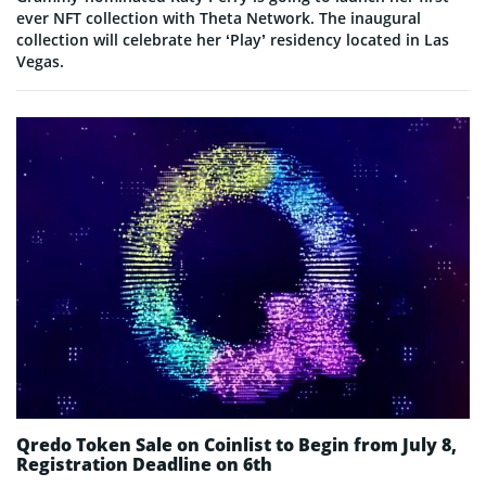
ever NFT collection with Theta Network. The inaugural
collection will celebrate her ‘Play’ residency located in Las
Vegas.
Qredo Token Sale on Coinlist to Begin from July 8,
Registration Deadline on 6th