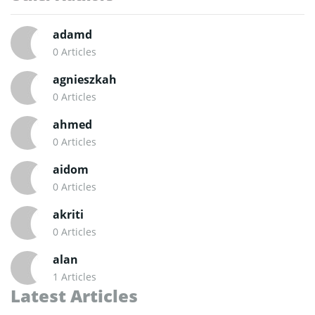
adamd
0 Articles
agnieszkah
0 Articles
ahmed
0 Articles
aidom
0 Articles
akriti
0 Articles
alan
1 Articles
Latest Articles