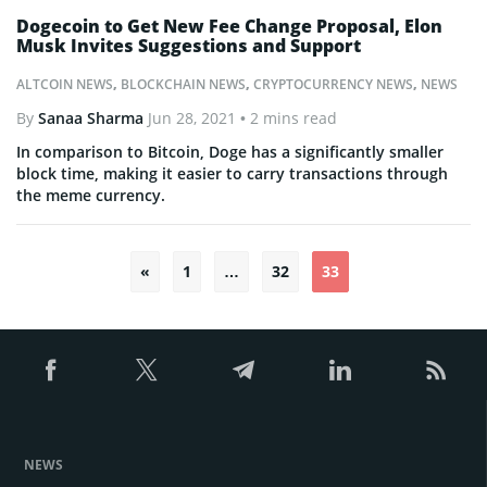
Dogecoin to Get New Fee Change Proposal, Elon
Musk Invites Suggestions and Support
ALTCOIN NEWS
,
BLOCKCHAIN NEWS
,
CRYPTOCURRENCY NEWS
,
NEWS
By
Sanaa Sharma
Jun 28, 2021
• 2 mins read
In comparison to Bitcoin, Doge has a significantly smaller
block time, making it easier to carry transactions through
the meme currency.
«
1
…
32
33
Posts
pagination
NEWS