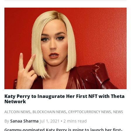
Katy Perry to Inaugurate Her First NFT with Theta
Network
ALTCOIN NEWS
,
BLOCKCHAIN NEWS
,
CRYPTOCURRENCY NEWS
,
NEWS
By
Sanaa Sharma
Jul 1, 2021
• 2 mins read
Grammy-nominated Katy Perry is going to launch her first-