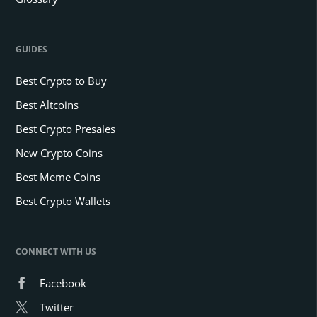
GUIDES
Best Crypto to Buy
Best Altcoins
Best Crypto Presales
New Crypto Coins
Best Meme Coins
Best Crypto Wallets
CONNECT WITH US
Facebook
Twitter