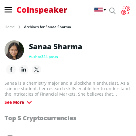
Coinspeaker
Home
Archives for Sanaa Sharma
Sanaa Sharma
Author
324 posts
Sanaa is a chemistry major and a Blockchain enthusiast. As a
science student, her research skills enable her to understand
the intricacies of Financial Markets. She believes that
Blockchain technology has the potential to revolutionize every
See More
industry in the world.
Top 5 Cryptocurrencies