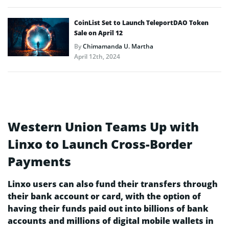
CoinList Set to Launch TeleportDAO Token
Sale on April 12
By
Chimamanda U. Martha
April 12th, 2024
Western Union Teams Up with
Linxo to Launch Cross-Border
Payments
Linxo users can also fund their transfers through
their bank account or card, with the option of
having their funds paid out into billions of bank
accounts and millions of digital mobile wallets in