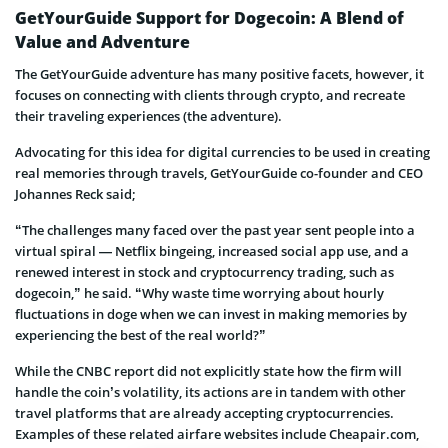
GetYourGuide Support for Dogecoin: A Blend of
Value and Adventure
The GetYourGuide adventure has many positive facets, however, it
focuses on connecting with clients through crypto, and recreate
their traveling experiences (the adventure).
Advocating for this idea for digital currencies to be used in creating
real memories through travels, GetYourGuide co-founder and CEO
Johannes Reck said;
“The challenges many faced over the past year sent people into a
virtual spiral — Netflix bingeing, increased social app use, and a
renewed interest in stock and cryptocurrency trading, such as
dogecoin,” he said. “Why waste time worrying about hourly
fluctuations in doge when we can invest in making memories by
experiencing the best of the real world?”
While the CNBC report did not explicitly state how the firm will
handle the coin’s volatility, its actions are in tandem with other
travel platforms that are already accepting cryptocurrencies.
Examples of these related airfare websites include Cheapair.com,