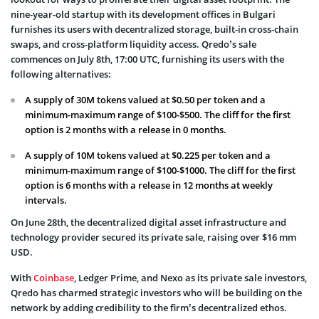
nine-year-old startup with its development offices in Bulgari
furnishes its users with decentralized storage, built-in cross-chain
swaps, and cross-platform liquidity access. Qredo’s sale
commences on July 8th, 17:00 UTC, furnishing its users with the
following alternatives:
A supply of 30M tokens valued at $0.50 per token and a
minimum-maximum range of $100-$500. The cliff for the first
option is 2 months with a release in 0 months.
A supply of 10M tokens valued at $0.225 per token and a
minimum-maximum range of $100-$1000. The cliff for the first
option is 6 months with a release in 12 months at weekly
intervals.
On June 28th, the decentralized digital asset infrastructure and
technology provider secured its private sale, raising over $16 mm
USD.
With
Coinbase
, Ledger Prime, and Nexo as its private sale investors,
Qredo has charmed strategic investors who will be building on the
network by adding credibility to the firm’s decentralized ethos.