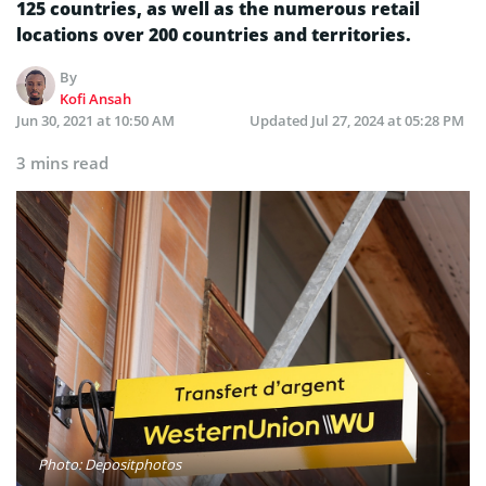
125 countries, as well as the numerous retail
locations over 200 countries and territories.
By
Kofi Ansah
Jun 30, 2021 at 10:50 AM
Updated
Jul 27, 2024 at 05:28 PM
3 mins read
Photo: Depositphotos