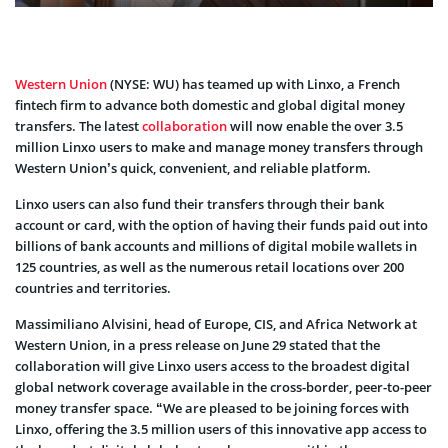
Western Union
(NYSE: WU) has teamed up with Linxo, a French
fintech firm to advance both domestic and global digital money
transfers. The latest
collaboration
will now enable the over 3.5
million Linxo users to make and manage money transfers through
Western Union’s quick, convenient, and reliable platform.
Linxo users can also fund their transfers through their bank
account or card, with the option of having their funds paid out into
billions of bank accounts and millions of digital mobile wallets in
125 countries, as well as the numerous retail locations over 200
countries and territories.
Massimiliano Alvisini, head of Europe, CIS, and Africa Network at
Western Union, in a press release on June 29 stated that the
collaboration will give Linxo users access to the broadest digital
global network coverage available in the cross-border, peer-to-peer
money transfer space. “We are pleased to be joining forces with
Linxo, offering the 3.5 million users of this innovative app access to