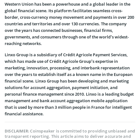
Western Union has been a powerhouse and a global leader in the
global financial scene. Its platform facilitates seamless cross-
border, cross-currency money movement and payments in over 200
countries and territories and over 130 currencies. The company
over the years has connected businesses, financial firms,
governments, and consumers through one of the world’s widest-
reaching networks.
Linxo Group is a subsidiary of Crédit Agricole Payment Services,
which has made use of Crédit Agricole Group’s expertise in
marketing, innovation, processing, and interbank representation
over the years to establish itself as a known name in the European
financial scene. Linxo Group has been developing and marketing
solutions for account aggregation, payment initiation, and
personal finance management since 2010. Linxo is a leading budget
management and bank account aggregation mobile application
that is used by more than 3 million people in France for intelligent
financial assistance.
Coinspeaker is committed to providing unbiased and
DISCLAIMER:
transparent reporting. This article aims to deliver accurate and