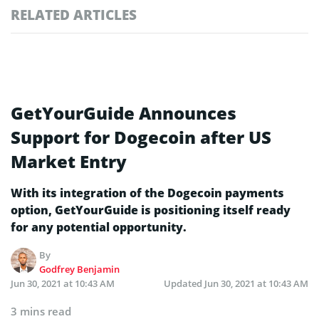
RELATED ARTICLES
GetYourGuide Announces
Support for Dogecoin after US
Market Entry
With its integration of the Dogecoin payments
option, GetYourGuide is positioning itself ready
for any potential opportunity.
By
Godfrey Benjamin
Jun 30, 2021 at 10:43 AM
Updated
Jun 30, 2021 at 10:43 AM
3 mins read