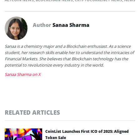
Author
Sanaa Sharma
Sanaa is a chemistry major and a Blockchain enthusiast. As a science
student, her research skills enable her to understand the intricacies of
Financial Markets. She believes that Blockchain technology has the
potential to revolutionize every industry in the world.
Sanaa Sharma on X
RELATED ARTICLES
CoinList Launches First ICO of 2025: Aligned
Token Sale