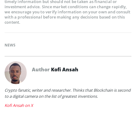
timely information but should not be taken as financial or
investment advice. Since market conditions can change rapidly,
we encourage you to verify information on your own and consult
with a professional before making any decisions based on this
content.
NEWS
Author
Kofi Ansah
Crypto fanatic, writer and researcher. Thinks that Blockchain is second
to a digital camera on the list of greatest inventions.
Kofi Ansah on X