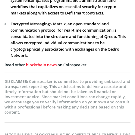
system encompasses programmable administration and
workflow that capitalizes on essential security for crypto
markets along with access to Defi smart contracts.
Encrypted Messaging:- Matrix, an open standard and
communication protocol for real-time communication, is
consolidated into the structure and functioning of Qredo. This
allows encrypted individual communications to be
cryptographically associated with exchanges on the Qedro
Network.
Read other
blockchain news
on Coinspeaker.
Coinspeaker is committed to providing unbiased and
DISCLAIMER:
transparent reporting. This article aims to deliver accurate and
timely information but should not be taken as financial or
investment advice. Since market conditions can change rapidly,
we encourage you to verify information on your own and consult
with a professional before making any decisions based on this
content.
ALTCOIN NEWS
,
BLOCKCHAIN NEWS
,
CRYPTOCURRENCY NEWS
,
NEWS