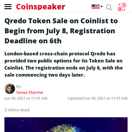
Coinspeaker
Qredo Token Sale on Coinlist to
Begin from July 8, Registration
Deadline on 6th
London-based cross-chain protocol Qredo has
provided two public options for its Token Sale on
Coinlist. The registration ends on July 6, with the
sale commencing two days later.
By
Sanaa Sharma
Jun 30, 2021 at 11:01 AM
Updated
Jun 30, 2021 at 11:01 AM
3 mins read