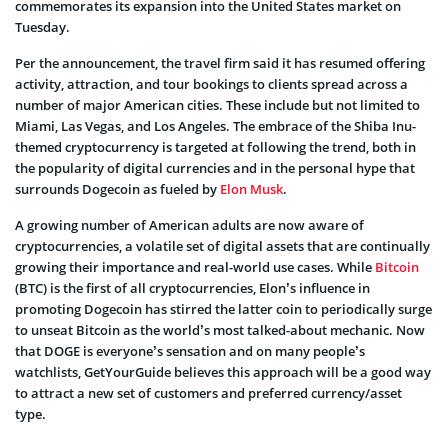
commemorates its expansion into the United States market on
Tuesday.
Per the announcement, the travel firm said it has resumed offering
activity, attraction, and tour bookings to clients spread across a
number of major American cities. These include but not limited to
Miami, Las Vegas, and Los Angeles. The embrace of the Shiba Inu-
themed cryptocurrency is targeted at following the trend, both in
the popularity of digital currencies and in the personal hype that
surrounds Dogecoin as fueled by
Elon Musk
.
A growing number of American adults are now aware of
cryptocurrencies, a volatile set of digital assets that are continually
growing their importance and real-world use cases. While
Bitcoin
(BTC) is the first of all cryptocurrencies, Elon’s influence in
promoting Dogecoin has stirred the latter coin to periodically surge
to unseat Bitcoin as the world’s most talked-about mechanic. Now
that DOGE is everyone’s sensation and on many people’s
watchlists, GetYourGuide believes this approach will be a good way
to attract a new set of customers and preferred currency/asset
type.