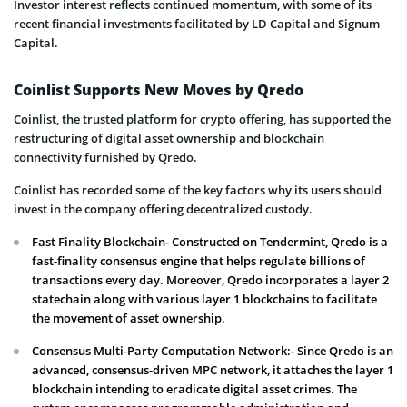
Investor interest reflects continued momentum, with some of its
recent financial investments facilitated by LD Capital and Signum
Capital.
Coinlist Supports New Moves by Qredo
Coinlist, the trusted platform for crypto offering, has supported the
restructuring of digital asset ownership and blockchain
connectivity furnished by Qredo.
Coinlist has recorded some of the key factors why its users should
invest in the company offering decentralized custody.
Fast Finality Blockchain- Constructed on Tendermint, Qredo is a
fast-finality consensus engine that helps regulate billions of
transactions every day. Moreover, Qredo incorporates a layer 2
statechain along with various layer 1 blockchains to facilitate
the movement of asset ownership.
Consensus Multi-Party Computation Network:- Since Qredo is an
advanced, consensus-driven MPC network, it attaches the layer 1
blockchain intending to eradicate digital asset crimes. The