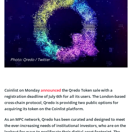
Photo: Qredo / Twitter
Coinlist on Monday
announced
the Qredo Token sale with a
registration deadline of July 6th for all its users. The London-based
cross-chain protocol, Qredo is providing two public options for
acquiring its token on the Coinlist platform.
As an MPC network, Qredo has been curated and designed to meet
the ever-increasing needs of institutional investors, who are on the
lookout for ways to proliferate their digital asset footprint. The