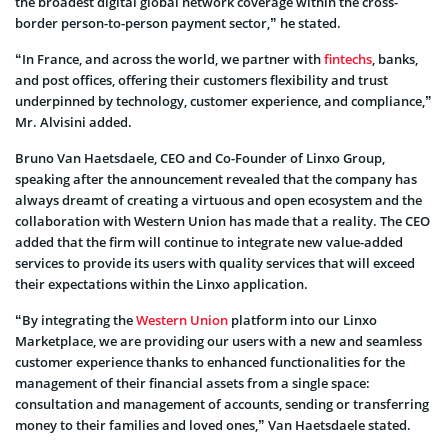
the broadest digital global network coverage within the cross-
border person-to-person payment sector,” he stated.
“In France, and across the world, we partner with
fintechs
, banks,
and post offices, offering their customers flexibility and trust
underpinned by technology, customer experience, and compliance,”
Mr. Alvisini added.
Bruno Van Haetsdaele, CEO and Co-Founder of Linxo Group,
speaking after the announcement revealed that the company has
always dreamt of creating a virtuous and open ecosystem and the
collaboration with Western Union has made that a reality. The CEO
added that the firm will continue to integrate new value-added
services to provide its users with quality services that will exceed
their expectations within the Linxo application.
“By integrating the
Western Union
platform into our Linxo
Marketplace, we are providing our users with a new and seamless
customer experience thanks to enhanced functionalities for the
management of their financial assets from a single space:
consultation and management of accounts, sending or transferring
money to their families and loved ones,” Van Haetsdaele stated.