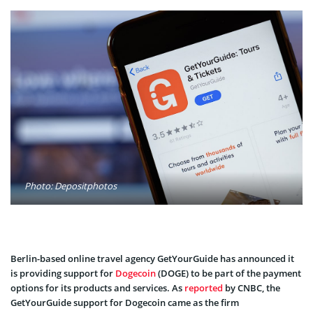
Photo: Depositphotos
Berlin-based online travel agency GetYourGuide has announced it
is providing support for
Dogecoin
(DOGE) to be part of the payment
options for its products and services. As
reported
by CNBC, the
GetYourGuide support for Dogecoin came as the firm