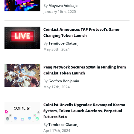
By
Mayowa Adebajo
January 16th, 2025
CoinList Announces TAP Protocol’s Game-
Changing Token Launch
By
Temitope Olatunji
May 30th, 2024
Peaq Network Secures $20M in Funding from
CoinList Token Launch
By
Godfrey Benjamin
May 17th, 2024
CoinList Unveils Upgrades: Revamped Karma
System, Token Launch Auctions, Perpetual
Futures Beta
By
Temitope Olatunji
April 17th, 2024