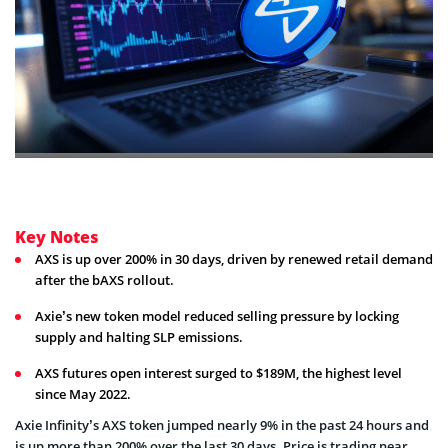
Key Notes
AXS is up over 200% in 30 days, driven by renewed retail demand
after the bAXS rollout.
Axie’s new token model reduced selling pressure by locking
supply and halting SLP emissions.
AXS futures open interest surged to $189M, the highest level
since May 2022.
Axie Infinity’s AXS token jumped nearly 9% in the past 24 hours and
is up more than 200% over the last 30 days. Price is trading near