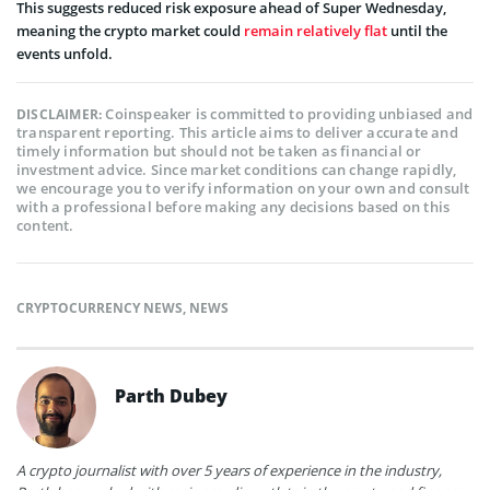
This suggests reduced risk exposure ahead of Super Wednesday,
meaning the crypto market could
remain relatively flat
until the
events unfold.
Coinspeaker is committed to providing unbiased and
DISCLAIMER:
transparent reporting. This article aims to deliver accurate and
timely information but should not be taken as financial or
investment advice. Since market conditions can change rapidly,
we encourage you to verify information on your own and consult
with a professional before making any decisions based on this
content.
CRYPTOCURRENCY NEWS
,
NEWS
Parth Dubey
A crypto journalist with over 5 years of experience in the industry,