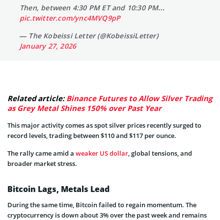
Then, between 4:30 PM ET and 10:30 PM…
pic.twitter.com/ync4MVQ9pP
— The Kobeissi Letter (@KobeissiLetter)
January 27, 2026
Related article:
Binance Futures to Allow Silver Trading
as Grey Metal Shines 150% over Past Year
This major activity comes as spot silver prices recently surged to
record levels, trading between $110 and $117 per ounce.
The rally came amid a
weaker US dollar
, global tensions, and
broader market stress.
Bitcoin Lags, Metals Lead
During the same time, Bitcoin failed to regain momentum. The
cryptocurrency is down about 3% over the past week and remains