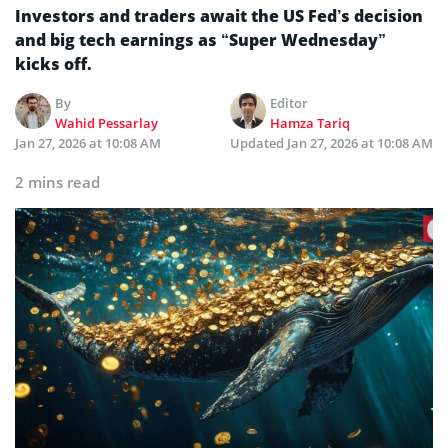
Investors and traders await the US Fed’s decision
and big tech earnings as “Super Wednesday”
kicks off.
By
Editor
Wahid Pessarlay
Hamza Tariq
Jan 27, 2026 at 10:08 AM
Updated
Jan 27, 2026 at 10:08 AM
2 mins read