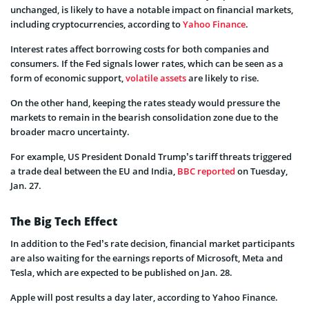
unchanged, is likely to have a notable impact on financial markets,
including cryptocurrencies, according to
Yahoo Finance
.
Interest rates affect borrowing costs for both companies and
consumers. If the Fed signals lower rates, which can be seen as a
form of economic support,
volatile assets
are likely to rise.
On the other hand, keeping the rates steady would pressure the
markets to remain in the bearish consolidation zone due to the
broader macro uncertainty.
For example, US President Donald Trump’s tariff threats triggered
a trade deal between the EU and India,
BBC reported
on Tuesday,
Jan. 27.
The Big Tech Effect
In addition to the Fed’s rate decision, financial market participants
are also waiting for the earnings reports of Microsoft, Meta and
Tesla, which are expected to be published on Jan. 28.
Apple will post results a day later, according to Yahoo Finance.