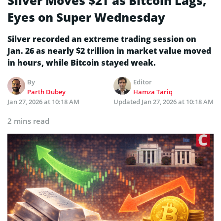
Silver Moves $2T as Bitcoin Lags,
Eyes on Super Wednesday
Silver recorded an extreme trading session on
Jan. 26 as nearly $2 trillion in market value moved
in hours, while Bitcoin stayed weak.
By
Editor
Parth Dubey
Hamza Tariq
Jan 27, 2026 at 10:18 AM
Updated
Jan 27, 2026 at 10:18 AM
2 mins read