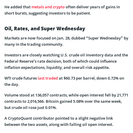
He added that
metals and crypto
often deliver years of gains in
short bursts, suggesting investors to be patient.
Oil, Rates, and Super Wednesday
Markets are now focused on Jan. 28, dubbed “Super Wednesday” by
many in the trading community.
Investors are closely watching U.S. crude oil inventory data and the
Federal Reserve’s rate decision, both of which could influence
inflation expectations, liquidity, and overall risk appetite.
WTI crude futures
last traded
at $60.73 per barrel, down 0.72% on
the day.
Volume stood at 136,057 contracts, while open interest fell by 21,771
contracts to 2,016,566. Bitcoin gained 5.08% over the same week,
but crude oil rose just 0.01%.
A CryptoQuant contributor pointed to a slight negative link
between the two assets, along with falling oil open interest.