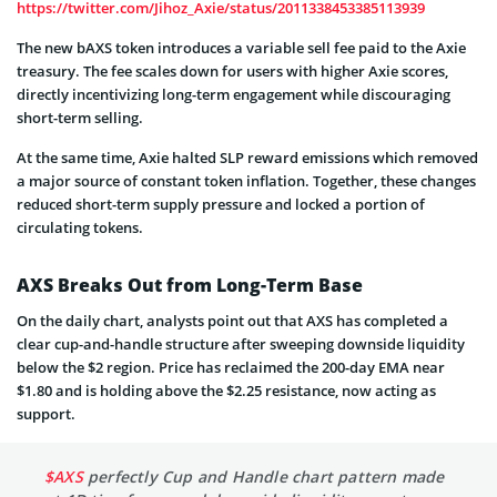
https://twitter.com/Jihoz_Axie/status/2011338453385113939
The new bAXS token introduces a variable sell fee paid to the Axie
treasury. The fee scales down for users with higher Axie scores,
directly incentivizing long-term engagement while discouraging
short-term selling.
At the same time, Axie halted SLP reward emissions which removed
a major source of constant token inflation. Together, these changes
reduced short-term supply pressure and locked a portion of
circulating tokens.
AXS Breaks Out from Long-Term Base
On the daily chart, analysts point out that AXS has completed a
clear cup-and-handle structure after sweeping downside liquidity
below the $2 region. Price has reclaimed the 200-day EMA near
$1.80 and is holding above the $2.25 resistance, now acting as
support.
$AXS
perfectly Cup and Handle chart pattern made