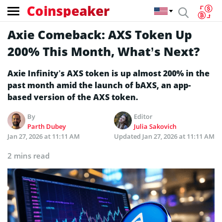
Coinspeaker
Axie Comeback: AXS Token Up
200% This Month, What’s Next?
Axie Infinity’s AXS token is up almost 200% in the
past month amid the launch of bAXS, an app-
based version of the AXS token.
By
Editor
Parth Dubey
Julia Sakovich
Jan 27, 2026 at 11:11 AM
Updated
Jan 27, 2026 at 11:11 AM
2 mins read