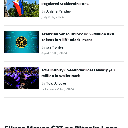
Regulated Stablecoin PHPC
By
Anisha Pandey
July 8th, 2024
Arbitrum Set to Unlock 92.65 Million ARB
Tokens in ‘Cliff Unlock’ Event
By
staff writer
April 15th, 2024
Axie Infinity Co-Founder Loses Nearly $10
Million in Wallet Hack
By
Tolu Ajiboye
February 23rd, 2024