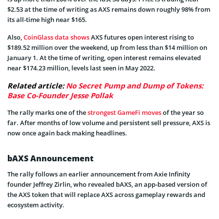
$2.53 at the time of writing as AXS remains down roughly 98% from
its all-time high near $165.
Also,
CoinGlass data shows
AXS futures open interest rising to
$189.52 million over the weekend, up from less than $14 million on
January 1. At the time of writing, open interest remains elevated
near $174.23 million, levels last seen in May 2022.
Related article:
No Secret Pump and Dump of Tokens:
Base Co-Founder Jesse Pollak
The rally marks one of the
strongest GameFi moves
of the year so
far. After months of low volume and persistent sell pressure, AXS is
now once again back making headlines.
bAXS Announcement
The rally follows an earlier announcement from Axie Infinity
founder Jeffrey Zirlin, who revealed bAXS, an app-based version of
the AXS token that will replace AXS across gameplay rewards and
ecosystem activity.