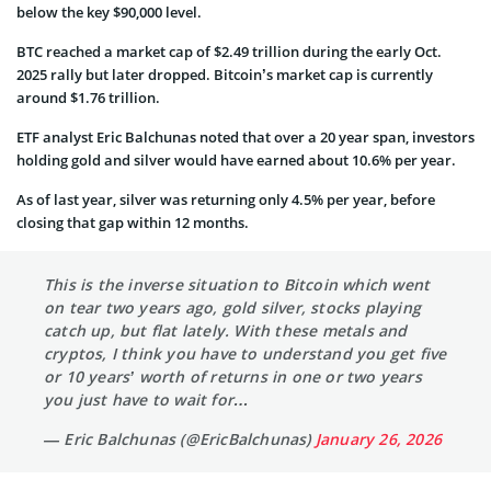
below the key $90,000 level.
BTC reached a market cap of $2.49 trillion during the early Oct.
2025 rally but later dropped. Bitcoin’s market cap is currently
around $1.76 trillion.
ETF analyst Eric Balchunas noted that over a 20 year span, investors
holding gold and silver would have earned about 10.6% per year.
As of last year, silver was returning only 4.5% per year, before
closing that gap within 12 months.
This is the inverse situation to Bitcoin which went
on tear two years ago, gold silver, stocks playing
catch up, but flat lately. With these metals and
cryptos, I think you have to understand you get five
or 10 years’ worth of returns in one or two years
you just have to wait for…
— Eric Balchunas (@EricBalchunas)
January 26, 2026