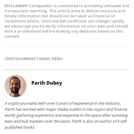
Coinspeaker is committed to providing unbiased and
DISCLAIMER:
transparent reporting. This article aims to deliver accurate and
timely information but should not be taken as financial or
investment advice. Since market conditions can change rapidly,
we encourage you to verify information on your own and consult
with a professional before making any decisions based on this
content.
CRYPTOCURRENCY NEWS
,
NEWS
Parth Dubey
A crypto journalist with over 5 years of experience in the industry,
Parth has worked with major media outlets in the crypto and finance
world, gathering experience and expertise in the space after surviving
bear and bull markets over the years. Parth is also an author of 4 self-
published books.