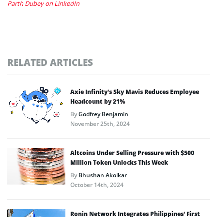
Parth Dubey on LinkedIn
RELATED ARTICLES
Axie Infinity’s Sky Mavis Reduces Employee
Headcount by 21%
By
Godfrey Benjamin
November 25th, 2024
Altcoins Under Selling Pressure with $500
Million Token Unlocks This Week
By
Bhushan Akolkar
October 14th, 2024
Ronin Network Integrates Philippines’ First