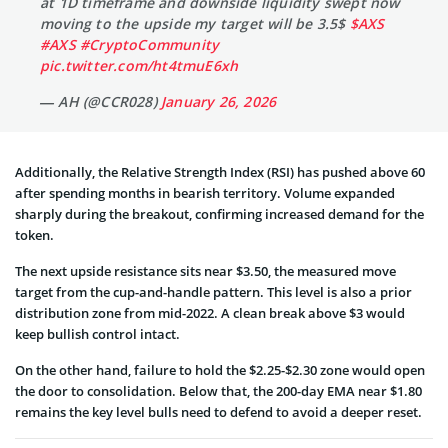
at 1D timeframe and downside liquidity swept now
moving to the upside my target will be 3.5$
$AXS
#AXS
#CryptoCommunity
pic.twitter.com/ht4tmuE6xh
— AH (@CCR028)
January 26, 2026
Additionally, the Relative Strength Index (RSI) has pushed above 60
after spending months in bearish territory. Volume expanded
sharply during the breakout, confirming increased demand for the
token.
The next upside resistance sits near $3.50, the measured move
target from the cup-and-handle pattern. This level is also a prior
distribution zone from mid-2022. A clean break above $3 would
keep bullish control intact.
On the other hand, failure to hold the $2.25-$2.30 zone would open
the door to consolidation. Below that, the 200-day EMA near $1.80
remains the key level bulls need to defend to avoid a deeper reset.