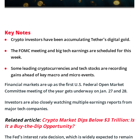
Key Notes
Crypto investors have been accumulating Tether’s digital gold.
The FOMC meeting and big tech earnings are scheduled for this
week.
Some leading cryptocurrencies and tech stocks are recording
gains ahead of key macro and micro events.
Financial markets are up as the first U.S. Federal Open Market
Committee meeting of the year gets underway on Jan. 27 and 28.
Investors are also closely watching multiple earnings reports from
major tech companies.
Related article:
Crypto Market Dips Below $3 Trillion: Is
It a Buy-the-Dip Opportunity?
The Fed’s interest rate decision, which is widely expected to remain