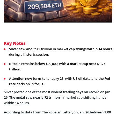
Key Notes
Silver saw about $2 trillion in market cap swings within 14 hours
during a historic session.
Bitcoin remains below $90,000, with a market cap near $1.76
trillion.
Attention now turns to January 28, with US oil data and the Fed
rate decision in focus.
Silver posted one of the most violent trading days on record on Jan.
26. The metal saw nearly $2 trillion in market cap shifting hands
within 14 hours.
According to data from The Kobeissi Letter, on Jan. 26 between 9:00