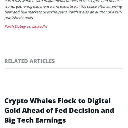
Parth has worked with major media outlets in the crypto and finance
world, gathering experience and expertise in the space after surviving
bear and bull markets over the years. Parth is also an author of 4 self-
published books.
Parth Dubey on LinkedIn
RELATED ARTICLES
Crypto Whales Flock to Digital
Gold Ahead of Fed Decision and
Big Tech Earnings