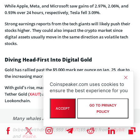
While Apple, Meta, and Microsoft saw gains of 2.97%, 2.06%, and
0.93% over 24 hours, respectively, Tesla fell 3.09%.
Strong earnings reports from the tech giants will likely push their
stocks higher. They could also impact the crypto market since
digital assets usually move in the same direction as volatile tech
stocks.
Diving Head-First Into Digital Gold
Gold has rallied past the $5,000 mark per ounce on Jan. 25, due to
the increasing macro tensions between the US and the EU.
Coinspeaker.com uses cookies to
With gold’s rise, many
crypto whales
have started accumulating
ensure the best experience for you
Tether Gold (
XAUT
) and Pax Gold (
PAXG
), according to data from
Lookonchain.
GO TO PRIVACY
ACCEPT
POLICY
Many whales are accumulating gold!
0xbe4C withdrew 1,959
$XAUT
($9.97M) from
#Bybit
and
#Gate
.