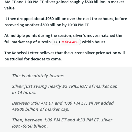
AM ET and 1:00 PM ET, silver gained roughly $500 billion in market
value.
It then dropped about $950 billion over the next three hours, before
recovering another $500 billion by 10:30 PM ET.
At multiple points during the session, silver’s moves matched the
full market cap of Bitcoin
BTC
$64 468
within hours.
The Kobeissi Letter believes that the current silver price action will
be studied for decades to come.
This is absolutely insane:
Silver just swung nearly $2 TRILLION of market cap
in 14 hours.
Between 9:00 AM ET and 1:00 PM ET, silver added
+$500 billion of market cap.
Then, between 1:00 PM ET and 4:30 PM ET, silver
lost -$950 billion.