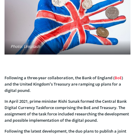
Photo: Unsplash
Following a three-year collaboration, the Bank of England (
BoE
)
and the United Kingdom’s Treasury are ramping up plans for a
digital pound.
In April 2021, prime minister Rishi Sunak formed the Central Bank
Digital Currency Taskforce comprising the BoE and Treasury. The
assignment of the task force included researching the development
and possible implementation of the digital pound.
Following the latest development, the duo plans to publish a joint