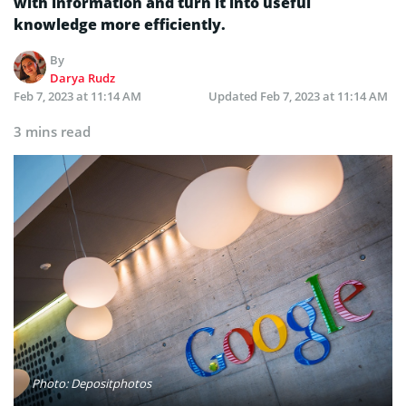
with information and turn it into useful
knowledge more efficiently.
By
Darya Rudz
Feb 7, 2023 at 11:14 AM
Updated
Feb 7, 2023 at 11:14 AM
3 mins read
Photo: Depositphotos