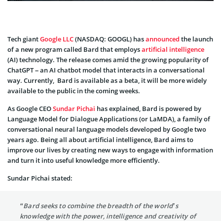
Tech giant
Google LLC
(NASDAQ: GOOGL) has
announced
the launch
of a new program called Bard that employs
artificial intelligence
(AI) technology. The release comes amid the growing popularity of
ChatGPT – an AI chatbot model that interacts in a conversational
way. Currently, Bard is available as a beta, it will be more widely
available to the public in the coming weeks.
As Google CEO
Sundar Pichai
has explained, Bard is powered by
Language Model for Dialogue Applications (or LaMDA), a family of
conversational neural language models developed by Google two
years ago. Being all about artificial intelligence, Bard aims to
improve our lives by creating new ways to engage with information
and turn it into useful knowledge more efficiently.
Sundar Pichai stated:
“Bard seeks to combine the breadth of the world’s
knowledge with the power, intelligence and creativity of