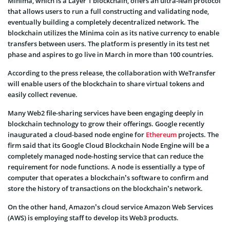
Minima, which is a Layer 1 blockchain, offers an ultra-lean protocol
that allows users to run a full constructing and validating node,
eventually building a completely decentralized network. The
blockchain utilizes the Minima coin as its native currency to enable
transfers between users. The platform is presently in its test net
phase and aspires to go live in March in more than 100 countries.
According to the press release, the collaboration with WeTransfer
will enable users of the blockchain to share virtual tokens and
easily collect revenue.
Many Web2 file-sharing services have been engaging deeply in
blockchain technology to grow their offerings. Google recently
inaugurated a cloud-based node engine for
Ethereum
projects. The
firm said that its Google Cloud Blockchain Node Engine will be a
completely managed node-hosting service that can reduce the
requirement for node functions. A node is essentially a type of
computer that operates a blockchain’s software to confirm and
store the history of transactions on the blockchain’s network.
On the other hand, Amazon’s cloud service Amazon Web Services
(AWS) is employing staff to develop its Web3 products.