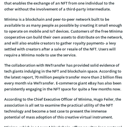
that enables the exchange of an NFT from one individual to the
other without the involvement of a third-party intermediate.
Minima is a blockchain and peer-to-peer network built to be
available to as many people as possible by creating it small enough
to operate on mobile and IoT devices. Customers of the free Minima
cooperative can build their own assets to distribute on the network,
and will also enable creators to gather royalty payments- a levy
settled with creators after a sale or resale of the NFT. Users will
require a Minima node to use the service.
The collaboration with WeTransfer has provided solid evidence of
tech giants indulging in the NFT and blockchain space. According to
the latest report, 70 million people transfer more than 2 billion files
every month via WeTransfer. E-commerce giant eBay has also been
persistently engaging in the NFT space for quite a few months now.
According to the Chief Executive Officer of Minima, Hugo Feiler, the
association is all set to examine the practical utility of the NFT
technology and become a test case to present the immense
potential of mass adoption of this creative virtual instrument.