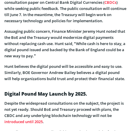
consultation paper on Central Bank Digital Currencies (
CBDCs
)
while seeking public feedback. The public consultation will continue
till June 7. In the meantime, the Treasury will begin work on
necessary technology and policies for implementation.
Assuaging public concern, Finance Minister Jeremy Hunt noted that
the BoE and the Treasury would modernize digital payments
without replacing cash use. Hunt said, “While cash is here to stay, a
digital pound issued and backed by the Bank of England could be a
new way to pay.”
Hunt believes the digital pound will be accessible and easy to use.
Similarly, BOE Governor Andrew Bailey believes a digital pound
will help organizations build trust and protect their financial state.
Digital Pound May Launch by 2025.
Despite the widespread consultations on the subject, the project is
not yet ready. Should BoE and Treasury proceed with plans, the
CBDC and any underlying blockchain technology will not be
introduced until 2025
.