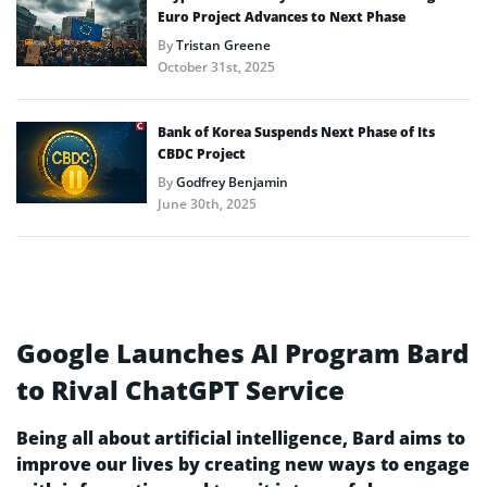
Euro Project Advances to Next Phase
By
Tristan Greene
October 31st, 2025
Bank of Korea Suspends Next Phase of Its
CBDC Project
By
Godfrey Benjamin
June 30th, 2025
Google Launches AI Program Bard
to Rival ChatGPT Service
Being all about artificial intelligence, Bard aims to
improve our lives by creating new ways to engage