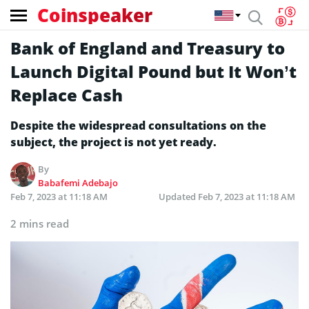
Coinspeaker
Bank of England and Treasury to
Launch Digital Pound but It Won’t
Replace Cash
Despite the widespread consultations on the
subject, the project is not yet ready.
By
Babafemi Adebajo
Feb 7, 2023 at 11:18 AM
Updated
Feb 7, 2023 at 11:18 AM
2 mins read