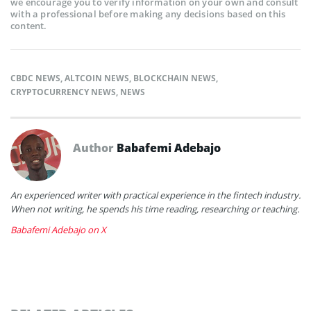
we encourage you to verify information on your own and consult
with a professional before making any decisions based on this
content.
CBDC NEWS
,
ALTCOIN NEWS
,
BLOCKCHAIN NEWS
,
CRYPTOCURRENCY NEWS
,
NEWS
Author
Babafemi Adebajo
An experienced writer with practical experience in the fintech industry.
When not writing, he spends his time reading, researching or teaching.
Babafemi Adebajo on X