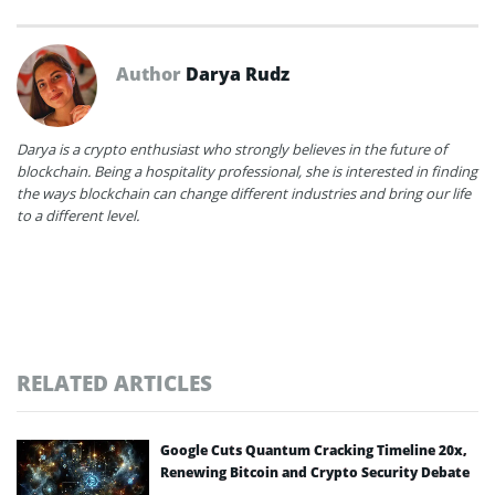
Author
Darya Rudz
Darya is a crypto enthusiast who strongly believes in the future of
blockchain. Being a hospitality professional, she is interested in finding
the ways blockchain can change different industries and bring our life
to a different level.
RELATED ARTICLES
Google Cuts Quantum Cracking Timeline 20x,
Renewing Bitcoin and Crypto Security Debate