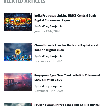
RELATED ARTICLES
India Proposes Linking BRICS Central Bank
Digital Currencies: Report
By
Godfrey Benjamin
January 19th, 2026
China Unveils Plan for Banks to Pay Interest
Rate on Digital Yuan
By
Godfrey Benjamin
December 29th, 2025
Singapore Eyes New Trial to Settle Tokenized
MAS Bill with CBDC
By
Godfrey Benjamin
November 13th, 2025
Crypto Community Lashes Out as ECB Digital