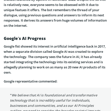
is relatively new, everyone seems to be obsessed with it due to
unique featues it offers. The bot remembers the thread of your
dialogue, using previous questions and answers to inform its next
responses. It derives its answers from huge volumes of information
on the internet.
Google’s AI Progress
Google fist showed its interest in artificial intelligence back in 2017,
when a separate division called Google AI was created to explore
the technology. The company sees the future in AI, it has already
started integrating the technology into its existing services and is
allegedly planning to work on as many as 20 new AI products of its
own.
Google representative commented:
“We believe that AI is foundational and transformative
technology that is incredibly useful for individuals,
businesses and communities, and as our AI Principles
outline, we need to consider the broader societal impacts