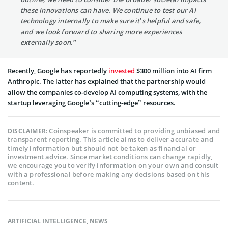
these innovations can have. We continue to test our AI
technology internally to make sure it’s helpful and safe,
and we look forward to sharing more experiences
externally soon.”
Recently, Google has reportedly
invested
$300 million into AI firm
Anthropic. The latter has explained that the partnership would
allow the companies co-develop AI computing systems, with the
startup leveraging Google’s “cutting-edge” resources.
Coinspeaker is committed to providing unbiased and
DISCLAIMER:
transparent reporting. This article aims to deliver accurate and
timely information but should not be taken as financial or
investment advice. Since market conditions can change rapidly,
we encourage you to verify information on your own and consult
with a professional before making any decisions based on this
content.
ARTIFICIAL INTELLIGENCE
,
NEWS