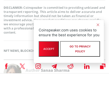
Coinspeaker is committed to providing unbiased and
DISCLAIMER:
transparent reporting. This article aims to deliver accurate and
timely information but should not be taken as financial or
investment advice. Since market conditions can change rapidly,
we encourage you to verify information on your own and consult
with a professional before making any decisions based on this
Coinspeaker.com uses cookies to
content.
ensure the best experience for you
GO TO PRIVACY
ACCEPT
NFT NEWS
,
BLOCKCHAIN NEWS
,
CRYPTOCURRENCY NEWS
,
NEWS
POLICY
Author
Sanaa Sharma
Sanaa is a chemistry major and a Blockchain enthusiast. As a science
student, her research skills enable her to understand the intricacies of
Financial Markets. She believes that Blockchain technology has the
potential to revolutionize every industry in the world.
Sanaa Sharma on X