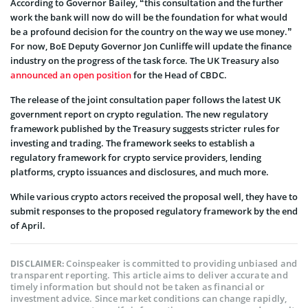
According to Governor Bailey, “this consultation and the further
work the bank will now do will be the foundation for what would
be a profound decision for the country on the way we use money.”
For now, BoE Deputy Governor Jon Cunliffe will update the finance
industry on the progress of the task force. The UK Treasury also
announced an open position
for the Head of CBDC.
The release of the joint consultation paper follows the latest UK
government report on crypto regulation. The new regulatory
framework published by the Treasury suggests stricter rules for
investing and trading. The framework seeks to establish a
regulatory framework for crypto service providers, lending
platforms, crypto issuances and disclosures, and much more.
While various crypto actors received the proposal well, they have to
submit responses to the proposed regulatory framework by the end
of April.
Coinspeaker is committed to providing unbiased and
DISCLAIMER:
transparent reporting. This article aims to deliver accurate and
timely information but should not be taken as financial or
investment advice. Since market conditions can change rapidly,