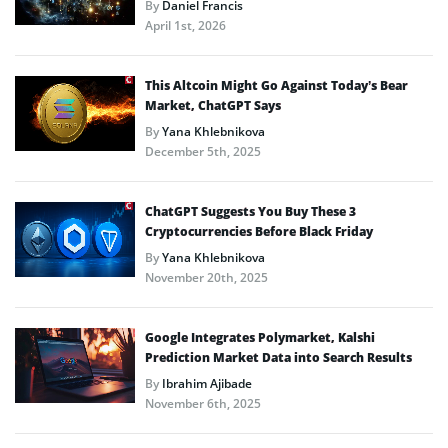
By
Daniel Francis
April 1st, 2026
This Altcoin Might Go Against Today’s Bear
Market, ChatGPT Says
By
Yana Khlebnikova
December 5th, 2025
ChatGPT Suggests You Buy These 3
Cryptocurrencies Before Black Friday
By
Yana Khlebnikova
November 20th, 2025
Google Integrates Polymarket, Kalshi
Prediction Market Data into Search Results
By
Ibrahim Ajibade
November 6th, 2025