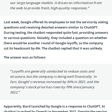
our large language models. It draws on information from
the web to provide fresh, high-quality responses.”
Last week, Google offered its employees to test the service by asking
questions and receiving detailed answers similar to ChatGPT.
During testing, the chatbot responded quite fast, providing answers
to various questions. Notably, they included a question on whether
there would be another round of Google layoffs, as the company
cut its headcount by 6%. The chatbot replied that it was unlikely.
The answer was as follows:
“Layoffs are generally conducted to reduce costs and
structure, but the company is doing well financially. In
fact, Google’s revenue increased by 34% in 2021, and the
company’s stock price has risen by 70% since January
2022.”
Apparently, Bard launched by Google is a response to ChatGPT, AI
chatbot launched by OpenAI in November 2022. Despite the service