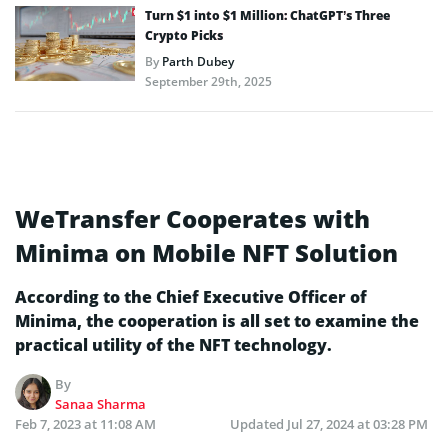
Turn $1 into $1 Million: ChatGPT’s Three
Crypto Picks
By
Parth Dubey
September 29th, 2025
WeTransfer Cooperates with
Minima on Mobile NFT Solution
According to the Chief Executive Officer of
Minima, the cooperation is all set to examine the
practical utility of the NFT technology.
By
Sanaa Sharma
Feb 7, 2023 at 11:08 AM
Updated
Jul 27, 2024 at 03:28 PM