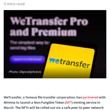
3 mins read
Photo: Depositphotos
WeTransfer, a famous file transfer corporation, has
partnered
with
Minima to launch a Non-Fungible Token (
NFT
) minting service in
March. The NFTs will be rolled out via a safe peer-to-peer network