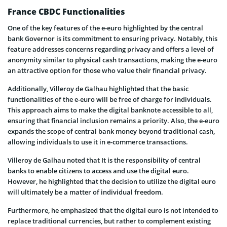
France CBDC Functionalities
One of the key features of the e-euro highlighted by the central
bank Governor is its commitment to ensuring privacy. Notably, this
feature addresses concerns regarding privacy and offers a level of
anonymity similar to physical cash transactions, making the e-euro
an attractive option for those who value their financial privacy.
Additionally, Villeroy de Galhau highlighted that the basic
functionalities of the e-euro will be free of charge for individuals.
This approach aims to make the digital banknote accessible to all,
ensuring that financial inclusion remains a priority. Also, the e-euro
expands the scope of central bank money beyond traditional cash,
allowing individuals to use it in e-commerce transactions.
Villeroy de Galhau noted that It is the responsibility of central
banks to enable citizens to access and use the digital euro.
However, he highlighted that the decision to utilize the digital euro
will ultimately be a matter of individual freedom.
Furthermore, he emphasized that the digital euro is not intended to
replace traditional currencies, but rather to complement existing