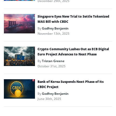
December 29th, 2025
Singapore Eyes New Trial to Settle Tokenized
MAS Bill with CBDC
By
Godfrey Benjamin
November 13th, 2025
Crypto Community Lashes Out as ECB Digital
Euro Project Advances to Next Phase
By
Tristan Greene
October 31st, 2025
Bank of Korea Suspends Next Phase of Its
CBDC Project
By
Godfrey Benjamin
June 30th, 2025