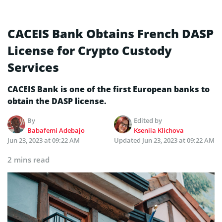
CACEIS Bank Obtains French DASP
License for Crypto Custody
Services
CACEIS Bank is one of the first European banks to
obtain the DASP license.
By
Edited by
Babafemi Adebajo
Kseniia Klichova
Jun 23, 2023 at 09:22 AM
Updated
Jun 23, 2023 at 09:22 AM
2 mins read