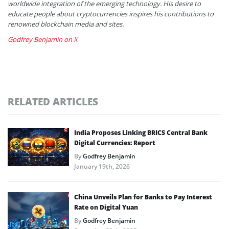
worldwide integration of the emerging technology. His desire to
educate people about cryptocurrencies inspires his contributions to
renowned blockchain media and sites.
Godfrey Benjamin on X
RELATED ARTICLES
India Proposes Linking BRICS Central Bank
Digital Currencies: Report
By
Godfrey Benjamin
January 19th, 2026
China Unveils Plan for Banks to Pay Interest
Rate on Digital Yuan
By
Godfrey Benjamin