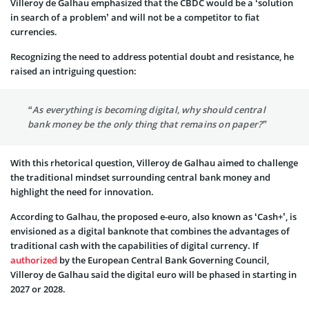
Villeroy de Galhau emphasized that the CBDC would be a ‘solution
in search of a problem’ and will not be a competitor to fiat
currencies.
Recognizing the need to address potential doubt and resistance, he
raised an intriguing question:
“As everything is becoming digital, why should central
bank money be the only thing that remains on paper?”
With this rhetorical question, Villeroy de Galhau aimed to challenge
the traditional mindset surrounding central bank money and
highlight the need for innovation.
According to Galhau, the proposed e-euro, also known as ‘Cash+’, is
envisioned as a digital banknote that combines the advantages of
traditional cash with the capabilities of digital currency. If
authorized
by the European Central Bank Governing Council,
Villeroy de Galhau said the digital euro will be phased in starting in
2027 or 2028.