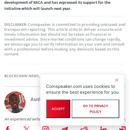
development of MiCA and has expressed its support for the
initiative which will launch next year.
Coinspeaker is committed to providing unbiased and
DISCLAIMER:
transparent reporting. This article aims to deliver accurate and
timely information but should not be taken as financial or
investment advice. Since market conditions can change rapidly,
we encourage you to verify information on your own and consult
with a professional before making any decisions based on this
content.
BLOCKCHAIN NEWS
,
CRYPTOCURRENCY NEWS
,
NEWS
Coinspeaker.com uses cookies to
ensure the best experience for you
Author
Babafemi Adebajo
GO TO PRIVACY
ACCEPT
POLICY
An experienced writer with practical experience in the fintech industry.
When not writing, he spends his time reading, researching or teaching.