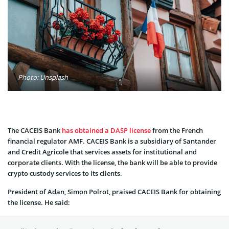
Photo: Unsplash
The CACEIS Bank
has obtained a DASP license
from the French
financial regulator AMF. CACEIS Bank is a subsidiary of Santander
and Credit Agricole that services assets for institutional and
corporate clients. With the license, the bank will be able to provide
crypto custody services to its clients.
President of Adan, Simon Polrot, praised CACEIS Bank for obtaining
the license. He said: