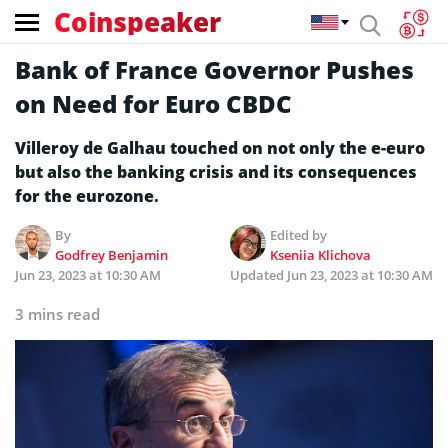
Coinspeaker
Bank of France Governor Pushes
on Need for Euro CBDC
Villeroy de Galhau touched on not only the e-euro
but also the banking crisis and its consequences
for the eurozone.
By
Edited by
Godfrey Benjamin
Kseniia Klichova
Jun 23, 2023 at 10:30 AM
Updated
Jun 23, 2023 at 10:30 AM
3 mins read