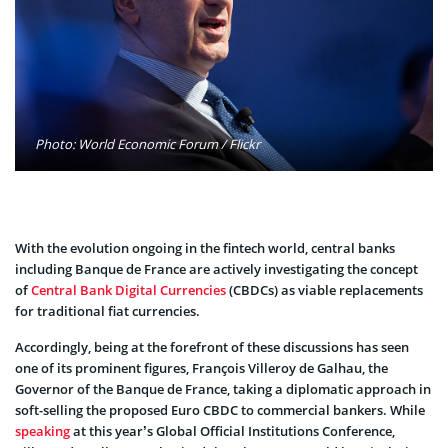
Photo: World Economic Forum / Flickr
With the evolution ongoing in the fintech world, central banks
including Banque de France are actively investigating the concept
of
Central Bank Digital Currencies
(CBDCs) as viable replacements
for traditional fiat currencies.
Accordingly, being at the forefront of these discussions has seen
one of its prominent figures, François Villeroy de Galhau, the
Governor of the Banque de France, taking a diplomatic approach in
soft-selling the proposed Euro CBDC to commercial bankers. While
speaking
at this year’s Global Official Institutions Conference,