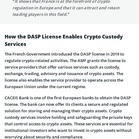
“It shows that France is at the forefront of crypto
regulation in Europe and that it can attract and retain
leading players in this field.”
How the DASP License Enables Crypto Custody
Services
The French Government introduced the DASP license in 2019 to
regulate crypto-related activities. The AMF grants the license to
service providers that offer various services such as custody,
exchange, trading, advisory and issuance of crypto assets. The
license also enables the service provider to operate across the
European Union under the current regime.
CACEIS Bank is one of the first European banks to obtain the DASP
license. The bank can now offer its clients a secure and regulated
solution for storing and managing their crypto assets. Crypto
custody services involve holding and safeguarding the private keys
that control access to crypto assets. These services are essential for
institutional investors who want to invest in crypto assets without
worrying about security and compliance.