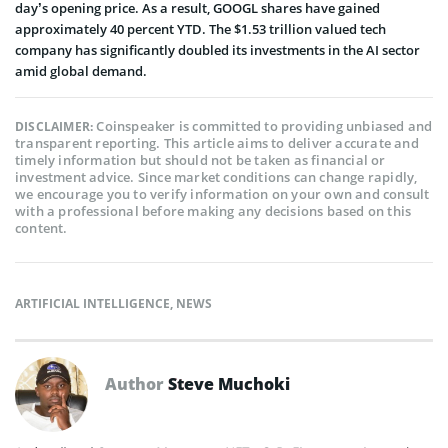
day’s opening price. As a result, GOOGL shares have gained
approximately 40 percent YTD. The $1.53 trillion valued tech
company has significantly doubled its investments in the AI sector
amid global demand.
Coinspeaker is committed to providing unbiased and
DISCLAIMER:
transparent reporting. This article aims to deliver accurate and
timely information but should not be taken as financial or
investment advice. Since market conditions can change rapidly,
we encourage you to verify information on your own and consult
with a professional before making any decisions based on this
content.
ARTIFICIAL INTELLIGENCE
,
NEWS
Author
Steve Muchoki