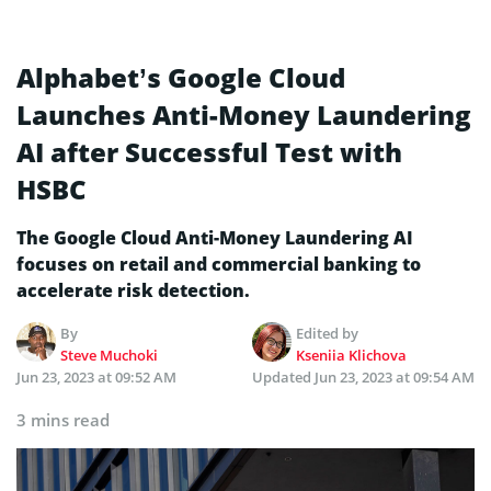
Alphabet’s Google Cloud
Launches Anti-Money Laundering
AI after Successful Test with
HSBC
The Google Cloud Anti-Money Laundering AI
focuses on retail and commercial banking to
accelerate risk detection.
By
Edited by
Steve Muchoki
Kseniia Klichova
Jun 23, 2023 at 09:52 AM
Updated
Jun 23, 2023 at 09:54 AM
3 mins read