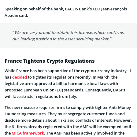
Speaking on behalf of the bank, CACEIS Bank’s CEO Jean-François
Abadie said:
“We are very proud to obtain this license, which confirms
our leading position in the asset servicing market.”
France Tightens Crypto Regulations
While France has been supportive of the cryptocurrency industry, it
has
decided
to tighten its regulations recently. In March, the
legislative arm approved a bill to harmonize local laws with
proposed European Union (EU) standards. Consequently, DASPs
will face stricter regulations from July.
The new measure requires firms to comply with tighter Anti-Money
Laundering measures. They must segregate customer funds and
disclose more details about risks and conflicts of interest. However,
the 61 firms already registered with the AMF will be exempted until
the
MiCA framework
. The AMF has been actively involved in the