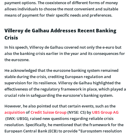
payment options. The coexistence of different forms of money
allows individuals to choose the most convenient and suitable
means of payment for their specific needs and preferences.
Villeroy de Galhau Addresses Recent Banking
Crisis
In his speech, Villeroy de Galhau covered not only the e-euro but
also the banking crisis earlier in the year and its consequences for
the eurozone.
He acknowledged that the eurozone banking system remained
stable during the crisis, crediting European regulation and
supervision for its resilience. Villeroy de Galhau highlighted the
effectiveness of the regulatory framework in place, which played a
crucial role in safeguarding the eurozone’s banking system.
However, he also pointed out that certain events, such as the
acquisition
of
Credit Suisse Group
(NYSE: CS) by
UBS Group AG
(SWX: UBSG), raised new questions regarding reliable crisis
resolution. Specifically, he mentioned that the framework for the
European Central Bank (ECB) to provide “Eurosystem resolution