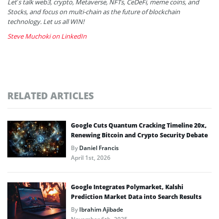
Let’s talk web3, crypto, Metaverse, NFTs, CeDeFi, meme coins, and
Stocks, and focus on multi-chain as the future of blockchain
technology. Let us all WIN!
Steve Muchoki on LinkedIn
RELATED ARTICLES
Google Cuts Quantum Cracking Timeline 20x,
Renewing Bitcoin and Crypto Security Debate
By
Daniel Francis
April 1st, 2026
Google Integrates Polymarket, Kalshi
Prediction Market Data into Search Results
By
Ibrahim Ajibade