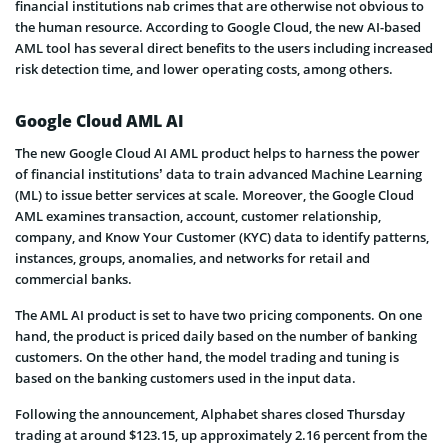
financial institutions nab crimes that are otherwise not obvious to
the human resource. According to Google Cloud, the new AI-based
AML tool has several direct benefits to the users including increased
risk detection time, and lower operating costs, among others.
Google Cloud AML AI
The new Google Cloud AI AML product helps to harness the power
of financial institutions’ data to train advanced Machine Learning
(ML) to issue better services at scale. Moreover, the Google Cloud
AML examines transaction, account, customer relationship,
company, and Know Your Customer (KYC) data to identify patterns,
instances, groups, anomalies, and networks for retail and
commercial banks.
The AML AI product is set to have two pricing components. On one
hand, the product is priced daily based on the number of banking
customers. On the other hand, the model trading and tuning is
based on the banking customers used in the input data.
Following the announcement, Alphabet shares closed Thursday
trading at around $123.15, up approximately 2.16 percent from the