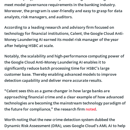
meet model governance requirements in the banking industry.
Moreover, the program is user-friendly and easy to grasp for data
analysts, risk managers, and auditors.
According to a leading research and advisory firm focused on
technology for financial institutions, Calent, the Google Cloud Anti-
Money Laundering AI earned its model risk manager of the year
after helping HSBC at scale.
Notably, the scalability and high-performance computing power of
the Google Cloud Anti-Money Laundering AI enables it to
significantly reduce batch processing time for HSBC’s large
customer base. Thereby enabling advanced models to improve
detection capability and deliver more accurate results.
“Celent sees this as a game changer in how large banks are
approaching financial crime and a clear example of how advanced
technologies are becoming the mainstream technology paradigm of
the future for compliance,” the research firm
noted
.
Worth noting that the new crime detection system dubbed the
Dynamic Risk Assessment (DRA), uses Google Cloud’s AML AI to help