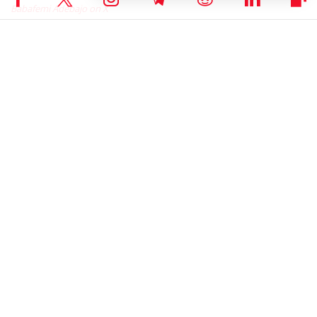
Babafemi Adebajo on X
RELATED ARTICLES
NEWS