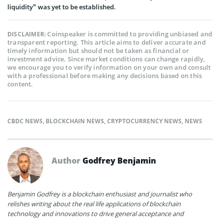
liquidity” was yet to be established.
Coinspeaker is committed to providing unbiased and
DISCLAIMER:
transparent reporting. This article aims to deliver accurate and
timely information but should not be taken as financial or
investment advice. Since market conditions can change rapidly,
we encourage you to verify information on your own and consult
with a professional before making any decisions based on this
content.
CBDC NEWS
,
BLOCKCHAIN NEWS
,
CRYPTOCURRENCY NEWS
,
NEWS
Author
Godfrey Benjamin
Benjamin Godfrey is a blockchain enthusiast and journalist who
relishes writing about the real life applications of blockchain
technology and innovations to drive general acceptance and