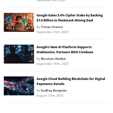
November 6th, 2025
Google Gains 5.4% Cipher Stake by Backing
$1.4 Billion in Fluidstack Mining Deal
By
Tristan Greene
September 25th, 2025
Google’s New AI Platform Supports
Stablecoins, Partners With Coinbase
By
Bhushan Akolkar
September 16th, 2025
Google Cloud Building Blockchain for Digital
Payments: Details
By
Godfrey Benjamin
August 27th, 2025