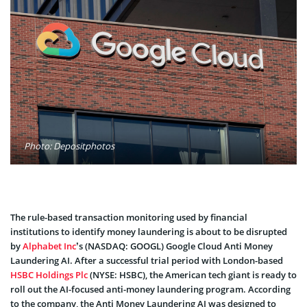
Photo: Depositphotos
The rule-based transaction monitoring used by financial
institutions to identify money laundering is about to be disrupted
by
Alphabet Inc
’s (NASDAQ: GOOGL) Google Cloud Anti Money
Laundering AI. After a successful trial period with London-based
HSBC Holdings Plc
(NYSE: HSBC), the American tech giant is ready to
roll out the AI-focused anti-money laundering program. According
to the company, the Anti Money Laundering AI was designed to