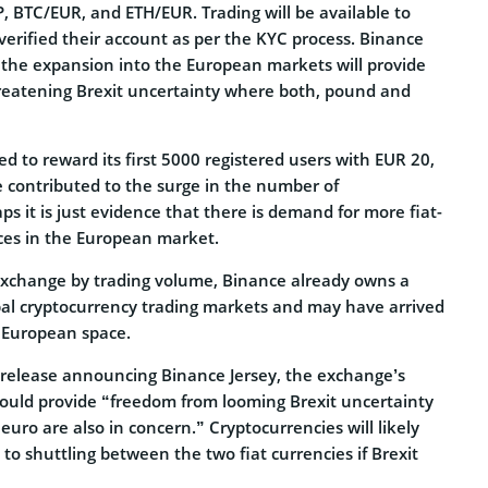
, BTC/EUR, and ETH/EUR. Trading will be available to
verified their account as per the KYC process. Binance
 the expansion into the European markets will provide
reatening Brexit uncertainty where both, pound and
d to reward its first 5000 registered users with EUR 20,
e contributed to the surge in the number of
ps it is just evidence that there is demand for more fiat-
ces in the European market.
 exchange by trading volume, Binance already owns a
obal cryptocurrency trading markets and may have arrived
 European space.
s release announcing Binance Jersey, the exchange’s
ould provide “freedom from looming Brexit uncertainty
ro are also in concern.” Cryptocurrencies will likely
 to shuttling between the two fiat currencies if Brexit