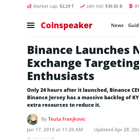
Market cap:
$2.29 T
24H Vol:
$39.55 B
B
Coinspeaker
News
Guid
Binance Launches N
Exchange Targeting
Enthusiasts
Only 24 hours after it launched, Binance C
Binance Jersey has a massive backlog of KY
extra resources to reduce it.
By
Teuta Franjkovic
Jan 17, 2019 at 11:26 AM
Updated
Apr 28, 20