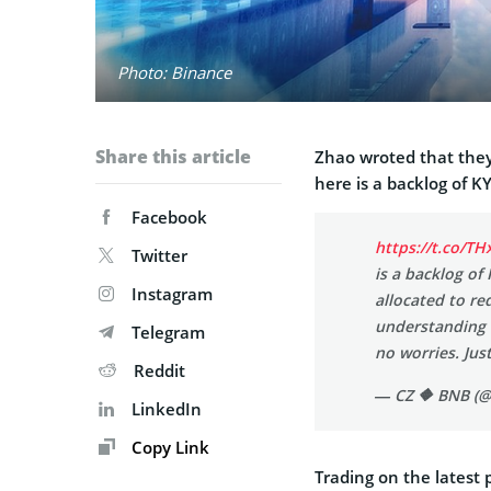
Photo: Binance
Share this article
Zhao wroted that they
here is a backlog of KY
Facebook
https://t.co/T
Twitter
is a backlog of
Instagram
allocated to re
understanding a
Telegram
no worries. Just
Reddit
— CZ 🔶 BNB (@
LinkedIn
Copy Link
Trading on the latest 