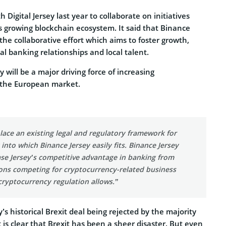
Digital Jersey last year to collaborate on initiatives
s growing blockchain ecosystem. It said that Binance
f the collaborative effort which aims to foster growth,
al banking relationships and local talent.
 will be a major driving force of increasing
 the European market.
place an existing legal and regulatory framework for
into which Binance Jersey easily fits. Binance Jersey
se Jersey’s competitive advantage in banking from
ions competing for cryptocurrency-related business
 cryptocurrency regulation allows.”
’s historical Brexit deal being rejected by the majority
t is clear that Brexit has been a sheer disaster. But even