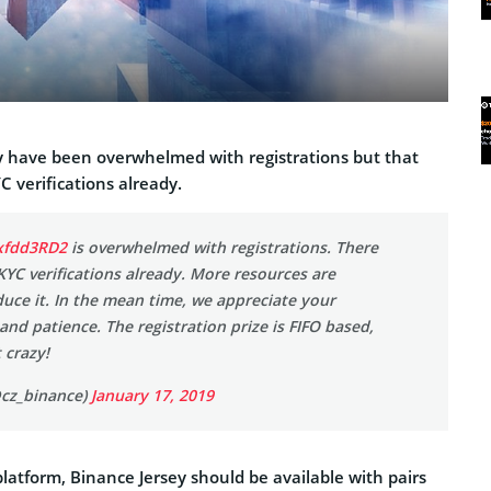
 have been overwhelmed with registrations but that
C verifications already.
Hxfdd3RD2
is overwhelmed with registrations. There
 KYC verifications already. More resources are
duce it. In the mean time, we appreciate your
nd patience. The registration prize is FIFO based,
 crazy!
cz_binance)
January 17, 2019
platform, Binance Jersey should be available with pairs