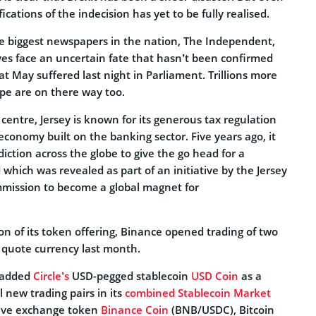
cations of the indecision has yet to be fully realised.
he biggest newspapers in the nation, The Independent,
tives face an uncertain fate that hasn’t been confirmed
t May suffered last night in Parliament. Trillions more
ope are on there way too.
 centre, Jersey is known for its generous tax regulation
economy built on the banking sector. Five years ago, it
sdiction across the globe to give the go head for a
 which was revealed as part of an initiative by the Jersey
mmission to become a global magnet for
on of its token offering, Binance opened trading of two
 quote currency last month.
e added
Circle’s
USD-pegged stablecoin
USD Coin
as a
l new trading pairs in its
combined Stablecoin Market
tive exchange token
Binance Coin
(BNB/USDC), Bitcoin