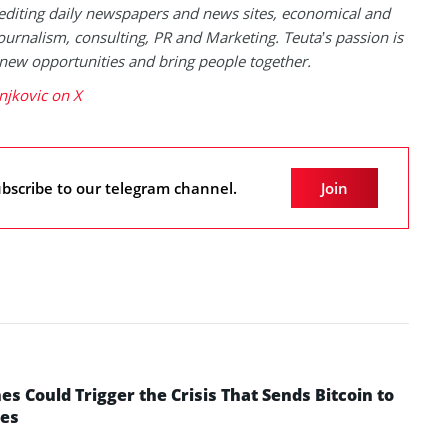
 editing daily newspapers and news sites, economical and
 journalism, consulting, PR and Marketing. Teuta’s passion is
 new opportunities and bring people together.
njkovic on X
bscribe to our telegram channel.
Join
 Could Trigger the Crisis That Sends Bitcoin to
yes