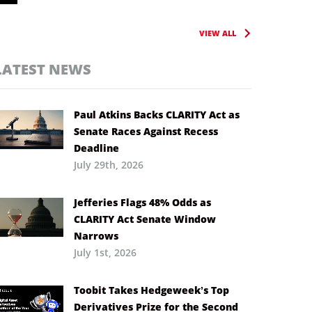
VIEW ALL
LATEST NEWS
Paul Atkins Backs CLARITY Act as
Senate Races Against Recess
Deadline
July 29th, 2026
Jefferies Flags 48% Odds as
CLARITY Act Senate Window
Narrows
July 1st, 2026
Toobit Takes Hedgeweek’s Top
Derivatives Prize for the Second