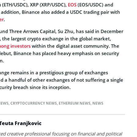
 (ETH/USDC), XRP (XRP/USDC),
EOS
(EOS/USDC) and
addition, Binance also added a USDC trading pair with
er
.
und Three Arrows Capital, Su Zhu, has said in December
, the largest crypto exchange in the global market,
mong investors
within the digital asset community. The
s debut, Binance has placed heavy emphasis on security
n.
hange remains in a prestigious group of exchanges
d a handful of other exchanges of not suffering a single
urity breach since its inception.
NEWS
,
CRYPTOCURRENCY NEWS
,
ETHEREUM NEWS
,
NEWS
Teuta Franjkovic
ed creative professional focusing on financial and political