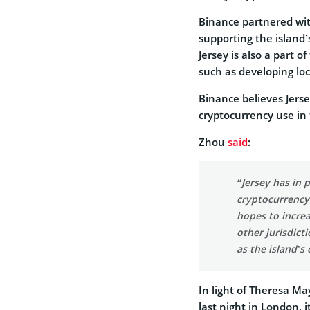
Binance partnered with 
supporting the island’
Jersey is also a part o
such as developing loc
Binance believes Jersey
cryptocurrency use in
Zhou
said
:
“Jersey has in 
cryptocurrency 
hopes to increa
other jurisdict
as the island’s
In light of Theresa May
last night in London, i