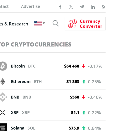
tact
Advertise
Currency
s & Research
Converter
TOP CRYPTOCURRENCIES
Bitcoin
BTC
$64 468
-0.17%
Ethereum
ETH
$1 863
0.25%
BNB
BNB
$568
-0.46%
XRP
XRP
$1.1
0.22%
Solana
SOL
$75.9
0.64%