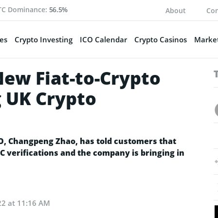
TC Dominance:
56.5%
About
Con
es
Crypto Investing
ICO Calendar
Crypto Casinos
Market
ew Fiat-to-Crypto
 UK Crypto
EO, Changpeng Zhao, has told customers that
C verifications and the company is bringing in
22 at 11:16 AM