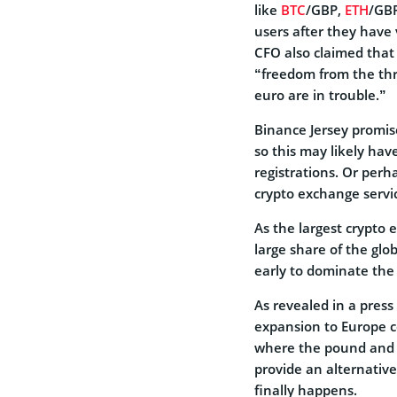
like
BTC
/GBP,
ETH
/GBP
users after they have 
CFO also claimed that
“freedom from the th
euro are in trouble.”
Binance Jersey promise
so this may likely hav
registrations. Or perha
crypto exchange servi
As the largest crypto
large share of the gl
early to dominate the
As revealed in a pres
expansion to Europe c
where the pound and eu
provide an alternative
finally happens.