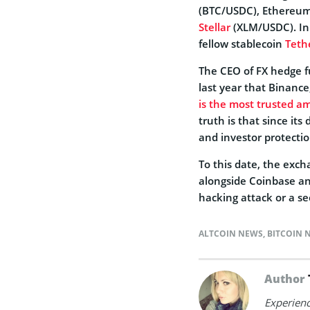
(BTC/USDC), Ethereum
Stellar
(XLM/USDC). In 
fellow stablecoin
Teth
The CEO of FX hedge f
last year that Binance
is the most trusted a
truth is that since it
and investor protectio
To this date, the exc
alongside Coinbase an
hacking attack or a sec
ALTCOIN NEWS
,
BITCOIN 
Author
Experienc