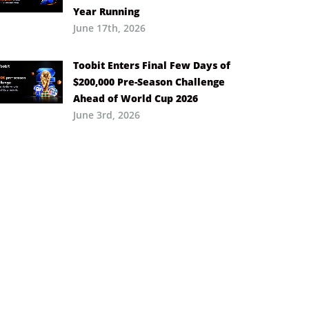
Year Running
June 17th, 2026
Toobit Enters Final Few Days of
$200,000 Pre-Season Challenge
Ahead of World Cup 2026
June 3rd, 2026