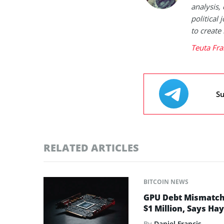
analysis,
political
to create
Teuta Fra
Su
RELATED ARTICLES
BITCOIN NEWS
GPU Debt Mismatches
$1 Million, Says Ha
By
Daniel Francis