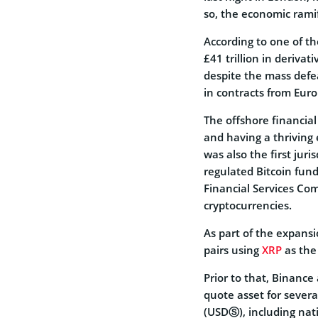
so, the economic ramifi
According to one of t
£41 trillion in deriva
despite the mass defea
in contracts from Eur
The offshore financial
and having a thriving 
was also the first juri
regulated Bitcoin fund
Financial Services Co
cryptocurrencies.
As part of the expansi
pairs using
XRP
as the
Prior to that, Binanc
quote asset for severa
(USDⓈ), including na