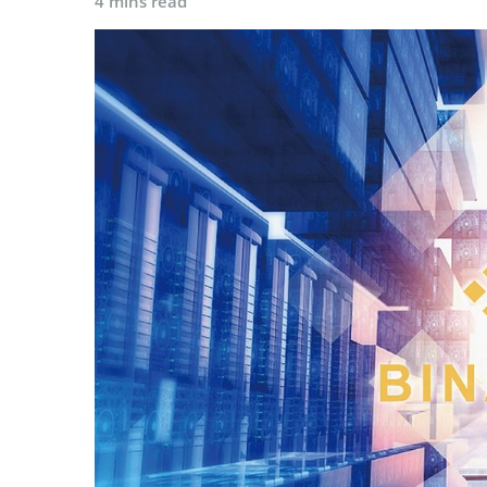
4 mins read