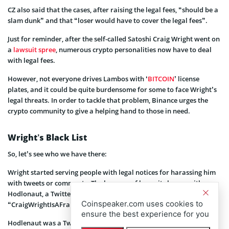
CZ also said that the cases, after raising the legal fees, “should be a
slam dunk” and that “loser would have to cover the legal fees”.
Just for reminder, after the self-called Satoshi Craig Wright went on
a
lawsuit spree
, numerous crypto personalities now have to deal
with legal fees.
However, not everyone drives Lambos with ‘
BITCOIN
’ license
plates, and it could be quite burdensome for some to face Wright’s
legal threats. In order to tackle that problem, Binance urges the
crypto community to give a helping hand to those in need.
Wright’s Black List
So, let’s see who we have there:
Wright started serving people with legal notices for harassing him
with tweets or comments. The barrage of lawsuits began with
Hodlonaut, a Twitter user who seemed to have started the hashtag
Coinspeaker.com uses cookies to
“CraigWrightIsAFraud.”
ensure the best experience for you
Hodlenaut was a Twitter user who recently received the ire of