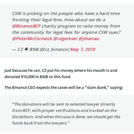
CSW is picking on the people who have a hard time
fronting their legal fees. How about we do a
@BinanceBCF
charity program to raise money from
the community for legal fees for anyone CSW sues?
@PeterMcCormack
@rogerkver
@jihanwu
— CZ 🔶 BNB (@cz_binance)
May 7, 2019
Just because he can, CZ put his money where his mouth is and
donated $10,000 in BNB to this fund.
The Binance CEO expects the cases will be a “slam dunk,” saying:
“The donations will be sent to selected lawyer directly
from BCF, with proper verifications and tracked on the
blockchain. And when the case is done, we should get the
funds back from the lawyers.”