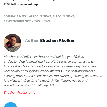
$103 billion market cap.
COINBASE NEWS
,
ALTCOIN NEWS
,
BITCOIN NEWS
,
CRYPTOCURRENCY NEWS
,
NEWS
Author
Bhushan Akolkar
Bhushan is a FinTech enthusiast and holds a good flair in
understanding financial markets. His interest in economics and
finance draw his attention towards the new emerging Blockchain
Technology and Cryptocurrency markets. He is continuously in a
learning process and keeps himself motivated by sharing his acquired
knowledge. In free time he reads thriller fictions novels and
sometimes explore his culinary skills.
Bhushan Akolkar on X