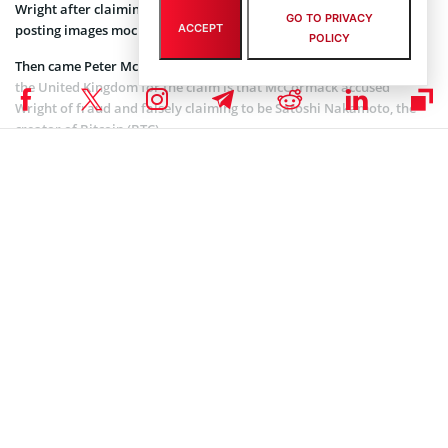
Wright after claiming in a series of tweets he was a “fraud” and
GO TO PRIVACY
ACCEPT
posting images mocking him.
POLICY
Then came Peter Mc Cormack for whom Wright filed a libel claim in
the United Kingdom for the claim is that McCormack accused
Wright of fraud and falsely claiming to be Satoshi Nakamoto, the
creator of Bitcoin (BTC).
https://twitter.com/PeterMcCormack/status/1117448742892986368?
ref_src=twsrc%5Etfw%7Ctwcamp%5Etweetembed%7Ctwterm%5E111744
wright-slaps-lawsuit-against-vitalik-peter-mccormack%2F
After that, as if it wasn’t enough, came Vitalik Buterin, the
Ethereum
Co-Founder and Wright, you can guess, sent legal notices
to him threatening with lawsuits for libel and defamation. Vitalik
did respond, but – not how Wright would have expected:
Craig Wright absolutely should have a voice. But so
do all of us laughing at his stupidity.
— vitalik.eth (@VitalikButerin)
November 12, 2018