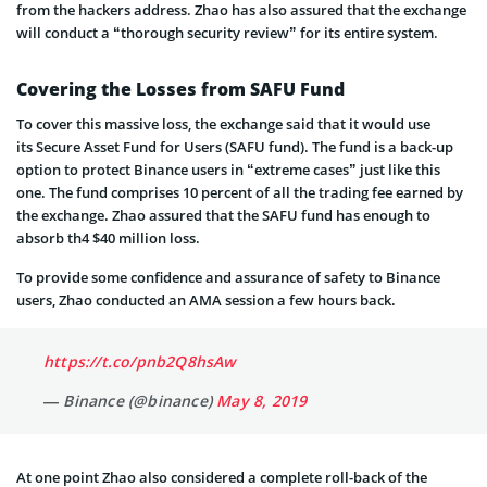
from the hackers address. Zhao has also assured that the exchange
will conduct a “thorough security review” for its entire system.
Covering the Losses from SAFU Fund
To cover this massive loss, the exchange said that it would use
its Secure Asset Fund for Users (SAFU fund). The fund is a back-up
option to protect Binance users in “extreme cases” just like this
one. The fund comprises 10 percent of all the trading fee earned by
the exchange. Zhao assured that the SAFU fund has enough to
absorb th4 $40 million loss.
To provide some confidence and assurance of safety to Binance
users, Zhao conducted an AMA session a few hours back.
https://t.co/pnb2Q8hsAw
— Binance (@binance)
May 8, 2019
At one point Zhao also considered a complete roll-back of the