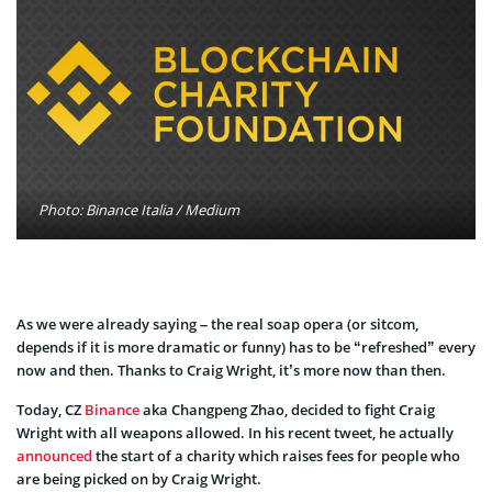
Photo: Binance Italia / Medium
As we were already saying – the real soap opera (or sitcom,
depends if it is more dramatic or funny) has to be “refreshed” every
now and then. Thanks to Craig Wright, it’s more now than then.
Today, CZ
Binance
aka Changpeng Zhao, decided to fight Craig
Wright with all weapons allowed. In his recent tweet, he actually
announced
the start of a charity which raises fees for people who
are being picked on by Craig Wright.