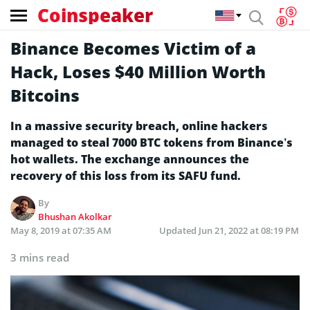
Coinspeaker
Binance Becomes Victim of a
Hack, Loses $40 Million Worth
Bitcoins
In a massive security breach, online hackers
managed to steal 7000 BTC tokens from Binance’s
hot wallets. The exchange announces the
recovery of this loss from its SAFU fund.
By
Bhushan Akolkar
May 8, 2019 at 07:35 AM
Updated
Jun 21, 2022 at 08:19 PM
3 mins read