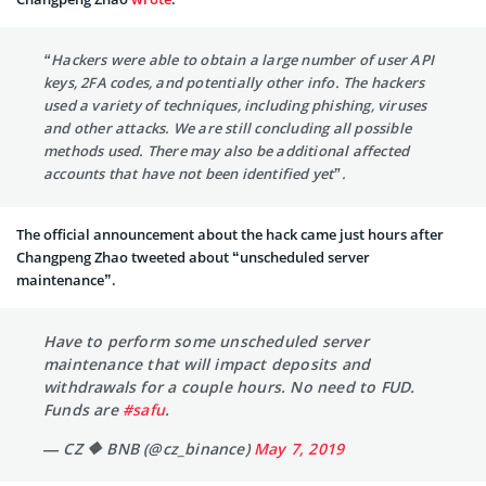
“Hackers were able to obtain a large number of user API
keys, 2FA codes, and potentially other info. The hackers
used a variety of techniques, including phishing, viruses
and other attacks. We are still concluding all possible
methods used. There may also be additional affected
accounts that have not been identified yet”.
The official announcement about the hack came just hours after
Changpeng Zhao tweeted about “unscheduled server
maintenance”.
Have to perform some unscheduled server
maintenance that will impact deposits and
withdrawals for a couple hours. No need to FUD.
Funds are
#safu
.
— CZ 🔶 BNB (@cz_binance)
May 7, 2019