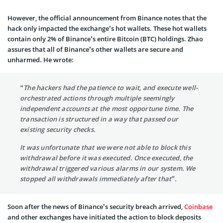
However, the official announcement from Binance notes that the
hack only impacted the exchange’s hot wallets. These hot wallets
contain only 2% of Binance’s entire Bitcoin (BTC) holdings. Zhao
assures that all of Binance’s other wallets are secure and
unharmed. He wrote:
“The hackers had the patience to wait, and execute well-
orchestrated actions through multiple seemingly
independent accounts at the most opportune time. The
transaction is structured in a way that passed our
existing security checks.
It was unfortunate that we were not able to block this
withdrawal before it was executed. Once executed, the
withdrawal triggered various alarms in our system. We
stopped all withdrawals immediately after that”.
Soon after the news of Binance’s security breach arrived,
Coinbase
and other exchanges have initiated the action to block deposits