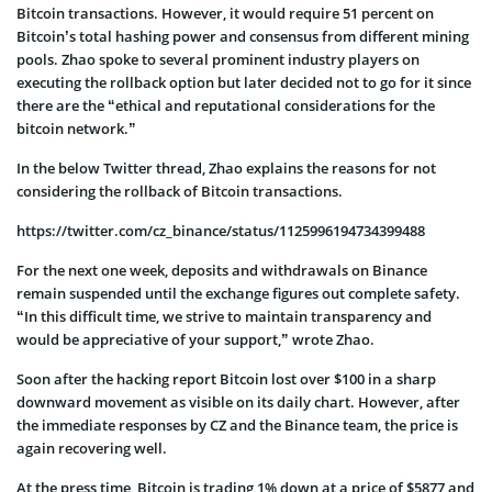
Bitcoin transactions. However, it would require 51 percent on
Bitcoin’s total hashing power and consensus from different mining
pools. Zhao spoke to several prominent industry players on
executing the rollback option but later decided not to go for it since
there are the “ethical and reputational considerations for the
bitcoin network.”
In the below Twitter thread, Zhao explains the reasons for not
considering the rollback of Bitcoin transactions.
https://twitter.com/cz_binance/status/1125996194734399488
For the next one week, deposits and withdrawals on Binance
remain suspended until the exchange figures out complete safety.
“In this difficult time, we strive to maintain transparency and
would be appreciative of your support,” wrote Zhao.
Soon after the hacking report Bitcoin lost over $100 in a sharp
downward movement as visible on its daily chart. However, after
the immediate responses by CZ and the Binance team, the price is
again recovering well.
At the press time, Bitcoin is trading 1% down at a price of $5877 and