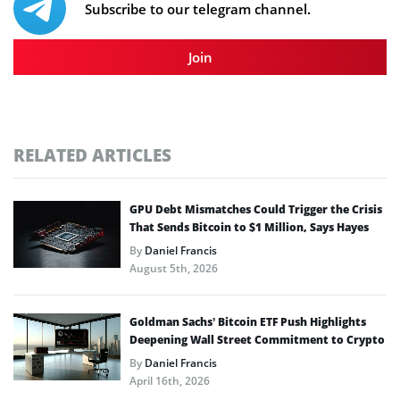
Subscribe to our telegram channel.
Join
RELATED ARTICLES
GPU Debt Mismatches Could Trigger the Crisis
That Sends Bitcoin to $1 Million, Says Hayes
By
Daniel Francis
August 5th, 2026
Goldman Sachs’ Bitcoin ETF Push Highlights
Deepening Wall Street Commitment to Crypto
By
Daniel Francis
April 16th, 2026