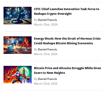
CFTC Chief Launches Innovation Task Force to
Reshape Crypto Oversight
By
Daniel Francis
March 25th, 2026
Energy Shock: How the Strait of Hormuz Crisis
Could Reshape Bitcoin Mining Economics
By
Daniel Francis
March 23rd, 2026
Bitcoin Price and Altcoins Struggle While Siren
Soars to New Heights
By
Daniel Francis
March 23rd, 2026