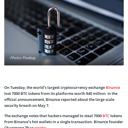
Photo: Pixabay
On Tuesday, the world’s largest cryptocurrency exchange
Binance
lost 7000 BTC tokens from its platforms worth $40 million. In the
official announcement, Binance reported about the large scale
security breach on May 7.
The exchange notes that hackers managed to steal 7000
BTC
tokens
from Binance’s hot wallets in a single transaction. Binance founder
Changpeng Zhao
wrote
: