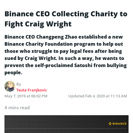
Binance CEO Collecting Charity to
Fight Craig Wright
Binance CEO Changpeng Zhao established a new
Binance Charity Foundation program to help out
those who struggle to pay legal fees after being
sued by Craig Wright. In such a way, he wants to
prevent the self-proclaimed Satoshi from bullying
people.
By
Teuta Franjkovic
May 7, 2019 at 06:02 PM
Updated
Feb 4, 2020 at 11:13 AM
4 mins read