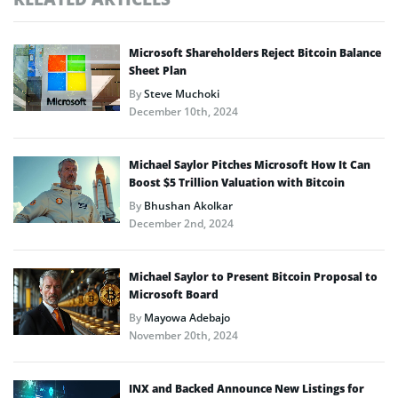
Microsoft Shareholders Reject Bitcoin Balance
Sheet Plan
By
Steve Muchoki
December 10th, 2024
Michael Saylor Pitches Microsoft How It Can
Boost $5 Trillion Valuation with Bitcoin
By
Bhushan Akolkar
December 2nd, 2024
Michael Saylor to Present Bitcoin Proposal to
Microsoft Board
By
Mayowa Adebajo
November 20th, 2024
INX and Backed Announce New Listings for