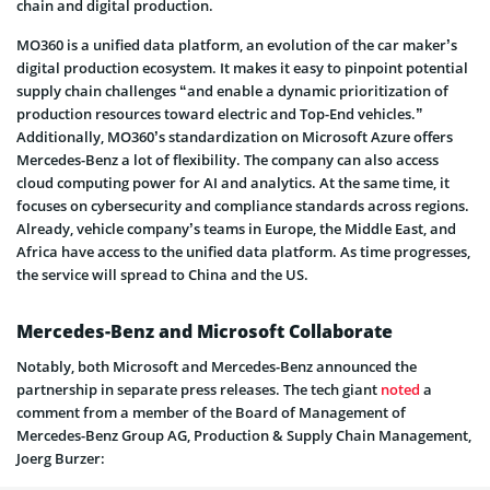
chain and digital production.
MO360 is a unified data platform, an evolution of the car maker’s
digital production ecosystem. It makes it easy to pinpoint potential
supply chain challenges “and enable a dynamic prioritization of
production resources toward electric and Top-End vehicles.”
Additionally, MO360’s standardization on Microsoft Azure offers
Mercedes-Benz a lot of flexibility. The company can also access
cloud computing power for AI and analytics. At the same time, it
focuses on cybersecurity and compliance standards across regions.
Already, vehicle company’s teams in Europe, the Middle East, and
Africa have access to the unified data platform. As time progresses,
the service will spread to China and the US.
Mercedes-Benz and Microsoft Collaborate
Notably, both Microsoft and Mercedes-Benz announced the
partnership in separate press releases. The tech giant
noted
a
comment from a member of the Board of Management of
Mercedes-Benz Group AG, Production & Supply Chain Management,
Joerg Burzer: