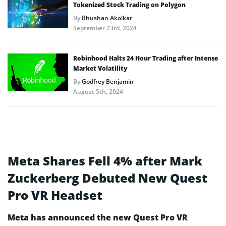
Tokenized Stock Trading on Polygon
By
Bhushan Akolkar
September 23rd, 2024
Robinhood Halts 24 Hour Trading after Intense
Market Volatility
By
Godfrey Benjamin
August 5th, 2024
Meta Shares Fell 4% after Mark
Zuckerberg Debuted New Quest
Pro VR Headset
Meta has announced the new Quest Pro VR