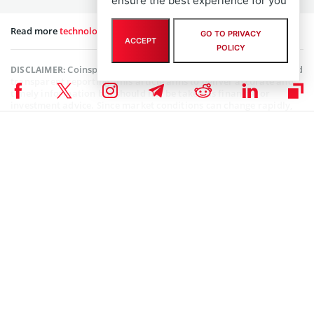
ensure the best experience for you
Read more
technology news
on our website.
GO TO PRIVACY
ACCEPT
POLICY
Coinspeaker is committed to providing unbiased and
DISCLAIMER:
transparent reporting. This article aims to deliver accurate and
timely information but should not be taken as financial or
investment advice. Since market conditions can change rapidly,
we encourage you to verify information on your own and consult
with a professional before making any decisions based on this
content.
MARKET NEWS
,
NEWS
Senior Editor
Julia Sakovich
I’m a content writer and editor with extensive experience creating
high-quality content across a range of industries. Currently, I serve