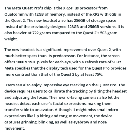
The Meta Quest Pro’s chip is the XR2-Plus processor from
Qualcomm with 12GB of memory, instead of the XR2 with 6GB in
the Quest 2. The new headset also has 256GB of storage space
instead of the previously designed 128GB and 256GB versions. It is
also heavier at 722 grams compared to the Quest 2’s 503-gram
weight.
The new headset is a significant improvement over Quest 2, with
much better specs than its predecessor. For instance, the screen
offers 1800 x 1920 pixels for each eye, with a refresh rate of 90Hz.
Meta specifies that the display tech used for the Quest Pro provides
more contrast than that of the Quest 2 by at least 75%.
Users can also enjoy impressive eye tracking on the Quest Pro. The
device requires users to calibrate the tracking by tilting the headset
and adjusting the focus. The inward-facing cameras also let the
headset detect each user’s facial expressions, making them
transferrable to an avatar. Although it might miss small micro
expressions like lip biting and tongue movement, the device
captures grinning, blinking, as well as eyebrow and nose
movement.