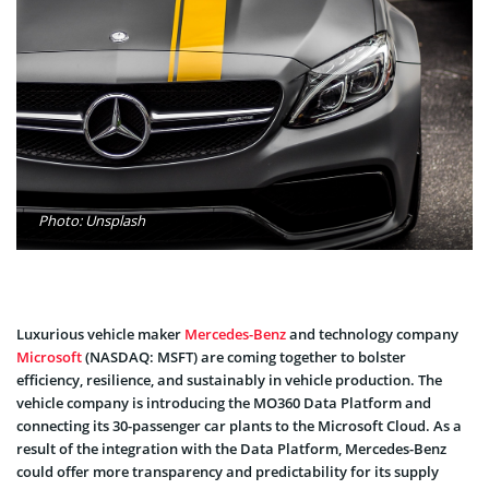
Photo: Unsplash
Luxurious vehicle maker
Mercedes-Benz
and technology company
Microsoft
(NASDAQ: MSFT) are coming together to bolster
efficiency, resilience, and sustainably in vehicle production. The
vehicle company is introducing the MO360 Data Platform and
connecting its 30-passenger car plants to the Microsoft Cloud. As a
result of the integration with the Data Platform, Mercedes-Benz
could offer more transparency and predictability for its supply