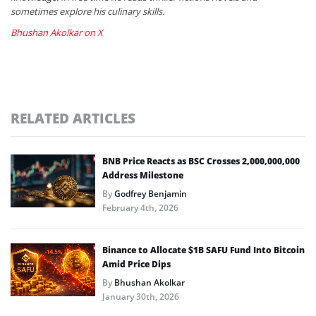
sometimes explore his culinary skills.
Bhushan Akolkar on X
RELATED ARTICLES
BNB Price Reacts as BSC Crosses 2,000,000,000
Address Milestone
By
Godfrey Benjamin
February 4th, 2026
Binance to Allocate $1B SAFU Fund Into Bitcoin
Amid Price Dips
By
Bhushan Akolkar
January 30th, 2026