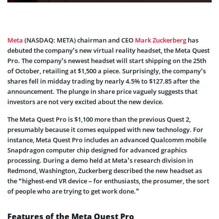
Meta
(NASDAQ: META) chairman and CEO
Mark Zuckerberg
has
debuted the company’s new virtual reality headset, the Meta Quest
Pro. The company’s newest headset will start shipping on the 25th
of October, retailing at $1,500 a piece. Surprisingly, the company’s
shares fell in midday trading by nearly 4.5% to $127.85 after the
announcement. The plunge in share price vaguely suggests that
investors are not very excited about the new device.
The Meta Quest Pro is $1,100 more than the previous Quest 2,
presumably because it comes equipped with new technology. For
instance, Meta Quest Pro includes an advanced Qualcomm mobile
Snapdragon computer chip designed for advanced graphics
processing. During a demo held at Meta’s research division in
Redmond, Washington, Zuckerberg described the new headset as
the “highest-end VR device – for enthusiasts, the prosumer, the sort
of people who are trying to get work done.”
Features of the Meta Quest Pro