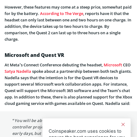
However, these features may come at a steep price, somewhat paid
for by the battery.
According to The Verge
, reports have it that the
headset can only last between one and two hours on one charge. In
addition, the device takes up to two hours to charge. By
comparison, the Quest 2 can last up to three hours on a single
charge.
Microsoft and Quest VR
At Meta’s Connect Conference debuting the headset,
Microsoft
CEO
Satya Nadella
spoke about a partnership between both tech giants.
Nadella says that the intention is for the Quest VR devices to
support several Microsoft work collaboration apps. For instance,
Quest will support the Microsoft 365 software and the Team’s chat
app. In addition to these, there is also planned support for the Xbox
cloud gaming service with games available on Quest. Nadella said:
“You will be able to play 2D games with your Xbox
controller projected on a massive screen on Quest. It’s
Coinspeaker.com uses cookies to
early days, but we’re excited for what’s to come.”