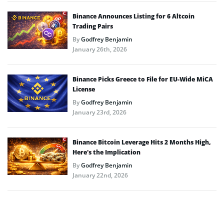
Binance Announces Listing for 6 Altcoin
Trading Pairs
By
Godfrey Benjamin
January 26th, 2026
Binance Picks Greece to File for EU-Wide MiCA
License
By
Godfrey Benjamin
January 23rd, 2026
Binance Bitcoin Leverage Hits 2 Months High,
Here’s the Implication
By
Godfrey Benjamin
January 22nd, 2026