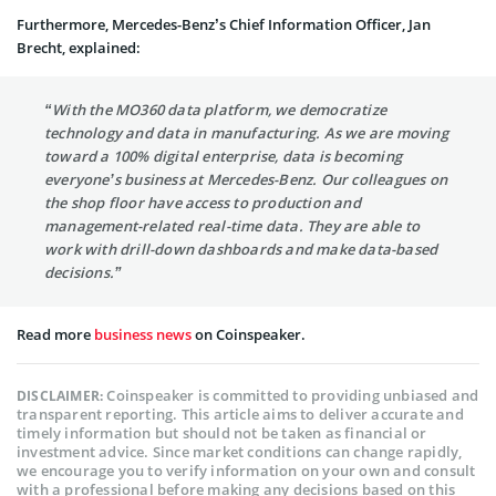
Furthermore, Mercedes-Benz’s Chief Information Officer, Jan
Brecht, explained:
“With the MO360 data platform, we democratize
technology and data in manufacturing. As we are moving
toward a 100% digital enterprise, data is becoming
everyone’s business at Mercedes-Benz. Our colleagues on
the shop floor have access to production and
management-related real-time data. They are able to
work with drill-down dashboards and make data-based
decisions.”
Read more
business news
on Coinspeaker.
Coinspeaker is committed to providing unbiased and
DISCLAIMER:
transparent reporting. This article aims to deliver accurate and
timely information but should not be taken as financial or
investment advice. Since market conditions can change rapidly,
we encourage you to verify information on your own and consult
with a professional before making any decisions based on this