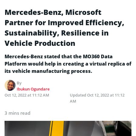
Mercedes-Benz, Microsoft
Partner for Improved Efficiency,
Sustainability, Resilience in
Vehicle Production
Mercedes-Benz stated that the MO360 Data
Platform would help in creating a virtual replica of
its vehicle manufacturing process.
By
Ibukun Ogundare
Oct 12, 2022 at 11:12 AM
Updated
Oct 12, 2022 at 11:12
AM
3 mins read