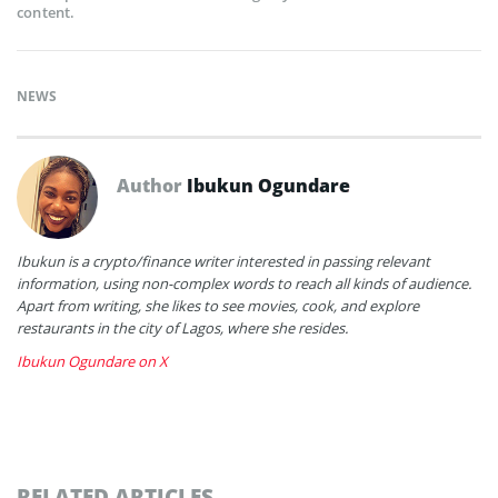
content.
NEWS
Author
Ibukun Ogundare
Ibukun is a crypto/finance writer interested in passing relevant
information, using non-complex words to reach all kinds of audience.
Apart from writing, she likes to see movies, cook, and explore
restaurants in the city of Lagos, where she resides.
Ibukun Ogundare on X
RELATED ARTICLES