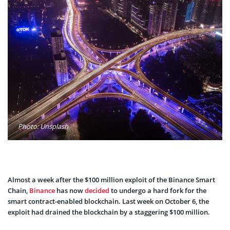
Photo: Unsplash
Almost a week after the $100 million exploit of the Binance Smart
Chain,
Binance
has now
decided
to undergo a hard fork for the
smart contract-enabled blockchain. Last week on October 6, the
exploit had drained the blockchain by a staggering $100 million.