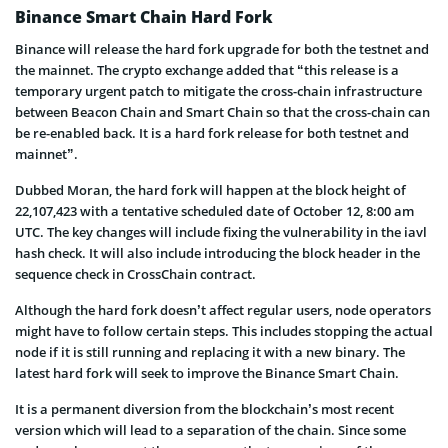
Binance Smart Chain Hard Fork
Binance will release the hard fork upgrade for both the testnet and
the mainnet. The crypto exchange added that “this release is a
temporary urgent patch to mitigate the cross-chain infrastructure
between Beacon Chain and Smart Chain so that the cross-chain can
be re-enabled back. It is a hard fork release for both testnet and
mainnet”.
Dubbed Moran, the hard fork will happen at the block height of
22,107,423 with a tentative scheduled date of October 12, 8:00 am
UTC. The key changes will include fixing the vulnerability in the iavl
hash check. It will also include introducing the block header in the
sequence check in CrossChain contract.
Although the hard fork doesn’t affect regular users, node operators
might have to follow certain steps. This includes stopping the actual
node if it is still running and replacing it with a new binary. The
latest hard fork will seek to improve the Binance Smart Chain.
It is a permanent diversion from the blockchain’s most recent
version which will lead to a separation of the chain. Since some