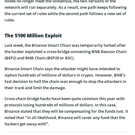
nodes no longer meet the consensus, the two versions of the
network will run separately. As a result, one path keeps following
the current set of rules while the second path follows a new set of
rules.
The $100 Million Exploit
Last week, the Binance Smart Chian was temporarily halted after
the hacker exploited a cross-bridge connecting BNB Beacon Chain
(BEP2) and BNB Chain (BEP20 or BSC).
Binance Smart Chain says the attacker might have intended to
siphon hundreds of millions of dollars in crypto. However, BNB’s
fast decision to halt the chain was enough to stop the attackers in
their track and limit the damage.
Cross-chain bridge hacks have been quite common this year with
protocols losing hundreds of millions of dollars. In this case,
Binance stated that they will be compensating for the funds lost. It
noted that “in all likelihood, Binance will cover any fund that the
hackers get away with”.