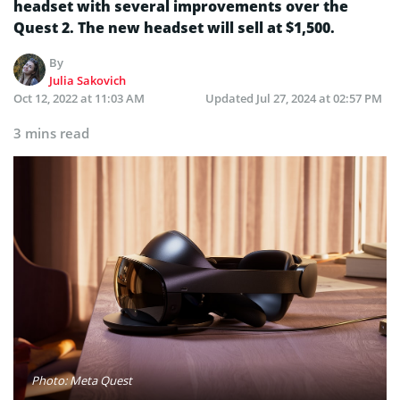
headset with several improvements over the
Quest 2. The new headset will sell at $1,500.
By
Julia Sakovich
Oct 12, 2022 at 11:03 AM
Updated
Jul 27, 2024 at 02:57 PM
3 mins read
Photo: Meta Quest