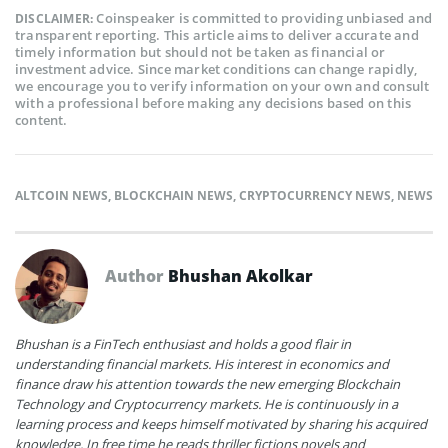
Coinspeaker is committed to providing unbiased and
DISCLAIMER:
transparent reporting. This article aims to deliver accurate and
timely information but should not be taken as financial or
investment advice. Since market conditions can change rapidly,
we encourage you to verify information on your own and consult
with a professional before making any decisions based on this
content.
ALTCOIN NEWS
,
BLOCKCHAIN NEWS
,
CRYPTOCURRENCY NEWS
,
NEWS
Author
Bhushan Akolkar
Bhushan is a FinTech enthusiast and holds a good flair in
understanding financial markets. His interest in economics and
finance draw his attention towards the new emerging Blockchain
Technology and Cryptocurrency markets. He is continuously in a
learning process and keeps himself motivated by sharing his acquired
knowledge. In free time he reads thriller fictions novels and