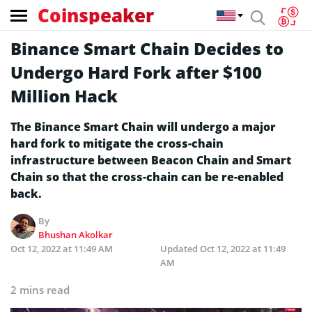
Coinspeaker
Binance Smart Chain Decides to
Undergo Hard Fork after $100
Million Hack
The Binance Smart Chain will undergo a major
hard fork to mitigate the cross-chain
infrastructure between Beacon Chain and Smart
Chain so that the cross-chain can be re-enabled
back.
By
Bhushan Akolkar
Oct 12, 2022 at 11:49 AM
Updated
Oct 12, 2022 at 11:49
AM
2 mins read