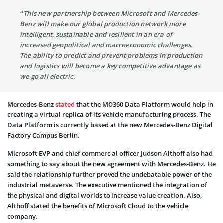
“This new partnership between Microsoft and Mercedes-
Benz will make our global production network more
intelligent, sustainable and resilient in an era of
increased geopolitical and macroeconomic challenges.
The ability to predict and prevent problems in production
and logistics will become a key competitive advantage as
we go all electric.
Mercedes-Benz
stated
that the MO360 Data Platform would help in
creating a virtual replica of its vehicle manufacturing process. The
Data Platform is currently based at the new Mercedes-Benz Digital
Factory Campus Berlin.
Microsoft EVP and chief commercial officer Judson Althoff also had
something to say about the new agreement with Mercedes-Benz. He
said the relationship further proved the undebatable power of the
industrial metaverse. The executive mentioned the integration of
the physical and digital worlds to increase value creation. Also,
Althoff stated the benefits of Microsoft Cloud to the vehicle
company.