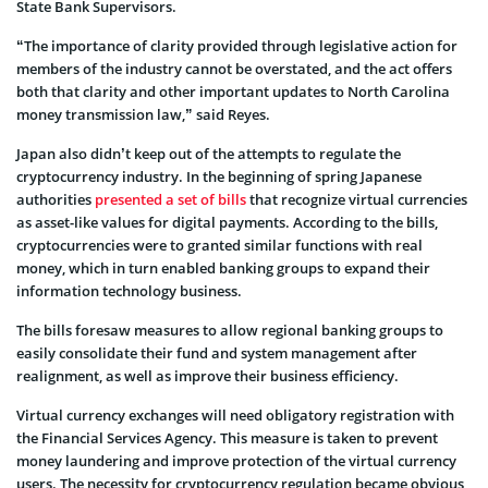
State Bank Supervisors.
“The importance of clarity provided through legislative action for
members of the industry cannot be overstated, and the act offers
both that clarity and other important updates to North Carolina
money transmission law,” said Reyes.
Japan also didn’t keep out of the attempts to regulate the
cryptocurrency industry. In the beginning of spring Japanese
authorities
presented a set of bills
that recognize virtual currencies
as asset-like values for digital payments. According to the bills,
cryptocurrencies were to granted similar functions with real
money, which in turn enabled banking groups to expand their
information technology business.
The bills foresaw measures to allow regional banking groups to
easily consolidate their fund and system management after
realignment, as well as improve their business efficiency.
Virtual currency exchanges will need obligatory registration with
the Financial Services Agency. This measure is taken to prevent
money laundering and improve protection of the virtual currency
users. The necessity for cryptocurrency regulation became obvious