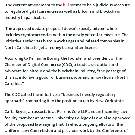
The current amendment to the
bill
seems to be a judicious measure
to regulate digital currencies as well as bitcoin and blockchain
industry in particular.
The approved update proposal doesn’t specify bitcoin while
includes cryptocurrencies within the newly voted-for measure. The
initiative authorizes bitcoin exchanges and related companies in
North Carolina to get a money transmitter license.
According to Perianne Boring, the founder and president of the
Chamber of Digital Commerce (CDC), a trade association and
advocate for bitcoin and the blockchain industry, “the passage of
this act into law is good for business, jobs and innovation in North
Carolina.”
The CDC called the initiative a “business-friendly regulatory
approach” comparing it to the position taken by New York state.
Carla Reyes, an associate at Perkins Coie LLP and an incoming law
faculty member at Stetson University College of Law, also approved
of the proposed law saying that it reflects ongoing efforts of the
Uniform Law Commission and previous work by the Conference of