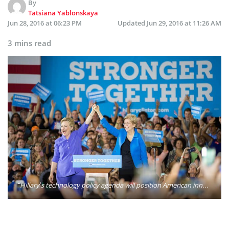
By
Tatsiana Yablonskaya
Jun 28, 2016 at 06:23 PM
Updated
Jun 29, 2016 at 11:26 AM
3 mins read
“Hillary’s technology policy agenda will position American innovators to lead the world in the next generation of technology revolutions — from autonomous vehicles to machine learning to public service blockchain applications,” her campaign said in an agenda released Tuesday morning. Photo: Hillary Clinton/Twitter