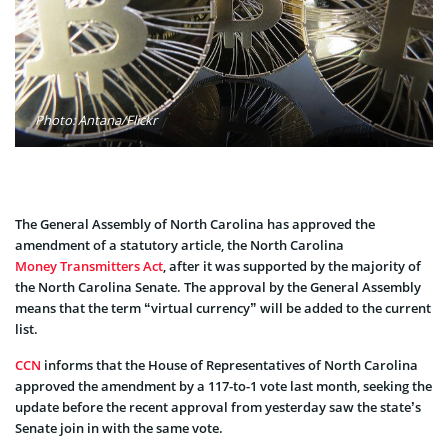
Photo: Antana/Flickr
The General Assembly of North Carolina has approved the
amendment of a statutory article, the North Carolina
Money Transmitters Act
, after it was supported by the majority of
the North Carolina Senate. The approval by the General Assembly
means that the term “virtual currency” will be added to the current
list.
CCN
informs that the House of Representatives of North Carolina
approved the amendment by a 117-to-1 vote last month, seeking the
update before the recent approval from yesterday saw the state’s
Senate join in with the same vote.