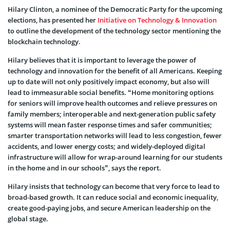
Hilary Clinton, a nominee of the Democratic Party for the upcoming
elections, has presented her
Initiative on Technology & Innovation
to outline the development of the technology sector mentioning the
blockchain technology.
Hilary believes that it is important to leverage the power of
technology and innovation for the benefit of all Americans. Keeping
up to date will not only positively impact economy, but also will
lead to immeasurable social benefits. “Home monitoring options
for seniors will improve health outcomes and relieve pressures on
family members; interoperable and next-generation public safety
systems will mean faster response times and safer communities;
smarter transportation networks will lead to less congestion, fewer
accidents, and lower energy costs; and widely-deployed digital
infrastructure will allow for wrap-around learning for our students
in the home and in our schools”, says the report.
Hilary insists that technology can become that very force to lead to
broad-based growth. It can reduce social and economic inequality,
create good-paying jobs, and secure American leadership on the
global stage.