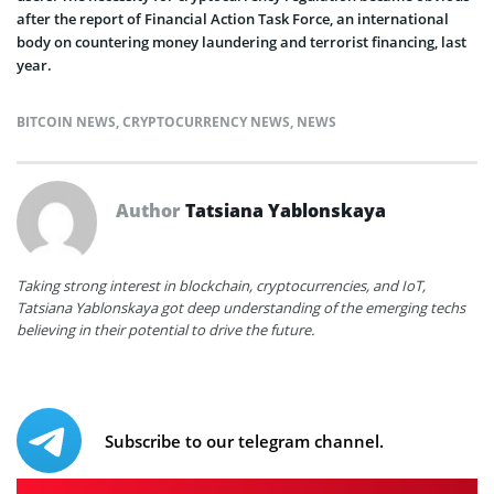
after the report of Financial Action Task Force, an international
body on countering money laundering and terrorist financing, last
year.
BITCOIN NEWS
,
CRYPTOCURRENCY NEWS
,
NEWS
Author
Tatsiana Yablonskaya
Taking strong interest in blockchain, cryptocurrencies, and IoT,
Tatsiana Yablonskaya got deep understanding of the emerging techs
believing in their potential to drive the future.
Subscribe to our telegram channel.