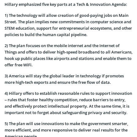
Hillary emphasized five key parts at a Tech & Innovation Agenda:
1) The technology will allow creation of good-paying jobs on Main
Street. The plan implies new commitments in computer science and
STEM education, support for entrepreneurial ecosystems, and other
policies to build the human capital pipeline.
2) The plan focuses on the mobile internet and the Internet of
Things and offers to deliver high-speed broadband to all Americans,
hook up public places like airports and stations and enable them to
offer free WiFi.
3) America will stay the global leader in technology if promotes
more high-tech exports and ensure the free flow of data.
4) Hillary offers to establish reasonable rules to support innovation
– rules that foster healthy competition, reduce barriers to entry,
and effectively protect intellectual property. At the same time, it is
important not to forget about safeguarding privacy and security.
5) The plan will use innovations to make the government smarter,
more efficient, and more responsive to deliver real results for the
American people.