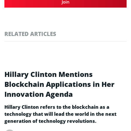
Join
RELATED ARTICLES
Hillary Clinton Mentions
Blockchain Applications in Her
Innovation Agenda
Hillary Clinton refers to the blockchain as a
technology that will lead the world in the next
generation of technology revolutions.