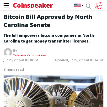
Coinspeaker
Bitcoin Bill Approved by North
Carolina Senate
The bill empowers bitcoin companies in North
Carolina to get money transmitter licenses.
By
Tatsiana Yablonskaya
Jun 28, 2016 at 08:10 PM
Updated
Jun 29, 2016 at 09:14 PM
3 mins read