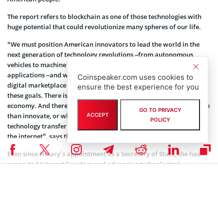
The report refers to blockchain as one of those technologies with
huge potential that could revolutionize many spheres of our life.
“We must position American innovators to lead the world in the
next generation of technology revolutions –from autonomous
vehicles to machine learning to public service blockchain
applications –and we must defend universal access to the global,
Coinspeaker.com uses cookies to
digital marketplace of ideas. But we face challenges to both of
ensure the best experience for you
these goals. There is fierce global competition in the global tech
economy. And there are many countries that would rather regulate
GO TO PRIVACY
than innovate, or who do not shy from closing off markets, forcing
ACCEPT
POLICY
technology transfer from U.S. innovators, or even shutting down
the internet”, says the Initiative.
Even since Hillary’s appointment as a Secretary of State, she has
supported Internet Freedom and advancing technological
innovation as part of foreign policy. She focuses on the
interrelationship between these issues and will advance American
interests effectively.