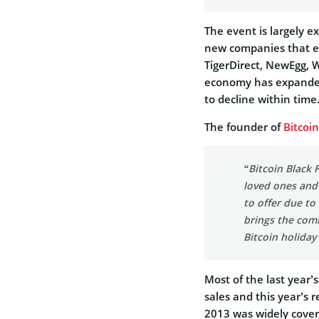
The event is largely e
new companies that e
TigerDirect, NewEgg, W
economy has expanded
to decline within time
The founder of
Bitcoi
“Bitcoin Black 
loved ones and 
to offer due to 
brings the comm
Bitcoin holiday
Most of the last year’s
sales and this year’s 
2013 was widely cover