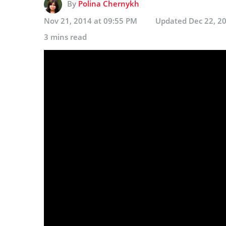
By
Polina Chernykh
Nov 21, 2014 at 09:55 PM
Updated
Dec 22, 2
3 mins read