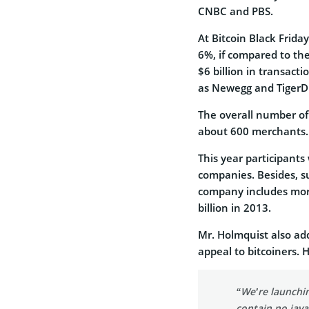
CNBC and PBS.
At Bitcoin Black Frida
6%, if compared to th
$6 billion in transact
as Newegg and TigerDir
The overall number of 
about 600 merchants.
This year participants 
companies. Besides, su
company includes more
billion in 2013.
Mr. Holmquist also ad
appeal to bitcoiners. H
“We’re launchin
contain no java