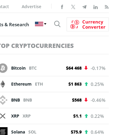
tact
Advertise
Currency
s & Research
Converter
TOP CRYPTOCURRENCIES
Bitcoin
BTC
$64 468
-0.17%
Ethereum
ETH
$1 863
0.25%
BNB
BNB
$568
-0.46%
XRP
XRP
$1.1
0.22%
Solana
SOL
$75.9
0.64%