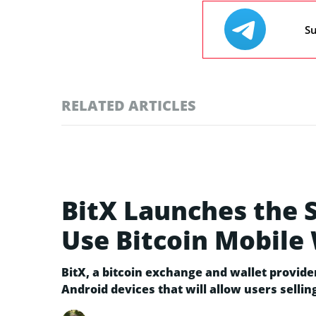
Su
RELATED ARTICLES
BitX Launches the S
Use Bitcoin Mobile 
BitX, a bitcoin exchange and wallet provide
Android devices that will allow users sellin