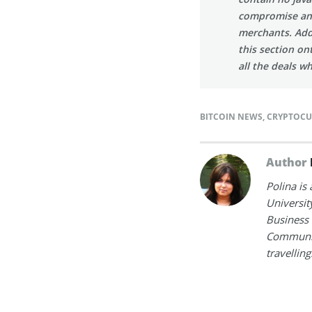
compromise an in
merchants. Addi
this section on
all the deals w
BITCOIN NEWS
,
CRYPTOCU
Author
Polina is
Universit
Business 
Communica
travelling