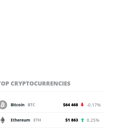
TOP CRYPTOCURRENCIES
Bitcoin
BTC
$64 468
-0.17%
Ethereum
ETH
$1 863
0.25%