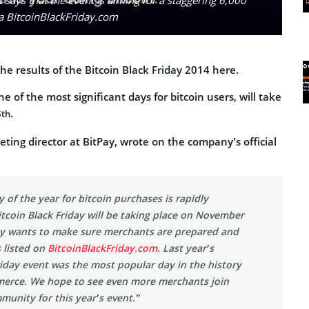
ia BitcoinBlackFriday.com
he results of the Bitcoin Black Friday 2014 here.
ne of the most significant days for bitcoin users, will take
8
.
th
ting director at BitPay, wrote on the company’s official
y of the year for bitcoin purchases is rapidly
tcoin Black Friday will be taking place on November
ay wants to make sure merchants are prepared and
s listed on
BitcoinBlackFriday.com
. Last year’s
riday event was the most popular day in the history
merce. We hope to see even more merchants join
munity for this year’s event.”