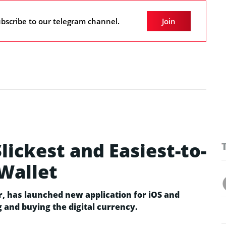
bscribe to our telegram channel.
Join
lickest and Easiest-to-
Wallet
r, has launched new application for iOS and
g and buying the digital currency.