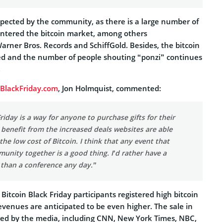
xpected by the community, as there is a large number of
ntered the bitcoin market, among others
arner Bros. Records and SchiffGold. Besides, the bitcoin
 and the number of people shouting “ponzi” continues
.
nBlackFriday.com
, Jon Holmquist, commented:
Friday is a way for anyone to purchase gifts for their
benefit from the increased deals websites are able
the low cost of Bitcoin. I think that any event that
unity together is a good thing. I’d rather have a
 than a conference any day.”
 Bitcoin Black Friday participants registered high bitcoin
revenues are anticipated to be even higher. The sale in
ed by the media, including CNN, New York Times, NBC,