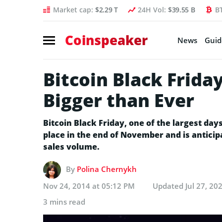
Market cap:
$2.29 T
24H Vol:
$39.55 B
B
Coinspeaker
News
Guid
Bitcoin Black Frida
Bigger than Ever
Bitcoin Black Friday, one of the largest day
place in the end of November and is anticipa
sales volume.
By
Polina Chernykh
Nov 24, 2014 at 05:12 PM
Updated
Jul 27, 20
3 mins read