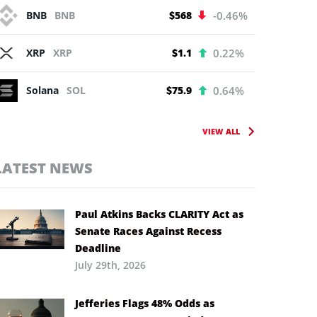
BNB
BNB
$568
-0.46%
XRP
XRP
$1.1
0.22%
Solana
SOL
$75.9
0.64%
VIEW ALL
LATEST NEWS
Paul Atkins Backs CLARITY Act as
Senate Races Against Recess
Deadline
July 29th, 2026
Jefferies Flags 48% Odds as