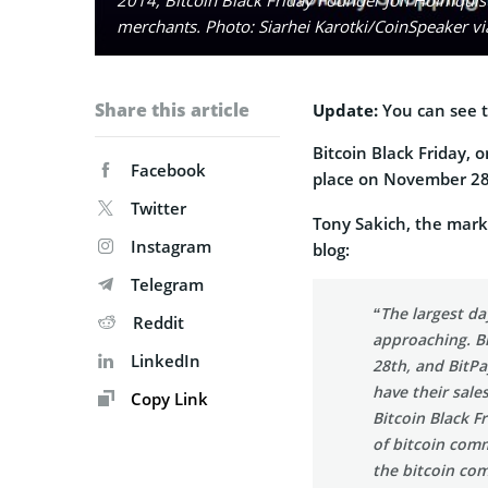
merchants. Photo: Siarhei Karotki/CoinSpeaker v
Share this article
Update:
You can see t
Bitcoin Black Friday, o
Facebook
place on November 2
Twitter
Tony Sakich, the marke
Instagram
blog:
Telegram
“The largest da
Reddit
approaching. Bi
LinkedIn
28th, and BitP
have their sale
Copy Link
Bitcoin Black F
of bitcoin com
the bitcoin com