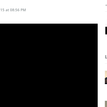
015 at 08:56 PM