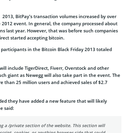
y 2013, BitPay’s transaction volumes increased by over
e 2012 event. In general, the company processed about
ions last year. However, that was before such companies
ect started accepting bitcoin.
participants in the Bitcoin Black Friday 2013 totaled
will include TigerDirect, Fiverr, Overstock and other
ch giant as Newegg will also take part in the event. The
 than 25 million users and achieved sales of $2.7
ded they have added a new feature that will likely
e said:
g a /private section of the website. This section will
script, cookies, or anything browser-side that could