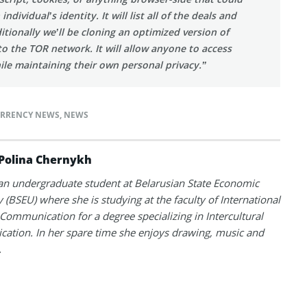
dividual’s identity. It will list all of the deals and
tionally we’ll be cloning an optimized version of
to the TOR network. It will allow anyone to access
hile maintaining their own personal privacy.”
RRENCY NEWS
,
NEWS
Polina Chernykh
 an undergraduate student at Belarusian State Economic
y (BSEU) where she is studying at the faculty of International
Communication for a degree specializing in Intercultural
tion. In her spare time she enjoys drawing, music and
.