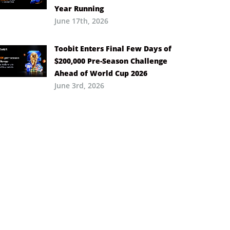
Year Running
June 17th, 2026
Toobit Enters Final Few Days of
$200,000 Pre-Season Challenge
Ahead of World Cup 2026
June 3rd, 2026