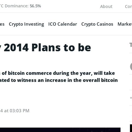
TC Dominance:
56.5%
About
Con
es
Crypto Investing
ICO Calendar
Crypto Casinos
Market
y 2014 Plans to be
s of bitcoin commerce during the year, will take
ted to witness an increase in the overall bitcoin
24 at 03:03 PM