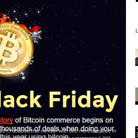
 2013 doubled that number with 600 merchants but, in
says that the event is aiming for a staggering 6,000