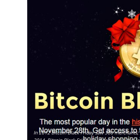
In 2012 Bitcoin Black Friday saw 300 merchants;
2014, Bitcoin Black Friday Founder Jon Holmquist 