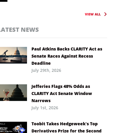
VIEW ALL
LATEST NEWS
Paul Atkins Backs CLARITY Act as
Senate Races Against Recess
Deadline
July 29th, 2026
Jefferies Flags 48% Odds as
CLARITY Act Senate Window
Narrows
July 1st, 2026
Toobit Takes Hedgeweek’s Top
Derivatives Prize for the Second