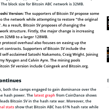
 The block size for Bitcoin ABC network is 32MB.
oshi Version:
The supporters of Bitcoin SV propose some
to the network while attempting to restore “the original
. As a result, Bitcoin SV proposes of changing the
work structure. Firstly, the major change is increasing
rom 32MB to a larger 128MB.
 protocol overhaul also focuses on easing up the
rt contracts. Supporters of Bitcoin SV include the
d self-acclaimed Satoshi Nakamoto, Craig Wright. Joining
mmy Nyugen and Calvin Ayre. The mining pools
itcoin SV version include Coingeek and Bitcoin.org.
ontinues
ork, both the camps engaged to gain dominance over the
he hash power. The
latest graph
from CoinDance shows
leads Bitcoin SV in the hash rate war. Moreover, the
nal stats
show that Bitcoin ABC has 61% hash rate while