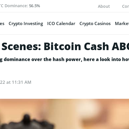
TC Dominance:
56.5%
About
Con
es
Crypto Investing
ICO Calendar
Crypto Casinos
Market
Scenes: Bitcoin Cash ABC
g dominance over the hash power, here a look into ho
022 at 11:31 AM