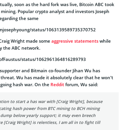
tually, soon as the hard fork was live, Bitcoin ABC took
 mining. Popular crypto analyst and investors Joseph
egarding the same
iamjosephyoung/status/1063139589735370752
s Craig Wright made some
aggressive statements
while
oy the ABC network.
ProfFaustus/status/1062961364816289793
supporter and Bitmain co-founder Jihan Wu has
 threat. Wu has made it absolutely clear that he won’t
ngoing hash war. On the
Reddit
forum, Wu said:
ntion to start a has war with [Craig Wright], because
locating hash power from BTC mining to BCH mining
l dump below yearly support; it may even breech
 [Craig Wright] is relentless, I am all in to fight till