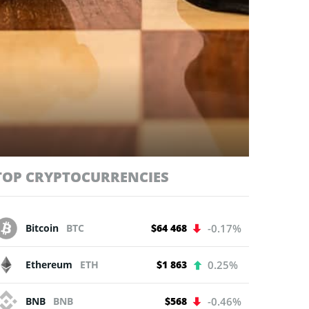
TOP CRYPTOCURRENCIES
Bitcoin
BTC
$64 468
-0.17%
Ethereum
ETH
$1 863
0.25%
BNB
BNB
$568
-0.46%