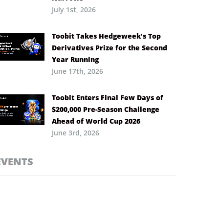
July 1st, 2026
Toobit Takes Hedgeweek’s Top
Derivatives Prize for the Second
Year Running
June 17th, 2026
Toobit Enters Final Few Days of
$200,000 Pre-Season Challenge
Ahead of World Cup 2026
June 3rd, 2026
EVENTS