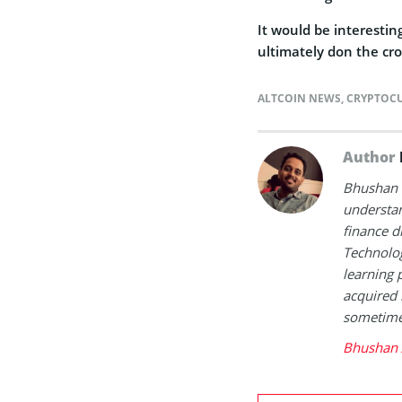
It would be interestin
ultimately don the cr
ALTCOIN NEWS
,
CRYPTOC
Author
Bhushan i
understan
finance d
Technolog
learning 
acquired 
sometimes
Bhushan 