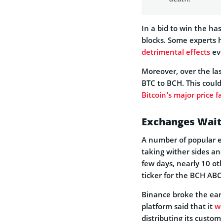
In a bid to win the h
blocks. Some experts h
detrimental effects
ev
Moreover, over the la
BTC to BCH. This could
Bitcoin’s major price fa
Exchanges Waiti
A number of popular e
taking wither sides an
few days, nearly 10 o
ticker for the BCH ABC
Binance broke the earl
platform said that it
w
distributing its custom