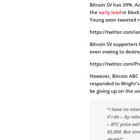
Bitcoin SV has 39%. Ac
the
early lead
in block
Young soon tweeted r
https://twitter.com/
Bitcoin SV supporter
even vowing to destr
https://twitter.com/
However, Bitcoin ABC 
responded to Wright’s
be giving up on the o
“I have no inte
if I do – by re
– BTC price wil
$5,000. But since
death!”