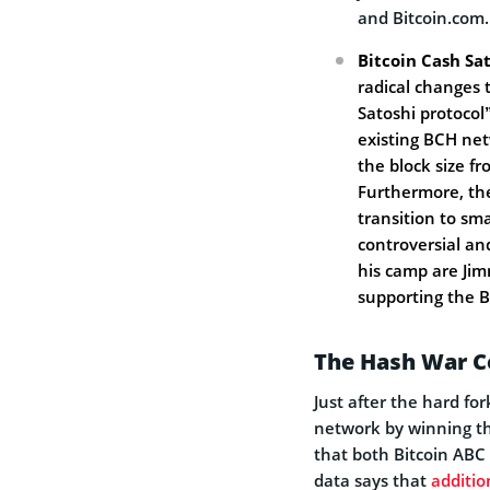
and Bitcoin.com.
Bitcoin Cash Sat
radical changes 
Satoshi protocol”
existing BCH net
the block size f
Furthermore, the
transition to sma
controversial an
his camp are Ji
supporting the B
The Hash War C
Just after the hard f
network by winning t
that both Bitcoin ABC 
data says that
additio