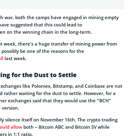
ash war, both the camps have engaged in mining empty
ave suggested that this could lead to
en on the winning chain in the long-term.
st week, there’s a huge transfer of mining power from
 possibly be one of the reasons for the
ll
last week.
ng for the Dust to Settle
xchanges like Poloniex, Bitstamp, and Coinbase are not
d rather waiting for the dust to settle. However, for a
ther exchanges said that they would use the “BCH”
 version.
y silence itself on November 16th. The crypto trading
ould allow
both – Bitcoin ABC and Bitcoin SV while
ers in 1:1 ratio.