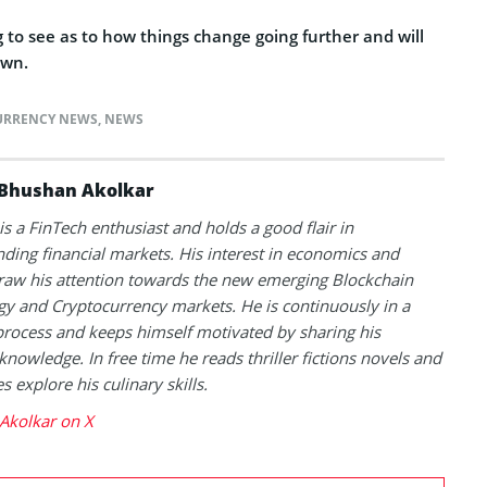
g to see as to how things change going further and will
own.
URRENCY NEWS
,
NEWS
Bhushan Akolkar
s a FinTech enthusiast and holds a good flair in
ding financial markets. His interest in economics and
raw his attention towards the new emerging Blockchain
y and Cryptocurrency markets. He is continuously in a
process and keeps himself motivated by sharing his
knowledge. In free time he reads thriller fictions novels and
 explore his culinary skills.
Akolkar on X