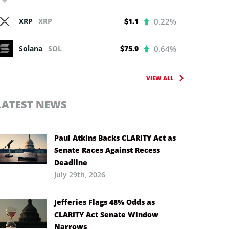
XRP
XRP
$1.1
0.22%
Solana
SOL
$75.9
0.64%
VIEW ALL
LATEST NEWS
Paul Atkins Backs CLARITY Act as
Senate Races Against Recess
Deadline
July 29th, 2026
Jefferies Flags 48% Odds as
CLARITY Act Senate Window
Narrows