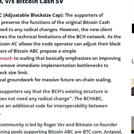
C v/s Bitcoin Cash SV
C (Adjustable Blocksize Cap)
: The supporters of
reserve the functions of the original Bitcoin Cash
ed to any radical changes. However, the new client
mes the technical limitations of the BCH network. As the
tcoin AC allows the node operator can adjust their block
ters of Bitcoin ABC propose a simple
proach
to scaling that basically emphasizes on improving
 Remove immediate implementation bottlenecks to
ock size limit.
ical groundwork for massive future on-chain scaling.
supporters say that the BCH’s existing structure is
oes not need any radical change”. The BCHABC,
ve an additional code for interoperability between
.
community is led by Roger Ver and Bitmain co-founder
ning pools supporting Bitcoin ABC are BTC.com, Antpool,