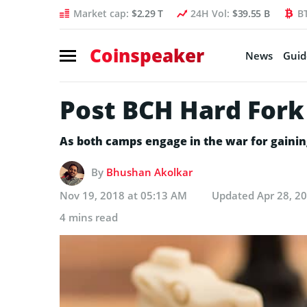
Market cap:
$2.29 T
24H Vol:
$39.55 B
B
Coinspeaker
News
Guid
Post BCH Hard Fork 
As both camps engage in the war for gainin
By
Bhushan Akolkar
Nov 19, 2018 at 05:13 AM
Updated
Apr 28, 2
4 mins read