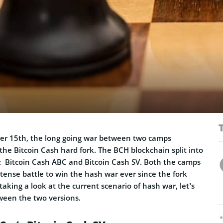
r 15th, the long going war between two camps
 the Bitcoin Cash hard fork. The BCH blockchain split into
s: Bitcoin Cash ABC and Bitcoin Cash SV. Both the camps
tense battle to win the hash war ever since the fork
aking a look at the current scenario of hash war, let’s
ween the two versions.