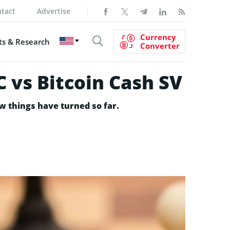
tact
Advertise
Currency
s & Research
Converter
 vs Bitcoin Cash SV
w things have turned so far.