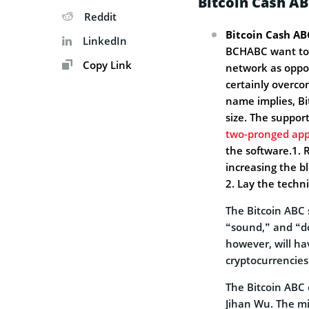
Bitcoin Cash AB
Reddit
Bitcoin Cash AB
LinkedIn
BCHABC want to p
Copy Link
network as oppos
certainly overco
name implies, Bi
size. The suppor
two-pronged ap
the software.1.
increasing the bl
2. Lay the techn
The Bitcoin ABC 
“sound,” and “d
however, will ha
cryptocurrencies
The Bitcoin ABC 
Jihan Wu. The mi