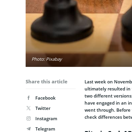
Photo: Pixabay
Share this article
Last week on Novembe
ultimately resulted in
two different version
Facebook
have engaged in an in
Twitter
went through. Before t
check differences bet
Instagram
Telegram