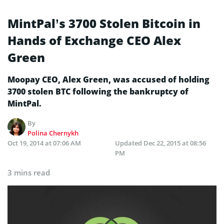
MintPal’s 3700 Stolen Bitcoin in
Hands of Exchange CEO Alex
Green
Moopay CEO, Alex Green, was accused of holding
3700 stolen BTC following the bankruptcy of
MintPal.
By
Polina Chernykh
Oct 19, 2014 at 07:06 AM
Updated
Dec 22, 2015 at 08:56
PM
3 mins read