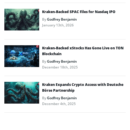
Kraken-Backed SPAC Files for Nasdaq IPO
By
Godfrey Benjamin
January 13th, 2026
Kraken-Backed xStocks Has Gone Live on TON
Blockchain
By
Godfrey Benjamin
December 18th, 2025
Kraken Expands Crypto Access with Deutsche
Börse Partnership
By
Godfrey Benjamin
December 4th, 2025