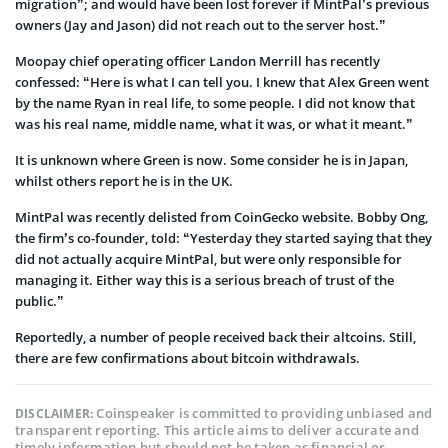
migration”; and would have been lost forever if MintPal’s previous
owners (Jay and Jason) did not reach out to the server host.”
Moopay chief operating officer Landon Merrill has recently
confessed: “Here is what I can tell you. I knew that Alex Green went
by the name Ryan in real life, to some people. I did not know that
was his real name, middle name, what it was, or what it meant.”
It is unknown where Green is now. Some consider he is in Japan,
whilst others report he is in the UK.
MintPal was recently delisted from CoinGecko website. Bobby Ong,
the firm’s co-founder, told: “Yesterday they started saying that they
did not actually acquire MintPal, but were only responsible for
managing it. Either way this is a serious breach of trust of the
public.”
Reportedly, a number of people received back their altcoins. Still,
there are few confirmations about bitcoin withdrawals.
Coinspeaker is committed to providing unbiased and
DISCLAIMER:
transparent reporting. This article aims to deliver accurate and
timely information but should not be taken as financial or