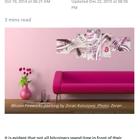
Oct 19, 2014 at 06:21 AM
Updated
Dec 22, 2015 at 08:56
PM
3 mins read
Bitcoin Fireworks painting by Zoran Kutuzovic. Photo: Zoran Kutuzovic
It is evident that not all bitcoiners spend time in front of their