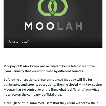
Photo: moolah
Moopay CEO Alex Green was accused of being bitcoin scammer
Ryan Kennedy that was confirmed by different sources.
Before the allegations, Green announced Moopay will file for
bankruptcy and stop its operations. Then he closed MintPay, saying
Moopay has no control over the firm, what is different from what
he wrote on the company’s official blog.
Although MintPal informed users that they could withdraw their