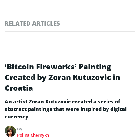
RELATED ARTICLES
‘Bitcoin Fireworks’ Painting
Created by Zoran Kutuzovic in
Croatia
An artist Zoran Kutuzovic created a series of
abstract paintings that were inspired by digital
currency.
By
Polina Chernykh