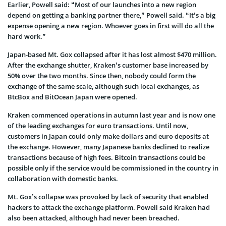
Earlier, Powell said: “Most of our launches into a new region
depend on getting a banking partner there,” Powell said. “It’s a big
expense opening a new region. Whoever goes in first will do all the
hard work.”
Japan-based Mt. Gox collapsed after it has lost almost $470 million.
After the exchange shutter, Kraken’s customer base increased by
50% over the two months. Since then, nobody could form the
exchange of the same scale, although such local exchanges, as
BtcBox and BitOcean Japan were opened.
Kraken commenced operations in autumn last year and is now one
of the leading exchanges for euro transactions. Until now,
customers in Japan could only make dollars and euro deposits at
the exchange. However, many Japanese banks declined to realize
transactions because of high fees. Bitcoin transactions could be
possible only if the service would be commissioned in the country in
collaboration with domestic banks.
Mt. Gox’s collapse was provoked by lack of security that enabled
hackers to attack the exchange platform. Powell said Kraken had
also been attacked, although had never been breached.