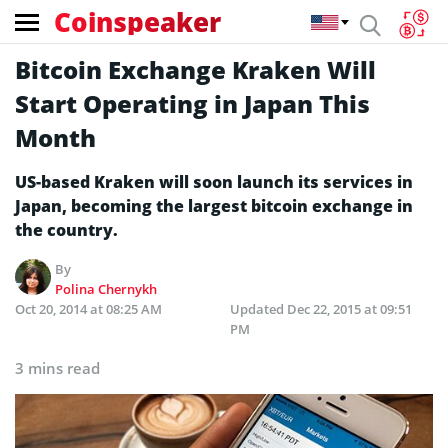
Coinspeaker
Bitcoin Exchange Kraken Will
Start Operating in Japan This
Month
US-based Kraken will soon launch its services in
Japan, becoming the largest bitcoin exchange in
the country.
By
Polina Chernykh
Oct 20, 2014 at 08:25 AM
Updated
Dec 22, 2015 at 09:51
PM
3 mins read