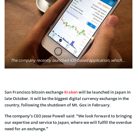
The company recently launched iOS-based application, which provides the user with a wealth of information when it comes to cryptocurrency markers (Bitcoin being among the most popular). Photo: Kraken
San Francisco bitcoin exchange
Kraken
will be launched in Japan in
late October. It will be the biggest digital currency exchange in the
country, following the shutdown of Mt. Gox in February.
The company’s CEO Jesse Powell said: “We look forward to bringing
our expertise and service to Japan, where we will fulfill the overdue
need for an exchange.”