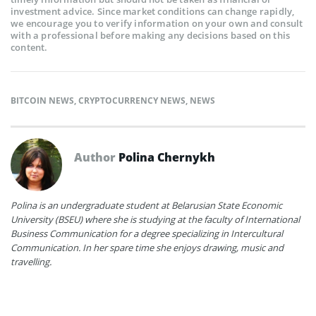
investment advice. Since market conditions can change rapidly,
we encourage you to verify information on your own and consult
with a professional before making any decisions based on this
content.
BITCOIN NEWS
,
CRYPTOCURRENCY NEWS
,
NEWS
Author
Polina Chernykh
Polina is an undergraduate student at Belarusian State Economic
University (BSEU) where she is studying at the faculty of International
Business Communication for a degree specializing in Intercultural
Communication. In her spare time she enjoys drawing, music and
travelling.