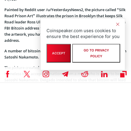
Painted by Reddit user /u/YesterdaysNews2, the picture called “Silk
Road Prison Art” illustrates the prison in Brooklyn that keeps Silk
Road leader Ross Ulbrict until the trial. The painting also includes a
FBI Bitcoin address that held the seized coins. In order to receive
Coinspeaker.com uses cookies to
the artwork, you have to pay 1 BTC and inform the shipping
ensure the best experience for you
address.
GO TO PRIVACY
A number of bitcoin artists were inspired by the anonymous person
ACCEPT
POLICY
Satoshi Nakamoto.
The picture created by Juan Miguel Delgado, “Satoshi”, illustrates a
homeless that accepts donations from a man, who is likely to be
Satoshi Nakamoto. Delgado intended to show that bitcoin will lead
to the crash of banking system and bank executives will become
homeless.
“Free Lunch” by David Kim shows Dorian Nakamoto, who was
called the creator of bitcoin in March, after he began avoiding the
media when the buzz around his identity arose. The painting
features the moment when Nakamoto is heading to the interview
with Associated Press and is waving to photographers.