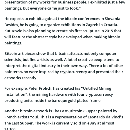
presentation of my works for business people. I exhibited just a few
paintings, but everyone came just to look.”
He expects to exhibit again at the bitcoin conferences in Slovania.
Besides, he is going to organize exhibitions in Zagreb in Croatia.
Kutuzovic is also planning to create his first sculpture in 2015 that
will feature the abstract style he developed when making bitcoin
paintings.
Bitcoin art pieces show that bitcoin attracts not only computer
scientists, but fine artists as well. A lot of creative people tend to
interpret the digital industry in their own way. There a lot of other
painters who were inspired by cryptocurrency and presented their
artworks recently.
For example, Peter Frölich, has created his “Untitled Mining
Installation”, the mining hardware with four cryptocurrency
producing units inside the baroque gold-plated frame.
Another bitcoin artwork is The Last (Bitcoin) Supper painted by
French artists Youl. This is a representation of Leonardo da Vinci’s
The Last Supper. The work is currently sold on eBay at almost
$1,100.