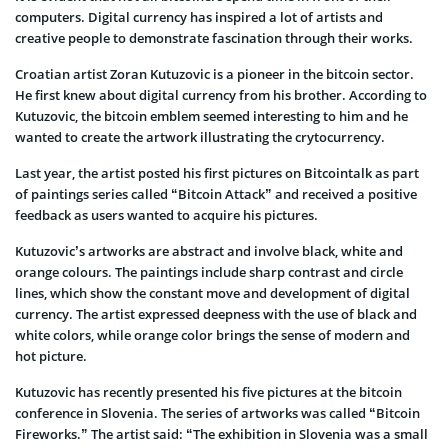
computers. Digital currency has inspired a lot of artists and
creative people to demonstrate fascination through their works.
Croatian artist Zoran Kutuzovic is a pioneer in the bitcoin sector.
He first knew about digital currency from his brother. According to
Kutuzovic, the bitcoin emblem seemed interesting to him and he
wanted to create the artwork illustrating the crytocurrency.
Last year, the artist posted his first pictures on Bitcointalk as part
of paintings series called “Bitcoin Attack” and received a positive
feedback as users wanted to acquire his pictures.
Kutuzovic’s artworks are abstract and involve black, white and
orange colours. The paintings include sharp contrast and circle
lines, which show the constant move and development of digital
currency. The artist expressed deepness with the use of black and
white colors, while orange color brings the sense of modern and
hot picture.
Kutuzovic has recently presented his five pictures at the bitcoin
conference in Slovenia. The series of artworks was called “Bitcoin
Fireworks.” The artist said: “The exhibition in Slovenia was a small