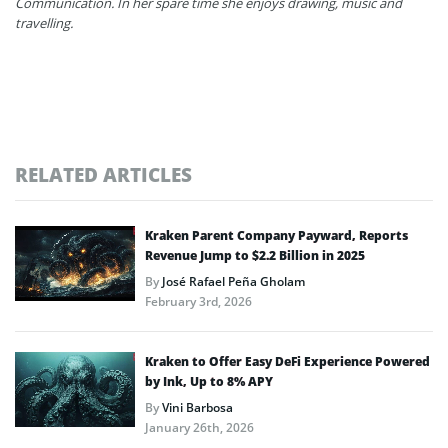
Communication. In her spare time she enjoys drawing, music and
travelling.
RELATED ARTICLES
Kraken Parent Company Payward, Reports
Revenue Jump to $2.2 Billion in 2025
By
José Rafael Peña Gholam
February 3rd, 2026
Kraken to Offer Easy DeFi Experience Powered
by Ink, Up to 8% APY
By
Vini Barbosa
January 26th, 2026