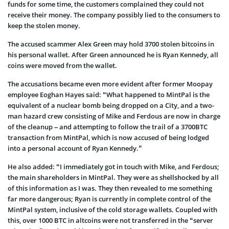
funds for some time, the customers complained they could not
receive their money. The company possibly lied to the consumers to
keep the stolen money.
The accused scammer Alex Green may hold 3700 stolen bitcoins in
his personal wallet. After Green announced he is Ryan Kennedy, all
coins were moved from the wallet.
The accusations became even more evident after former Moopay
employee Eoghan Hayes said: “What happened to MintPal is the
equivalent of a nuclear bomb being dropped on a City, and a two-
man hazard crew consisting of Mike and Ferdous are now in charge
of the cleanup – and attempting to follow the trail of a 3700BTC
transaction from MintPal, which is now accused of being lodged
into a personal account of Ryan Kennedy.”
He also added: “I immediately got in touch with Mike, and Ferdous;
the main shareholders in MintPal. They were as shellshocked by all
of this information as I was. They then revealed to me something
far more dangerous; Ryan is currently in complete control of the
MintPal system, inclusive of the cold storage wallets. Coupled with
this, over 1000 BTC in altcoins were not transferred in the “server