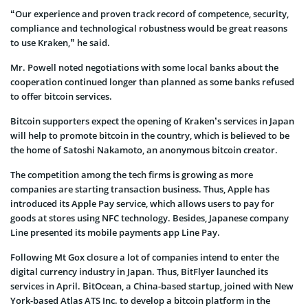
“Our experience and proven track record of competence, security,
compliance and technological robustness would be great reasons
to use Kraken,” he said.
Mr. Powell noted negotiations with some local banks about the
cooperation continued longer than planned as some banks refused
to offer bitcoin services.
Bitcoin supporters expect the opening of Kraken’s services in Japan
will help to promote bitcoin in the country, which is believed to be
the home of Satoshi Nakamoto, an anonymous bitcoin creator.
The competition among the tech firms is growing as more
companies are starting transaction business. Thus, Apple has
introduced its Apple Pay service, which allows users to pay for
goods at stores using NFC technology. Besides, Japanese company
Line presented its mobile payments app Line Pay.
Following Mt Gox closure a lot of companies intend to enter the
digital currency industry in Japan. Thus, BitFlyer launched its
services in April. BitOcean, a China-based startup, joined with New
York-based Atlas ATS Inc. to develop a bitcoin platform in the