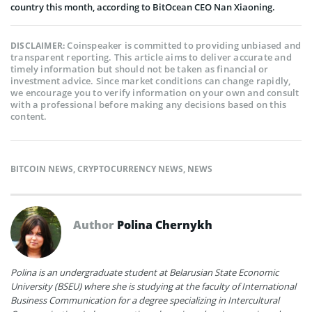
country this month, according to BitOcean CEO Nan Xiaoning.
Coinspeaker is committed to providing unbiased and
DISCLAIMER:
transparent reporting. This article aims to deliver accurate and
timely information but should not be taken as financial or
investment advice. Since market conditions can change rapidly,
we encourage you to verify information on your own and consult
with a professional before making any decisions based on this
content.
BITCOIN NEWS
,
CRYPTOCURRENCY NEWS
,
NEWS
Author
Polina Chernykh
Polina is an undergraduate student at Belarusian State Economic
University (BSEU) where she is studying at the faculty of International
Business Communication for a degree specializing in Intercultural