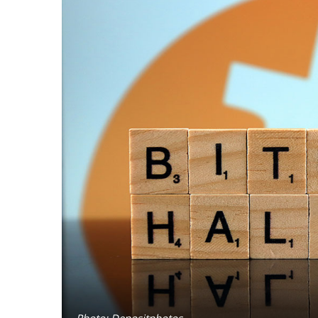
Photo: Depositphotos