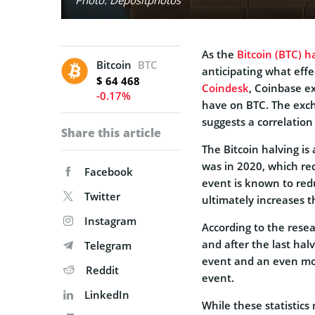
As the
Bitcoin (BTC) h
Bitcoin
BTC
anticipating what effe
$ 64 468
Coindesk
, Coinbase e
-0.17%
have on BTC. The exch
suggests a correlatio
Share this article
The Bitcoin halving is
was in 2020, which re
Facebook
event is known to red
Twitter
ultimately increases t
Instagram
According to the resea
and after the last hal
Telegram
event and an even mor
Reddit
event.
LinkedIn
While these statistics