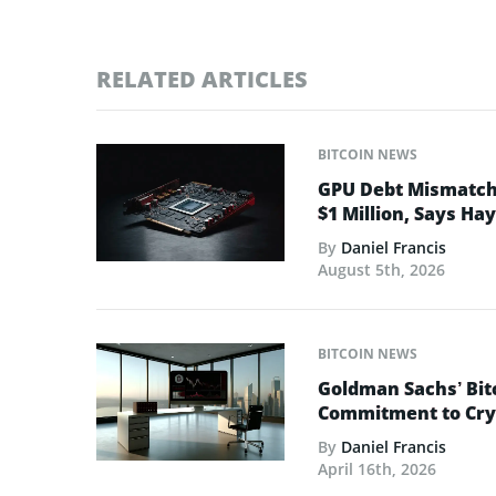
RELATED ARTICLES
BITCOIN NEWS
GPU Debt Mismatches
$1 Million, Says Ha
By
Daniel Francis
August 5th, 2026
BITCOIN NEWS
Goldman Sachs’ Bit
Commitment to Cry
By
Daniel Francis
April 16th, 2026