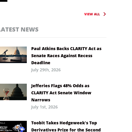
VIEW ALL
LATEST NEWS
Paul Atkins Backs CLARITY Act as
Senate Races Against Recess
Deadline
July 29th, 2026
Jefferies Flags 48% Odds as
CLARITY Act Senate Window
Narrows
July 1st, 2026
Toobit Takes Hedgeweek’s Top
Derivatives Prize for the Second