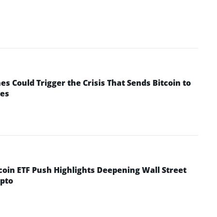
 Could Trigger the Crisis That Sends Bitcoin to
yes
coin ETF Push Highlights Deepening Wall Street
pto