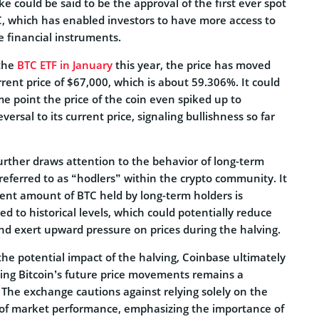
ke could be said to be the approval of the first ever spot
C, which has enabled investors to have more access to
e financial instruments.
 the
BTC ETF in January
this year, the price has moved
rrent price of $67,000, which is about 59.306%. It could
me point the price of the coin even spiked up to
ersal to its current price, signaling bullishness so far
urther draws attention to the behavior of long-term
 referred to as “hodlers” within the crypto community. It
rent amount of BTC held by long-term holders is
ed to historical levels, which could potentially reduce
nd exert upward pressure on prices during the halving.
he potential impact of the halving, Coinbase ultimately
ting Bitcoin’s future price movements remains a
 The exchange cautions against relying solely on the
r of market performance, emphasizing the importance of