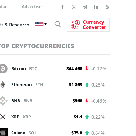
tact
Advertise
Currency
s & Research
Converter
TOP CRYPTOCURRENCIES
Bitcoin
BTC
$64 468
-0.17%
Ethereum
ETH
$1 863
0.25%
BNB
BNB
$568
-0.46%
XRP
XRP
$1.1
0.22%
Solana
SOL
$75.9
0.64%