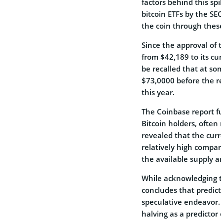
factors behind this spi
bitcoin ETFs by the SE
the coin through thes
Since the approval of
from $42,189 to its cu
be recalled that at so
$73,0000 before the rev
this year.
The Coinbase report f
Bitcoin holders, often
revealed that the cur
relatively high compar
the available supply a
While acknowledging t
concludes that predic
speculative endeavor.
halving as a predicto