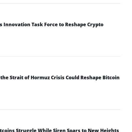
s Innovation Task Force to Reshape Crypto
he Strait of Hormuz Crisis Could Reshape Bitcoin
ltcoins Struggle While Siren Soars to New Heights