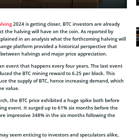
alving
2024 is getting closer, BTC investors are already
ct the halving will have on the coin. As reported by
xplained in an analysis what the forthcoming halving will
ange platform provided a historical perspective that
n between halvings and major price appreciation.
 an event that happens every four years. The last event
duced the BTC mining reward to 6.25 per block. This
uce the supply of BTC, hence increasing demand, which
he value.
rch, the BTC price exhibited a huge spike both before
ving event. It surged up to 61% six months before the
e impressive 348% in the six months following the
 may seem enticing to investors and speculators alike,