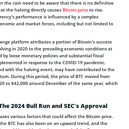
in the coin need to be aware that there is no definitive
at the halving directly causes
Bitcoin price
to rise.
rrency’s performance is influenced by a complex
conomic and market forces, including but not limited to
ange platform attributes a portion of Bitcoin’s success
lving in 2020 to the prevailing economic conditions at
d by loose monetary policies and substantial fiscal
plemented in response to the COVID-19 pandemic.
ed with the halving event, may have contributed to the
tum. During this period, the price of BTC moved from
020 to $42,000 around December of the same year, which
The 2024 Bull Run and SEC’s Approval
ses various factors that could affect the Bitcoin price.
f the BTC has also been on an upward trend, and the