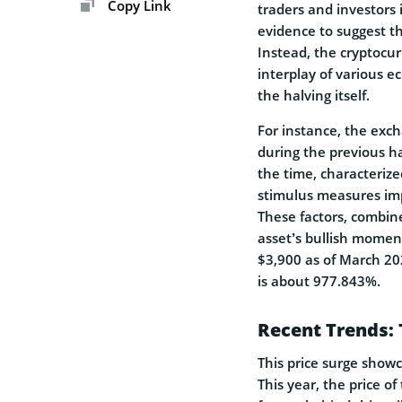
Copy Link
traders and investors 
evidence to suggest th
Instead, the cryptocu
interplay of various e
the halving itself.
For instance, the exch
during the previous ha
the time, characterize
stimulus measures im
These factors, combin
asset’s bullish momen
$3,900 as of March 2
is about 977.843%.
Recent Trends: 
This price surge showca
This year, the price o