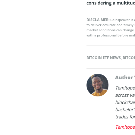
considering a multitud
DISCLAIMER:
Coinspeaker is 
to deliver accurate and timely
market conditions can change 
with a professional before mak
BITCOIN ETF NEWS
,
BITCO
Author
Temitope 
across va
blockchai
bachelor'
trades fo
Temitope 