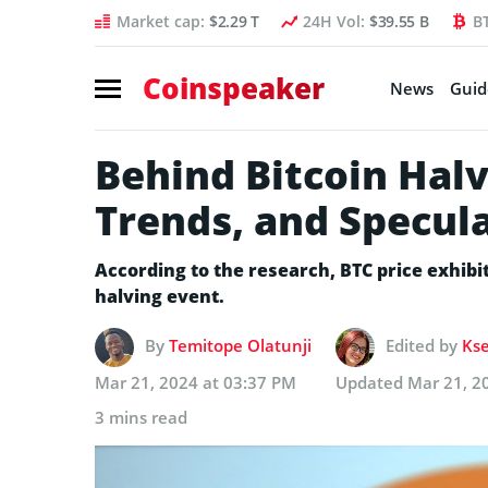
Market cap:
$2.29 T
24H Vol:
$39.55 B
B
Coinspeaker
News
Guid
Behind Bitcoin Halv
Trends, and Specul
According to the research, BTC price exhibi
halving event.
By
Temitope Olatunji
Edited by
Kse
Mar 21, 2024 at 03:37 PM
Updated
Mar 21, 2
3 mins read