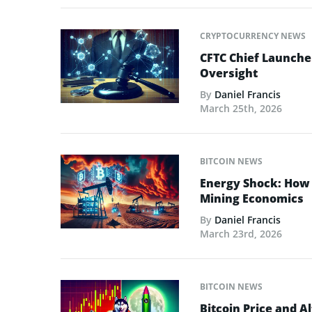
CRYPTOCURRENCY NEWS
CFTC Chief Launche
Oversight
By
Daniel Francis
March 25th, 2026
BITCOIN NEWS
Energy Shock: How t
Mining Economics
By
Daniel Francis
March 23rd, 2026
BITCOIN NEWS
Bitcoin Price and A