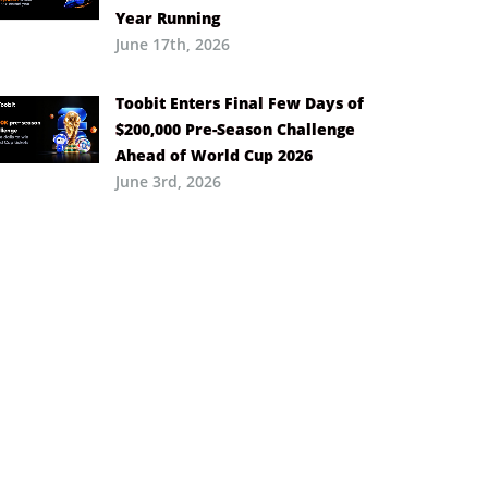
Year Running
June 17th, 2026
Toobit Enters Final Few Days of
$200,000 Pre-Season Challenge
Ahead of World Cup 2026
June 3rd, 2026