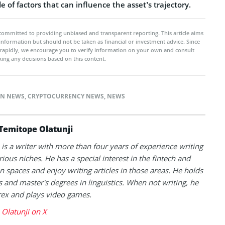
e of factors that can influence the asset’s trajectory.
committed to providing unbiased and transparent reporting. This article aims
 information but should not be taken as financial or investment advice. Since
rapidly, we encourage you to verify information on your own and consult
ing any decisions based on this content.
IN NEWS
,
CRYPTOCURRENCY NEWS
,
NEWS
Temitope Olatunji
is a writer with more than four years of experience writing
rious niches. He has a special interest in the fintech and
n spaces and enjoy writing articles in those areas. He holds
s and master's degrees in linguistics. When not writing, he
rex and plays video games.
Olatunji on X