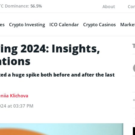
TC Dominance:
56.5%
About
Con
es
Crypto Investing
ICO Calendar
Crypto Casinos
Market
ing 2024: Insights,
ations
ted a huge spike both before and after the last
niia Klichova
024 at 03:37 PM