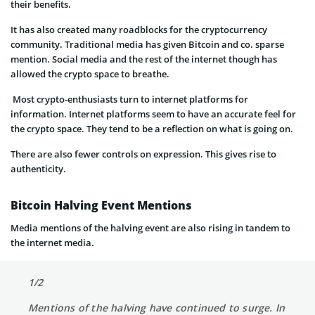
their benefits.
It has also created many roadblocks for the cryptocurrency
community. Traditional media has given Bitcoin and co. sparse
mention. Social media and the rest of the internet though has
allowed the crypto space to breathe.
Most crypto-enthusiasts turn to internet platforms for
information. Internet platforms seem to have an accurate feel for
the crypto space. They tend to be a reflection on what is going on.
There are also fewer controls on expression. This gives rise to
authenticity.
Bitcoin Halving Event Mentions
Media mentions of the halving event are also rising in tandem to
the internet media.
1/2
Mentions of the halving have continued to surge. In