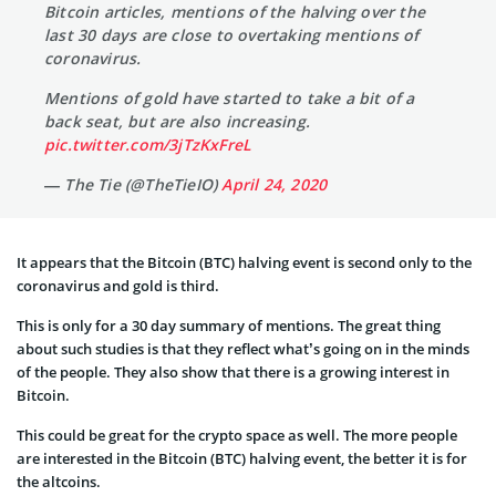
Bitcoin articles, mentions of the halving over the
last 30 days are close to overtaking mentions of
coronavirus.
Mentions of gold have started to take a bit of a
back seat, but are also increasing.
pic.twitter.com/3jTzKxFreL
— The Tie (@TheTieIO)
April 24, 2020
It appears that the Bitcoin (BTC) halving event is second only to the
coronavirus and gold is third.
This is only for a 30 day summary of mentions. The great thing
about such studies is that they reflect what’s going on in the minds
of the people. They also show that there is a growing interest in
Bitcoin.
This could be great for the crypto space as well. The more people
are interested in the Bitcoin (BTC) halving event, the better it is for
the altcoins.