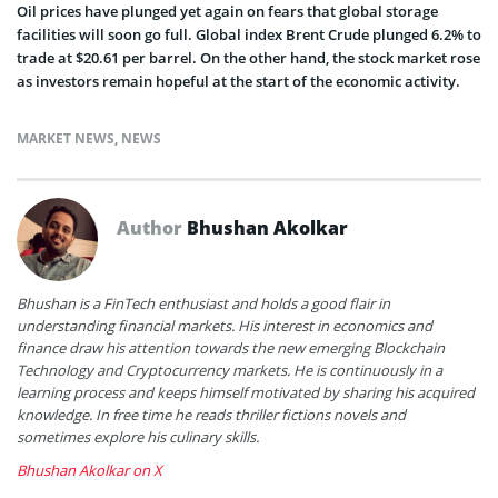
Oil prices have plunged yet again on fears that global storage
facilities will soon go full. Global index Brent Crude plunged 6.2% to
trade at $20.61 per barrel. On the other hand, the stock market rose
as investors remain hopeful at the start of the economic activity.
MARKET NEWS
,
NEWS
Author
Bhushan Akolkar
Bhushan is a FinTech enthusiast and holds a good flair in
understanding financial markets. His interest in economics and
finance draw his attention towards the new emerging Blockchain
Technology and Cryptocurrency markets. He is continuously in a
learning process and keeps himself motivated by sharing his acquired
knowledge. In free time he reads thriller fictions novels and
sometimes explore his culinary skills.
Bhushan Akolkar on X