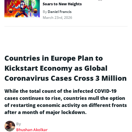
Soars to New Heights
By
Daniel Francis
March 23rd, 2026
Countries in Europe Plan to
Kickstart Economy as Global
Coronavirus Cases Cross 3 Million
While the total count of the infected COVID-19
cases continues to rise, countries mull the option
of restarting economic activity on different fronts
after a month of major lockdown.
By
Bhushan Akolkar