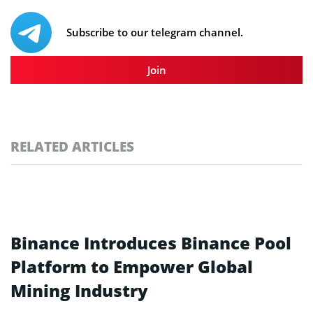
Subscribe to our telegram channel.
Join
RELATED ARTICLES
Binance Introduces Binance Pool
Platform to Empower Global
Mining Industry