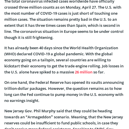
The total coronavirus infected cases worldwide have officially
crossed three million counts as on Monday, April 27. The U.S. with
the most number of COVID-19 cases is just short of touching one
million cases. The situation remains pretty bad in the U.S. to an
extent that it has three times cases than Spain, which is second in
line. The coronavirus situation in Europe seems to be under control
though it is still frightening.
It has already been 40 days since the World Health Organization
(WHO) declared COVID-19 a global pandemic. With the global
economy going on a tailspin, several countries are willing to
kickstart their economy to get the trade engine rolling. Job losses in
the U.S. alone have spiked to a massive
26 million
so far.
On one hand, the Federal Reserve has opened its vaults announcing
trillion-dollar packages. However, the question remains as to how
long can the Fed continue to pump money in the U.S. economy with
no earnings insight.
New Jersey Gov. Phil Murphy said that they could be heading
towards an “Armageddon” scenario. Meaning, that the New Jersey
reserves could be insufficient to fund public schools, in case they