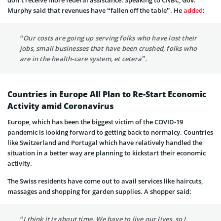
don’t receive more federal assistance. Speaking to CNBC, Gov.
Murphy said that revenues have “fallen off the table”. He
added
:
“Our costs are going up serving folks who have lost their
jobs, small businesses that have been crushed, folks who
are in the health-care system, et cetera”.
Countries in Europe All Plan to Re-Start Economic
Activity amid Coronavirus
Europe, which has been the biggest victim of the COVID-19
pandemic is looking forward to getting back to normalcy. Countries
like Switzerland and Portugal which have relatively handled the
situation in a better way are planning to kickstart their economic
activity.
The Swiss residents have come out to avail services like haircuts,
massages and shopping for garden supplies. A shopper said:
“I think it is about time. We have to live our lives, so I