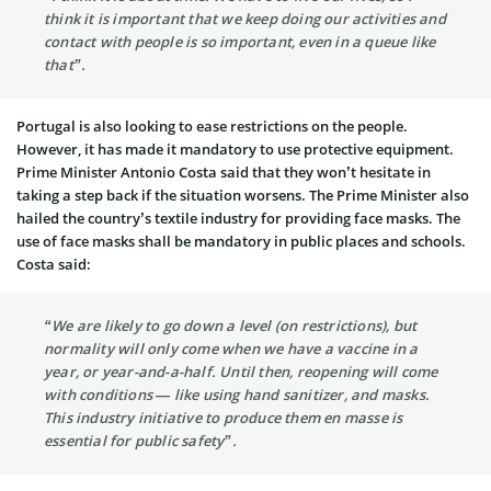
think it is important that we keep doing our activities and
contact with people is so important, even in a queue like
that”.
Portugal is also looking to ease restrictions on the people.
However, it has made it mandatory to use protective equipment.
Prime Minister Antonio Costa said that they won’t hesitate in
taking a step back if the situation worsens. The Prime Minister also
hailed the country’s textile industry for providing face masks. The
use of face masks shall be mandatory in public places and schools.
Costa said:
“We are likely to go down a level (on restrictions), but
normality will only come when we have a vaccine in a
year, or year-and-a-half. Until then, reopening will come
with conditions — like using hand sanitizer, and masks.
This industry initiative to produce them en masse is
essential for public safety”.