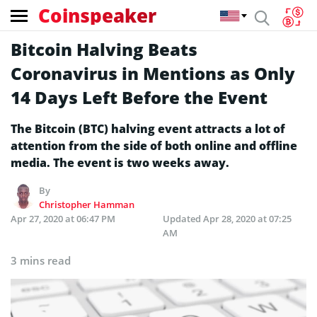
Coinspeaker
Bitcoin Halving Beats
Coronavirus in Mentions as Only
14 Days Left Before the Event
The Bitcoin (BTC) halving event attracts a lot of
attention from the side of both online and offline
media. The event is two weeks away.
By
Christopher Hamman
Apr 27, 2020 at 06:47 PM
Updated
Apr 28, 2020 at 07:25
AM
3 mins read