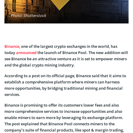
Photo: Shutterstock
Binance
, one of the largest crypto exchanges in the world, has
today
announced
the launch of Binance Pool. The new addition will
see Binance be an attractive venture as it is set to empower miners
and the global crypto mining industry.
According to a post on its official page, Binance said that it aims to
establish a comprehensive platform where miners can harness
more opportunities, by bridging traditional mining and financial
services.
Binance is promising to offer its customers lower fees and also
more comprehensive services to increase opportunities and also
enable miners to earn more by leveraging its exchange platform.
The post explained that Binance Pool connects miners to the
company’s suite of financial products, like spot & margin trading,