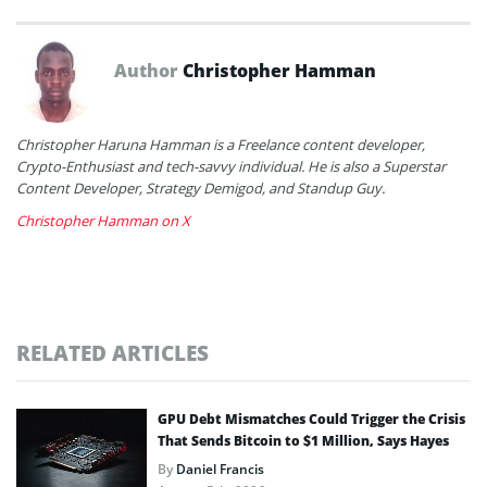
Author
Christopher Hamman
Christopher Haruna Hamman is a Freelance content developer,
Crypto-Enthusiast and tech-savvy individual. He is also a Superstar
Content Developer, Strategy Demigod, and Standup Guy.
Christopher Hamman on X
RELATED ARTICLES
GPU Debt Mismatches Could Trigger the Crisis
That Sends Bitcoin to $1 Million, Says Hayes
By
Daniel Francis