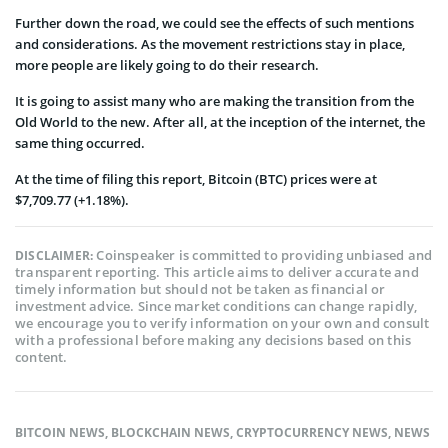
Further down the road, we could see the effects of such mentions
and considerations. As the movement restrictions stay in place,
more people are likely going to do their research.
It is going to assist many who are making the transition from the
Old World to the new. After all, at the inception of the internet, the
same thing occurred.
At the time of filing this report, Bitcoin (BTC) prices were at
$7,709.77 (+1.18%).
Coinspeaker is committed to providing unbiased and
DISCLAIMER:
transparent reporting. This article aims to deliver accurate and
timely information but should not be taken as financial or
investment advice. Since market conditions can change rapidly,
we encourage you to verify information on your own and consult
with a professional before making any decisions based on this
content.
BITCOIN NEWS
,
BLOCKCHAIN NEWS
,
CRYPTOCURRENCY NEWS
,
NEWS