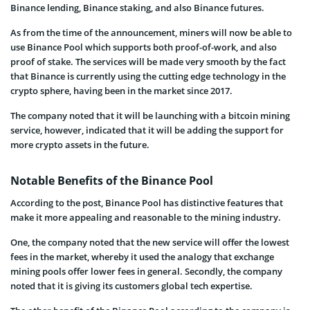
Binance lending, Binance staking, and also Binance futures.
As from the time of the announcement, miners will now be able to
use Binance Pool which supports both proof-of-work, and also
proof of stake. The services will be made very smooth by the fact
that Binance is currently using the cutting edge technology in the
crypto sphere, having been in the market since 2017.
The company noted that it will be launching with a bitcoin mining
service, however, indicated that it will be adding the support for
more crypto assets in the future.
Notable Benefits of the Binance Pool
According to the post, Binance Pool has distinctive features that
make it more appealing and reasonable to the mining industry.
One, the company noted that the new service will offer the lowest
fees in the market, whereby it used the analogy that exchange
mining pools offer lower fees in general. Secondly, the company
noted that it is giving its customers global tech expertise.