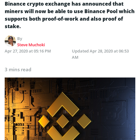
Binance crypto exchange has announced that
miners will now be able to use Binance Pool which
supports both proof-of-work and also proof of
stake.
By
Steve Muchoki
Apr 27, 2020 at 05:16 PM
Updated
Apr 28, 2020 at 06:53
AM
3 mins read