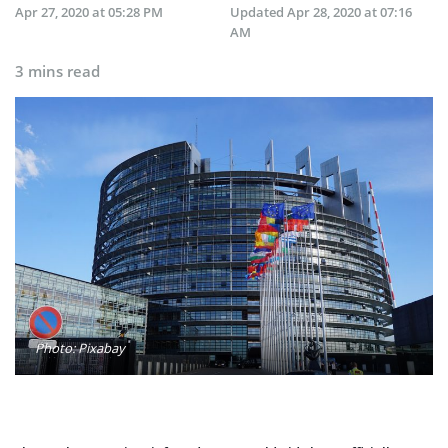
Apr 27, 2020 at 05:28 PM
Updated
Apr 28, 2020 at 07:16
AM
3 mins read
Photo: Pixabay