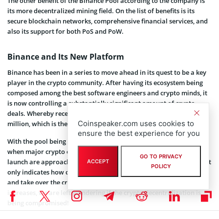
The other benefit of the Binance Pool according to the company is
its more decentralized mining field. On the list of benefits is its
secure blockchain networks, comprehensive financial services, and
also its support for both PoS and PoW.
Binance and Its New Platform
Binance has been in a series to move ahead in its quest to be a key
player in the crypto community. After having its ecosystem being
composed among the best software engineers and crypto minds, it
is now controlling a substantially significant amount of crypto
deals. Whereby recently it
acquired
the Coinmarketcap for $400
Coinspeaker.com uses cookies to
million, which is the largest crypto metric site.
ensure the best experience for you
With the pool being integrated with the Binance ecosystem, a time
when major crypto events like
next Bitcoin halving
and ETH 2.0
GO TO PRIVACY
launch are approaching and the world is fighting the coronavirus, it
ACCEPT
POLICY
only indicates how committed the
CZ
lead team is willing to push
and take over the crypto community. However, as its dominance
increases, we are left wondering if the crypto decentralization is
being compromised!