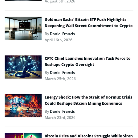
August 5th, 2026
Goldman Sachs’ Bitcoin ETF Push Highlights
Deepening Wall Street Commitment to Crypto
By
Daniel Francis
April 16th, 2026
CFTC Chief Launches Innovation Task Force to
Reshape Crypto Oversight
By
Daniel Francis
March 25th, 2026
Energy Shock: How the Strait of Hormuz Crisis
Could Reshape Bitcoin Mining Economics
By
Daniel Francis
March 23rd, 2026
Bitcoin Price and Altcoins Struggle While Siren