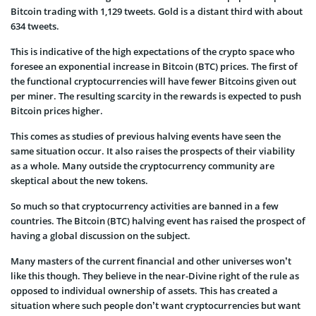
Bitcoin trading with 1,129 tweets. Gold is a distant third with about
634 tweets.
This is indicative of the high expectations of the crypto space who
foresee an exponential increase in Bitcoin (BTC) prices. The first of
the functional cryptocurrencies will have fewer Bitcoins given out
per miner. The resulting scarcity in the rewards is expected to push
Bitcoin prices higher.
This comes as studies of previous halving events have seen the
same situation occur. It also raises the prospects of their viability
as a whole. Many outside the cryptocurrency community are
skeptical about the new tokens.
So much so that cryptocurrency activities are banned in a few
countries. The Bitcoin (BTC) halving event has raised the prospect of
having a global discussion on the subject.
Many masters of the current financial and other universes won’t
like this though. They believe in the near-Divine right of the rule as
opposed to individual ownership of assets. This has created a
situation where such people don’t want cryptocurrencies but want