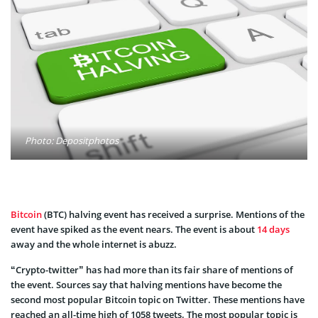
Photo: Depositphotos
Bitcoin
(BTC) halving event has received a surprise. Mentions of the
event have spiked as the event nears. The event is about
14 days
away and the whole internet is abuzz.
“Crypto-twitter” has had more than its fair share of mentions of
the event. Sources say that halving mentions have become the
second most popular Bitcoin topic on Twitter. These mentions have
reached an all-time high of 1058 tweets. The most popular topic is