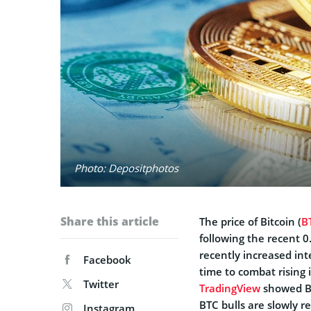
Photo: Depositphotos
Share this article
The price of Bitcoin (
B
following the recent 
recently increased int
Facebook
time to combat rising
Twitter
TradingView
showed BT
BTC bulls are slowly r
Instagram