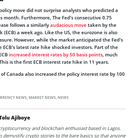
l policy move did not surprise analysts who predicted a
his month. Furthermore, The Fed’s consecutive 0.75
ase follows a similarly
audacious move
taken by the
 (ECB) a week ago. Like the US, the eurozone is also
essure. However, while the market anticipated the Fed’s
 ECB’s latest rate hike shocked investors. Part of the
 ECB
increased interest rates by 50 basis points
, much
his is the first ECB interest rate hike in 11 years.
k of Canada also increased the policy interest rate by 100
RRENCY NEWS
,
MARKET NEWS
,
NEWS
Tolu Ajiboye
 cryptocurrency and blockchain enthusiast based in Lagos.
to demystify crypto stories to the bare basics so that anyone