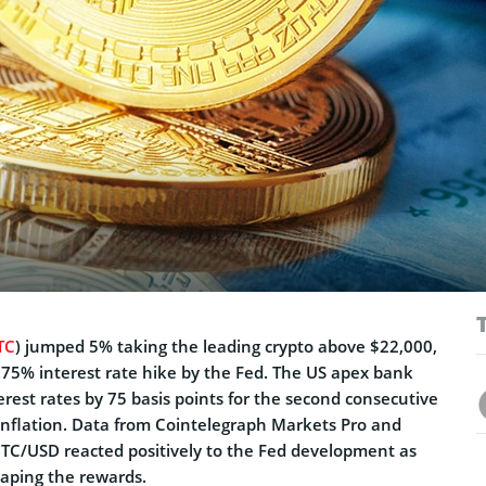
TC
) jumped 5% taking the leading crypto above $22,000,
0.75% interest rate hike by the Fed. The US apex bank
erest rates by 75 basis points for the second consecutive
 inflation. Data from Cointelegraph Markets Pro and
C/USD reacted positively to the Fed development as
eaping the rewards.