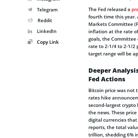
The Fed released a
pr
Telegram
fourth time this year.
Reddit
Markets Committee (
LinkedIn
inflation at the rate 
goals, the Committee d
Copy Link
rate to 2-1/4 to 2-1/2
target range will be a
Deeper Analysis
Fed Actions
Bitcoin price was not t
rates hike announceme
second-largest crypto 
the news. These price
digital currencies tha
reports, the total valu
trillion, shedding 6% i