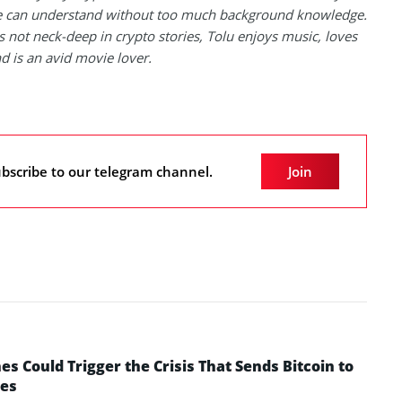
 can understand without too much background knowledge.
 not neck-deep in crypto stories, Tolu enjoys music, loves
nd is an avid movie lover.
bscribe to our telegram channel.
Join
 Could Trigger the Crisis That Sends Bitcoin to
yes