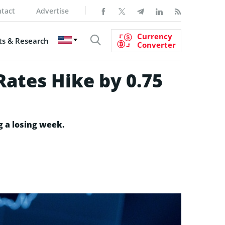
tact
Advertise
Currency
s & Research
Converter
Rates Hike by 0.75
g a losing week.