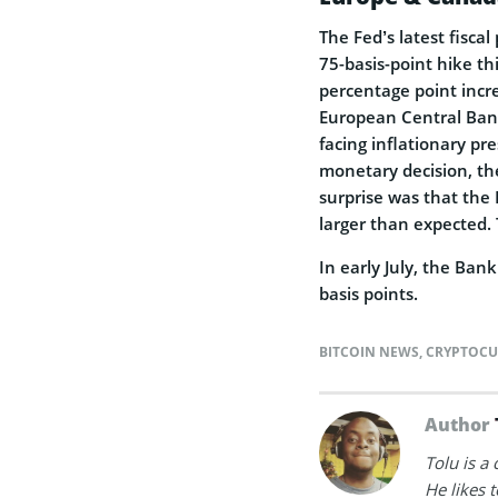
The Fed’s latest fisca
75-basis-point hike t
percentage point incre
European Central Bank
facing inflationary pr
monetary decision, the
surprise was that the
larger than expected. T
In early July, the Ban
basis points.
BITCOIN NEWS
,
CRYPTOCU
Author
Tolu is a
He likes 