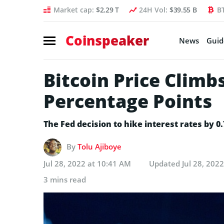
Market cap:
$2.29 T
24H Vol:
$39.55 B
B
Coinspeaker
News
Guid
Bitcoin Price Climb
Percentage Points
The Fed decision to hike interest rates by 0
By
Tolu Ajiboye
Jul 28, 2022 at 10:41 AM
Updated
Jul 28, 202
3 mins read