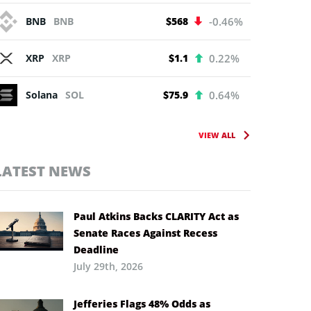
BNB
BNB
$568
-0.46%
XRP
XRP
$1.1
0.22%
Solana
SOL
$75.9
0.64%
VIEW ALL
LATEST NEWS
Paul Atkins Backs CLARITY Act as
Senate Races Against Recess
Deadline
July 29th, 2026
Jefferies Flags 48% Odds as