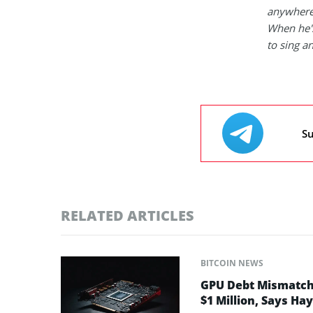
anywhere
When he's
to sing a
Su
RELATED ARTICLES
BITCOIN NEWS
GPU Debt Mismatches
$1 Million, Says Ha