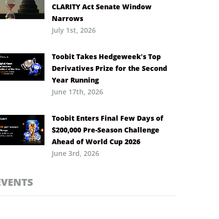
CLARITY Act Senate Window
Narrows
July 1st, 2026
Toobit Takes Hedgeweek’s Top
Derivatives Prize for the Second
Year Running
June 17th, 2026
Toobit Enters Final Few Days of
$200,000 Pre-Season Challenge
Ahead of World Cup 2026
June 3rd, 2026
EVENTS