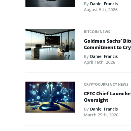
By
Daniel Francis
August 5th, 2026
BITCOIN NEWS
Goldman Sachs’ Bit
Commitment to Cry
By
Daniel Francis
April 16th, 2026
CRYPTOCURRENCY NEWS
CFTC Chief Launche
Oversight
By
Daniel Francis
March 25th, 2026