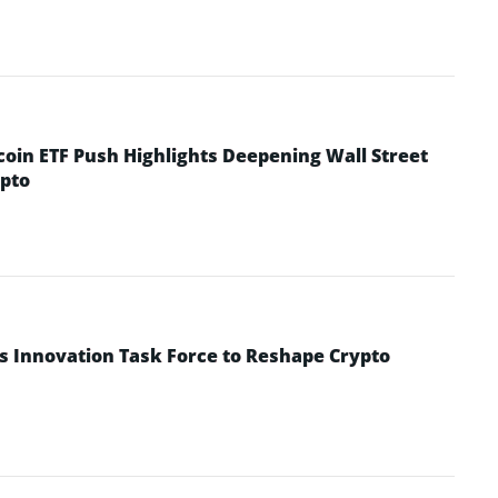
coin ETF Push Highlights Deepening Wall Street
pto
s Innovation Task Force to Reshape Crypto