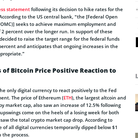
ess statement
following its decision to hike rates for the
 According to the US central bank, “the [Federal Open
FOMC)] seeks to achieve maximum employment and
of 2 percent over the longer run. In support of these
ecided to raise the target range for the federal funds
 percent and anticipates that ongoing increases in the
ppropriate.”
 of Bitcoin Price Positive Reaction to
he only digital currency to react positively to the Fed
nt. The price of Ethereum (
ETH
), the largest altcoin and
by market cap, also saw an increase of 12.5% following
 upswings come on the heels of a losing week for both
t saw the total crypto market cap drop. According to
e of all digital currencies temporarily dipped below $1
n the process.