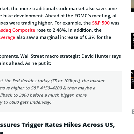
rket, the more traditional stock market also saw some
ate hike development. Ahead of the FOMC’s meeting, all
exes were trading higher. For example, the
S&P 500
was
sdaq Composite
rose to 2.48%. In addition, the
Average
also saw a marginal increase of 0.3% for the
lopments, Wall Street macro strategist David Hunter says
ins ahead. As he put it:
t the Fed decides today (75 or 100bps), the market
a move higher to S&P 4150–4200 & then maybe a
llback to 3800 before a much bigger, more
ly to 6000 gets underway.”
essures Trigger Rates Hikes Across US,
a