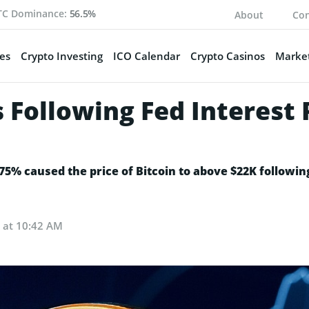
TC Dominance:
56.5%
About
Con
es
Crypto Investing
ICO Calendar
Crypto Casinos
Market
s Following Fed Interest 
.75% caused the price of Bitcoin to above $22K followin
2 at 10:42 AM