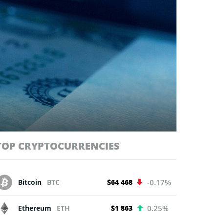
TOP CRYPTOCURRENCIES
Bitcoin
BTC
$64 468
-0.17%
Ethereum
ETH
$1 863
0.25%