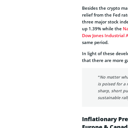
Besides the crypto ma
relief from the Fed r
three major stock ind
up 1.39% while the
Na
Dow Jones Industrial 
same period.
In light of these deve
that there are more ga
“No matter wha
is poised for 
sharp, short pu
sustainable ral
Inflationary Pr
Europe & Canad