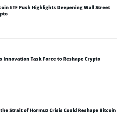
coin ETF Push Highlights Deepening Wall Street
pto
s Innovation Task Force to Reshape Crypto
he Strait of Hormuz Crisis Could Reshape Bitcoin