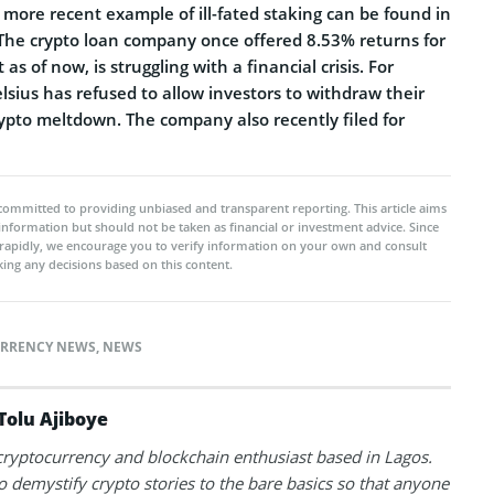
more recent example of ill-fated staking can be found in
 The crypto loan company once offered 8.53% returns for
as of now, is struggling with a financial crisis. For
sius has refused to allow investors to withdraw their
rypto meltdown. The company also recently filed for
committed to providing unbiased and transparent reporting. This article aims
 information but should not be taken as financial or investment advice. Since
rapidly, we encourage you to verify information on your own and consult
ing any decisions based on this content.
RRENCY NEWS
,
NEWS
Tolu Ajiboye
 cryptocurrency and blockchain enthusiast based in Lagos.
to demystify crypto stories to the bare basics so that anyone