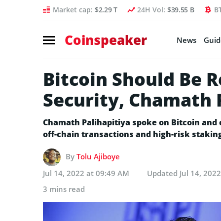
Market cap:
$2.29 T
24H Vol:
$39.55 B
B
Coinspeaker
News
Guid
Bitcoin Should Be R
Security, Chamath 
Chamath Palihapitiya spoke on Bitcoin and 
off-chain transactions and high-risk stakin
By
Tolu Ajiboye
Jul 14, 2022 at 09:49 AM
Updated
Jul 14, 202
3 mins read