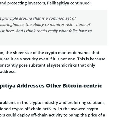
nd protecting investors, Palihapitiya continued:
 principle around that is a common set of
learinghouse, the ability to monitor risk – none of
st here. And I think that’s really what folks have to
ion, the sheer size of the crypto market demands that
late it as a security even if it is not one. This is because
onstantly pose substantial systemic risks that only
 address.
itiya Addresses Other Bitcoin-centric
problems in the crypto industry and preferring solutions,
ioned crypto off-chain activity. In the avowed crypto
ors could deploy off-chain activity to pump the price of a