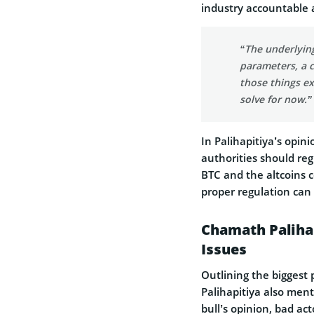
industry accountable a
“The underlying
parameters, a c
those things exi
solve for now.”
In Palihapitiya’s opin
authorities should regu
BTC and the altcoins c
proper regulation can
Chamath Palihap
Issues
Outlining the biggest 
Palihapitiya also ment
bull’s opinion, bad act