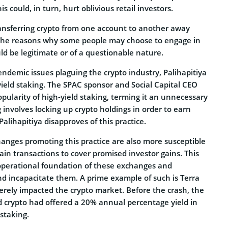
s could, in turn, hurt oblivious retail investors.
transferring crypto from one account to another away
 The reasons why some people may choose to engage in
uld be legitimate or of a questionable nature.
 endemic issues plaguing the crypto industry, Palihapitiya
yield staking. The SPAC sponsor and Social Capital CEO
popularity of high-yield staking, terming it an unnecessary
g involves locking up crypto holdings in order to earn
alihapitiya disapproves of this practice.
hanges promoting this practice are also more susceptible
ain transactions to cover promised investor gains. This
 operational foundation of these exchanges and
nd incapacitate them. A prime example of such is Terra
rely impacted the crypto market. Before the crash, the
ted crypto had offered a 20% annual percentage yield in
staking.