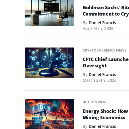
Goldman Sachs’ Bit
Commitment to Cry
By
Daniel Francis
April 16th, 2026
CRYPTOCURRENCY NEWS
CFTC Chief Launche
Oversight
By
Daniel Francis
March 25th, 2026
BITCOIN NEWS
Energy Shock: How t
Mining Economics
By
Daniel Francis