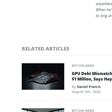
anywhere
When he's
to sing a
RELATED ARTICLES
BITCOIN NEWS
GPU Debt Mismatches
$1 Million, Says Ha
By
Daniel Francis
August 5th, 2026
BITCOIN NEWS