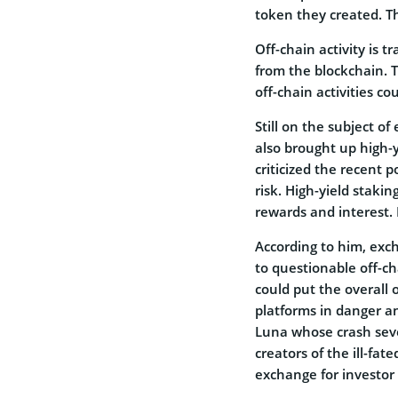
token they created. Thi
Off-chain activity is 
from the blockchain.
off-chain activities co
Still on the subject of
also brought up high-
criticized the recent 
risk. High-yield stakin
rewards and interest. P
According to him, exc
to questionable off-ch
could put the overall
platforms in danger a
Luna whose crash seve
creators of the ill-fa
exchange for investor 