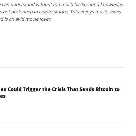
 can understand without too much background knowledge.
 not neck-deep in crypto stories, Tolu enjoys music, loves
nd is an avid movie lover.
 Could Trigger the Crisis That Sends Bitcoin to
yes