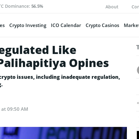
TC Dominance:
56.5%
About
Con
es
Crypto Investing
ICO Calendar
Crypto Casinos
Market
egulated Like
Palihapitiya Opines
crypto issues, including inadequate regulation,
g.
2 at 09:50 AM