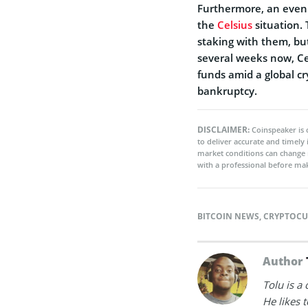
Furthermore, an even 
the
Celsius
situation.
staking with them, but 
several weeks now, Cel
funds amid a global c
bankruptcy.
DISCLAIMER:
Coinspeaker is 
to deliver accurate and timely
market conditions can change 
with a professional before mak
BITCOIN NEWS
,
CRYPTOCU
Author
Tolu is a
He likes 