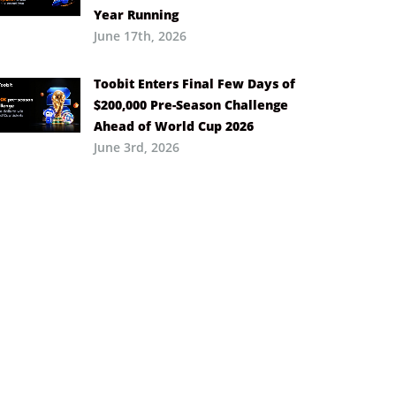
Year Running
June 17th, 2026
Toobit Enters Final Few Days of
$200,000 Pre-Season Challenge
Ahead of World Cup 2026
June 3rd, 2026