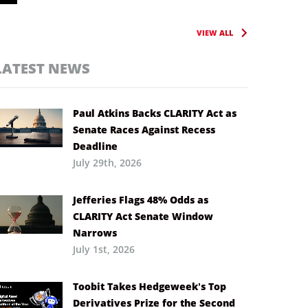
VIEW ALL
LATEST NEWS
Paul Atkins Backs CLARITY Act as
Senate Races Against Recess
Deadline
July 29th, 2026
Jefferies Flags 48% Odds as
CLARITY Act Senate Window
Narrows
July 1st, 2026
Toobit Takes Hedgeweek’s Top
Derivatives Prize for the Second