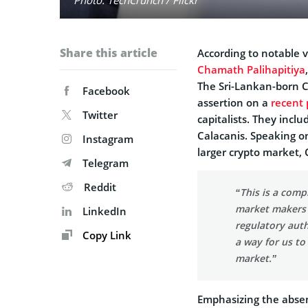
Share this article
According to notable v
Chamath Palihapitiya
The Sri-Lankan-born 
Facebook
assertion on a
recent 
Twitter
capitalists. They inclu
Calacanis. Speaking on
Instagram
larger crypto market,
Telegram
Reddit
“This is a comp
market makers 
LinkedIn
regulatory auth
Copy Link
a way for us to
market.”
Emphasizing the absen