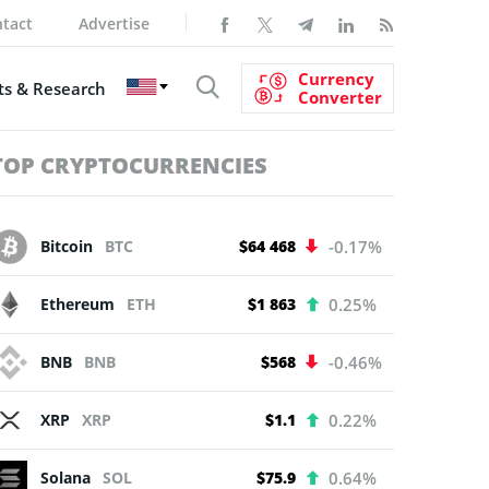
tact
Advertise
Currency
s & Research
Converter
TOP CRYPTOCURRENCIES
Bitcoin
BTC
$64 468
-0.17%
Ethereum
ETH
$1 863
0.25%
BNB
BNB
$568
-0.46%
XRP
XRP
$1.1
0.22%
Solana
SOL
$75.9
0.64%