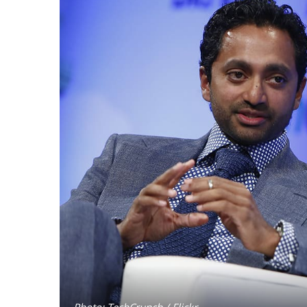
Photo: TechCrunch / Flickr