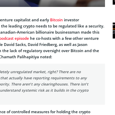
enture capitalist and early
Bitcoin
investor
, the leading crypto needs to be regulated like a security.
Canadian-American billionaire businessman made this
podcast episode
he co-hosts with a few other venture
de David Sacks, David Friedberg, as well as Jason
 the lack of regulatory oversight over Bitcoin and the
 Chamath Palihapitiya noted:
letely unregulated market, right? There are no
that actually have reporting requirements to any
ority. There aren’t any clearinghouses. There isn’t
 understand systemic risk as it builds in the crypto
ce of controlled measures for holding the crypto