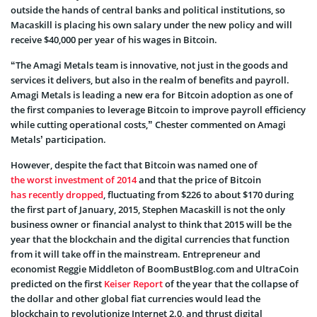
outside the hands of central banks and political institutions, so
Macaskill is placing his own salary under the new policy and will
receive $40,000 per year of his wages in Bitcoin.
“The Amagi Metals team is innovative, not just in the goods and
services it delivers, but also in the realm of benefits and payroll.
Amagi Metals is leading a new era for Bitcoin adoption as one of
the first companies to leverage Bitcoin to improve payroll efficiency
while cutting operational costs,” Chester commented on Amagi
Metals’ participation.
However, despite the fact that Bitcoin was named one of
the worst investment of 2014
and that the price of Bitcoin
has recently dropped
, fluctuating from $226 to about $170 during
the first part of January, 2015, Stephen Macaskill is not the only
business owner or financial analyst to think that 2015 will be the
year that the blockchain and the digital currencies that function
from it will take off in the mainstream. Entrepreneur and
economist Reggie Middleton of BoomBustBlog.com and UltraCoin
predicted on the first
Keiser Report
of the year that the collapse of
the dollar and other global fiat currencies would lead the
blockchain to revolutionize Internet 2.0, and thrust digital