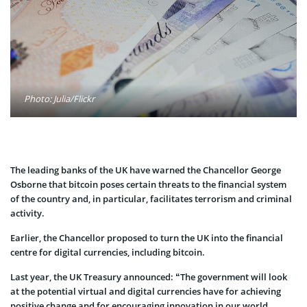
Photo: Julia/Flickr
The leading banks of the UK have warned the Chancellor George
Osborne that bitcoin poses certain threats to the financial system
of the country and, in particular, facilitates terrorism and criminal
activity.
Earlier, the Chancellor proposed to turn the UK into the financial
centre for digital currencies, including bitcoin.
Last year, the UK Treasury announced: “The government will look
at the potential virtual and digital currencies have for achieving
positive change and for encouraging innovation in our world