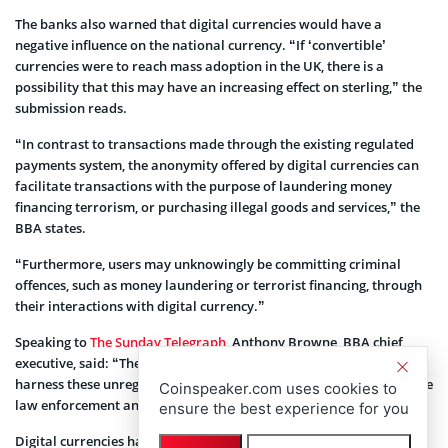
The banks also warned that digital currencies would have a
negative influence on the national currency. “If ‘convertible’
currencies were to reach mass adoption in the UK, there is a
possibility that this may have an increasing effect on sterling,” the
submission reads.
“In contrast to transactions made through the existing regulated
payments system, the anonymity offered by digital currencies can
facilitate transactions with the purpose of laundering money
financing terrorism, or purchasing illegal goods and services,” the
BBA states.
“Furthermore, users may unknowingly be committing criminal
offences, such as money laundering or terrorist financing, through
their interactions with digital currency.”
Speaking to
The Sunday Telegraph
, Anthony Browne, BBA chief
executive, said: “The reality is that if terrorists and criminals
harness these unregulated currencies they will be far harder for the
Coinspeaker.com uses cookies to
law enforcement and intelligence agencies to hunt down.”
ensure the best experience for you
Digital currencies have a reputation of being used for illegitimate