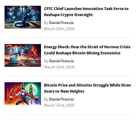
CFTC Chief Launches Innovation Task Force to
Reshape Crypto Oversight
By
Daniel Francis
March 25th, 2026
Energy Shock: How the Strait of Hormuz Crisis
Could Reshape Bitcoin Mining Economics
By
Daniel Francis
March 23rd, 2026
Bitcoin Price and Altcoins Struggle While Siren
Soars to New Heights
By
Daniel Francis
March 23rd, 2026