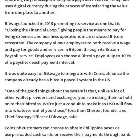
uses digital currency during the process of transferring the value
from one place to another.
Bitwage launched in 2013 promoting its service as one that is
“Closing the Financial Loop,” giving people the means to pay for
living expenses and business operations in an enclosed Bitcoin
ecosystem. The company allows employees to both receive a wage
and pay for goods and services in Bitcoin through its Bitcoin
Payroll service. Employees can choose a Bitcoin payout up to 100%
of a paycheck each payment interval.
It was quite easy for Bitwage to integrate with Coins.ph, since the
company already has a bitcoin payroll system in the US.
“One of the good things about the system is that, unlike a lot of
other wallet providers and exchanges, you’re trusting them to hold
on to their bitcoins. We’re just a conduit to make it so USD will flow
into whatever wallet you chose,” Jonathan Chester, founder and
Chief Strategy Officer of Bitwage, said.
Coins.ph customers can choose to obtain Philippine pesos or
use preloaded cash cards, or receive their payments through bank