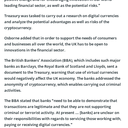
leading financial sector, as well as the potential risks.”
Treasury was tasked to carry out a research on digital currencies
and analyze the potential advantages as well as risks of the
cryptocurrency.
Osborne added that in order to support the needs of consumers
and businesses all over the world, the UK has to be open to
innovations in the financial sector.
The British Bankers’ Association (BBA), which includes such major
banks as Barclays, the Royal Bank of Scotland and Lloyds, sent a
document to the Treasury, warning that use of virtual currencies
would negatively affect the UK economy. The banks addressed the
anonymity of cryptocurrency, which enables carrying out criminal
activities.
The BBA stated that banks “need to be able to demonstrate that
transactions are legitimate and that they are not supporting
criminal or terrorist activity. At present … [banks] are unclear on
their responsibilities with regards to servicing those working with,
paying or receiving digital currencies.”