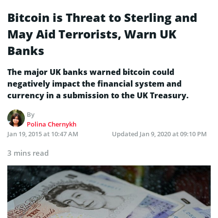
Bitcoin is Threat to Sterling and
May Aid Terrorists, Warn UK
Banks
The major UK banks warned bitcoin could
negatively impact the financial system and
currency in a submission to the UK Treasury.
By
Polina Chernykh
Jan 19, 2015 at 10:47 AM
Updated
Jan 9, 2020 at 09:10 PM
3 mins read