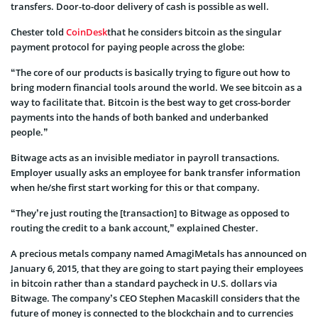
transfers. Door-to-door delivery of cash is possible as well.
Chester told
CoinDesk
that he considers bitcoin as the singular
payment protocol for paying people across the globe:
“The core of our products is basically trying to figure out how to
bring modern financial tools around the world. We see bitcoin as a
way to facilitate that. Bitcoin is the best way to get cross-border
payments into the hands of both banked and underbanked
people.”
Bitwage acts as an invisible mediator in payroll transactions.
Employer usually asks an employee for bank transfer information
when he/she first start working for this or that company.
“They’re just routing the [transaction] to Bitwage as opposed to
routing the credit to a bank account,” explained Chester.
A precious metals company named AmagiMetals has announced on
January 6, 2015, that they are going to start paying their employees
in bitcoin rather than a standard paycheck in U.S. dollars via
Bitwage. The company’s CEO Stephen Macaskill considers that the
future of money is connected to the blockchain and to currencies