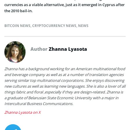
currencies as a viable alternative, just as it emerged in Cyprus after
the 2010 bail-in.
BITCOIN NEWS
,
CRYPTOCURRENCY NEWS
,
NEWS
Author
Zhanna Lyasota
Zhanna has a background working for an American multinational food
and beverage company as well as at a number of translation agencies
serving similar top multinational corporations. She enjoys discovering
new cultures as well as learning new languages. She is also a lover of all
things fabric and floral ,especially if they are design-related. Zhanna is
a graduate of Belarusian State Economic University with a major in
Intercultural Business Communications.
Zhanna Lyasota on X