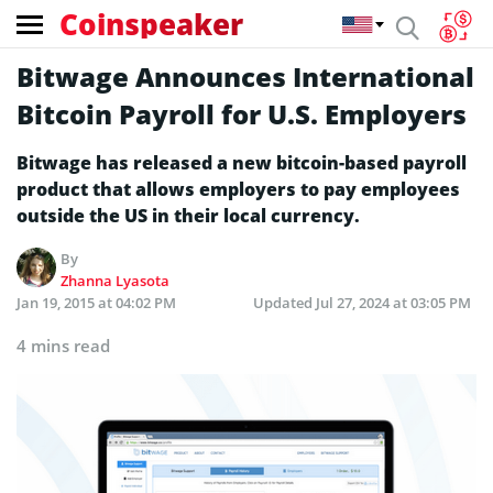
Coinspeaker
Bitwage Announces International
Bitcoin Payroll for U.S. Employers
Bitwage has released a new bitcoin-based payroll
product that allows employers to pay employees
outside the US in their local currency.
By
Zhanna Lyasota
Jan 19, 2015 at 04:02 PM
Updated
Jul 27, 2024 at 03:05 PM
4 mins read