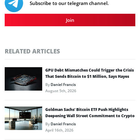
Subscribe to our telegram channel.
Join
RELATED ARTICLES
GPU Debt Mismatches Could Trigger the Crisis
That Sends Bitcoin to $1 Million, Says Hayes
By
Daniel Francis
August 5th, 2026
Goldman Sachs’ Bitcoin ETF Push Highlights
Deepening Wall Street Commitment to Crypto
By
Daniel Francis
April 16th, 2026