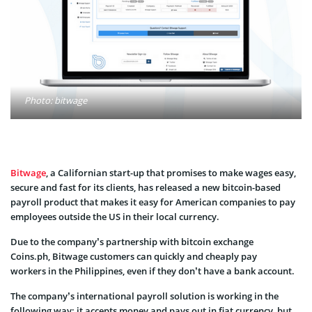
Photo: bitwage
Bitwage
, a Californian start-up that promises to make wages easy,
secure and fast for its clients, has released a new bitcoin-based
payroll product that makes it easy for American companies to pay
employees outside the US in their local currency.
Due to the company’s partnership with bitcoin exchange
Coins.ph, Bitwage customers can quickly and cheaply pay
workers in the Philippines, even if they don’t have a bank account.
The company’s international payroll solution is working in the
following way: it accepts money and pays out in fiat currency, but