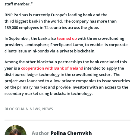
staff member.”
BNP Paribas is currently Europe’s leading bank and the
third biggest bank in the world. The company has more than
189,000 employees in 74 countries across the globe.
In September, the bank also
teamed up
with three crowdfunding
providers, Lendosphere, Enerfip and Lumo, to enable its corporate
clients issue mini-bonds via a private blockchain.
Among the other blockchain partnerships the bank concluded this
year is a
cooperation with Bank of Ireland
intended to apply the
distribured ledger technology in the crowdfunding sector. The
project was launched to allow private companies to issue securities
on the primary market and provide investors with an access to the
secondary market using blockchain technology.
BLOCKCHAIN NEWS
,
NEWS
Author
Polina Chernykh