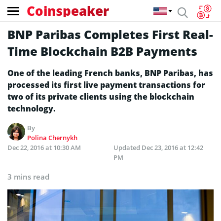
Coinspeaker
BNP Paribas Completes First Real-
Time Blockchain B2B Payments
One of the leading French banks, BNP Paribas, has
processed its first live payment transactions for
two of its private clients using the blockchain
technology.
By
Polina Chernykh
Dec 22, 2016 at 10:30 AM
Updated
Dec 23, 2016 at 12:42
PM
3 mins read