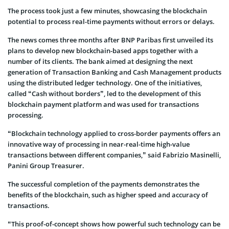
The process took just a few minutes, showcasing the blockchain
potential to process real-time payments without errors or delays.
The news comes three months after BNP Paribas first unveiled its
plans to develop new blockchain-based apps together with a
number of its clients. The bank aimed at designing the next
generation of Transaction Banking and Cash Management products
using the distributed ledger technology. One of the initiatives,
called “Cash without borders”, led to the development of this
blockchain payment platform and was used for transactions
processing.
“Blockchain technology applied to cross-border payments offers an
innovative way of processing in near-real-time high-value
transactions between different companies,” said Fabrizio Masinelli,
Panini Group Treasurer.
The successful completion of the payments demonstrates the
benefits of the blockchain, such as higher speed and accuracy of
transactions.
“This proof-of-concept shows how powerful such technology can be