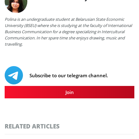
Polina is an undergraduate student at Belarusian State Economic
University (BSEU) where she is studying at the faculty of International
Business Communication for a degree specializing in Intercultural
Communication. In her spare time she enjoys drawing, music and
travelling.
Subscribe to our telegram channel.
Join
RELATED ARTICLES