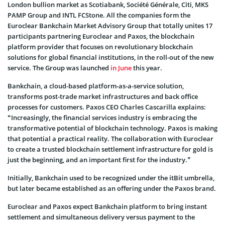
London bullion market as Scotiabank, Société Générale, Citi, MKS
PAMP Group and INTL FCStone. All the companies form the
Euroclear Bankchain Market Advisory Group that totally unites 17
participants partnering Euroclear and Paxos, the blockchain
platform provider that focuses on revolutionary blockchain
solutions for global financial institutions, in the roll-out of the new
service. The Group was launched
in June
this year.
Bankchain, a cloud-based platform-as-a-service solution,
transforms post-trade market infrastructures and back office
processes for customers. Paxos CEO Charles Cascarilla explains:
“Increasingly, the financial services industry is embracing the
transformative potential of blockchain technology. Paxos is making
that potential a practical reality. The collaboration with Euroclear
to create a trusted blockchain settlement infrastructure for gold is
just the beginning, and an important first for the industry.”
Initially, Bankchain used to be recognized under the itBit umbrella,
but later became established as an offering under the Paxos brand.
Euroclear and Paxos expect Bankchain platform to bring instant
settlement and simultaneous delivery versus payment to the