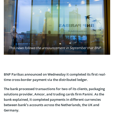
This news follows the announcement in September that BNP Paribas is co-developing new products and services with a number of clients, aiming to design the next generation of Banking products with Blockchain technology. Photo: BNP Paribas
BNP Paribas announced on Wednesday it completed its first real-
time cross-border payment via the distributed ledger.
The bank processed transactions for two of its clients, packaging
solutions provider, Amcor, and trading cards firm Panini. As the
bank explained, it completed payments in different currencies
between bank’s accounts across the Netherlands, the UK and
Germany.