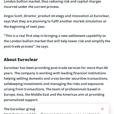
London bullion market, thus reducing risk and capital charges
incurred under the current process.
Angus Scott, director, product strategy and innovation at Euroclear,
says that they are planning to fulfil another market simulation at
the beginning of next year.
“This is a real first step in bringing a new settlement capability to
the London bullion market that will help lower risk and simplify the
post-trade process”, he says.
About Euroclear
Euroclear has been providing post-trade services for more than 60
years. The company is working with leading financial institutions
helping settling domestic and cross-border securities transactions,
safekeeping investments and managing the risks and exposures
arising from transactions. The team of professionals based in
Europe, Asia, the Middle East and the Americas aim at providing
personalized support.
The Euroclear group includes Euroclear Bank which is rated AA+ by