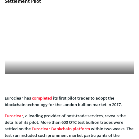
Euroclear has
completed
its first pilot trades to adopt the
blockchain technology for the London bullion market in 2017.
Euroclear
, a leading provider of post-trade services, reveals the
details of its pilot. More than 600 OTC test bullion trades were
settled on the
Euroclear Bankchain platform
within two weeks. The
test run included such prominent market participants of the