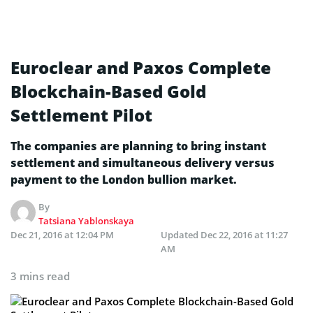
Euroclear and Paxos Complete
Blockchain-Based Gold
Settlement Pilot
The companies are planning to bring instant
settlement and simultaneous delivery versus
payment to the London bullion market.
By
Tatsiana Yablonskaya
Dec 21, 2016 at 12:04 PM
Updated
Dec 22, 2016 at 11:27
AM
3 mins read