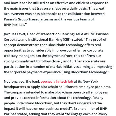
and how it can be utilised as an effective and efficient response to
the main issues that treasurers face on a daily basis. This great
achievement was possible thanks to the collaboration between
Panini’s Group Treasury teams and the various teams of
BNP Paribas.”
Jacques Levet, Head of Transaction Banking EMEA at BNP Paribas
Corporate and Institutional Banking (CIB), stated: “This proof-of-
concept demonstrates that Blockchain technology offers real
opportunities to considerably improve our offer for corporate
treasury managers. On the payments front, this confirms our
strong commitment to follow closely and further accelerate our
participation in a number of market initiatives aiming at improving
the corporate payments experience using Blockchain technology.”
Not long ago, the bank
opened a fintech lab
at its New York
headquarters to apply blockchain solutions to employee problems.
The company intended to make blockchain open to all employees
and provide correct information about the technology. “Many
people understand blockchain, but they don’t understand the
impact it will have on our business model”, Bruno d-Illier of BNP
Paribas stated, adding that they want “to engage each and every